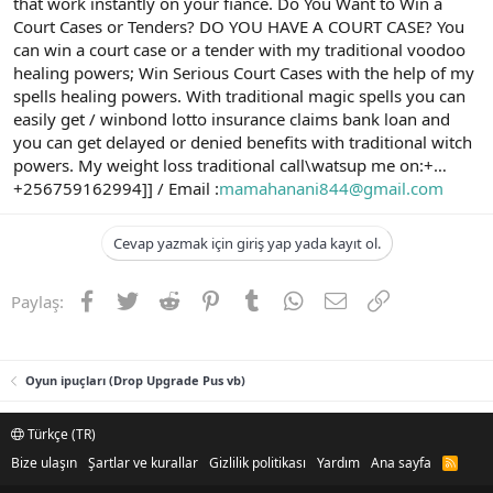
that work instantly on your fiancé. Do You Want to Win a
Court Cases or Tenders? DO YOU HAVE A COURT CASE? You
can win a court case or a tender with my traditional voodoo
healing powers; Win Serious Court Cases with the help of my
spells healing powers. With traditional magic spells you can
easily get / winbond lotto insurance claims bank loan and
you can get delayed or denied benefits with traditional witch
powers. My weight loss traditional call\watsup me on:+…
+256759162994]] / Email :
mamahanani844@gmail.com
Cevap yazmak için giriş yap yada kayıt ol.
Facebook
Twitter
Reddit
Pinterest
Tumblr
WhatsApp
E-posta
Link
Paylaş:
Oyun ipuçları (Drop Upgrade Pus vb)
Türkçe (TR)
Bize ulaşın
Şartlar ve kurallar
Gizlilik politikası
Yardım
Ana sayfa
R
S
S