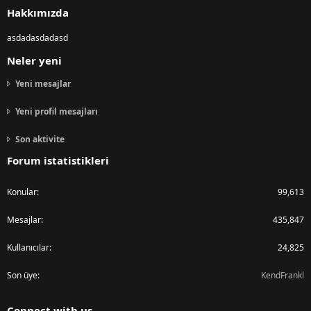
Hakkımızda
asdadasdadasd
Neler yeni
Yeni mesajlar
Yeni profil mesajları
Son aktivite
Forum istatistikleri
Konular
99,613
Mesajlar
435,847
Kullanıcılar
24,825
Son üye
KendFrankl
Connect with us