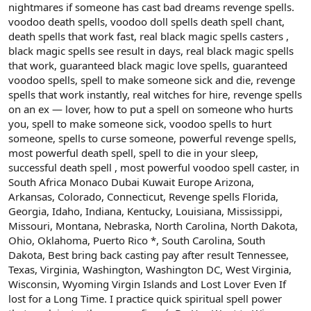
nightmares if someone has cast bad dreams revenge spells.
voodoo death spells, voodoo doll spells death spell chant,
death spells that work fast, real black magic spells casters ,
black magic spells see result in days, real black magic spells
that work, guaranteed black magic love spells, guaranteed
voodoo spells, spell to make someone sick and die, revenge
spells that work instantly, real witches for hire, revenge spells
on an ex — lover, how to put a spell on someone who hurts
you, spell to make someone sick, voodoo spells to hurt
someone, spells to curse someone, powerful revenge spells,
most powerful death spell, spell to die in your sleep,
successful death spell , most powerful voodoo spell caster, in
South Africa Monaco Dubai Kuwait Europe Arizona,
Arkansas, Colorado, Connecticut, Revenge spells Florida,
Georgia, Idaho, Indiana, Kentucky, Louisiana, Mississippi,
Missouri, Montana, Nebraska, North Carolina, North Dakota,
Ohio, Oklahoma, Puerto Rico *, South Carolina, South
Dakota, Best bring back casting pay after result Tennessee,
Texas, Virginia, Washington, Washington DC, West Virginia,
Wisconsin, Wyoming Virgin Islands and Lost Lover Even If
lost for a Long Time. I practice quick spiritual spell power