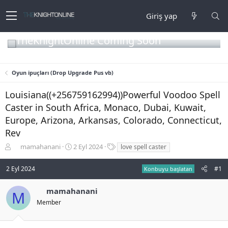
Giriş yap
TheKnightOnline Coming Soon
Oyun ipuçları (Drop Upgrade Pus vb)
Louisiana((+256759162994))Powerful Voodoo Spell
Caster in South Africa, Monaco, Dubai, Kuwait,
Europe, Arizona, Arkansas, Colorado, Connecticut,
Rev
K
B
E
mamahanani
2 Eyl 2024
love spell caster
o
a
t
n
ş
i
2 Eyl 2024
#1
Konbuyu başlatan
b
l
k
u
a
e
mamahanani
y
n
t
M
u
g
l
Member
b
ı
e
a
ç
r