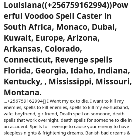
ş
t
Louisiana
((+256759162994))Pow
l
a
a
r
erful Voodoo Spell Caster in
t
i
a
h
South Africa, Monaco, Dubai,
n
i
Kuwait, Europe, Arizona,
Arkansas, Colorado,
Connecticut, Revenge spells
Florida, Georgia, Idaho, Indiana,
Kentucky, , Mississippi, Missouri,
Montana.
…+256759162994]] I Want my ex to die, I want to kill my
enemies, spells to kill enemies, spells to kill my ex-husband,
wife, boyfriend, girlfriend, Death spell on someone, death
spells that work overnight, death spells for someone to die in
an accident. Spells for revenge to cause your enemy to have
sleepless nights & frightening dreams. Banish bad dreams &