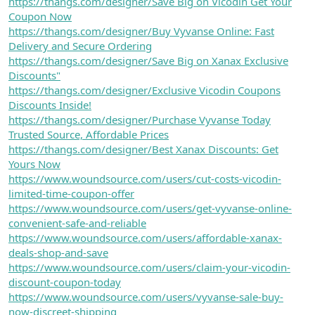
https://thangs.com/designer/Save Big on Vicodin Get Your
Coupon Now
https://thangs.com/designer/Buy Vyvanse Online: Fast
Delivery and Secure Ordering
https://thangs.com/designer/Save Big on Xanax Exclusive
Discounts"
https://thangs.com/designer/Exclusive Vicodin Coupons
Discounts Inside!
https://thangs.com/designer/Purchase Vyvanse Today
Trusted Source, Affordable Prices
https://thangs.com/designer/Best Xanax Discounts: Get
Yours Now
https://www.woundsource.com/users/cut-costs-vicodin-
limited-time-coupon-offer
https://www.woundsource.com/users/get-vyvanse-online-
convenient-safe-and-reliable
https://www.woundsource.com/users/affordable-xanax-
deals-shop-and-save
https://www.woundsource.com/users/claim-your-vicodin-
discount-coupon-today
https://www.woundsource.com/users/vyvanse-sale-buy-
now-discreet-shipping