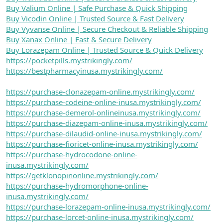
Buy Valium Online | Safe Purchase & Quick Shipping
Buy Vicodin Online | Trusted Source & Fast Delivery
Buy Vyvanse Online | Secure Checkout & Reliable Shipping
Buy Xanax Online | Fast & Secure Delivery
Buy Lorazepam Online | Trusted Source & Quick Delivery
https://pocketpills.mystrikingly.com/
https://bestpharmacyinusa.mystrikingly.com/
https://purchase-clonazepam-online.mystrikingly.com/
https://purchase-codeine-online-inusa.mystrikingly.com/
https://purchase-demerol-onlineinusa.mystrikingly.com/
https://purchase-diazepam-online-inusa.mystrikingly.com/
https://purchase-dilaudid-online-inusa.mystrikingly.com/
https://purchase-fioricet-online-inusa.mystrikingly.com/
https://purchase-hydrocodone-online-
inusa.mystrikingly.com/
https://getklonopinonline.mystrikingly.com/
https://purchase-hydromorphone-online-
inusa.mystrikingly.com/
https://purchase-lorazepam-online-inusa.mystrikingly.com/
https://purchase-lorcet-online-inusa.mystrikingly.com/