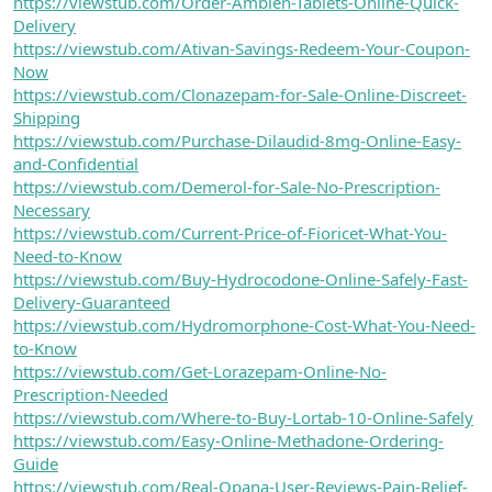
https://viewstub.com/Order-Ambien-Tablets-Online-Quick-
Delivery
https://viewstub.com/Ativan-Savings-Redeem-Your-Coupon-
Now
https://viewstub.com/Clonazepam-for-Sale-Online-Discreet-
Shipping
https://viewstub.com/Purchase-Dilaudid-8mg-Online-Easy-
and-Confidential
https://viewstub.com/Demerol-for-Sale-No-Prescription-
Necessary
https://viewstub.com/Current-Price-of-Fioricet-What-You-
Need-to-Know
https://viewstub.com/Buy-Hydrocodone-Online-Safely-Fast-
Delivery-Guaranteed
https://viewstub.com/Hydromorphone-Cost-What-You-Need-
to-Know
https://viewstub.com/Get-Lorazepam-Online-No-
Prescription-Needed
https://viewstub.com/Where-to-Buy-Lortab-10-Online-Safely
https://viewstub.com/Easy-Online-Methadone-Ordering-
Guide
https://viewstub.com/Real-Opana-User-Reviews-Pain-Relief-