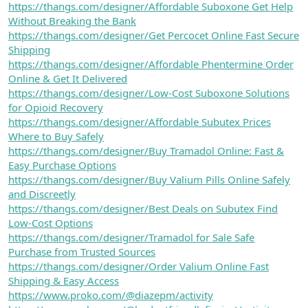
https://thangs.com/designer/Affordable Suboxone Get Help
Without Breaking the Bank
https://thangs.com/designer/Get Percocet Online Fast Secure
Shipping
https://thangs.com/designer/Affordable Phentermine Order
Online & Get It Delivered
https://thangs.com/designer/Low-Cost Suboxone Solutions
for Opioid Recovery
https://thangs.com/designer/Affordable Subutex Prices
Where to Buy Safely
https://thangs.com/designer/Buy Tramadol Online: Fast &
Easy Purchase Options
https://thangs.com/designer/Buy Valium Pills Online Safely
and Discreetly
https://thangs.com/designer/Best Deals on Subutex Find
Low-Cost Options
https://thangs.com/designer/Tramadol for Sale Safe
Purchase from Trusted Sources
https://thangs.com/designer/Order Valium Online Fast
Shipping & Easy Access
https://www.proko.com/@diazepm/activity