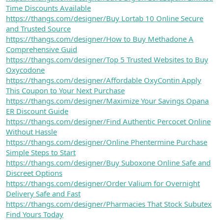
Time Discounts Available
https://thangs.com/designer/Buy Lortab 10 Online Secure
and Trusted Source
https://thangs.com/designer/How to Buy Methadone A
Comprehensive Guid
https://thangs.com/designer/Top 5 Trusted Websites to Buy
Oxycodone
https://thangs.com/designer/Affordable OxyContin Apply
This Coupon to Your Next Purchase
https://thangs.com/designer/Maximize Your Savings Opana
ER Discount Guide
https://thangs.com/designer/Find Authentic Percocet Online
Without Hassle
https://thangs.com/designer/Online Phentermine Purchase
Simple Steps to Start
https://thangs.com/designer/Buy Suboxone Online Safe and
Discreet Options
https://thangs.com/designer/Order Valium for Overnight
Delivery Safe and Fast
https://thangs.com/designer/Pharmacies That Stock Subutex
Find Yours Today