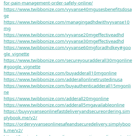
for-pain-management-order-safely-online/
https://www.twibbonize.com/vyvanse40mgusesbenefitsdosa
ge
https://www.twibbonize.com/managingadhdwithvyvanse10
mg
https://www.twibbonize.com/vyvanse20mgeffectiveadhd
https://www.twibbonize.com/vyvanse30mgeffectiveadhd
https://www.twibbonize.com/vyvanse60mgforadhdkey#goo
gle_vignette
https://www.twibbonize.com/secureyouradderall30mgonline
#google_vignette
https://www.twibbonize.com/buyadderall10mgonline
https://www.twibbonize.com/adderallonlinetrustedinusa
https://www.twibbonize.com/buyauthenticadderall15mgonli
ne
https://www.twibbonize.com/adderall20mgonline
https://www.twibbonize.com/adderall5mgavailableonline
https://buyvyvanseonlinefastdeliveryandsecureordering.sim
plybook.me/v2/
https://ordervyvanseonlinesafeandsecuredelivery.simplyboo
k.me/v2/