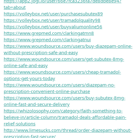
https://app2.jogl.io/user/66e7fca3236fa7de8dbe8e94?
tab=about
https://volleybox.net/user/purchasesubutex89
https://volleybox.net/user/tramadolquality98
https://volleybox.net/user/buyvaliumonline56
https://www.grepmed.com/clarkingatmn8
https://www.grepmed.com/clarkingatnui
https://www.woundsource.com/users/buy-diazepam-online-
without-prescription-safe-and-easy
https://www.woundsource.com/users/get-subutex-8mg-
online-safe-and-easy
https://www.woundsource.com/users/cheap-tramadol-
options-get-yours-today
https://www.woundsource.com/users/diazepam-no-
prescription-convenient-online-purchase
https://www.woundsource.com/users/buy-subutex-8mg-
online-fast-and-secure-delivery
https://whizolosophy.com/category/faith-something-to-
believe-in/article-column/tramadol-deals-affordable-pain-
relief-solutions
http://www.limesucks.com/thread/order-diazepam-without-
prescription-fast-secure/