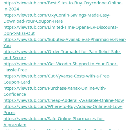
https://viewstub.com/Best-Sites-to-Buy-Oxycodone-Online-
in-2024
https://viewstub.com/OxyContin-Savings-Made-Easy-
Download-Your-Coupon-Here
https://viewstub.com/Limited-Time-Opana-ER-Discounts-
Don-t-Miss-Out
https://viewstub.com/Subutex-Available-at-Pharmacies-Near-
You
https://viewstub.com/Order-Tramadol-for-Pain-Relief-Safe-
and-Secure
https://viewstub.com/Get-Vicodin-Shipped-to-Your-Door-
Hassle-Free
https://viewstub.com/Cut-Vyvanse-Costs-with-a-Free-
Coupon-Card
https://viewstub.com/Purchase-Xanax-Online-with-
Confidence
https://viewstub.com/Cheap-Adderall-Available-Online-Now
https://viewstub.com/Where-to-Buy-Adipex-Online-at-Low-
Prices
https://viewstub.com/Safe-Online-Pharmacies-for-
Alprazolam