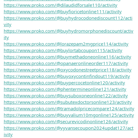
https://www.proko.com/@dilaudidforsale110/activity
https://www.proko.com/@buyfioricetonline111/activity
https://www.proko.com/@buyhydrocodonediscount112/acti
vity
https://www.proko.com/@buyhydromorphonediscount/activ
ity
https://www.proko.com/@lorazepam2mgprice114/activity
https://www.proko.com/@buylortabcoupon115/activity
https://www.proko.com/@buymethadoneonline116/activity
https://www.proko.com/@opanaeronlineorder117/activity
https://www.proko.com/@oxycodonestreetprice118/activity
https://www.proko.com/@buyoxycontinfindout119/activity
https://www.proko.com/@buypercocetonline120/activity
https://www.proko.com/@phentermineonline121/activity
https://www.proko.com/@buysuboxoneonline122/activity
https://www.proko.com/@subutexdoctorsonline123/activity
https://www.proko.com/@tramadolpricecompare124/activity
https://www.proko.com/@buyvalium10mgonline125/activity
https://www.proko.com/@securevicodinonline126/activity
https://www.proko.com/@vyvansecoupon2024updat127/act
ivity