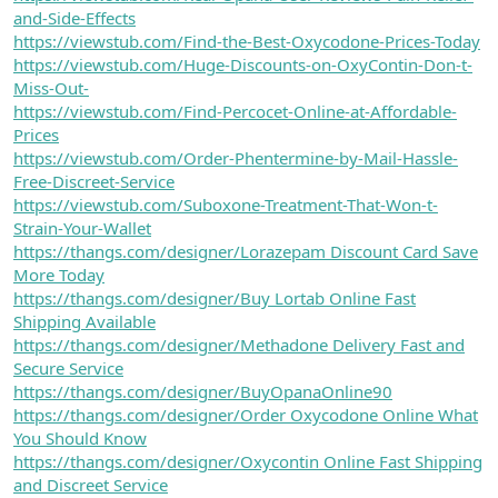
and-Side-Effects
https://viewstub.com/Find-the-Best-Oxycodone-Prices-Today
https://viewstub.com/Huge-Discounts-on-OxyContin-Don-t-
Miss-Out-
https://viewstub.com/Find-Percocet-Online-at-Affordable-
Prices
https://viewstub.com/Order-Phentermine-by-Mail-Hassle-
Free-Discreet-Service
https://viewstub.com/Suboxone-Treatment-That-Won-t-
Strain-Your-Wallet
https://thangs.com/designer/Lorazepam Discount Card Save
More Today
https://thangs.com/designer/Buy Lortab Online Fast
Shipping Available
https://thangs.com/designer/Methadone Delivery Fast and
Secure Service
https://thangs.com/designer/BuyOpanaOnline90
https://thangs.com/designer/Order Oxycodone Online What
You Should Know
https://thangs.com/designer/Oxycontin Online Fast Shipping
and Discreet Service