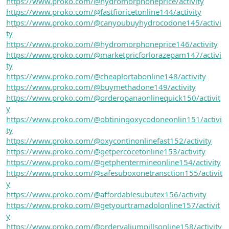
https://www.proko.com/@hydromorphoneprice/activity
https://www.proko.com/@fastfioricetonline144/activity
https://www.proko.com/@canyoubuyhydrocodone145/activi
ty
https://www.proko.com/@hydromorphoneprice146/activity
https://www.proko.com/@marketpricforlorazepam147/activi
ty
https://www.proko.com/@cheaplortabonline148/activity
https://www.proko.com/@buymethadone149/activity
https://www.proko.com/@orderopanaonlinequick150/activit
y
https://www.proko.com/@obtiningoxycodoneonlin151/activi
ty
https://www.proko.com/@oxycontinonlinefast152/activity
https://www.proko.com/@getpercocetonline153/activity
https://www.proko.com/@getphentermineonline154/activity
https://www.proko.com/@safesuboxonetransction155/activit
y
https://www.proko.com/@affordablesubutex156/activity
https://www.proko.com/@getyourtramadolonline157/activit
y
https://www.proko.com/@ordervaliumpillsonline158/activity