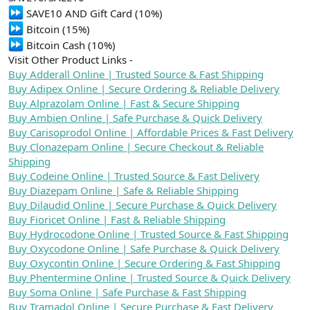
n
i
SAVE10 AND Gift Card (10%)
Bitcoin (15%)
Bitcoin Cash (10%)
Visit Other Product Links -
Buy Adderall Online | Trusted Source & Fast Shipping
Buy Adipex Online | Secure Ordering & Reliable Delivery
Buy Alprazolam Online | Fast & Secure Shipping
Buy Ambien Online | Safe Purchase & Quick Delivery
Buy Carisoprodol Online | Affordable Prices & Fast Delivery
Buy Clonazepam Online | Secure Checkout & Reliable
Shipping
Buy Codeine Online | Trusted Source & Fast Delivery
Buy Diazepam Online | Safe & Reliable Shipping
Buy Dilaudid Online | Secure Purchase & Quick Delivery
Buy Fioricet Online | Fast & Reliable Shipping
Buy Hydrocodone Online | Trusted Source & Fast Shipping
Buy Oxycodone Online | Safe Purchase & Quick Delivery
Buy Oxycontin Online | Secure Ordering & Fast Shipping
Buy Phentermine Online | Trusted Source & Quick Delivery
Buy Soma Online | Safe Purchase & Fast Shipping
Buy Tramadol Online | Secure Purchase & Fast Delivery