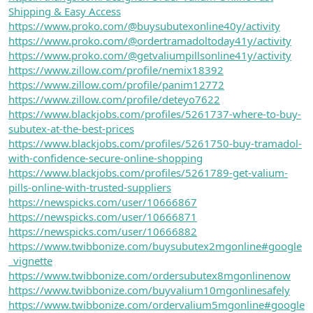
Shipping & Easy Access
https://www.proko.com/@buysubutexonline40y/activity
https://www.proko.com/@ordertramadoltoday41y/activity
https://www.proko.com/@getvaliumpillsonline41y/activity
https://www.zillow.com/profile/nemix18392
https://www.zillow.com/profile/panim12772
https://www.zillow.com/profile/deteyo7622
https://www.blackjobs.com/profiles/5261737-where-to-buy-
subutex-at-the-best-prices
https://www.blackjobs.com/profiles/5261750-buy-tramadol-
with-confidence-secure-online-shopping
https://www.blackjobs.com/profiles/5261789-get-valium-
pills-online-with-trusted-suppliers
https://newspicks.com/user/10666867
https://newspicks.com/user/10666871
https://newspicks.com/user/10666882
https://www.twibbonize.com/buysubutex2mgonline#google
_vignette
https://www.twibbonize.com/ordersubutex8mgonlinenow
https://www.twibbonize.com/buyvalium10mgonlinesafely
https://www.twibbonize.com/ordervalium5mgonline#google