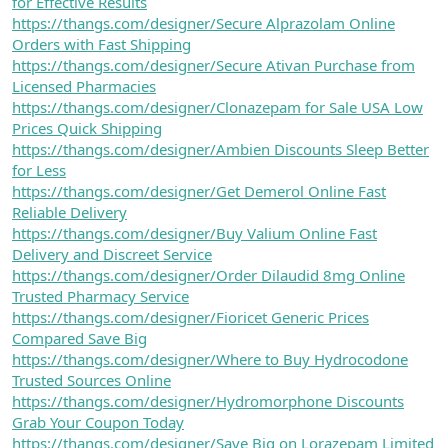
for Effective Results
https://thangs.com/designer/Secure Alprazolam Online
Orders with Fast Shipping
https://thangs.com/designer/Secure Ativan Purchase from
Licensed Pharmacies
https://thangs.com/designer/Clonazepam for Sale USA Low
Prices Quick Shipping
https://thangs.com/designer/Ambien Discounts Sleep Better
for Less
https://thangs.com/designer/Get Demerol Online Fast
Reliable Delivery
https://thangs.com/designer/Buy Valium Online Fast
Delivery and Discreet Service
https://thangs.com/designer/Order Dilaudid 8mg Online
Trusted Pharmacy Service
https://thangs.com/designer/Fioricet Generic Prices
Compared Save Big
https://thangs.com/designer/Where to Buy Hydrocodone
Trusted Sources Online
https://thangs.com/designer/Hydromorphone Discounts
Grab Your Coupon Today
https://thangs.com/designer/Save Big on Lorazepam Limited