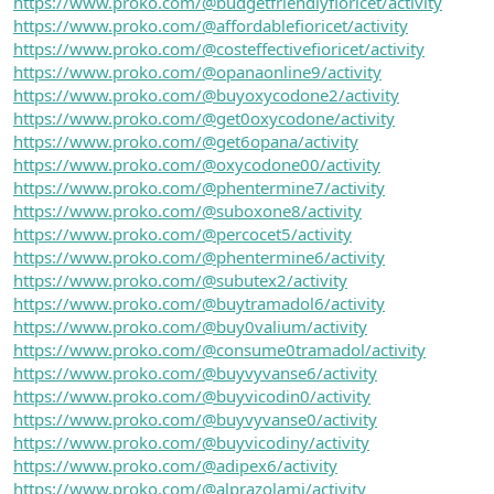
https://www.proko.com/@budgetfriendlyfioricet/activity
https://www.proko.com/@affordablefioricet/activity
https://www.proko.com/@costeffectivefioricet/activity
https://www.proko.com/@opanaonline9/activity
https://www.proko.com/@buyoxycodone2/activity
https://www.proko.com/@get0oxycodone/activity
https://www.proko.com/@get6opana/activity
https://www.proko.com/@oxycodone00/activity
https://www.proko.com/@phentermine7/activity
https://www.proko.com/@suboxone8/activity
https://www.proko.com/@percocet5/activity
https://www.proko.com/@phentermine6/activity
https://www.proko.com/@subutex2/activity
https://www.proko.com/@buytramadol6/activity
https://www.proko.com/@buy0valium/activity
https://www.proko.com/@consume0tramadol/activity
https://www.proko.com/@buyvyvanse6/activity
https://www.proko.com/@buyvicodin0/activity
https://www.proko.com/@buyvyvanse0/activity
https://www.proko.com/@buyvicodiny/activity
https://www.proko.com/@adipex6/activity
https://www.proko.com/@alprazolamj/activity