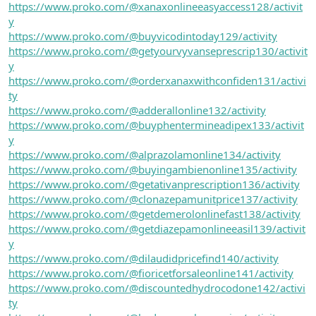
https://www.proko.com/@xanaxonlineeasyaccess128/activit
y
https://www.proko.com/@buyvicodintoday129/activity
https://www.proko.com/@getyourvyvanseprescrip130/activit
y
https://www.proko.com/@orderxanaxwithconfiden131/activi
ty
https://www.proko.com/@adderallonline132/activity
https://www.proko.com/@buyphentermineadipex133/activit
y
https://www.proko.com/@alprazolamonline134/activity
https://www.proko.com/@buyingambienonline135/activity
https://www.proko.com/@getativanprescription136/activity
https://www.proko.com/@clonazepamunitprice137/activity
https://www.proko.com/@getdemerolonlinefast138/activity
https://www.proko.com/@getdiazepamonlineeasil139/activit
y
https://www.proko.com/@dilaudidpricefind140/activity
https://www.proko.com/@fioricetforsaleonline141/activity
https://www.proko.com/@discountedhydrocodone142/activi
ty