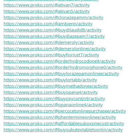
https://www.proko.com/@ativan7/activity
https://www.proko.com/@ativan5/activity
https://www.proko.com/@clonazepamm/activity
https://www.proko.com/@ambienn/activity
https://www.proko.com/@buydilaudid8/activity
https://www.proko.com/@buydiazepam7/activity
https://www.proko.com/@demeroly/activity
https://www.proko.com/@demerolonlinei/activity
https://www.proko.com/@buyfioricet7/activity
https://www.proko.com/@orderhydrocodone9/activity
https://www.proko.com/@orderhydromorphone0/activity
https://www.proko.com/@buylorazepamonlinee/activity
https://www.proko.com/@buylortabb/activity
https://www.proko.com/@buymethadonee/activity
https://www.proko.com/@buyopana4/activity
https://www.proko.com/@buyoxycontin9/activity
https://www.proko.com/@opanaonline4/activity
https://www.proko.com/@percocetonlinepurchasee/activity
https://www.proko.com/@phentermineonlinee/activity
https://www.proko.com/@affordablesuboxonecost/activity
https://www.proko.com/@buysubutextabletsonlin/activity