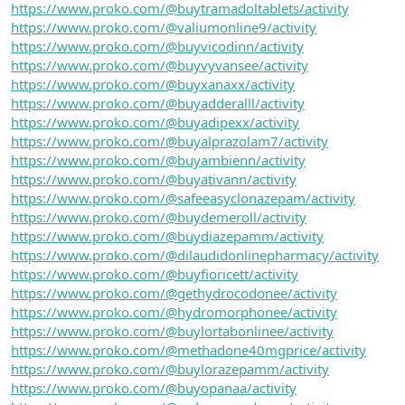
https://www.proko.com/@buytramadoltablets/activity
https://www.proko.com/@valiumonline9/activity
https://www.proko.com/@buyvicodinn/activity
https://www.proko.com/@buyvyvansee/activity
https://www.proko.com/@buyxanaxx/activity
https://www.proko.com/@buyadderalll/activity
https://www.proko.com/@buyadipexx/activity
https://www.proko.com/@buyalprazolam7/activity
https://www.proko.com/@buyambienn/activity
https://www.proko.com/@buyativann/activity
https://www.proko.com/@safeeasyclonazepam/activity
https://www.proko.com/@buydemeroll/activity
https://www.proko.com/@buydiazepamm/activity
https://www.proko.com/@dilaudidonlinepharmacy/activity
https://www.proko.com/@buyfioricett/activity
https://www.proko.com/@gethydrocodonee/activity
https://www.proko.com/@hydromorphonee/activity
https://www.proko.com/@buylortabonlinee/activity
https://www.proko.com/@methadone40mgprice/activity
https://www.proko.com/@buylorazepamm/activity
https://www.proko.com/@buyopanaa/activity