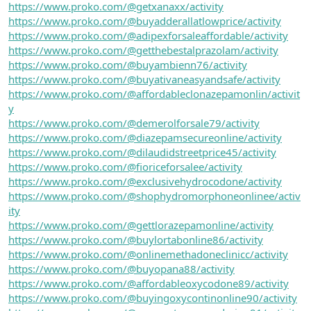
https://www.proko.com/@getxanaxx/activity
https://www.proko.com/@buyadderallatlowprice/activity
https://www.proko.com/@adipexforsaleaffordable/activity
https://www.proko.com/@getthebestalprazolam/activity
https://www.proko.com/@buyambienn76/activity
https://www.proko.com/@buyativaneasyandsafe/activity
https://www.proko.com/@affordableclonazepamonlin/activit
y
https://www.proko.com/@demerolforsale79/activity
https://www.proko.com/@diazepamsecureonline/activity
https://www.proko.com/@dilaudidstreetprice45/activity
https://www.proko.com/@fioriceforsalee/activity
https://www.proko.com/@exclusivehydrocodone/activity
https://www.proko.com/@shophydromorphoneonlinee/activ
ity
https://www.proko.com/@gettlorazepamonline/activity
https://www.proko.com/@buylortabonline86/activity
https://www.proko.com/@onlinemethadoneclinicc/activity
https://www.proko.com/@buyopana88/activity
https://www.proko.com/@affordableoxycodone89/activity
https://www.proko.com/@buyingoxycontinonline90/activity