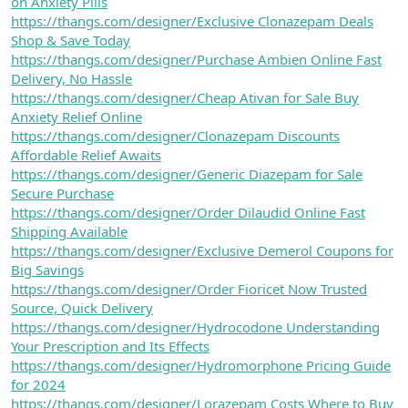
on Anxiety Pills
https://thangs.com/designer/Exclusive Clonazepam Deals
Shop & Save Today
https://thangs.com/designer/Purchase Ambien Online Fast
Delivery, No Hassle
https://thangs.com/designer/Cheap Ativan for Sale Buy
Anxiety Relief Online
https://thangs.com/designer/Clonazepam Discounts
Affordable Relief Awaits
https://thangs.com/designer/Generic Diazepam for Sale
Secure Purchase
https://thangs.com/designer/Order Dilaudid Online Fast
Shipping Available
https://thangs.com/designer/Exclusive Demerol Coupons for
Big Savings
https://thangs.com/designer/Order Fioricet Now Trusted
Source, Quick Delivery
https://thangs.com/designer/Hydrocodone Understanding
Your Prescription and Its Effects
https://thangs.com/designer/Hydromorphone Pricing Guide
for 2024
https://thangs.com/designer/Lorazepam Costs Where to Buy