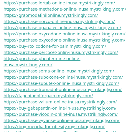
https://purchase-lortab-online-inusa.mystrikingly.com/
https://purchase-methadone-online-inusa.mystrikingly.com/
https://grabmodafinilonline.mystrikingly.com/
https://purchase-norco-online-inusa.mystrikingly.com/
https://purchase-opana-er-online-inusa.mystrikingly.com/
https://purchase-oxycodone-online-inusa.mystrikingly.com/
https://purchase-oxycodone-online-inusa.mystrikingly.com/
https://buy-roxicodone-for-pain.mystrikingly.com/
https://purchase-percocet-onlin-inusa.mystrikingly.com/
https://purchase-phentermine-online-
inusa.mystrikingly.com/
https://purchase-soma-online-inusa.mystrikingly.com/
https://purchase-suboxone-online-inusa.mystrikingly.com/
https://purchase-subutex-online-inusa.mystrikingly.com/
https://purchase-tramadol-online-inusa.mystrikingly.com/
https://tapentadolforpain.mystrikingly.com/
https://purchase-valium-online-inusa.mystrikingly.com/
https://buy-gabapentin-online-in-usa.mystrikingly.com/
https://purchase-vicodin-online-inusa.mystrikingly.com/
https://purchase-vyvanse-online-inusa.mystrikingly.com/
https://buy-meridia-for-obesity.mystrikingly.com/