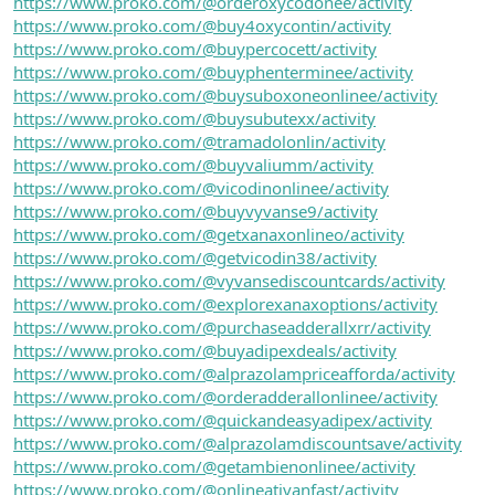
https://www.proko.com/@orderoxycodonee/activity
https://www.proko.com/@buy4oxycontin/activity
https://www.proko.com/@buypercocett/activity
https://www.proko.com/@buyphenterminee/activity
https://www.proko.com/@buysuboxoneonlinee/activity
https://www.proko.com/@buysubutexx/activity
https://www.proko.com/@tramadolonlin/activity
https://www.proko.com/@buyvaliumm/activity
https://www.proko.com/@vicodinonlinee/activity
https://www.proko.com/@buyvyvanse9/activity
https://www.proko.com/@getxanaxonlineo/activity
https://www.proko.com/@getvicodin38/activity
https://www.proko.com/@vyvansediscountcards/activity
https://www.proko.com/@explorexanaxoptions/activity
https://www.proko.com/@purchaseadderallxrr/activity
https://www.proko.com/@buyadipexdeals/activity
https://www.proko.com/@alprazolampriceafforda/activity
https://www.proko.com/@orderadderallonlinee/activity
https://www.proko.com/@quickandeasyadipex/activity
https://www.proko.com/@alprazolamdiscountsave/activity
https://www.proko.com/@getambienonlinee/activity
https://www.proko.com/@onlineativanfast/activity