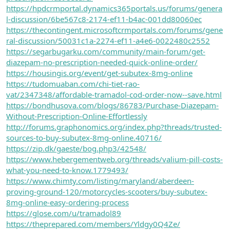
https://hpdcrmportal.dynamics365portals.us/forums/genera
l-discussion/6be567c8-2174-ef11-b4ac-001dd80060ec
https://thecontingent.microsoftcrmportals.com/forums/gene
ral-discussion/50031c1a-2274-ef11-a4e6-0022480c2552
https://segarbugarku.com/community/main-forum/get-
diazepam-no-prescription-needed-quick-online-order/
https://housingis.org/event/get-subutex-8mg-online
https://tudomuaban.com/chi-tiet-rao-
vat/2347348/affordable-tramadol-cod-order-now--save.html
https://bondhusova.com/blogs/86783/Purchase-Diazepam-
Without-Prescription-Online-Effortlessly
http://forums.graphonomics.org/index.php?threads/trusted-
sources-to-buy-subutex-8mg-online.40716/
https://zip.dk/gaeste/bog.php3/42548/
https://www.hebergementweb.org/threads/valium-pill-costs-
what-you-need-to-know.1779493/
https://www.chimty.com/listing/maryland/aberdeen-
proving-ground-120/motorcycles-scooters/buy-subutex-
8mg-online-easy-ordering-process
https://glose.com/u/tramadol89
https://theprepared.com/members/Yldgy0Q4Ze/