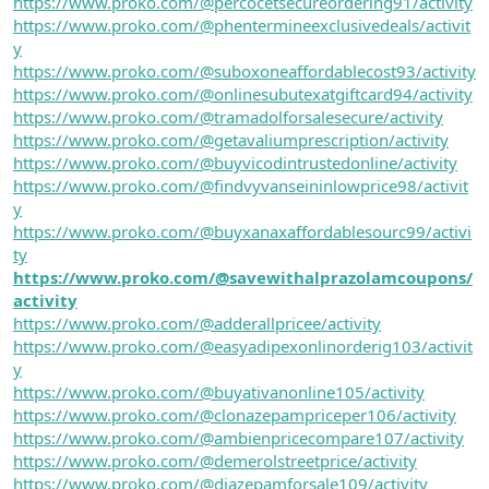
https://www.proko.com/@percocetsecureordering91/activity
https://www.proko.com/@phentermineexclusivedeals/activit
y
https://www.proko.com/@suboxoneaffordablecost93/activity
https://www.proko.com/@onlinesubutexatgiftcard94/activity
https://www.proko.com/@tramadolforsalesecure/activity
https://www.proko.com/@getavaliumprescription/activity
https://www.proko.com/@buyvicodintrustedonline/activity
https://www.proko.com/@findvyvanseininlowprice98/activit
y
https://www.proko.com/@buyxanaxaffordablesourc99/activi
ty
https://www.proko.com/@savewithalprazolamcoupons/
activity
https://www.proko.com/@adderallpricee/activity
https://www.proko.com/@easyadipexonlinorderig103/activit
y
https://www.proko.com/@buyativanonline105/activity
https://www.proko.com/@clonazepampriceper106/activity
https://www.proko.com/@ambienpricecompare107/activity
https://www.proko.com/@demerolstreetprice/activity
https://www.proko.com/@diazepamforsale109/activity