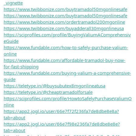
_vignette
https://www.twibbonize.com/buytramadol50mgonlinesafe
https://www.twibbonize.com/buytramadol50mgonlinesafe
https://www.twibbonize.com/ordertramadol200mgonline
https://www.twibbonize.com/buyadderall30mgonlineusa
https://sciprofiles.com/profile/BuyingValiumAComprehensiv
eGuide
https://www.fundable.com/how-to-safely-purchase-valium-
online
https://www.fundable.com/affordable-tramadol-buy-now-
for-fast-shipping
https://www.fundable.com/buying-valium-a-comprehensive-
guide
https://teletype.in/@buysubutex8mgonlineatusa
https://teletype.in/@cheaptramadolforsale
https://sciprofiles.com/profile/HowtoSafelyPurchaseValiumO
nline
https://app2.jogl.io/user/66e7f72f236fa7de8dbe8e8a?
tab=about
https://app2.jogl.io/user/66e7f98e236fa7de8dbe8e8e?
tab=about