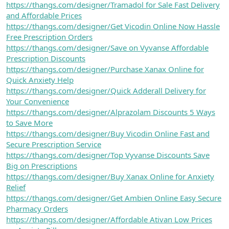
https://thangs.com/designer/Tramadol for Sale Fast Delivery
and Affordable Prices
https://thangs.com/designer/Get Vicodin Online Now Hassle
Free Prescription Orders
https://thangs.com/designer/Save on Vyvanse Affordable
Prescription Discounts
https://thangs.com/designer/Purchase Xanax Online for
Quick Anxiety Help
https://thangs.com/designer/Quick Adderall Delivery for
Your Convenience
https://thangs.com/designer/Alprazolam Discounts 5 Ways
to Save More
https://thangs.com/designer/Buy Vicodin Online Fast and
Secure Prescription Service
https://thangs.com/designer/Top Vyvanse Discounts Save
Big on Prescriptions
https://thangs.com/designer/Buy Xanax Online for Anxiety
Relief
https://thangs.com/designer/Get Ambien Online Easy Secure
Pharmacy Orders
https://thangs.com/designer/Affordable Ativan Low Prices