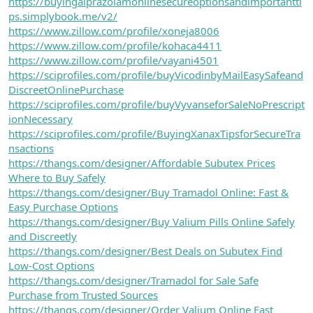
https://buyingalprazolamonlinesecureoptionsandimportantti
ps.simplybook.me/v2/
https://www.zillow.com/profile/xoneja8006
https://www.zillow.com/profile/kohaca4411
https://www.zillow.com/profile/vayani4501
https://sciprofiles.com/profile/buyVicodinbyMailEasySafeand
DiscreetOnlinePurchase
https://sciprofiles.com/profile/buyVyvanseforSaleNoPrescript
ionNecessary
https://sciprofiles.com/profile/BuyingXanaxTipsforSecureTra
nsactions
https://thangs.com/designer/Affordable Subutex Prices
Where to Buy Safely
https://thangs.com/designer/Buy Tramadol Online: Fast &
Easy Purchase Options
https://thangs.com/designer/Buy Valium Pills Online Safely
and Discreetly
https://thangs.com/designer/Best Deals on Subutex Find
Low-Cost Options
https://thangs.com/designer/Tramadol for Sale Safe
Purchase from Trusted Sources
https://thangs.com/designer/Order Valium Online Fast