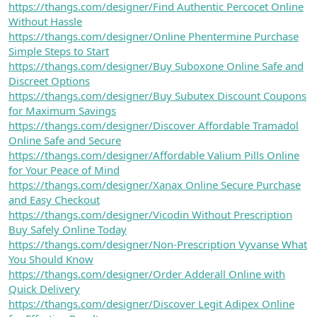
https://thangs.com/designer/Find Authentic Percocet Online
Without Hassle
https://thangs.com/designer/Online Phentermine Purchase
Simple Steps to Start
https://thangs.com/designer/Buy Suboxone Online Safe and
Discreet Options
https://thangs.com/designer/Buy Subutex Discount Coupons
for Maximum Savings
https://thangs.com/designer/Discover Affordable Tramadol
Online Safe and Secure
https://thangs.com/designer/Affordable Valium Pills Online
for Your Peace of Mind
https://thangs.com/designer/Xanax Online Secure Purchase
and Easy Checkout
https://thangs.com/designer/Vicodin Without Prescription
Buy Safely Online Today
https://thangs.com/designer/Non-Prescription Vyvanse What
You Should Know
https://thangs.com/designer/Order Adderall Online with
Quick Delivery
https://thangs.com/designer/Discover Legit Adipex Online