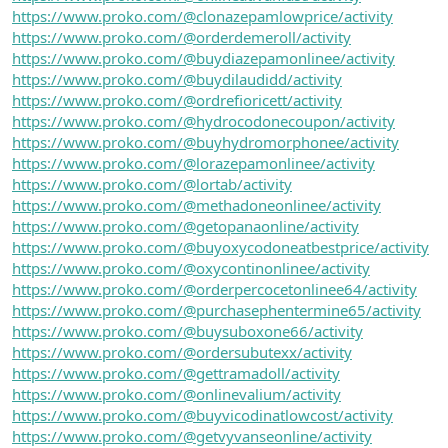
https://www.proko.com/@clonazepamlowprice/activity
https://www.proko.com/@orderdemeroll/activity
https://www.proko.com/@buydiazepamonlinee/activity
https://www.proko.com/@buydilaudidd/activity
https://www.proko.com/@ordrefioricett/activity
https://www.proko.com/@hydrocodonecoupon/activity
https://www.proko.com/@buyhydromorphonee/activity
https://www.proko.com/@lorazepamonlinee/activity
https://www.proko.com/@lortab/activity
https://www.proko.com/@methadoneonlinee/activity
https://www.proko.com/@getopanaonline/activity
https://www.proko.com/@buyoxycodoneatbestprice/activity
https://www.proko.com/@oxycontinonlinee/activity
https://www.proko.com/@orderpercocetonlinee64/activity
https://www.proko.com/@purchasephentermine65/activity
https://www.proko.com/@buysuboxone66/activity
https://www.proko.com/@ordersubutexx/activity
https://www.proko.com/@gettramadoll/activity
https://www.proko.com/@onlinevalium/activity
https://www.proko.com/@buyvicodinatlowcost/activity
https://www.proko.com/@getvyvanseonline/activity