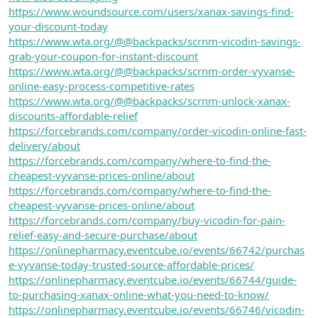
https://www.woundsource.com/users/xanax-savings-find-
your-discount-today
https://www.wta.org/@@backpacks/scrnm-vicodin-savings-
grab-your-coupon-for-instant-discount
https://www.wta.org/@@backpacks/scrnm-order-vyvanse-
online-easy-process-competitive-rates
https://www.wta.org/@@backpacks/scrnm-unlock-xanax-
discounts-affordable-relief
https://forcebrands.com/company/order-vicodin-online-fast-
delivery/about
https://forcebrands.com/company/where-to-find-the-
cheapest-vyvanse-prices-online/about
https://forcebrands.com/company/where-to-find-the-
cheapest-vyvanse-prices-online/about
https://forcebrands.com/company/buy-vicodin-for-pain-
relief-easy-and-secure-purchase/about
https://onlinepharmacy.eventcube.io/events/66742/purchas
e-vyvanse-today-trusted-source-affordable-prices/
https://onlinepharmacy.eventcube.io/events/66744/guide-
to-purchasing-xanax-online-what-you-need-to-know/
https://onlinepharmacy.eventcube.io/events/66746/vicodin-