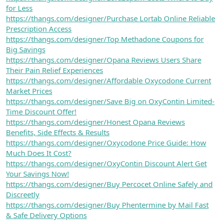
for Less
https://thangs.com/designer/Purchase Lortab Online Reliable
Prescription Access
https://thangs.com/designer/Top Methadone Coupons for
Big Savings
https://thangs.com/designer/Opana Reviews Users Share
Their Pain Relief Experiences
https://thangs.com/designer/Affordable Oxycodone Current
Market Prices
https://thangs.com/designer/Save Big on OxyContin Limited-
Time Discount Offer!
https://thangs.com/designer/Honest Opana Reviews
Benefits, Side Effects & Results
https://thangs.com/designer/Oxycodone Price Guide: How
Much Does It Cost?
https://thangs.com/designer/OxyContin Discount Alert Get
Your Savings Now!
https://thangs.com/designer/Buy Percocet Online Safely and
Discreetly
https://thangs.com/designer/Buy Phentermine by Mail Fast
& Safe Delivery Options