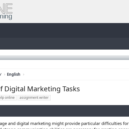
Y
English
f Digital Marketing Tasks
lp online
assignment writer
ge and digital marketing might provide particular difficulties fo