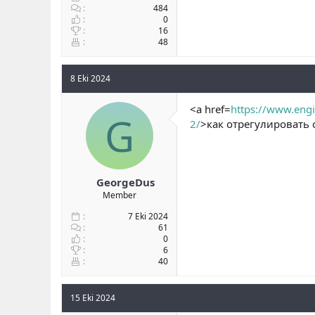
484
0
16
48
8 Eki 2024
<a href=
https://www.engi
G
2/
>как отрегулировать 
GeorgeDus
Member
7 Eki 2024
61
0
6
40
15 Eki 2024