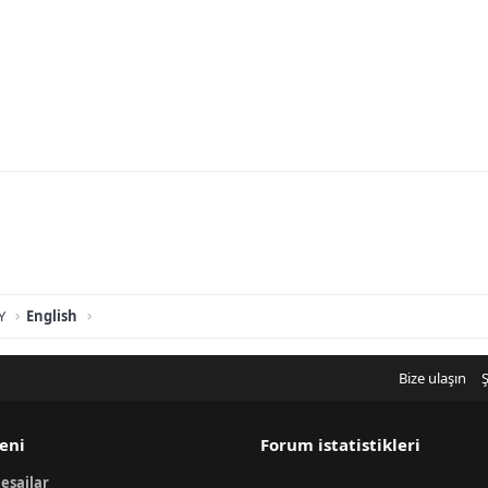
Y
English
Bize ulaşın
Ş
eni
Forum istatistikleri
esajlar