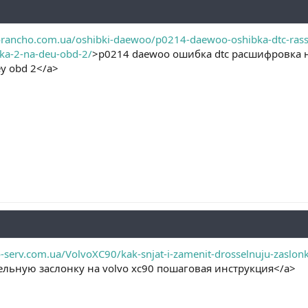
rancho.com.ua/oshibki-daewoo/p0214-daewoo-oshibka-dtc-rasshi
ka-2-na-deu-obd-2/
>p0214 daewoo ошибка dtc расшифровка 
у obd 2</a>
-serv.com.ua/VolvoXC90/kak-snjat-i-zamenit-drosselnuju-zaslonk
ельную заслонку на volvo xc90 пошаговая инструкция</a>