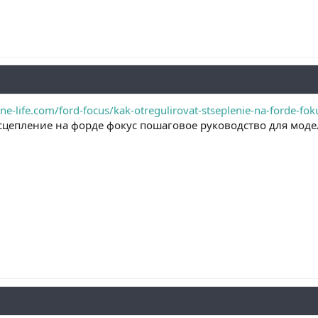
ne-life.com/ford-focus/kak-otregulirovat-stseplenie-na-forde-fo
сцепление на форде фокус пошаговое руководство для моде