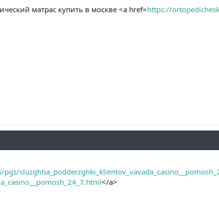
ческий матрас купить в москве <a href=
https://ortopediches
ss/pgs/sluzghba_podderzghki_klientov_vavada_casino__pomosh_
da_casino__pomosh_24_7.html
</a>