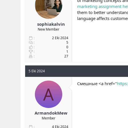
of marketing concepts and
b
ı
e
marketing assignment he
a
ç
r
them to better understand
ş
t
language affects customer 
l
a
sophiakalvin
a
r
New Member
t
i
a
h
2 Eki 2024
n
i
5
0
1
27
5 Eki 2024
Смешные <a href="
https
A
ArmandokMew
Member
4 Eki 2024