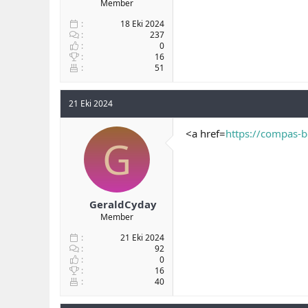
Member
18 Eki 2024
237
0
16
51
21 Eki 2024
<a href=
https://compas-b
G
GeraldCyday
Member
21 Eki 2024
92
0
16
40