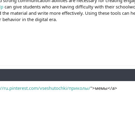
 strong communication abilities are necessary for creating engag
lp
can give students who are having difficulty with their schoolwor
 the material and write more effectively. Using these tools can 
behavior in the digital era.
://ru.pinterest.com/vseshutochki/приколы/
">мемы</a>