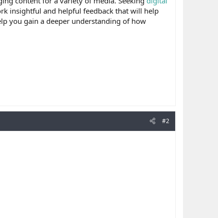
ing content for a variety of media. Seeking
digital
k insightful and helpful feedback that will help
help you gain a deeper understanding of how
#2