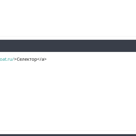
oat.ru/
>Селектор</a>