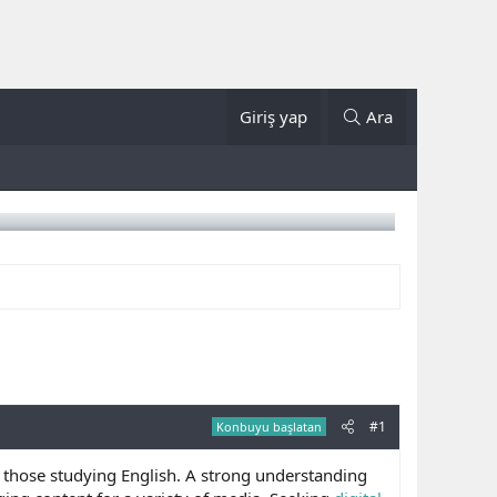
Giriş yap
Ara
#1
Konbuyu başlatan
r those studying English. A strong understanding