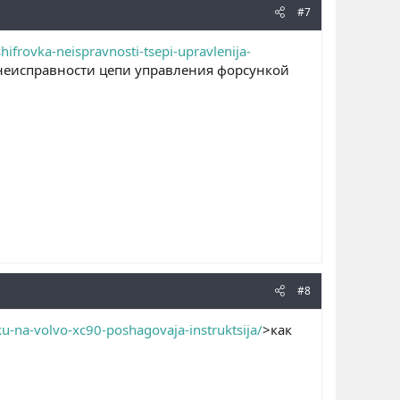
#7
frovka-neispravnosti-tsepi-upravlenija-
неисправности цепи управления форсункой
#8
u-na-volvo-xc90-poshagovaja-instruktsija/
>как