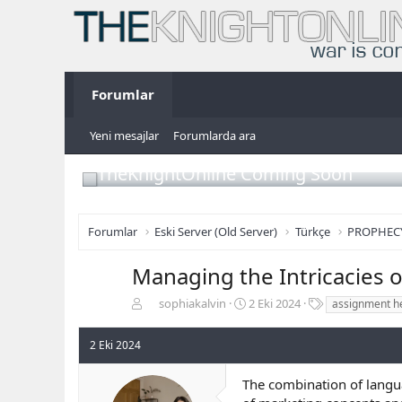
Forumlar
Yeni mesajlar
Forumlarda ara
TheKnightOnline Coming Soon
Forumlar
Eski Server (Old Server)
Türkçe
PROPHEC
Managing the Intricacies o
K
B
E
sophiakalvin
2 Eki 2024
assignment he
o
a
t
n
ş
i
2 Eki 2024
b
l
k
u
a
e
The combination of langua
y
n
t
u
g
l