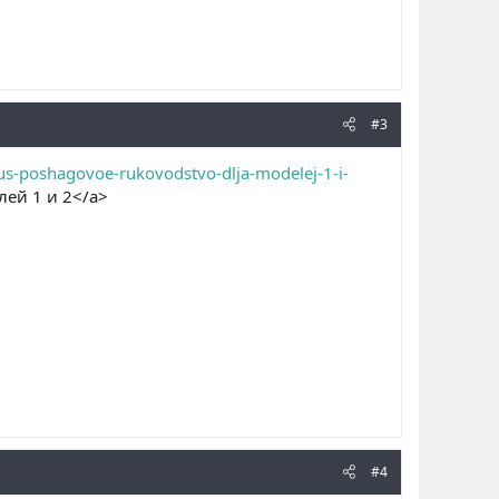
#3
kus-poshagovoe-rukovodstvo-dlja-modelej-1-i-
лей 1 и 2</a>
#4