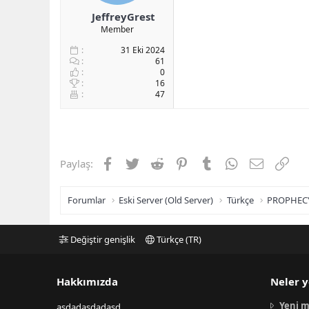
JeffreyGrest
Member
31 Eki 2024
61
0
16
47
Facebook
Twitter
Reddit
Pinterest
Tumblr
WhatsApp
E-posta
Link
Paylaş:
Forumlar
Eski Server (Old Server)
Türkçe
PROPHEC
Değiştir genişlik
Türkçe (TR)
Hakkımızda
Neler y
Yeni m
asdadasdadasd