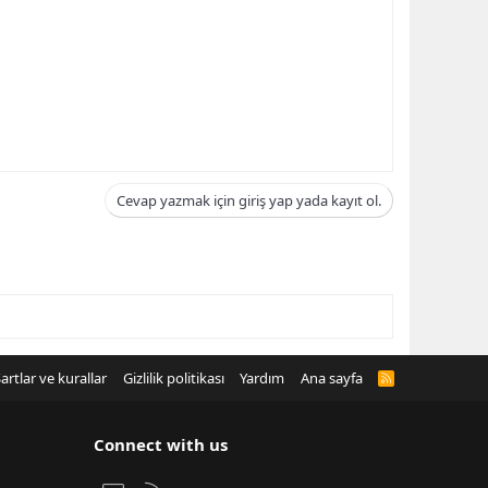
Cevap yazmak için giriş yap yada kayıt ol.
artlar ve kurallar
Gizlilik politikası
Yardım
Ana sayfa
R
S
S
Connect with us