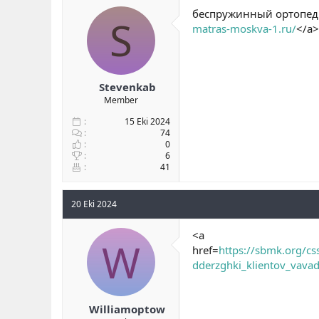
беспружинный ортопеди
S
matras-moskva-1.ru/
</a>
Stevenkab
Member
15 Eki 2024
74
0
6
41
20 Eki 2024
<a
W
href=
https://sbmk.org/c
dderzghki_klientov_vava
Williamoptow