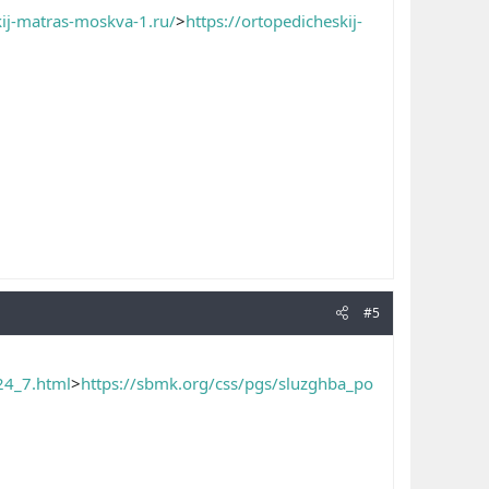
kij-matras-moskva-1.ru/
>
https://ortopedicheskij-
#5
24_7.html
>
https://sbmk.org/css/pgs/sluzghba_po