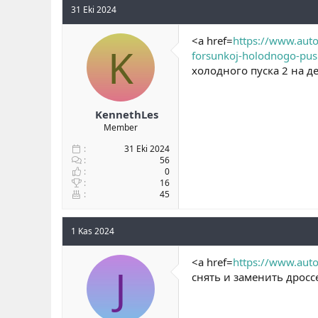
31 Eki 2024
<a href=
https://www.auto
K
forsunkoj-holodnogo-pus
холодного пуска 2 на де
KennethLes
Member
31 Eki 2024
56
0
16
45
1 Kas 2024
<a href=
https://www.auto
J
снять и заменить дросс