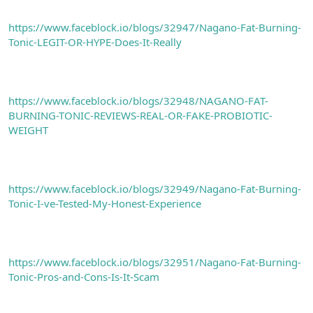
https://www.faceblock.io/blogs/32947/Nagano-Fat-Burning-
Tonic-LEGIT-OR-HYPE-Does-It-Really
https://www.faceblock.io/blogs/32948/NAGANO-FAT-
BURNING-TONIC-REVIEWS-REAL-OR-FAKE-PROBIOTIC-
WEIGHT
https://www.faceblock.io/blogs/32949/Nagano-Fat-Burning-
Tonic-I-ve-Tested-My-Honest-Experience
https://www.faceblock.io/blogs/32951/Nagano-Fat-Burning-
Tonic-Pros-and-Cons-Is-It-Scam