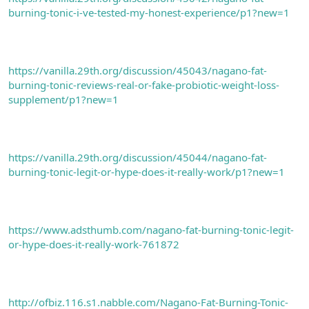
burning-tonic-i-ve-tested-my-honest-experience/p1?new=1
https://vanilla.29th.org/discussion/45043/nagano-fat-
burning-tonic-reviews-real-or-fake-probiotic-weight-loss-
supplement/p1?new=1
https://vanilla.29th.org/discussion/45044/nagano-fat-
burning-tonic-legit-or-hype-does-it-really-work/p1?new=1
https://www.adsthumb.com/nagano-fat-burning-tonic-legit-
or-hype-does-it-really-work-761872
http://ofbiz.116.s1.nabble.com/Nagano-Fat-Burning-Tonic-