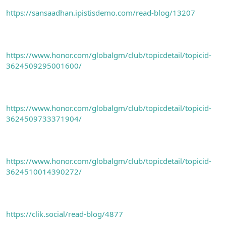
https://sansaadhan.ipistisdemo.com/read-blog/13207
https://www.honor.com/globalgm/club/topicdetail/topicid-
3624509295001600/
https://www.honor.com/globalgm/club/topicdetail/topicid-
3624509733371904/
https://www.honor.com/globalgm/club/topicdetail/topicid-
3624510014390272/
https://clik.social/read-blog/4877