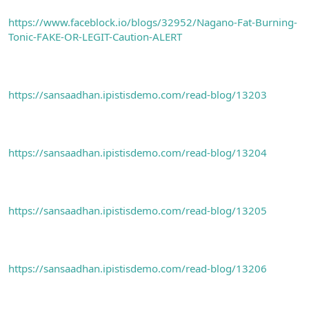
https://www.faceblock.io/blogs/32952/Nagano-Fat-Burning-
Tonic-FAKE-OR-LEGIT-Caution-ALERT
https://sansaadhan.ipistisdemo.com/read-blog/13203
https://sansaadhan.ipistisdemo.com/read-blog/13204
https://sansaadhan.ipistisdemo.com/read-blog/13205
https://sansaadhan.ipistisdemo.com/read-blog/13206