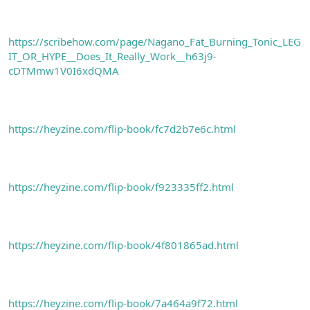
https://scribehow.com/page/Nagano_Fat_Burning_Tonic_LEG
IT_OR_HYPE__Does_It_Really_Work__h63j9-
cDTMmw1V0I6xdQMA
https://heyzine.com/flip-book/fc7d2b7e6c.html
https://heyzine.com/flip-book/f923335ff2.html
https://heyzine.com/flip-book/4f801865ad.html
https://heyzine.com/flip-book/7a464a9f72.html