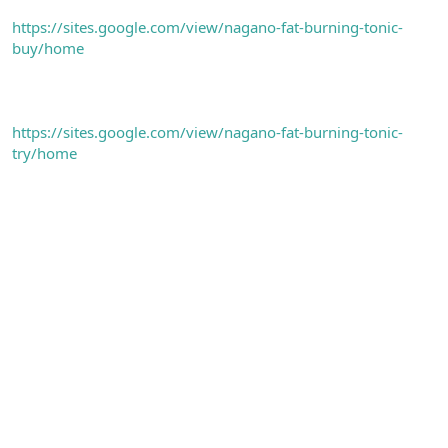
https://sites.google.com/view/nagano-fat-burning-tonic-
buy/home
https://sites.google.com/view/nagano-fat-burning-tonic-
try/home