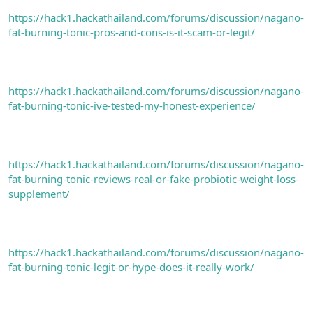
https://hack1.hackathailand.com/forums/discussion/nagano-
fat-burning-tonic-pros-and-cons-is-it-scam-or-legit/
https://hack1.hackathailand.com/forums/discussion/nagano-
fat-burning-tonic-ive-tested-my-honest-experience/
https://hack1.hackathailand.com/forums/discussion/nagano-
fat-burning-tonic-reviews-real-or-fake-probiotic-weight-loss-
supplement/
https://hack1.hackathailand.com/forums/discussion/nagano-
fat-burning-tonic-legit-or-hype-does-it-really-work/