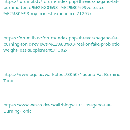
https://forum.ib.tv/forum/index.php?threads/nagano-fat-
burning-tonic-%E2%80%93-i%E2%80%99ve-tested-
%E2%80%93-my-honest-experience.71297/
https://forum.ib.tv/forum/index.php?threads/nagano-fat-
burning-tonic-reviews-%E2%80%93-real-or-fake-probiotic-
weight-loss-supplement.71302/
https://www.pgu.ac/wall/blogs/3050/Nagano-Fat-Burning-
Tonic
https://www.wesco.dev/wall/blogs/2331/Nagano-Fat-
Burning-Tonic