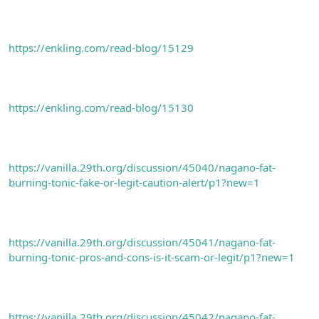
https://enkling.com/read-blog/15129
https://enkling.com/read-blog/15130
https://vanilla.29th.org/discussion/45040/nagano-fat-
burning-tonic-fake-or-legit-caution-alert/p1?new=1
https://vanilla.29th.org/discussion/45041/nagano-fat-
burning-tonic-pros-and-cons-is-it-scam-or-legit/p1?new=1
https://vanilla.29th.org/discussion/45042/nagano-fat-