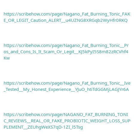
https://scribehow.com/page/Nagano_Fat_Burning_Tonic_FAK
E_OR_LEGIT_Caution_ALERT__u4UZNG8XRGqb2WyHfr0RKQ
https://scribehow.com/page/Nagano_Fat_Burning_Tonic__Pr
os_and_Cons_Is_It_Scam_Or_Legit__KJ5kPyI5S8m82zRCVhf4
Kw
https://scribehow.com/page/Nagano_Fat_Burning_Tonic__Ive
_Tested__My_Honest_Experience__YJuO_htiTdGGMjLAGJYr6A
https://scribehow.com/page/NAGANO_FAT_BURNING_TONI
C_REVIEWS__REAL_OR_FAKE_PROBIOTIC_WEIGHT_LOSS_SUP
PLEMENT__ZEUhgWeXS7qD-1ZI_l5Tsg