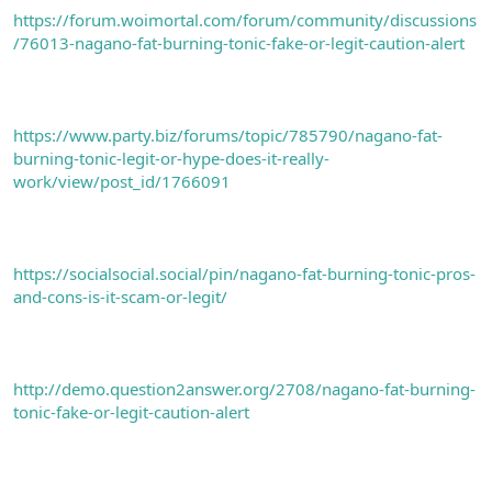
https://forum.woimortal.com/forum/community/discussions
/76013-nagano-fat-burning-tonic-fake-or-legit-caution-alert
https://www.party.biz/forums/topic/785790/nagano-fat-
burning-tonic-legit-or-hype-does-it-really-
work/view/post_id/1766091
https://socialsocial.social/pin/nagano-fat-burning-tonic-pros-
and-cons-is-it-scam-or-legit/
http://demo.question2answer.org/2708/nagano-fat-burning-
tonic-fake-or-legit-caution-alert