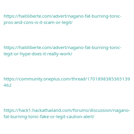
https://haitiliberte.com/advert/nagano-fat-burning-tonic-
pros-and-cons-is-it-scam-or-legit/
https://haitiliberte.com/advert/nagano-fat-burning-tonic-
legit-or-hype-does-it-really-work/
https://community.oneplus.com/thread/1701898385365139
462
https://hack1.hackathailand.com/forums/discussion/nagano-
fat-burning-tonic-fake-or-legit-caution-alert/