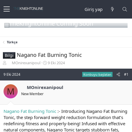
Giriş yap
TheKnightOnline Coming Soon
Türkçe
Nagano Fat Burning Tonic
Bilgi
K
B
MOnirexanipoul
9 Eki 2024
o
a
n
ş
9 Eki 2024
#1
Konbuyu başlatan
b
l
u
a
MOnirexanipoul
M
y
n
New Member
u
g
b
ı
a
ç
ş
t
Nagano Fat Burning Tonic
:- Introducing Nagano Fat Burning
l
a
Tonic, the step forward weight reduction formulation that’s
a
r
redefining fitness and properly-being! Infused with effective
t
i
natural components, Nagano Tonic targets stubborn fats,
a
h