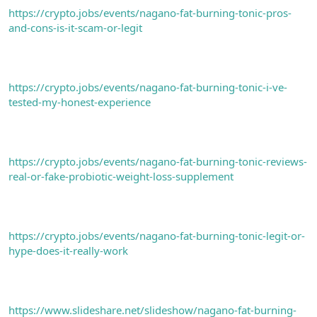
https://crypto.jobs/events/nagano-fat-burning-tonic-pros-
and-cons-is-it-scam-or-legit
https://crypto.jobs/events/nagano-fat-burning-tonic-i-ve-
tested-my-honest-experience
https://crypto.jobs/events/nagano-fat-burning-tonic-reviews-
real-or-fake-probiotic-weight-loss-supplement
https://crypto.jobs/events/nagano-fat-burning-tonic-legit-or-
hype-does-it-really-work
https://www.slideshare.net/slideshow/nagano-fat-burning-