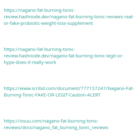
https://nagano-fat-burning-tonic-
review.hashnode.dev/nagano-fat-burning-tonic-reviews-real-
or-fake-probiotic-weight-loss-supplement
https://nagano-fat-burning-tonic-
review.hashnode.dev/nagano-fat-burning-tonic-legit-or-
hype-does-it-really-work
https://www.scribd.com/document/777157247/Nagano-Fat-
Burning-Tonic-FAKE-OR-LEGIT-Caution-ALERT
https://issuu.com/nagano-fat-burning-tonic-
reviews/docs/nagano_fat_burning_tonic_reviews