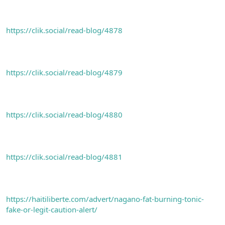
https://clik.social/read-blog/4878
https://clik.social/read-blog/4879
https://clik.social/read-blog/4880
https://clik.social/read-blog/4881
https://haitiliberte.com/advert/nagano-fat-burning-tonic-
fake-or-legit-caution-alert/