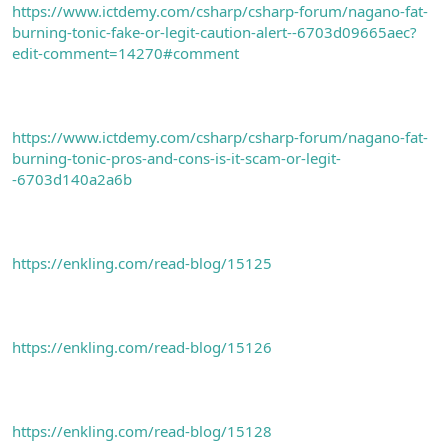
https://www.ictdemy.com/csharp/csharp-forum/nagano-fat-
burning-tonic-fake-or-legit-caution-alert--6703d09665aec?
edit-comment=14270#comment
https://www.ictdemy.com/csharp/csharp-forum/nagano-fat-
burning-tonic-pros-and-cons-is-it-scam-or-legit-
-6703d140a2a6b
https://enkling.com/read-blog/15125
https://enkling.com/read-blog/15126
https://enkling.com/read-blog/15128