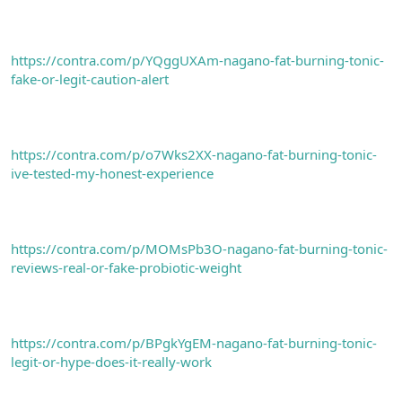
https://contra.com/p/YQggUXAm-nagano-fat-burning-tonic-
fake-or-legit-caution-alert
https://contra.com/p/o7Wks2XX-nagano-fat-burning-tonic-
ive-tested-my-honest-experience
https://contra.com/p/MOMsPb3O-nagano-fat-burning-tonic-
reviews-real-or-fake-probiotic-weight
https://contra.com/p/BPgkYgEM-nagano-fat-burning-tonic-
legit-or-hype-does-it-really-work