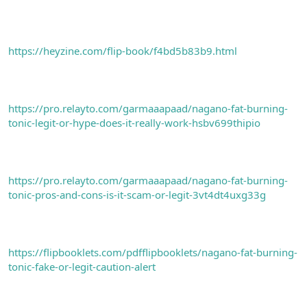
https://heyzine.com/flip-book/f4bd5b83b9.html
https://pro.relayto.com/garmaaapaad/nagano-fat-burning-
tonic-legit-or-hype-does-it-really-work-hsbv699thipio
https://pro.relayto.com/garmaaapaad/nagano-fat-burning-
tonic-pros-and-cons-is-it-scam-or-legit-3vt4dt4uxg33g
https://flipbooklets.com/pdfflipbooklets/nagano-fat-burning-
tonic-fake-or-legit-caution-alert