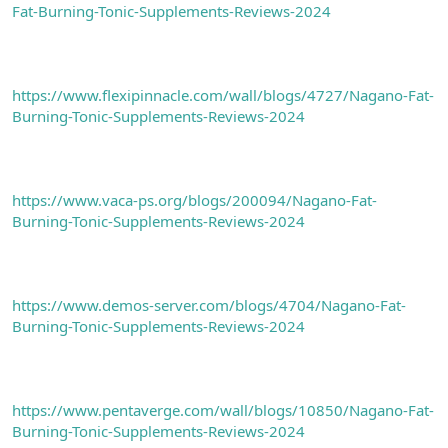
Fat-Burning-Tonic-Supplements-Reviews-2024
https://www.flexipinnacle.com/wall/blogs/4727/Nagano-Fat-
Burning-Tonic-Supplements-Reviews-2024
https://www.vaca-ps.org/blogs/200094/Nagano-Fat-
Burning-Tonic-Supplements-Reviews-2024
https://www.demos-server.com/blogs/4704/Nagano-Fat-
Burning-Tonic-Supplements-Reviews-2024
https://www.pentaverge.com/wall/blogs/10850/Nagano-Fat-
Burning-Tonic-Supplements-Reviews-2024