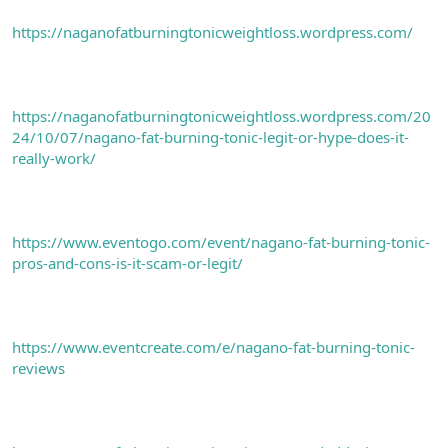
https://naganofatburningtonicweightloss.wordpress.com/
https://naganofatburningtonicweightloss.wordpress.com/20
24/10/07/nagano-fat-burning-tonic-legit-or-hype-does-it-
really-work/
https://www.eventogo.com/event/nagano-fat-burning-tonic-
pros-and-cons-is-it-scam-or-legit/
https://www.eventcreate.com/e/nagano-fat-burning-tonic-
reviews