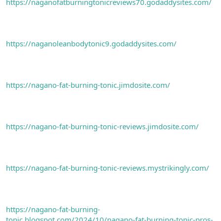
https://naganofatburningtonicreviews70.godaddysites.com/
https://naganoleanbodytonic9.godaddysites.com/
https://nagano-fat-burning-tonic.jimdosite.com/
https://nagano-fat-burning-tonic-reviews.jimdosite.com/
https://nagano-fat-burning-tonic-reviews.mystrikingly.com/
https://nagano-fat-burning-
tonic.blogspot.com/2024/10/nagano-fat-burning-tonic-pros-