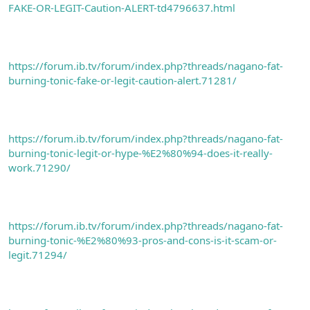
FAKE-OR-LEGIT-Caution-ALERT-td4796637.html
https://forum.ib.tv/forum/index.php?threads/nagano-fat-
burning-tonic-fake-or-legit-caution-alert.71281/
https://forum.ib.tv/forum/index.php?threads/nagano-fat-
burning-tonic-legit-or-hype-%E2%80%94-does-it-really-
work.71290/
https://forum.ib.tv/forum/index.php?threads/nagano-fat-
burning-tonic-%E2%80%93-pros-and-cons-is-it-scam-or-
legit.71294/