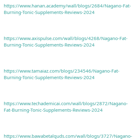
https://www.hanan.academy/wall/blogs/2684/Nagano-Fat-
Burning-Tonic-Supplements-Reviews-2024
https://www.axispulse.com/wall/blogs/4268/Nagano-Fat-
Burning-Tonic-Supplements-Reviews-2024
https://www.tamaiaz.com/blogs/234546/Nagano-Fat-
Burning-Tonic-Supplements-Reviews-2024
https://www.techademicai.com/wall/blogs/2872/Nagano-
Fat-Burning-Tonic-Supplements-Reviews-2024
https://www.bawabetalquds.com/wall/blogs/3727/Nagano-