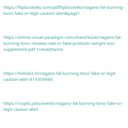
https://flipbooklets.com/pdfflipbooklets/nagano-fat-burning-
tonic-fake-or-legit-caution-alert#page1
https://online.visual-paradigm.com/share/book/nagano-fat-
burning-tonic-reviews-real-or-fake-probiotic-weight-loss-
supplement-pdf-1x4sw8twm6
https://hellobiz.in/nagano-fat-burning-tonic-fake-or-legit-
caution-alert-819309866
https://crypto.jobs/events/nagano-fat-burning-tonic-fake-or-
legit-caution-alert