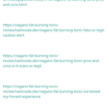
and-cons.html
https://nagano-fat-burning-tonic-
review.hashnode.dev/nagano-fat-burning-tonic-fake-or-legit-
caution-alert
https://nagano-fat-burning-tonic-
review.hashnode.dev/nagano-fat-burning-tonic-pros-and-
cons-is-it-scam-or-legit
https://nagano-fat-burning-tonic-
review.hashnode.dev/nagano-fat-burning-tonic-ive-tested-
my-honest-experience