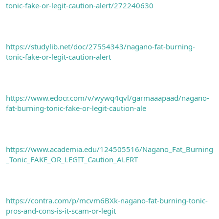
tonic-fake-or-legit-caution-alert/272240630
https://studylib.net/doc/27554343/nagano-fat-burning-
tonic-fake-or-legit-caution-alert
https://www.edocr.com/v/wywq4qvl/garmaaapaad/nagano-
fat-burning-tonic-fake-or-legit-caution-ale
https://www.academia.edu/124505516/Nagano_Fat_Burning
_Tonic_FAKE_OR_LEGIT_Caution_ALERT
https://contra.com/p/mcvm6BXk-nagano-fat-burning-tonic-
pros-and-cons-is-it-scam-or-legit