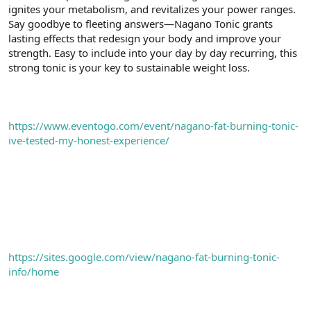
ignites your metabolism, and revitalizes your power ranges.
n
i
Say goodbye to fleeting answers—Nagano Tonic grants
lasting effects that redesign your body and improve your
strength. Easy to include into your day by day recurring, this
strong tonic is your key to sustainable weight loss.
https://www.eventogo.com/event/nagano-fat-burning-tonic-
ive-tested-my-honest-experience/
https://sites.google.com/view/nagano-fat-burning-tonic-
info/home