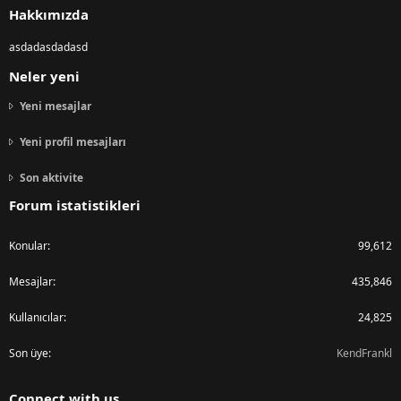
Hakkımızda
asdadasdadasd
Neler yeni
Yeni mesajlar
Yeni profil mesajları
Son aktivite
Forum istatistikleri
Konular
99,612
Mesajlar
435,846
Kullanıcılar
24,825
Son üye
KendFrankl
Connect with us