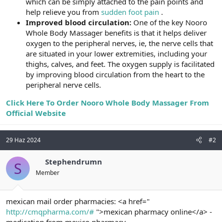
which can be simply attached to the pain points and
help relieve you from
sudden foot pain
.
Improved blood circulation:
One of the key Nooro
Whole Body Massager benefits is that it helps deliver
oxygen to the peripheral nerves, ie, the nerve cells that
are situated in your lower extremities, including your
thighs, calves, and feet. The oxygen supply is facilitated
by improving blood circulation from the heart to the
peripheral nerve cells.
Click Here To Order Nooro Whole Body Massager From
Official Website
29 Haz 2024
#2
Stephendrumn
S
Member
mexican mail order pharmacies: <a href="
http://cmqpharma.com/#
">mexican pharmacy online</a> -