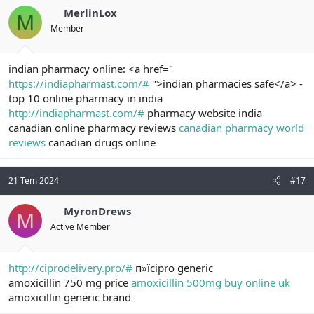
MerlinLox
M
Member
indian pharmacy online: <a href="
https://indiapharmast.com/#
">indian pharmacies safe</a> -
top 10 online pharmacy in india
http://indiapharmast.com/#
pharmacy website india
canadian online pharmacy reviews
canadian pharmacy world
reviews
canadian drugs online
21 Tem 2024
#17
MyronDrews
M
Active Member
http://ciprodelivery.pro/#
п»їcipro generic
amoxicillin 750 mg price
amoxicillin 500mg buy online uk
amoxicillin generic brand