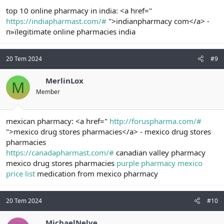
top 10 online pharmacy in india: <a href="
https://indiapharmast.com/#
">indianpharmacy com</a> -
п»їlegitimate online pharmacies india
20 Tem 2024
#9
MerlinLox
M
Member
mexican pharmacy: <a href="
http://foruspharma.com/#
">mexico drug stores pharmacies</a> - mexico drug stores
pharmacies
https://canadapharmast.com/#
canadian valley pharmacy
mexico drug stores pharmacies
purple pharmacy mexico
price list
medication from mexico pharmacy
20 Tem 2024
#10
MichaelNelve