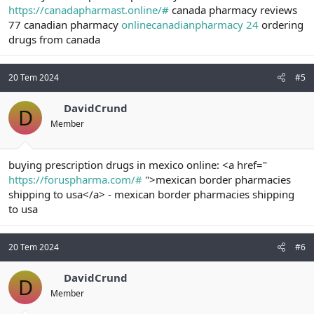
https://canadapharmast.online/#
canada pharmacy reviews
77 canadian pharmacy
onlinecanadianpharmacy 24
ordering
drugs from canada
20 Tem 2024
#5
DavidCrund
D
Member
buying prescription drugs in mexico online: <a href="
https://foruspharma.com/#
">mexican border pharmacies
shipping to usa</a> - mexican border pharmacies shipping
to usa
20 Tem 2024
#6
DavidCrund
D
Member