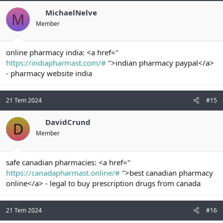
MichaelNelve
M
Member
online pharmacy india: <a href="
https://indiapharmast.com/#
">indian pharmacy paypal</a>
- pharmacy website india
21 Tem 2024
#15
DavidCrund
D
Member
safe canadian pharmacies: <a href="
https://canadapharmast.online/#
">best canadian pharmacy
online</a> - legal to buy prescription drugs from canada
21 Tem 2024
#16