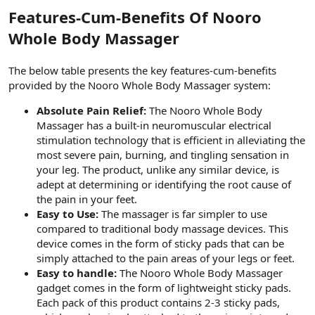
t
i
Features-Cum-Benefits Of Nooro
a
h
n
i
Whole Body Massager
The below table presents the key features-cum-benefits
provided by the Nooro Whole Body Massager system:
Absolute Pain Relief:
The Nooro Whole Body
Massager has a built-in neuromuscular electrical
stimulation technology that is efficient in alleviating the
most severe pain, burning, and tingling sensation in
your leg. The product, unlike any similar device, is
adept at determining or identifying the root cause of
the pain in your feet.
Easy to Use:
The massager is far simpler to use
compared to traditional body massage devices. This
device comes in the form of sticky pads that can be
simply attached to the pain areas of your legs or feet.
Easy to handle:
The Nooro Whole Body Massager
gadget comes in the form of lightweight sticky pads.
Each pack of this product contains 2-3 sticky pads,