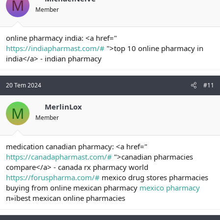
M
Member
online pharmacy india: <a href="
https://indiapharmast.com/#
">top 10 online pharmacy in
india</a> - indian pharmacy
20 Tem 2024
#11
MerlinLox
M
Member
medication canadian pharmacy: <a href="
https://canadapharmast.com/#
">canadian pharmacies
compare</a> - canada rx pharmacy world
https://foruspharma.com/#
mexico drug stores pharmacies
buying from online mexican pharmacy
mexico pharmacy
п»їbest mexican online pharmacies