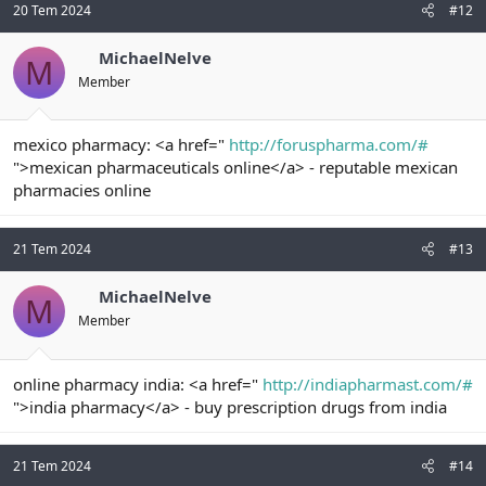
20 Tem 2024
#12
MichaelNelve
M
Member
mexico pharmacy: <a href="
http://foruspharma.com/#
">mexican pharmaceuticals online</a> - reputable mexican
pharmacies online
21 Tem 2024
#13
MichaelNelve
M
Member
online pharmacy india: <a href="
http://indiapharmast.com/#
">india pharmacy</a> - buy prescription drugs from india
21 Tem 2024
#14