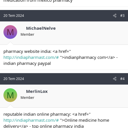
medication from mexico pharmacy
20 Tem 2024
#3
MichaelNelve
M
Member
pharmacy website india: <a href="
http://indiapharmast.com/#
">indianpharmacy com</a> -
indian pharmacy paypal
20 Tem 2024
#4
MerlinLox
M
Member
reputable indian online pharmacy: <a href="
http://indiapharmast.com/#
">Online medicine home
delivery</a> - top online pharmacy india