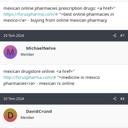
mexican online pharmacies prescription drugs: <a href="
https://foruspharma.com/#
">best online pharmacies in
mexico</a> - buying from online mexican pharmacy
20 Tem 2024
#7
MichaelNelve
M
Member
mexican drugstore online: <a href="
http://foruspharma.com/#
">medicine in mexico
pharmacies</a> - mexican rx online
20 Tem 2024
#8
DavidCrund
D
Member