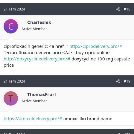
21 Tem 2024
#18
Charleslek
C
Active Member
ciprofloxacin generic: <a href="
http://ciprodelivery.pro/#
">ciprofloxacin generic price</a> - buy cipro online
http://doxycyclinedelivery.pro/#
doxycycline 100 mg capsule
price
21 Tem 2024
#19
ThomasFrurl
T
Active Member
https://amoxildelivery.pro/#
amoxicillin brand name