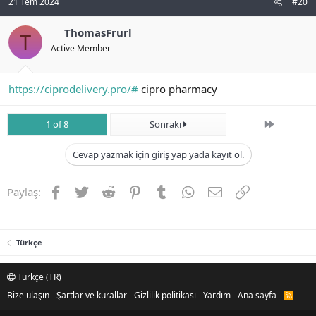
21 Tem 2024
#20
ThomasFrurl
T
Active Member
https://ciprodelivery.pro/#
cipro pharmacy
Son
1 of 8
Sonraki
Cevap yazmak için giriş yap yada kayıt ol.
Facebook
Twitter
Reddit
Pinterest
Tumblr
WhatsApp
E-posta
Link
Paylaş:
Türkçe
Türkçe (TR)
Bize ulaşın
Şartlar ve kurallar
Gizlilik politikası
Yardım
Ana sayfa
R
S
S