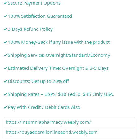
✔Secure Payment Options
✔100% Satisfaction Guaranteed
✔3 Days Refund Policy
✔100% Money-Back if any issue with the product
✔Shipping Service: Overnight/Standard/Economy
✔Estimated Delivery Time: Overnight & 3-5 Days
✔Discounts: Get up to 20% off
✔Shipping Rates – USPS: $30 FedEx: $45 Only USA.
✔Pay With Credit / Debit Cards Also
https://insomniapharmacy.weebly.com/
https://buyadderallonlineadhd.weebly.com