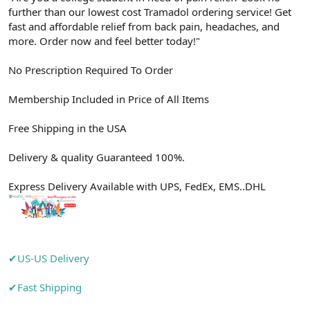
further than our lowest cost Tramadol ordering service! Get
n
i
fast and affordable relief from back pain, headaches, and
more. Order now and feel better today!"
No Prescription Required To Order
Membership Included in Price of All Items
Free Shipping in the USA
Delivery & quality Guaranteed 100%.
Express Delivery Available with UPS, FedEx, EMS..DHL
✔US-US Delivery
✔Fast Shipping