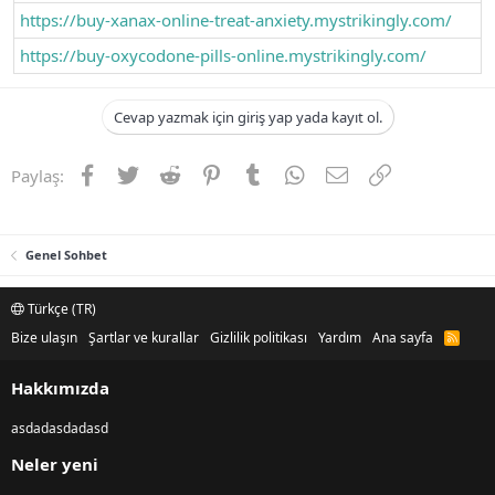
https://buy-xanax-online-treat-anxiety.mystrikingly.com/
https://buy-oxycodone-pills-online.mystrikingly.com/
Cevap yazmak için giriş yap yada kayıt ol.
Facebook
Twitter
Reddit
Pinterest
Tumblr
WhatsApp
E-posta
Link
Paylaş:
Genel Sohbet
Türkçe (TR)
Bize ulaşın
Şartlar ve kurallar
Gizlilik politikası
Yardım
Ana sayfa
R
S
S
Hakkımızda
asdadasdadasd
Neler yeni