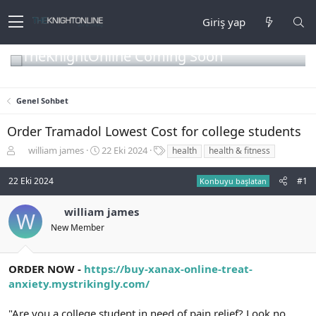
Giriş yap
TheKnightOnline Coming Soon
Genel Sohbet
Order Tramadol Lowest Cost for college students
K
B
E
william james
22 Eki 2024
health
health & fitness
o
a
t
n
ş
i
22 Eki 2024
#1
Konbuyu başlatan
b
l
k
u
a
e
william james
y
n
t
W
u
g
l
New Member
b
ı
e
a
ç
r
ş
t
ORDER NOW -
https://buy-xanax-online-treat-
l
a
anxiety.mystrikingly.com/
a
r
t
i
"Are you a college student in need of pain relief? Look no
a
h