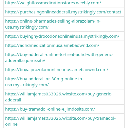
https://weightlossmedicationstores.weebly.com/
https://purchasingonlineadderall.mystrikingly.com/contact
https://online-pharmacies-selling-alprazolam-in-
usa.mystrikingly.com/
https://buyinghydrocodoneonlineinusa.mystrikingly.com/
https://adhdmedicationinusa.amebaownd.com/
https://buy-adderall-online-to-treat-adhd-with-generic-
adderall.square.site/
https://buyalprazolamonline-inus.amebaownd.com/
https://buy-adderall-xr-30mg-online-in-
usa.mystrikingly.com/
https://williamjames033026.wixsite.com/buy-generic-
adderall
https://buy-tramadol-online-4.jimdosite.com/
https://williamjames033026.wixsite.com/buy-tramadol-
online