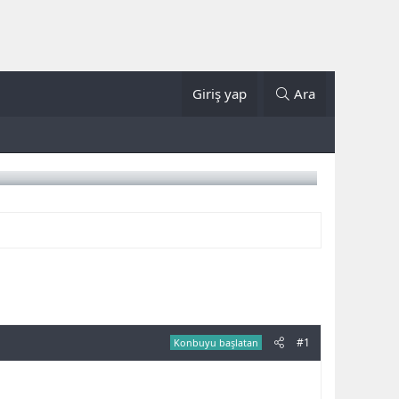
Giriş yap
Ara
#1
Konbuyu başlatan