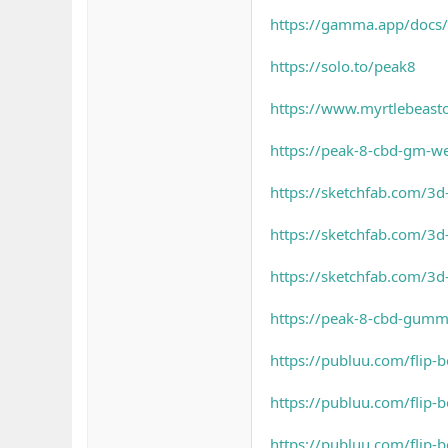
https://gamma.app/docs
https://solo.to/peak8
https://www.myrtlebeas
https://peak-8-cbd-gm-w
https://sketchfab.com/
https://sketchfab.com/3
https://sketchfab.com/3
https://peak-8-cbd-gumm
https://publuu.com/flip
https://publuu.com/flip
https://publuu.com/flip