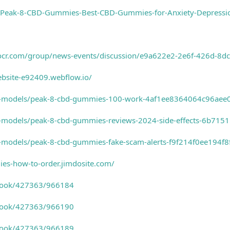
/Peak-8-CBD-Gummies-Best-CBD-Gummies-for-Anxiety-Depressi
tocr.com/group/news-events/discussion/e9a622e2-2e6f-426d-8
ebsite-e92409.webflow.io/
3d-models/peak-8-cbd-gummies-100-work-4af1ee8364064c96ae
d-models/peak-8-cbd-gummies-reviews-2024-side-effects-6b71
d-models/peak-8-cbd-gummies-fake-scam-alerts-f9f214f0ee194
ies-how-to-order.jimdosite.com/
-book/427363/966184
-book/427363/966190
-book/427363/966189