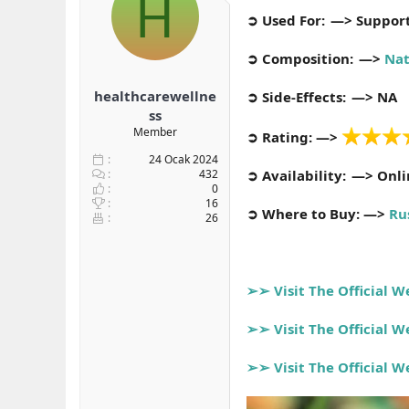
H
b
ı
➲ Used For: —> Support
a
ç
ş
t
➲ Composition: —>
Nat
l
a
a
r
healthcarewellne
➲ Side-Effects: —> NA
t
i
a
h
ss
n
i
Member
➲ Rating: —>
24 Ocak 2024
432
➲ Availability: —> Onl
0
16
➲ Where to Buy: —>
Ru
26
➢➢ Visit The Official 
➢➢ Visit The Official 
➢➢ Visit The Official 