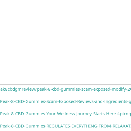
ak8cbdgmreview/peak-8-cbd-gummies-scam-exposed-modify-202
/Peak-8-CBD-Gummies-Scam-Exposed-Reviews-and-Ingredients
Peak-8-CBD-Gummies-Your-Wellness-Journey-Starts-Here-4ptrn
s/Peak-8-CBD-Gummies-REGULATES-EVERYTHING-FROM-RELAXA