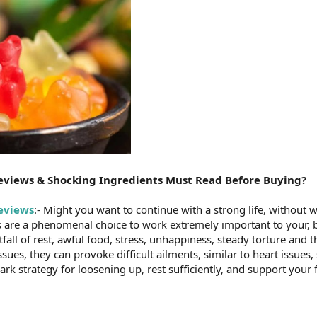
views & Shocking Ingredients Must Read Before Buying?
eviews
:- Might you want to continue with a strong life, without
re a phenomenal choice to work extremely important to your, bo
tfall of rest, awful food, stress, unhappiness, steady torture and t
ues, they can provoke difficult ailments, similar to heart issues,
rk strategy for loosening up, rest sufficiently, and support your 