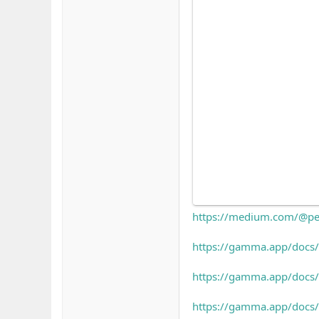
https://medium.com/@pe
https://gamma.app/docs
https://gamma.app/docs/
https://gamma.app/doc