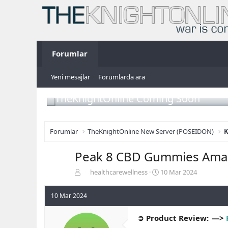
Forumlar
Yeni mesajlar
Forumlarda ara
TheKnightOnline Coming Soon
Forumlar
TheKnightOnline New Server (POSEIDON)
K
Peak 8 CBD Gummies Ama
K
B
healthcarewellness
10 Mar 2024
o
a
n
ş
10 Mar 2024
b
l
u
a
➲ Product Review: —>
y
n
u
g