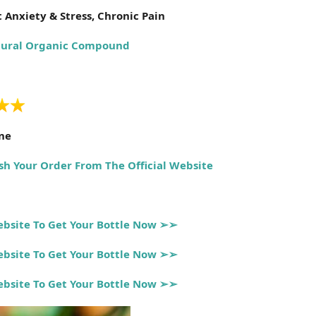
 Anxiety & Stress, Chronic Pain
ural Organic Compound
ine
sh Your Order From The Official Website
Website To Get Your Bottle Now ➢➢
Website To Get Your Bottle Now ➢➢
Website To Get Your Bottle Now ➢➢