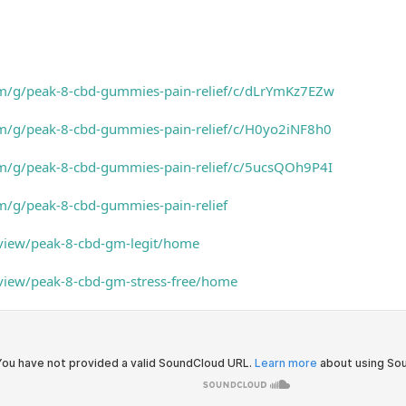
om/g/peak-8-cbd-gummies-pain-relief/c/dLrYmKz7EZw
om/g/peak-8-cbd-gummies-pain-relief/c/H0yo2iNF8h0
om/g/peak-8-cbd-gummies-pain-relief/c/5ucsQOh9P4I
m/g/peak-8-cbd-gummies-pain-relief
/view/peak-8-cbd-gm-legit/home
/view/peak-8-cbd-gm-stress-free/home