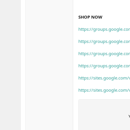
SHOP NOW
https://groups.google.c
https://groups.google.c
https://groups.google.c
https://groups.google.co
https://sites.google.com
https://sites.google.com