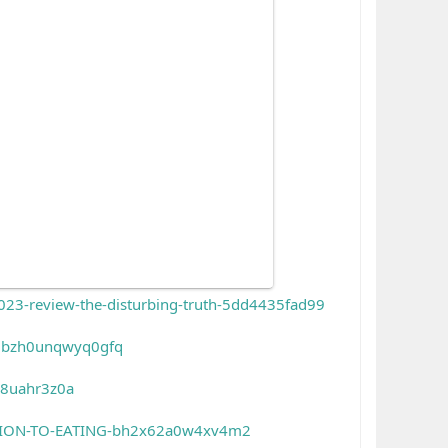
3-review-the-disturbing-truth-5dd4435fad99
-gbzh0unqwyq0gfq
q8uahr3z0a
TION-TO-EATING-bh2x62a0w4xv4m2