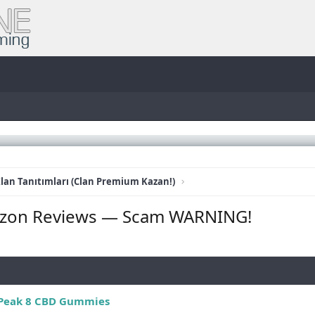
lan Tanıtımları (Clan Premium Kazan!)
zon Reviews — Scam WARNING!
Peak 8 CBD Gummies