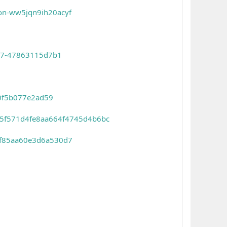
on-ww5jqn9ih20acyf
dc7-47863115d7b1
e0f5b077e2ad59
515f571d4fe8aa664f4745d4b6bc
f8f85aa60e3d6a530d7