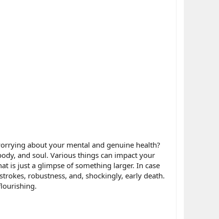
 worrying about your mental and genuine health?
dy, and soul. Various things can impact your
hat is just a glimpse of something larger. In case
 strokes, robustness, and, shockingly, early death.
flourishing.