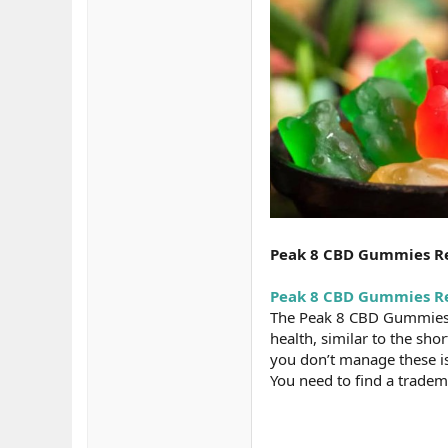
Peak 8 CBD Gummies Re
Peak 8 CBD Gummies R
The Peak 8 CBD Gummies a
health, similar to the shor
you don’t manage these iss
You need to find a tradema