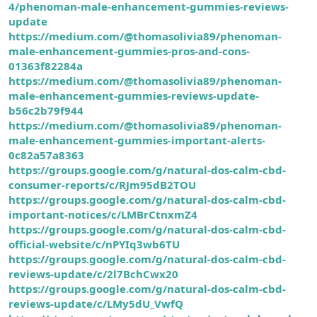
4/phenoman-male-enhancement-gummies-reviews-
update
https://medium.com/@thomasolivia89/phenoman-
male-enhancement-gummies-pros-and-cons-
01363f82284a
https://medium.com/@thomasolivia89/phenoman-
male-enhancement-gummies-reviews-update-
b56c2b79f944
https://medium.com/@thomasolivia89/phenoman-
male-enhancement-gummies-important-alerts-
0c82a57a8363
https://groups.google.com/g/natural-dos-calm-cbd-
consumer-reports/c/RJm95dB2TOU
https://groups.google.com/g/natural-dos-calm-cbd-
important-notices/c/LMBrCtnxmZ4
https://groups.google.com/g/natural-dos-calm-cbd-
official-website/c/nPYIq3wb6TU
https://groups.google.com/g/natural-dos-calm-cbd-
reviews-update/c/2l7BchCwx20
https://groups.google.com/g/natural-dos-calm-cbd-
reviews-update/c/LMy5dU_VwfQ