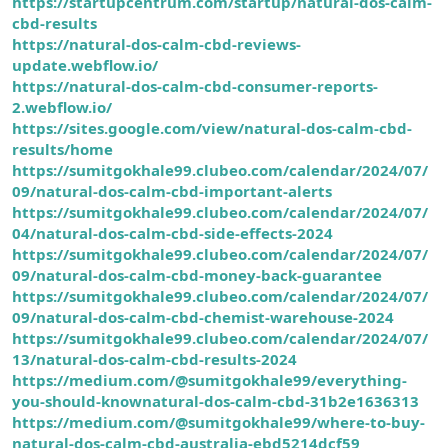
https://startupcentrum.com/startup/natural-dos-calm-
cbd-results
https://natural-dos-calm-cbd-reviews-
update.webflow.io/
https://natural-dos-calm-cbd-consumer-reports-
2.webflow.io/
https://sites.google.com/view/natural-dos-calm-cbd-
results/home
https://sumitgokhale99.clubeo.com/calendar/2024/07/
09/natural-dos-calm-cbd-important-alerts
https://sumitgokhale99.clubeo.com/calendar/2024/07/
04/natural-dos-calm-cbd-side-effects-2024
https://sumitgokhale99.clubeo.com/calendar/2024/07/
09/natural-dos-calm-cbd-money-back-guarantee
https://sumitgokhale99.clubeo.com/calendar/2024/07/
09/natural-dos-calm-cbd-chemist-warehouse-2024
https://sumitgokhale99.clubeo.com/calendar/2024/07/
13/natural-dos-calm-cbd-results-2024
https://medium.com/@sumitgokhale99/everything-
you-should-knownatural-dos-calm-cbd-31b2e1636313
https://medium.com/@sumitgokhale99/where-to-buy-
natural-dos-calm-cbd-australia-ebd5214dcf59