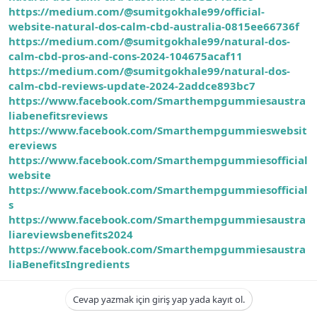
https://medium.com/@sumitgokhale99/official-
website-natural-dos-calm-cbd-australia-0815ee66736f
https://medium.com/@sumitgokhale99/natural-dos-
calm-cbd-pros-and-cons-2024-104675acaf11
https://medium.com/@sumitgokhale99/natural-dos-
calm-cbd-reviews-update-2024-2addce893bc7
https://www.facebook.com/Smarthempgummiesaustra
liabenefitsreviews
https://www.facebook.com/Smarthempgummieswebsit
ereviews
https://www.facebook.com/Smarthempgummiesofficial
website
https://www.facebook.com/Smarthempgummiesofficial
s
https://www.facebook.com/Smarthempgummiesaustra
liareviewsbenefits2024
https://www.facebook.com/Smarthempgummiesaustra
liaBenefitsIngredients
Cevap yazmak için giriş yap yada kayıt ol.