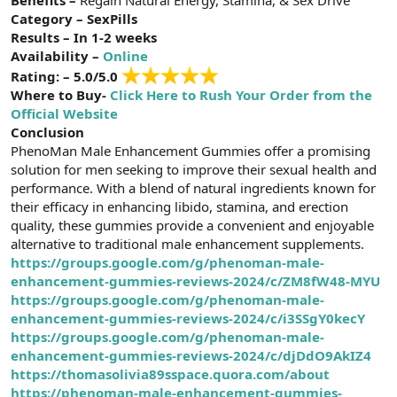
t
i
Category – SexPills
a
h
Results – In 1-2 weeks
n
i
Availability –
Online
Rating: – 5.0/5.0
Where to Buy-
Click Here to Rush Your Order from the
Official Website
Conclusion
PhenoMan Male Enhancement Gummies offer a promising
solution for men seeking to improve their sexual health and
performance. With a blend of natural ingredients known for
their efficacy in enhancing libido, stamina, and erection
quality, these gummies provide a convenient and enjoyable
alternative to traditional male enhancement supplements.
https://groups.google.com/g/phenoman-male-
enhancement-gummies-reviews-2024/c/ZM8fW48-MYU
https://groups.google.com/g/phenoman-male-
enhancement-gummies-reviews-2024/c/i3SSgY0kecY
https://groups.google.com/g/phenoman-male-
enhancement-gummies-reviews-2024/c/djDdO9AkIZ4
https://thomasolivia89sspace.quora.com/about
https://phenoman-male-enhancement-gummies-