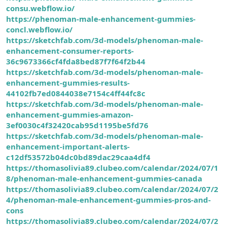
consu.webflow.io/
https://phenoman-male-enhancement-gummies-
concl.webflow.io/
https://sketchfab.com/3d-models/phenoman-male-
enhancement-consumer-reports-
36c9673366cf4fda8bed87f7f64f2b44
https://sketchfab.com/3d-models/phenoman-male-
enhancement-gummies-results-
44102fb7ed0844038e7154c4ff44fc8c
https://sketchfab.com/3d-models/phenoman-male-
enhancement-gummies-amazon-
3ef0030c4f32420cab95d1195be5fd76
https://sketchfab.com/3d-models/phenoman-male-
enhancement-important-alerts-
c12df53572b04dc0bd89dac29caa4df4
https://thomasolivia89.clubeo.com/calendar/2024/07/1
8/phenoman-male-enhancement-gummies-canada
https://thomasolivia89.clubeo.com/calendar/2024/07/2
4/phenoman-male-enhancement-gummies-pros-and-
cons
https://thomasolivia89.clubeo.com/calendar/2024/07/2