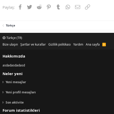
Facebook
Twitter
Reddit
Pinterest
Tumblr
WhatsApp
E-posta
Link
Paylaş:
Türkçe
Türkçe (TR)
Bize ulaşın
Şartlar ve kurallar
Gizlilik politikası
Yardım
Ana sayfa
R
S
S
Hakkımızda
asdadasdadasd
Neler yeni
Yeni mesajlar
Yeni profil mesajları
Son aktivite
Forum istatistikleri