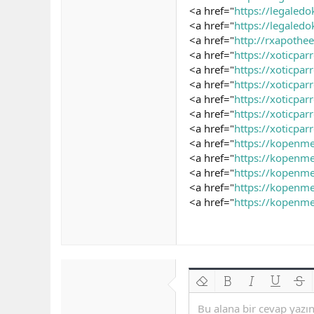
<a href="
https://legaled
<a href="
https://legaledo
<a href="
http://rxapoth
<a href="
https://xoticpa
<a href="
https://xoticpa
<a href="
https://xoticpa
<a href="
https://xoticpa
<a href="
https://xoticpa
<a href="
https://xoticpa
<a href="
https://kopenm
<a href="
https://kopenme
<a href="
https://kopenme
<a href="
https://kopenme
<a href="
https://kopenme
Biçimlendirmeyi kaldır
Kalın
Yatık
Altını çiz
Üzeri
Bu alana bir cevap yazın.