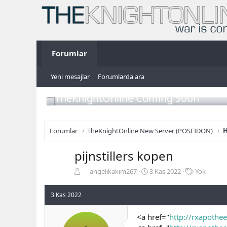
Forumlar
Yeni mesajlar
Forumlarda ara
TheKnightOnline Coming Soon
Forumlar
TheKnightOnline New Server (POSEIDON)
H
pijnstillers kopen
K
B
E
angelikakim267
3 Kas 2022
Yok
o
a
t
n
ş
i
3 Kas 2022
b
l
k
u
a
e
<a href="
http://rxapothee
y
n
t
u
g
l