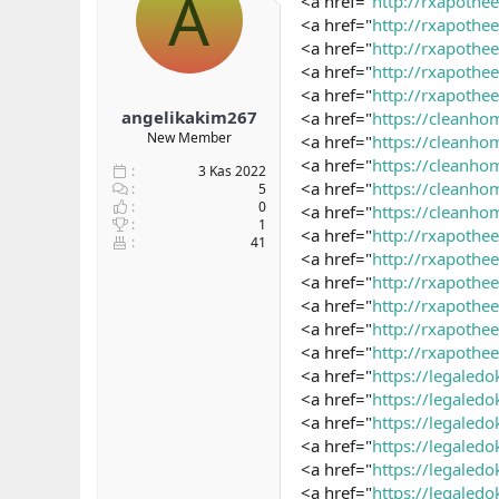
A
<a href="
http://rxapothe
b
ı
e
<a href="
http://rxapoth
a
ç
r
<a href="
http://rxapoth
ş
t
<a href="
http://rxapoth
l
a
<a href="
http://rxapothe
a
r
angelikakim267
<a href="
https://cleanho
t
i
a
h
New Member
<a href="
https://cleanh
n
i
<a href="
https://cleanho
3 Kas 2022
<a href="
https://cleanh
5
0
<a href="
https://cleanho
1
<a href="
http://rxapoth
41
<a href="
http://rxapothe
<a href="
http://rxapoth
<a href="
http://rxapoth
<a href="
http://rxapoth
<a href="
http://rxapoth
<a href="
https://legaled
<a href="
https://legaled
<a href="
https://legaled
<a href="
https://legaledo
<a href="
https://legaledo
<a href="
https://legaled