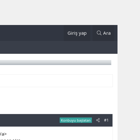
Giriş yap
Ara
#1
Konbuyu başlatan
</a>