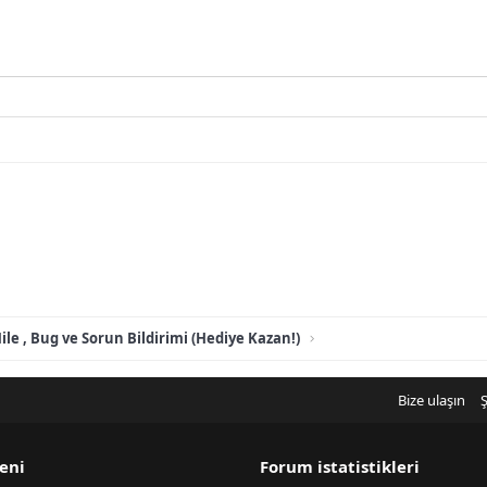
ile , Bug ve Sorun Bildirimi (Hediye Kazan!)
Bize ulaşın
Ş
eni
Forum istatistikleri