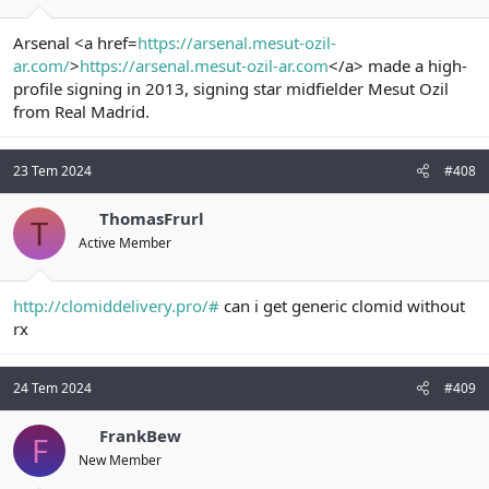
Arsenal <a href=
https://arsenal.mesut-ozil-
ar.com/
>
https://arsenal.mesut-ozil-ar.com
</a> made a high-
profile signing in 2013, signing star midfielder Mesut Ozil
from Real Madrid.
23 Tem 2024
#408
ThomasFrurl
T
Active Member
http://clomiddelivery.pro/#
can i get generic clomid without
rx
24 Tem 2024
#409
FrankBew
F
New Member