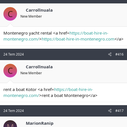
Carrollnuala
C
New Member
Montenegro yacht rental <a href=
https://boat-hire-in-
montenegro.com/
>
https://boat-hire-in-montenegro.com
</a>
24 Tem 2024
#416
Carrollnuala
C
New Member
rent a boat Kotor <a href=
https://boat-hire-in-
montenegro.com/
>rent a boat Montenegro</a>
24 Tem 2024
#417
MarionRanip
M