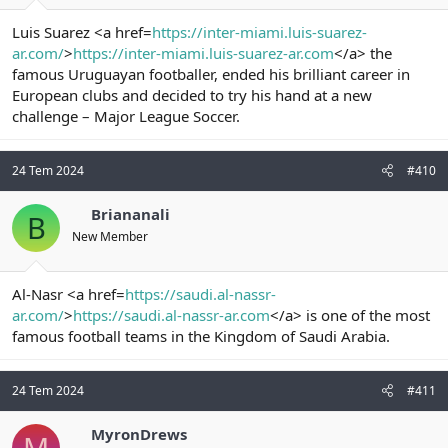
Luis Suarez <a href=
https://inter-miami.luis-suarez-
ar.com/
>
https://inter-miami.luis-suarez-ar.com
</a> the
famous Uruguayan footballer, ended his brilliant career in
European clubs and decided to try his hand at a new
challenge – Major League Soccer.
24 Tem 2024
#410
Briananali
B
New Member
Al-Nasr <a href=
https://saudi.al-nassr-
ar.com/
>
https://saudi.al-nassr-ar.com
</a> is one of the most
famous football teams in the Kingdom of Saudi Arabia.
24 Tem 2024
#411
MyronDrews
M