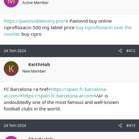
Active Member
https://paxloviddelivery.pro/#
Paxlovid buy online
ciprofloxacin 500 mg tablet price
buy ciprofloxacin over the
counter
buy cipro
24 Tem 2024
#412
KeithHab
K
New Member
FC Barcelona <a href=
https://spain.fc-barcelona-
ar.com/
>
https://spain.fc-barcelona-ar.com
</a> is
undoubtedly one of the most famous and well-known
football clubs in the world.
24 Tem 2024
#413