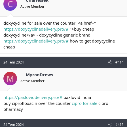
Charleslek
C
Active Member
doxycycline for sale over the counter: <a href="
https://doxycyclinedelivery.pro/#
">buy cheap
doxycycline</a> - doxycycline generic brand
https://doxycyclinedelivery.pro/#
how to get doxycycline
cheap
24 Tem 2024
#414
MyronDrews
M
Active Member
https://paxloviddelivery.pro/#
paxlovid india
buy ciprofloxacin over the counter
cipro for sale
cipro
pharmacy
24 Tem 2024
#415