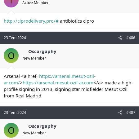
Active Member
http://ciprodelivery.pro/#
antibiotics cipro
23 Tem 2024
#406
Oscargaphy
O
New Member
Arsenal <a href=
https://arsenal.mesut-ozil-
ar.com/
>
https://arsenal.mesut-ozil-ar.com
</a> made a high-
profile signing in 2013, signing star midfielder Mesut Ozil
from Real Madrid.
23 Tem 2024
#407
Oscargaphy
O
New Member