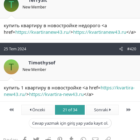
TerrySit
T
New Member
купить квартиру в новостройке недорого <a
href=
https://kvartiranew43.ru/
>
https://kvartiranew43.ru
</a>
25 Tem 2024
#420
Timothysof
T
New Member
купить 1 квартиру в новостройке <a href=
https://kvartira-
new43.ru/
>
https://kvartira-new43.ru
</a>
First
Son
Önceki
21 of 34
Sonraki
Cevap yazmak için giriş yap yada kayıt ol.
Facebook
Twitter
Reddit
Pinterest
Tumblr
WhatsApp
E-posta
Link
Paylaş: