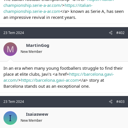
t
i
championship.serie-a-ar.com/
>
https://italian-
a
h
championship.serie-a-ar.com
</a> known as Serie A, has seen
n
i
an impressive revival in recent years.
23 Tem 2024
#402
MartinGog
M
New Member
In an era when many young footballers struggle to find their
place at elite clubs, Javi's <a href=
https://barcelona.gavi-
ar.com/
>
https://barcelona.gavi-ar.com
</a> story at
Barcelona stands out as an exceptional one.
23 Tem 2024
#403
Isaiaswew
I
New Member