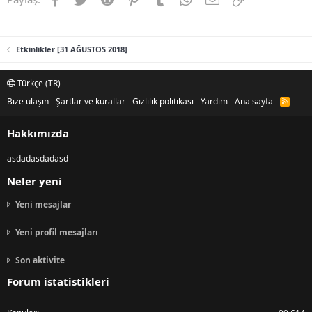
Etkinlikler [31 AĞUSTOS 2018]
Türkçe (TR)
Bize ulaşın
Şartlar ve kurallar
Gizlilik politikası
Yardım
Ana sayfa
R
S
S
Hakkımızda
asdadasdadasd
Neler yeni
Yeni mesajlar
Yeni profil mesajları
Son aktivite
Forum istatistikleri