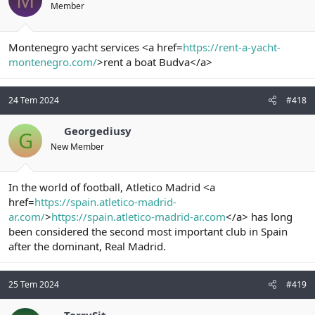
Member
Montenegro yacht services <a href=
https://rent-a-yacht-
montenegro.com/
>rent a boat Budva</a>
24 Tem 2024
#418
Georgediusy
G
New Member
In the world of football, Atletico Madrid <a
href=
https://spain.atletico-madrid-
ar.com/
>
https://spain.atletico-madrid-ar.com
</a> has long
been considered the second most important club in Spain
after the dominant, Real Madrid.
25 Tem 2024
#419