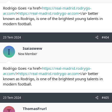
Rodrigo Goes <a href=
https://real-madrid.rodrygo-
ar.com/
>
https://real-madrid.rodrygo-ar.com
</a> better
known as Rodrigo, is one of the brightest young talents in
modern football.
23 Tem 2024
#404
Isaiaswew
I
New Member
Rodrigo Goes <a href=
https://real-madrid.rodrygo-
ar.com/
>
https://real-madrid.rodrygo-ar.com
</a> better
known as Rodrigo, is one of the brightest young talents in
modern football.
23 Tem 2024
#405
ThomasFrurl
T