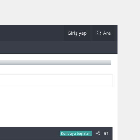
Giriş yap
Ara
#1
Konbuyu başlatan