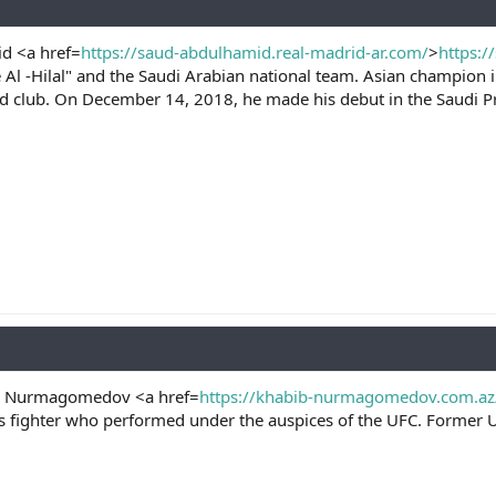
d <a href=
https://saud-abdulhamid.real-madrid-ar.com/
>
https:/
he Al -Hilal" and the Saudi Arabian national team. Asian champion
had club. On December 14, 2018, he made his debut in the Saudi P
h Nurmagomedov <a href=
https://khabib-nurmagomedov.com.az
ts fighter who performed under the auspices of the UFC. Former 