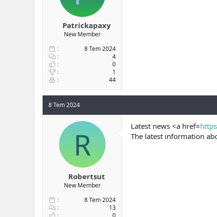
Patrickapaxy
New Member
8 Tem 2024
4
0
1
44
8 Tem 2024
Latest news <a href=
http
R
The latest information ab
Robertsut
New Member
8 Tem 2024
13
0