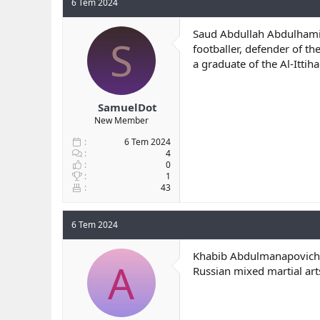
6 Tem 2024
Saud Abdullah Abdulhami
S
footballer, defender of t
a graduate of the Al-Itti
SamuelDot
New Member
6 Tem 2024
4
0
1
43
6 Tem 2024
Khabib Abdulmanapovic
A
Russian mixed martial ar