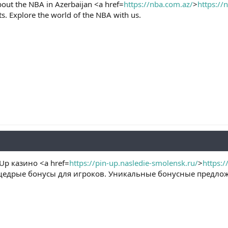
bout the NBA in Azerbaijan <a href=
https://nba.com.az/
>
https://
ts. Explore the world of the NBA with us.
p казино <a href=
https://pin-up.nasledie-smolensk.ru/
>
https:/
едрые бонусы для игроков. Уникальные бонусные предлож