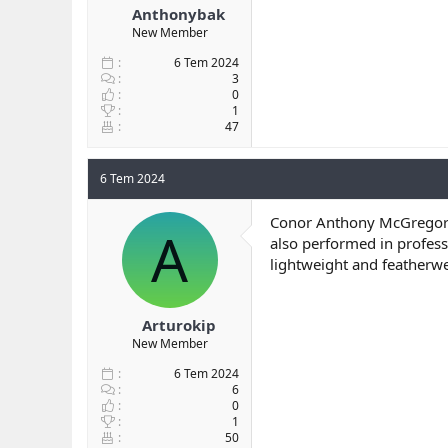
Anthonybak
New Member
6 Tem 2024
3
0
1
47
6 Tem 2024
Conor Anthony McGregor
A
also performed in profess
lightweight and featherw
Arturokip
New Member
6 Tem 2024
6
0
1
50