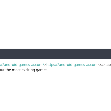
s://android-games-ar.com/
>
https://android-games-ar.com
</a> ab
out the most exciting games.