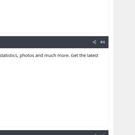
#4
statistics, photos and much more. Get the latest