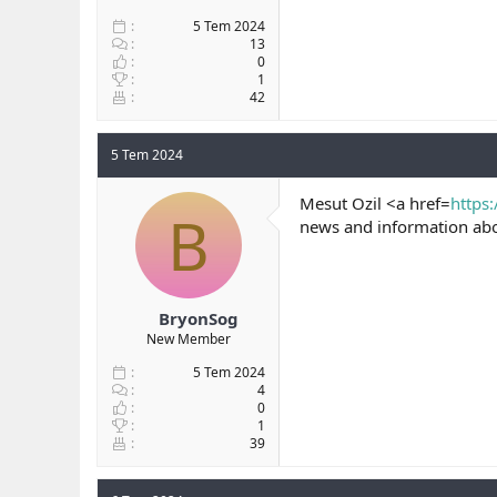
5 Tem 2024
13
0
1
42
5 Tem 2024
Mesut Ozil <a href=
https:
B
news and information abou
BryonSog
New Member
5 Tem 2024
4
0
1
39