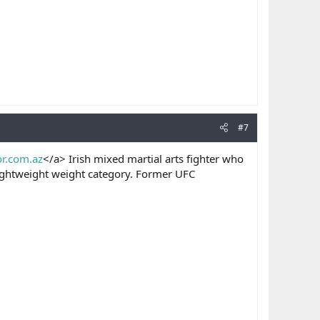
#7
or.com.az
</a> Irish mixed martial arts fighter who
lightweight weight category. Former UFC