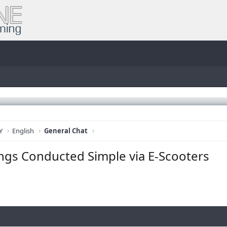
Y
English
General Chat
ings Conducted Simple via E-Scooters