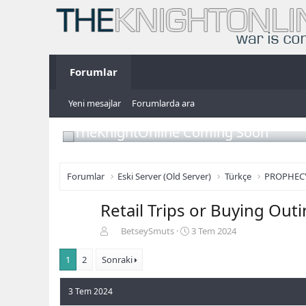
Forumlar
Yeni mesajlar
Forumlarda ara
TheKnightOnline Coming Soon
Forumlar
Eski Server (Old Server)
Türkçe
PROPHEC
Retail Trips or Buying Out
K
B
BetseySmuts
3 Tem 2024
o
a
n
ş
1
2
Sonraki
b
l
u
a
3 Tem 2024
y
n
u
g