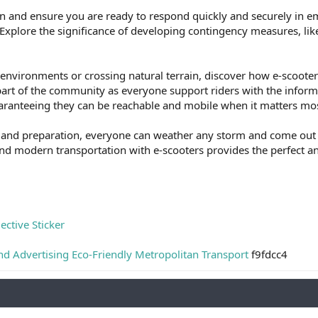
en and ensure you are ready to respond quickly and securely in 
Explore the significance of developing contingency measures, like
nvironments or crossing natural terrain, discover how e-scooters
part of the community as everyone support riders with the infor
uaranteeing they can be reachable and mobile when it matters mos
and preparation, everyone can weather any storm and come out mor
and modern transportation with e-scooters provides the perfect 
ective Sticker
nd Advertising Eco-Friendly Metropolitan Transport
f9fdcc4