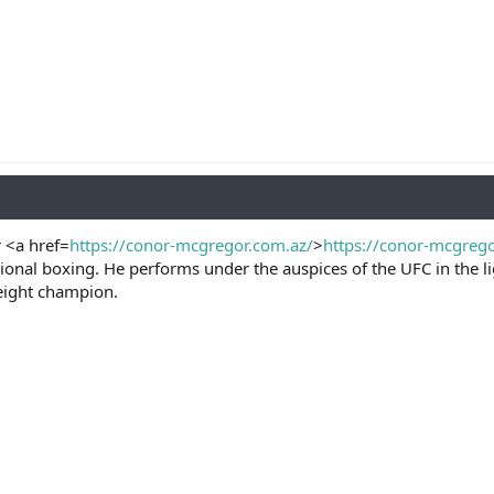
 <a href=
https://conor-mcgregor.com.az/
>
https://conor-mcgreg
ional boxing. He performs under the auspices of the UFC in the 
eight champion.