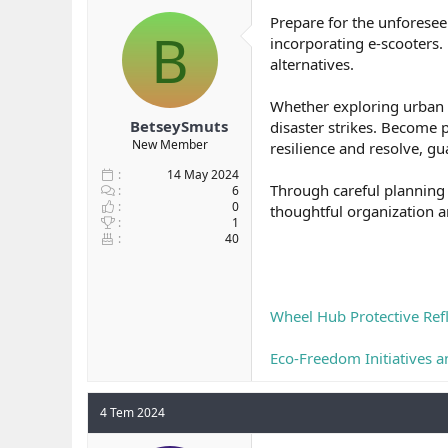
b
ı
Prepare for the unforese
B
a
ç
incorporating e-scooters. 
ş
t
alternatives.
l
a
a
r
Whether exploring urban e
t
i
a
h
BetseySmuts
disaster strikes. Become 
n
i
New Member
resilience and resolve, g
14 May 2024
Through careful planning 
6
0
thoughtful organization 
1
40
Wheel Hub Protective Refl
Eco-Freedom Initiatives a
4 Tem 2024