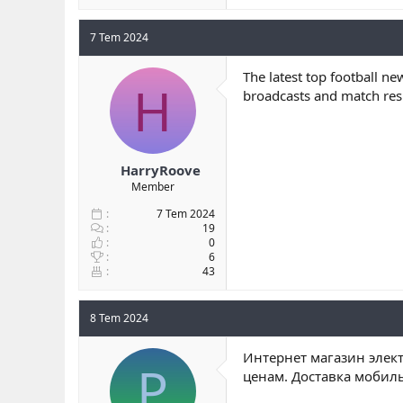
7 Tem 2024
The latest top football ne
H
broadcasts and match resu
HarryRoove
Member
7 Tem 2024
19
0
6
43
8 Tem 2024
Интернет магазин элект
P
ценам. Доставка мобил