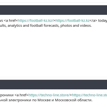
ws <a href=
https://football-kz.kz/
>
https://football-kz.kz
</a> today
lts, analytics and football forecasts, photos and videos.
роники <a href=
https://techno-line.store/
>
https://techno-line.st
ьной электроники по Москве и Московской области.