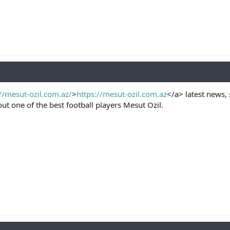
//mesut-ozil.com.az/
>
https://mesut-ozil.com.az
</a> latest news, 
t one of the best football players Mesut Ozil.