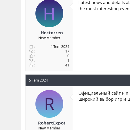
Latest news and details a
H
the most interesting even
Hectorren
New Member
4 Tem 2024
17
0
1
41
5 Tem 2024
Официальный сайт Pin U
R
широкий выбор игр и щ
RobertExpot
New Member