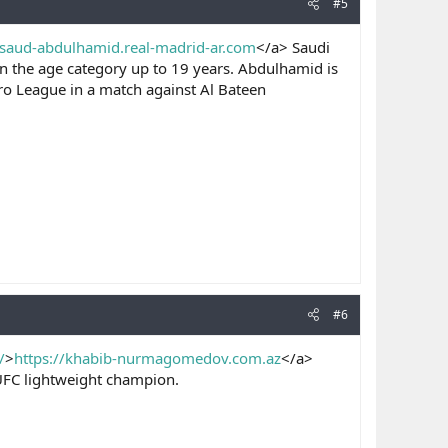
#5
/saud-abdulhamid.real-madrid-ar.com
</a> Saudi
 in the age category up to 19 years. Abdulhamid is
ro League in a match against Al Bateen
#6
/
>
https://khabib-nurmagomedov.com.az
</a>
UFC lightweight champion.