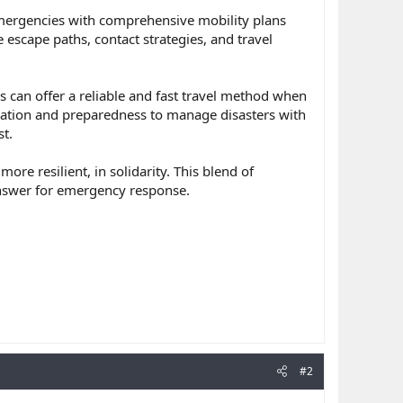
emergencies with comprehensive mobility plans
 escape paths, contact strategies, and travel
 can offer a reliable and fast travel method when
mation and preparedness to manage disasters with
t.
e resilient, in solidarity. This blend of
answer for emergency response.
#2