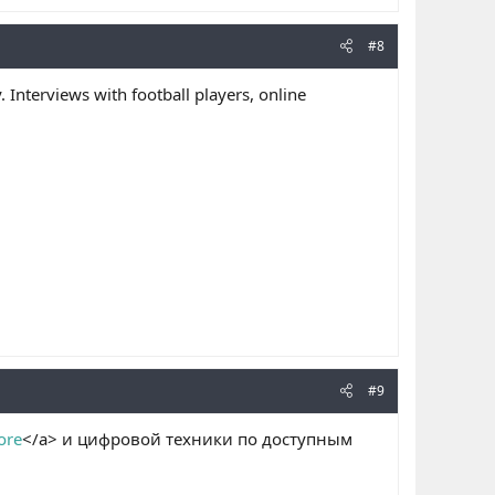
#8
. Interviews with football players, online
#9
ore
</a> и цифровой техники по доступным