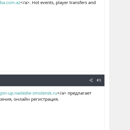
nba.com.az
</a>. Hot events, player transfers and
#3
/pin-up.nasledie-smolensk.ru
</a> предлагает
ения, онлайн регистрация.