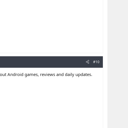
#10
out Android games, reviews and daily updates.