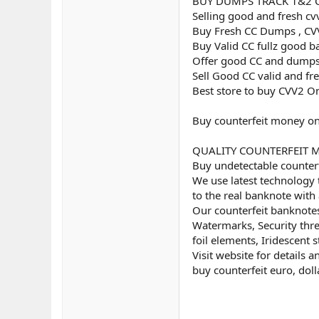
BUY DUMPS TRACK 1&2 
Selling good and fresh cv
Buy Fresh CC Dumps , CVV
Buy Valid CC fullz good b
Offer good CC and dumps
Sell Good CC valid and fr
Best store to buy CVV2 O
Buy counterfeit money on
QUALITY COUNTERFEIT MON
Buy undetectable counterf
We use latest technology 
to the real banknote with 
Our counterfeit banknotes
Watermarks, Security threa
foil elements, Iridescent st
Visit website for details 
buy counterfeit euro, doll