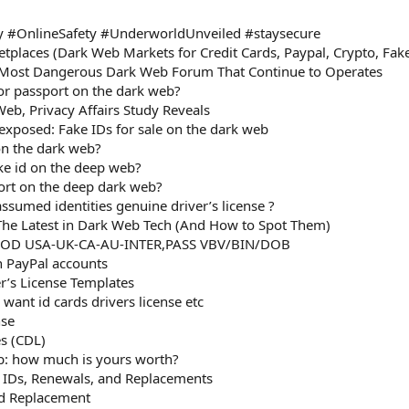
 #OnlineSafety #UnderworldUnveiled #staysecure
tplaces (Dark Web Markets for Credit Cards, Paypal, Crypto, Fa
Most Dangerous Dark Web Forum That Continue to Operates
D or passport on the dark web?
Web, Privacy Affairs Study Reveals
xposed: Fake IDs for sale on the dark web
on the dark web?
ake id on the deep web?
ort on the deep dark web?
sumed identities genuine driver’s license ?
he Latest in Dark Web Tech (And How to Spot Them)
OOD USA-UK-CA-AU-INTER,PASS VBV/BIN/DOB
n PayPal accounts
er’s License Templates
want id cards drivers license etc
nse
es (CDL)
b: how much is yours worth?
d IDs, Renewals, and Replacements
rd Replacement