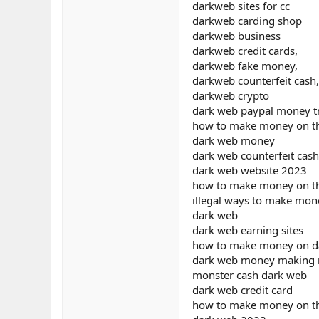
darkweb sites for cc
darkweb carding shop
darkweb business
darkweb credit cards,
darkweb fake money,
darkweb counterfeit cash,
darkweb crypto
dark web paypal money t
how to make money on t
dark web money
dark web counterfeit cash
dark web website 2023
how to make money on th
illegal ways to make mon
dark web
dark web earning sites
how to make money on da
dark web money making
monster cash dark web
dark web credit card
how to make money on t