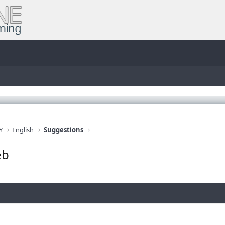
Y
English
Suggestions
eb