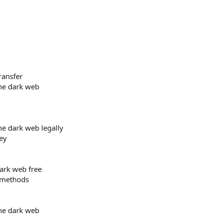
ransfer
he dark web
e dark web legally
ey
rk web free
 methods
he dark web