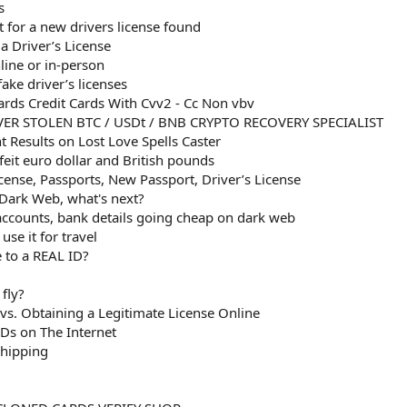
s
t for a new drivers license found
a Driver’s License
line or in-person
ke driver’s licenses
rds Credit Cards With Cvv2 - Cc Non vbv
ER STOLEN BTC / USDt / BNB CRYPTO RECOVERY SPECIALIST
 Results on Lost Love Spells Caster
eit euro dollar and British pounds
icense, Passports, New Passport, Driver’s License
 Dark Web, what's next?
 accounts, bank details going cheap on dark web
se it for travel
 to a REAL ID?
fly?
 vs. Obtaining a Legitimate License Online
Ds on The Internet
Shipping