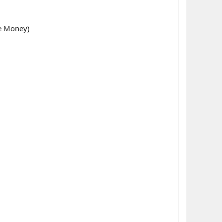
ke Money)