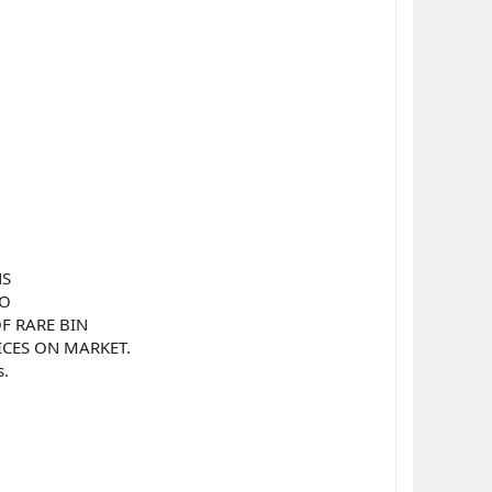
NS
TO
F RARE BIN
RICES ON MARKET.
s.