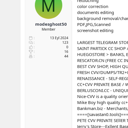
M
retouching
b
ı
color correction
a
ç
documents editing
ş
t
background removal/cha
l
a
modesghost50
PDF,JPG,Scanned
a
r
Member
screenshot editing
t
i
a
h
13 Eyl 2024
n
i
LARGEST TELEGRAM STO
123
0
SAINT PARTICK CC SHOP 
16
HUEGOSTORE > BANKS, E
44
RESCATOR.CN (FREE CC I
BEST CVV SHOP, HIGH QU
FRESH CVV/DUMPS/TR2+
RENAISSANCE - SELF-REG
CC+CVV PRIVATE BASE /
BERLUSCONI.CC - UNIQUE
Nice-CVV is a quality orie
Mike Boy high quality cc+
Bankman.biz - Merchants,
====[savastan0.tools]===
PETE CVV PRIVATE SEllE
Jerry's Store---Exllent B