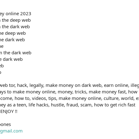
ey online 2023
 the deep web
 the dark web
he deep web
he dark web
ne
m the dark web
e dark web
eb
b
b tor, hack, legally, make money on dark web, earn online, illeg
ays to make money online, money, tricks, make money fast, how
ncome, how to, videos, tips, make money online, culture, world,
as a teen, life hacks, hustle, fraud, scam, how to get rich fast
 ENJOY !!
bones
gmail.com