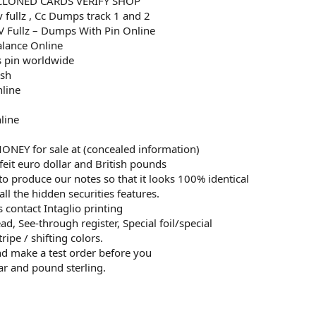
CLONED CARDS VERIFY SHOP
v fullz , Cc Dumps track 1 and 2
 Fullz – Dumps With Pin Online
alance Online
 pin worldwide
esh
nline
line
EY for sale at (concealed information)
eit euro dollar and British pounds
to produce our notes so that it looks 100% identical
all the hidden securities features.
 contact Intaglio printing
d, See-through register, Special foil/special
ripe / shifting colors.
and make a test order before you
ar and pound sterling.