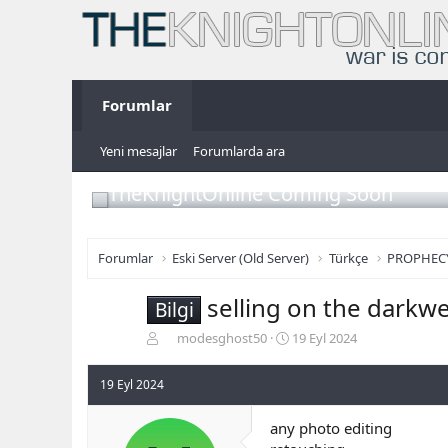
Forumlar
Yeni mesajlar
Forumlarda ara
TheKnightOnline Coming Soon
Forumlar
Eski Server (Old Server)
Türkçe
PROPHEC
selling on the darkw
Bilgi
K
B
modesghost50
19 Eyl 2024
o
a
n
ş
19 Eyl 2024
b
l
u
a
any photo editing
y
n
u
g