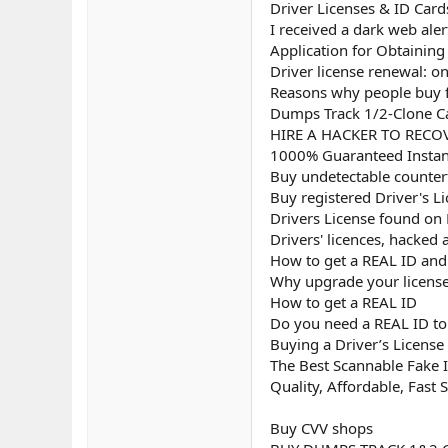
Driver Licenses & ID Card
I received a dark web aler
Application for Obtaining 
Driver license renewal: on
Reasons why people buy fa
Dumps Track 1/2-Clone Ca
HIRE A HACKER TO RECOV
1000% Guaranteed Instant
Buy undetectable counterf
Buy registered Driver's L
Drivers License found on
Drivers' licences, hacked
How to get a REAL ID and u
Why upgrade your license
How to get a REAL ID
Do you need a REAL ID to 
Buying a Driver’s License
The Best Scannable Fake I
Quality, Affordable, Fast 
Buy CVV shops