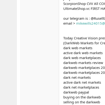
ScorpionShop CVV All C
UltimateShop.vc FIRST 
our telegram is : @Rusell
email >
mikewills24015@
Today Creative Vision pr
(DarkWeb Markets for Credi
dark web markets
active dark web markets
dark web marketplaces
darkweb markets review
darkweb marketplaces 2
darkweb marketplaces 2
dark net markets
active dark net markets
dark net marketplaces
darkweb paypal
buying on the darkweb
selling on the darkweb