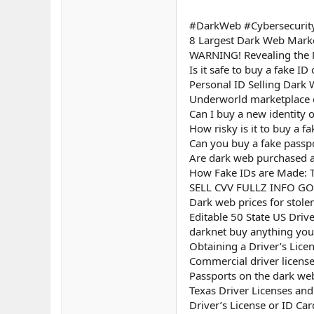
#DarkWeb #Cybersecurity
8 Largest Dark Web Marke
WARNING! Revealing the 
Is it safe to buy a fake I
Personal ID Selling Dark 
Underworld marketplace e
Can I buy a new identity 
How risky is it to buy a f
Can you buy a fake passp
Are dark web purchased as
How Fake IDs are Made: T
SELL CVV FULLZ INFO G
Dark web prices for stole
Editable 50 State US Driv
darknet buy anything you 
Obtaining a Driver’s Lice
Commercial driver licens
Passports on the dark we
Texas Driver Licenses an
Driver’s License or ID Ca