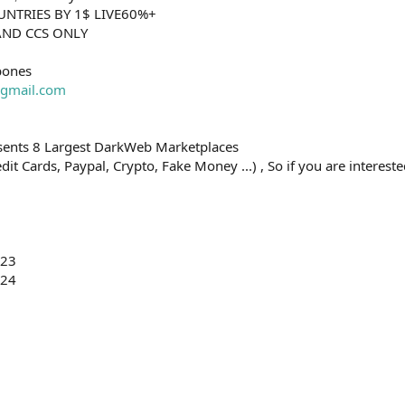
OUNTRIES BY 1$ LIVE60%+
HAND CCS ONLY
bones
gmail.com
esents 8 Largest DarkWeb Marketplaces
t Cards, Paypal, Crypto, Fake Money ...) , So if you are interested
023
024