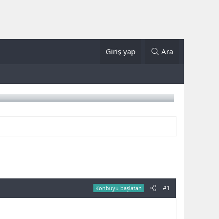
Giriş yap
Ara
#1
Konbuyu başlatan