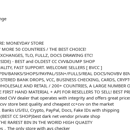
nge
RE: MONEYDAY STORE
/ MORE 50 COUNTRIES / THE BEST CHOICE!
XCHANGES, TLO, FULLZ, DOCS DRAWING ETC!
NSIDE) - BEST and OLDEST CC CVV&DUMP SHOP
ALITY, FAST SUPPORT. WELCOME SELLERS [ BVCC ]
PIN/BANKS/SHOPS/PAYPAL/SSN+/FULLS/REAL DOCS/NOVBV BI
ISTERED BANK DROPS, VCC, BUSINESS CHECKING, CARDS, CRYP
 WHOLESALE AND RETAIL / 200+ COUNTRIES, A LARGE NUMBER O
 FIRST HAND MATERIAL + API FOR RESELLERS TO SELL! BEST P
nted CVV dealer that operates with integrity and offers great price
cvv store best quality and cheapest cc+cvv on the market
 Banks US/EU, Crypto, PayPal, Docs, Fake IDs with shipping
(BEST CC SHOP)best dark net vendor private shop
R THE RAREST BIN IN THE WORlD HIGH QUAIITY
ases，The only store with avs checker