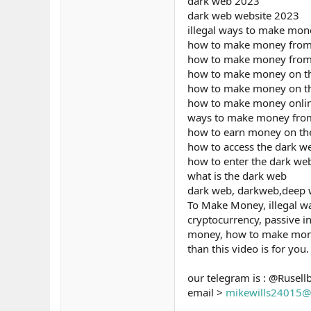
dark web 2023
dark web website 2023
illegal ways to make mon
how to make money from
how to make money from
how to make money on t
how to make money on t
how to make money onli
ways to make money fro
how to earn money on th
how to access the dark w
how to enter the dark we
what is the dark web
dark web, darkweb,deep we
To Make Money, illegal w
cryptocurrency, passive i
money, how to make money 
than this video is for you.
our telegram is : @Rusell
email >
mikewills24015@