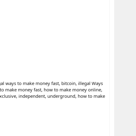
al ways to make money fast, bitcoin, illegal Ways
 to make money fast, how to make money online,
 exclusive, independent, underground, how to make