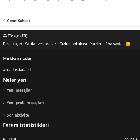
Genel Sohbet
Türkçe (TR)
Bize ulaşın
Şartlar ve kurallar
Gizlilik politikası
Yardım
Ana sayfa
R
S
S
Hakkımızda
asdadasdadasd
Neler yeni
Yeni mesajlar
Yeni profil mesajları
Son aktivite
Forum istatistikleri
Konular
99,613