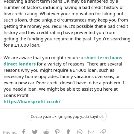
Receiving a short term loans UK may be hampered by a
number of factors, including having a bad credit history or
low credit rating. Whatever your motivation for taking out
such a loan, these unique circumstances may keep you from
getting the money you require. It's possible that a bad credit
history and low credit rating have prevented you from
getting the funding you require in the past if you're searching
for a £1,000 loan.
We are aware that you might require a
short term loans
direct lenders
for a variety of reasons. There are several
reasons why you might require a £1000 loan, such as
necessary home upgrades, family vacations overseas, or
even a new car. Poor credit doesn't have to be a problem if
you need a loan. We might be able to assist you here at
Loans Profit.
https://loansprofit.co.uk/
Cevap yazmak için giriş yap yada kayıt ol.
Facebook
Twitter
Reddit
Pinterest
Tumblr
WhatsApp
E-posta
Link
Paylaş: