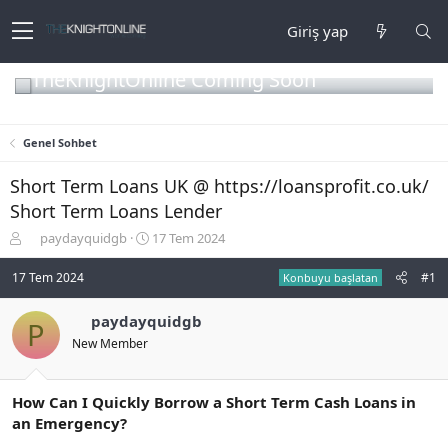
Giriş yap
TheKnightOnline Coming Soon
Genel Sohbet
Short Term Loans UK @ https://loansprofit.co.uk/
Short Term Loans Lender
K
B
paydayquidgb
17 Tem 2024
o
a
n
ş
17 Tem 2024
#1
Konbuyu başlatan
b
l
u
a
paydayquidgb
P
y
n
New Member
u
g
b
ı
a
ç
ş
t
How Can I Quickly Borrow a Short Term Cash Loans in
l
a
an Emergency?
a
r