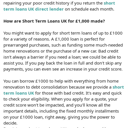
repairing your poor credit history if you return the
short
term loans UK direct lender
on schedule each month.
How are Short Term Loans UK for £1,000 made?
You might want to apply for short term loans of up to £1000
for a variety of reasons. A £1,000 loan is perfect for
prearranged purchases, such as funding some much-needed
home renovations or the purchase of a new car. Bad credit
isn't always a barrier if you need a loan; we could be able to
assist you. If you pay back the loan in full and don't skip any
payments, you can even see an increase in your credit score.
You can borrow £1000 to help with everything from home
renovation to debt consolidation because we provide a
short
term loans UK
for those with bad credit. It's easy and quick
to check your eligibility. When you apply for a quote, your
credit score won't be impacted, and you'll know all the
important details, including the fixed monthly installments
on your £1000 loan, right away, giving you the power to
decide.