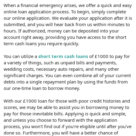
t
i
When a financial emergency arises, we offer a quick and easy
a
h
online loan application process. To begin, simply complete
n
i
our online application. We evaluate your application after it is
submitted, and you will hear back from us within minutes to
hours. If authorized, money can be deposited into your
account right away, providing you have access to the short
term cash loans you require quickly.
You can utilize a
short term cash loans
of £1000 to pay for
a variety of things, such as unpaid bills and payments,
wedding costs, necessary auto repairs, and many other
significant charges. You can even combine all of your current
debts into a single repayment plan by using the funds from
our one-time loan to borrow money.
With our £1000 loan for those with poor credit histories and
scores, we may be able to assist you in borrowing money to
pay for those inevitable bills. Applying is quick and simple,
and unless you choose to forward with the application
process, you won't find out if you're eligible until after you've
done so. Furthermore, you will have a better chance of