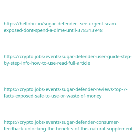
https://hellobiz.in/sugar-defender--see-urgent-scam-
exposed-dont-spend-a-dime-until-378313948
https://crypto.jobs/events/sugar-defender-user-guide-step-
by-step-info-how-to-use-read-full-article
https://crypto.jobs/events/sugar-defender-reviews-top-7-
facts-exposed-safe-to-use-or-waste-of-money
https://crypto.jobs/events/sugar-defender-consumer-
feedback-unlocking-the-benefits-of-this-natural-supplement