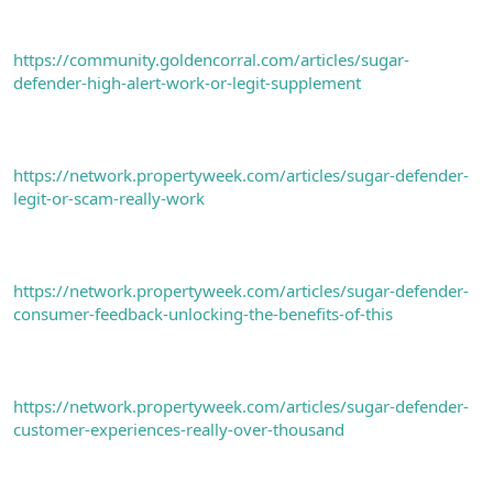
https://community.goldencorral.com/articles/sugar-
defender-high-alert-work-or-legit-supplement
https://network.propertyweek.com/articles/sugar-defender-
legit-or-scam-really-work
https://network.propertyweek.com/articles/sugar-defender-
consumer-feedback-unlocking-the-benefits-of-this
https://network.propertyweek.com/articles/sugar-defender-
customer-experiences-really-over-thousand