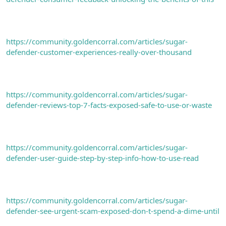
https://community.goldencorral.com/articles/sugar-
defender-customer-experiences-really-over-thousand
https://community.goldencorral.com/articles/sugar-
defender-reviews-top-7-facts-exposed-safe-to-use-or-waste
https://community.goldencorral.com/articles/sugar-
defender-user-guide-step-by-step-info-how-to-use-read
https://community.goldencorral.com/articles/sugar-
defender-see-urgent-scam-exposed-don-t-spend-a-dime-until