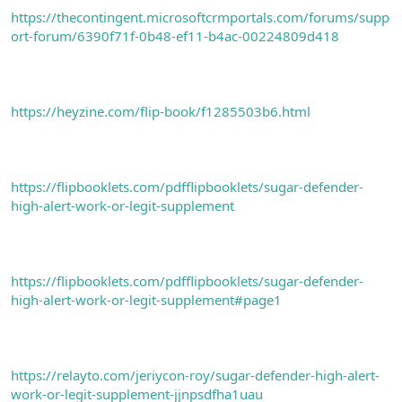
https://thecontingent.microsoftcrmportals.com/forums/supp
ort-forum/6390f71f-0b48-ef11-b4ac-00224809d418
https://heyzine.com/flip-book/f1285503b6.html
https://flipbooklets.com/pdfflipbooklets/sugar-defender-
high-alert-work-or-legit-supplement
https://flipbooklets.com/pdfflipbooklets/sugar-defender-
high-alert-work-or-legit-supplement#page1
https://relayto.com/jeriycon-roy/sugar-defender-high-alert-
work-or-legit-supplement-jjnpsdfha1uau