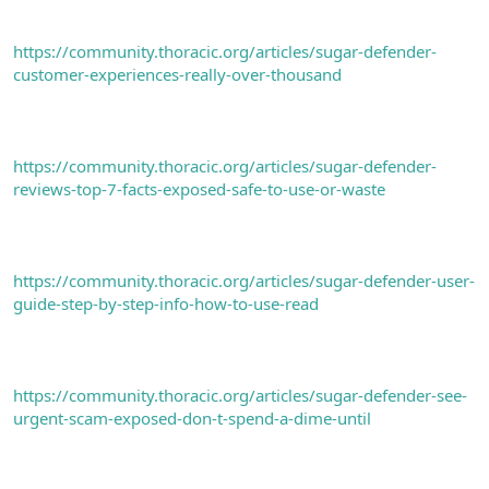
https://community.thoracic.org/articles/sugar-defender-
customer-experiences-really-over-thousand
https://community.thoracic.org/articles/sugar-defender-
reviews-top-7-facts-exposed-safe-to-use-or-waste
https://community.thoracic.org/articles/sugar-defender-user-
guide-step-by-step-info-how-to-use-read
https://community.thoracic.org/articles/sugar-defender-see-
urgent-scam-exposed-don-t-spend-a-dime-until