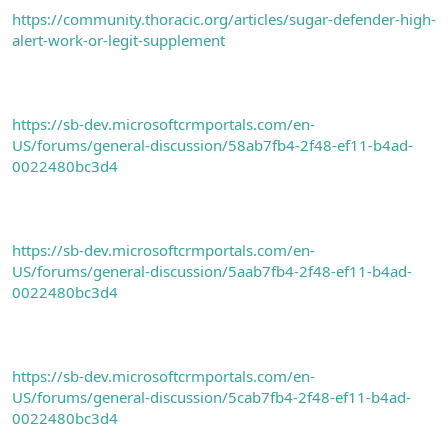
https://community.thoracic.org/articles/sugar-defender-high-
alert-work-or-legit-supplement
https://sb-dev.microsoftcrmportals.com/en-
US/forums/general-discussion/58ab7fb4-2f48-ef11-b4ad-
0022480bc3d4
https://sb-dev.microsoftcrmportals.com/en-
US/forums/general-discussion/5aab7fb4-2f48-ef11-b4ad-
0022480bc3d4
https://sb-dev.microsoftcrmportals.com/en-
US/forums/general-discussion/5cab7fb4-2f48-ef11-b4ad-
0022480bc3d4