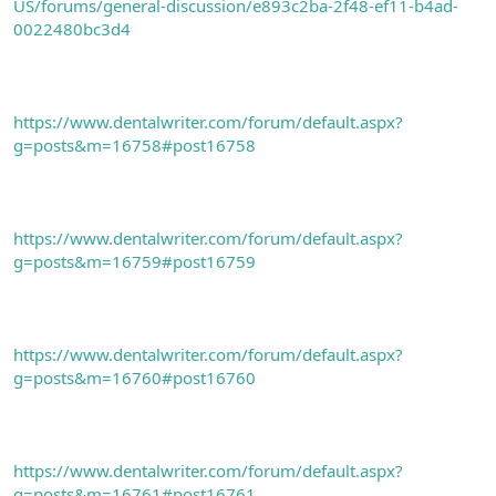
US/forums/general-discussion/e893c2ba-2f48-ef11-b4ad-
0022480bc3d4
https://www.dentalwriter.com/forum/default.aspx?
g=posts&m=16758#post16758
https://www.dentalwriter.com/forum/default.aspx?
g=posts&m=16759#post16759
https://www.dentalwriter.com/forum/default.aspx?
g=posts&m=16760#post16760
https://www.dentalwriter.com/forum/default.aspx?
g=posts&m=16761#post16761