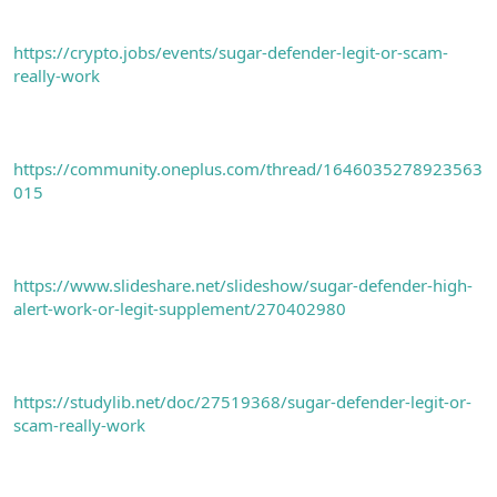
https://crypto.jobs/events/sugar-defender-legit-or-scam-
really-work
https://community.oneplus.com/thread/1646035278923563
015
https://www.slideshare.net/slideshow/sugar-defender-high-
alert-work-or-legit-supplement/270402980
https://studylib.net/doc/27519368/sugar-defender-legit-or-
scam-really-work