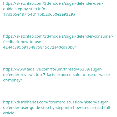
https://sketchfab.com/3d-models/sugar-defender-user-
guide-step-by-step-info-
17d305e487f54d11bf52d650e2a9329a
https://sketchfab.com/3d-models/sugar-defender-consumer-
feedback-how-to-use-
4244c895b9134875815d72a40cd90b01
https://www.tadalive.com/forum/thread/45359/sugar-
defender-reviews-top-7-facts-exposed-safe-to-use-or-waste-
of-money/
https://drsridharias.com/forums/discussion/history/sugar-
defender-user-guide-step-by-step-info-how-to-use-read-full-
article