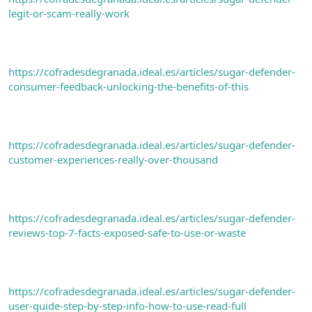
legit-or-scam-really-work
https://cofradesdegranada.ideal.es/articles/sugar-defender-
consumer-feedback-unlocking-the-benefits-of-this
https://cofradesdegranada.ideal.es/articles/sugar-defender-
customer-experiences-really-over-thousand
https://cofradesdegranada.ideal.es/articles/sugar-defender-
reviews-top-7-facts-exposed-safe-to-use-or-waste
https://cofradesdegranada.ideal.es/articles/sugar-defender-
user-guide-step-by-step-info-how-to-use-read-full