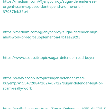
https://medium.com/@jeriyconroy/sugar-defender-see-
urgent-scam-exposed-dont-spend-a-dime-until-
37037feb36b4
https://medium.com/@jeriyconroy/sugar-defender-high-
alert-work-or-legit-supplement-a47b1aa292f3
https://www.scoop.it/topic/sugar-defender-read-buyer
https://www.scoop.it/topic/sugar-defender-read-
buyer/p/4155472084/2024/07/22/sugar-defender-legit-or-
scam-really-work
https://scribehow.com/page/Sugar_Defender_USER_GUIDE_S