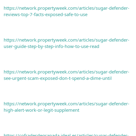
https://network.propertyweek.com/articles/sugar-defender-
reviews-top-7-facts-exposed-safe-to-use
https://network.propertyweek.com/articles/sugar-defender-
user-guide-step-by-step-info-how-to-use-read
https://network.propertyweek.com/articles/sugar-defender-
see-urgent-scam-exposed-don-t-spend-a-dime-until
https://network.propertyweek.com/articles/sugar-defender-
high-alert-work-or-legit-supplement
https://cofradesdegranada.ideal.es/articles/sugar-defender-