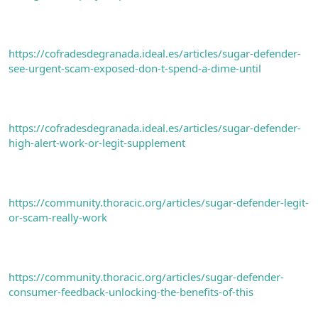
https://cofradesdegranada.ideal.es/articles/sugar-defender-
see-urgent-scam-exposed-don-t-spend-a-dime-until
https://cofradesdegranada.ideal.es/articles/sugar-defender-
high-alert-work-or-legit-supplement
https://community.thoracic.org/articles/sugar-defender-legit-
or-scam-really-work
https://community.thoracic.org/articles/sugar-defender-
consumer-feedback-unlocking-the-benefits-of-this