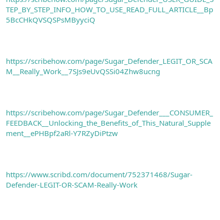
TEP_BY_STEP_INFO_HOW_TO_USE_READ_FULL_ARTICLE__Bp
5BcCHkQVSQSPsMByyciQ
https://scribehow.com/page/Sugar_Defender_LEGIT_OR_SCA
M__Really_Work__7SJs9eUvQSSi04Zhw8ucng
https://scribehow.com/page/Sugar_Defender___CONSUMER_
FEEDBACK__Unlocking_the_Benefits_of_This_Natural_Supple
ment__ePHBpf2aRl-Y7RZyDiPtzw
https://www.scribd.com/document/752371468/Sugar-
Defender-LEGIT-OR-SCAM-Really-Work