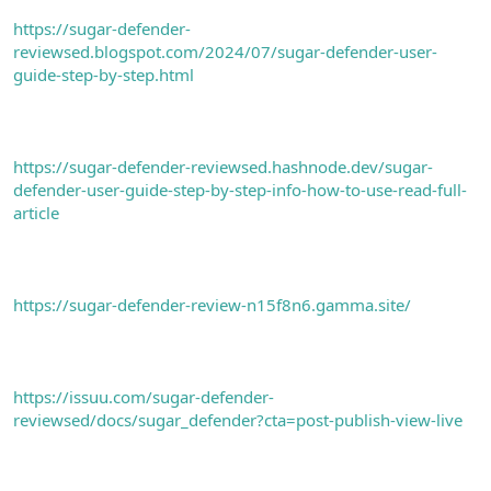
https://sugar-defender-
reviewsed.blogspot.com/2024/07/sugar-defender-user-
guide-step-by-step.html
https://sugar-defender-reviewsed.hashnode.dev/sugar-
defender-user-guide-step-by-step-info-how-to-use-read-full-
article
https://sugar-defender-review-n15f8n6.gamma.site/
https://issuu.com/sugar-defender-
reviewsed/docs/sugar_defender?cta=post-publish-view-live