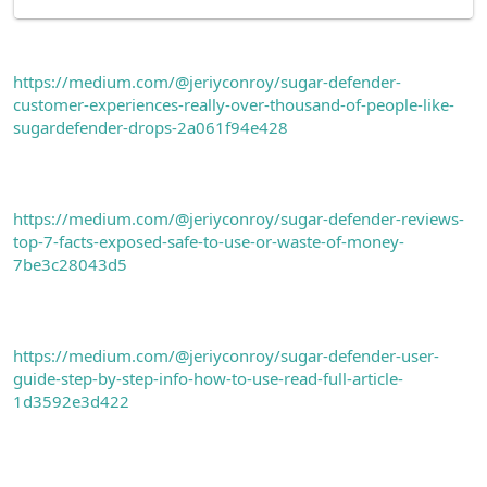
https://medium.com/@jeriyconroy/sugar-defender-
customer-experiences-really-over-thousand-of-people-like-
sugardefender-drops-2a061f94e428
https://medium.com/@jeriyconroy/sugar-defender-reviews-
top-7-facts-exposed-safe-to-use-or-waste-of-money-
7be3c28043d5
https://medium.com/@jeriyconroy/sugar-defender-user-
guide-step-by-step-info-how-to-use-read-full-article-
1d3592e3d422