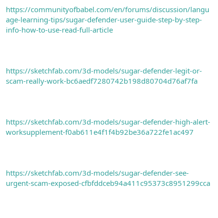
https://communityofbabel.com/en/forums/discussion/langu
age-learning-tips/sugar-defender-user-guide-step-by-step-
info-how-to-use-read-full-article
https://sketchfab.com/3d-models/sugar-defender-legit-or-
scam-really-work-bc6aedf7280742b198d80704d76af7fa
https://sketchfab.com/3d-models/sugar-defender-high-alert-
worksupplement-f0ab611e4f1f4b92be36a722fe1ac497
https://sketchfab.com/3d-models/sugar-defender-see-
urgent-scam-exposed-cfbfddceb94a411c95373c8951299cca