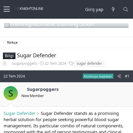
Giriş yap
TheKnightOnline Coming Soon
Türkçe
Sugar Defender
Bilgi
K
B
E
Sugarpoggers
22 Tem 2024
sugar defender
o
a
t
n
ş
i
22 Tem 2024
#1
Konbuyu başlatan
b
l
k
u
a
e
Sugarpoggers
y
n
t
S
u
g
l
New Member
b
ı
e
a
ç
r
ş
t
Sugar Defender
:- Sugar Defender stands as a promising
l
a
herbal solution for people seeking powerful blood sugar
a
r
management. Its particular combo of natural components,
t
i
sponsored with the aid of person testimonials and clinical
a
h