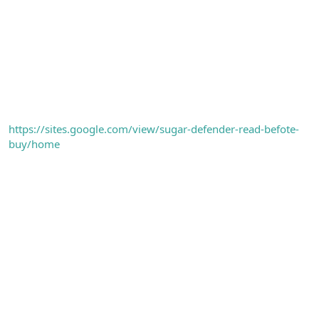
https://sites.google.com/view/sugar-defender-read-befote-
buy/home