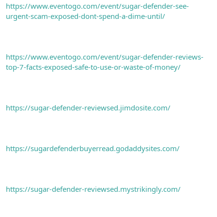
https://www.eventogo.com/event/sugar-defender-see-
urgent-scam-exposed-dont-spend-a-dime-until/
https://www.eventogo.com/event/sugar-defender-reviews-
top-7-facts-exposed-safe-to-use-or-waste-of-money/
https://sugar-defender-reviewsed.jimdosite.com/
https://sugardefenderbuyerread.godaddysites.com/
https://sugar-defender-reviewsed.mystrikingly.com/