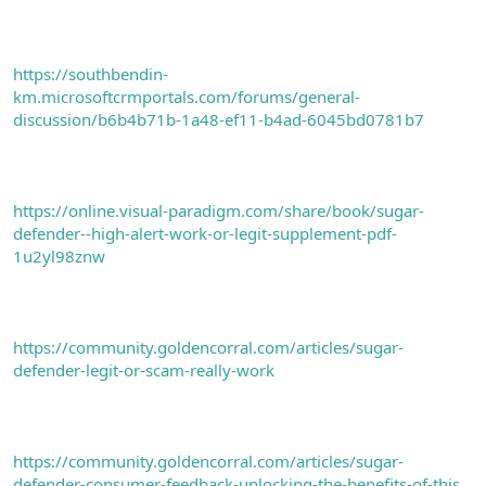
https://southbendin-
km.microsoftcrmportals.com/forums/general-
discussion/b6b4b71b-1a48-ef11-b4ad-6045bd0781b7
https://online.visual-paradigm.com/share/book/sugar-
defender--high-alert-work-or-legit-supplement-pdf-
1u2yl98znw
https://community.goldencorral.com/articles/sugar-
defender-legit-or-scam-really-work
https://community.goldencorral.com/articles/sugar-
defender-consumer-feedback-unlocking-the-benefits-of-this