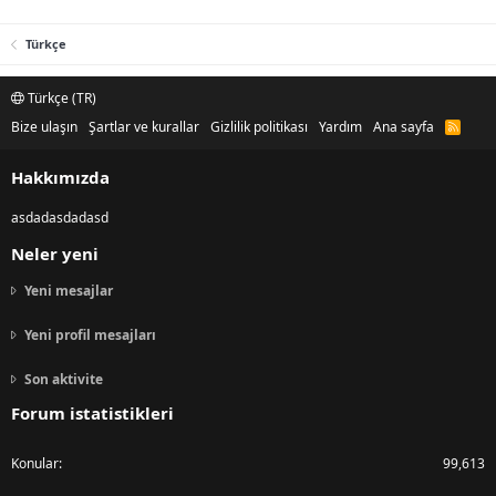
Türkçe
Türkçe (TR)
Bize ulaşın
Şartlar ve kurallar
Gizlilik politikası
Yardım
Ana sayfa
R
S
S
Hakkımızda
asdadasdadasd
Neler yeni
Yeni mesajlar
Yeni profil mesajları
Son aktivite
Forum istatistikleri
Konular
99,613