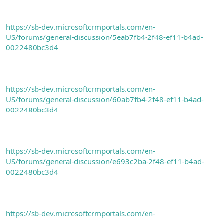
https://sb-dev.microsoftcrmportals.com/en-
US/forums/general-discussion/5eab7fb4-2f48-ef11-b4ad-
0022480bc3d4
https://sb-dev.microsoftcrmportals.com/en-
US/forums/general-discussion/60ab7fb4-2f48-ef11-b4ad-
0022480bc3d4
https://sb-dev.microsoftcrmportals.com/en-
US/forums/general-discussion/e693c2ba-2f48-ef11-b4ad-
0022480bc3d4
https://sb-dev.microsoftcrmportals.com/en-