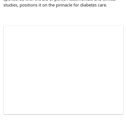
studies, positions it on the pinnacle for diabetes care.
n
i