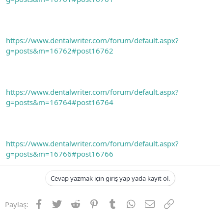
https://www.dentalwriter.com/forum/default.aspx?
g=posts&m=16762#post16762
https://www.dentalwriter.com/forum/default.aspx?
g=posts&m=16764#post16764
https://www.dentalwriter.com/forum/default.aspx?
g=posts&m=16766#post16766
Cevap yazmak için giriş yap yada kayıt ol.
Facebook
Twitter
Reddit
Pinterest
Tumblr
WhatsApp
E-posta
Link
Paylaş: