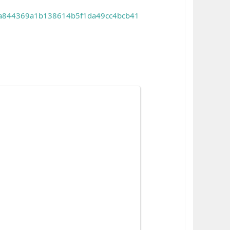
id=a844369a1b138614b5f1da49cc4bcb41