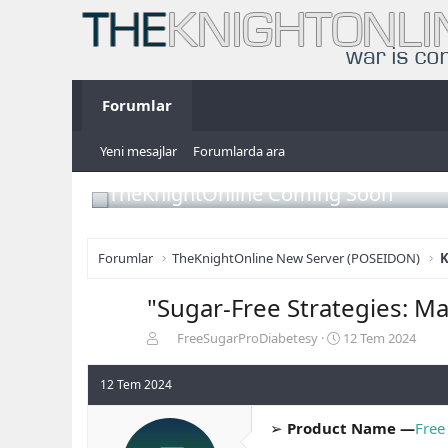
Forumlar
Yeni mesajlar
Forumlarda ara
TheKnightOnline Coming Soon
Forumlar
TheKnightOnline New Server (POSEIDON)
K
"Sugar-Free Strategies: M
K
B
FreeSugarProDiabetesy
12 Tem 2024
o
a
n
ş
12 Tem 2024
b
l
u
a
➢
Product Name —
Free
y
n
u
g