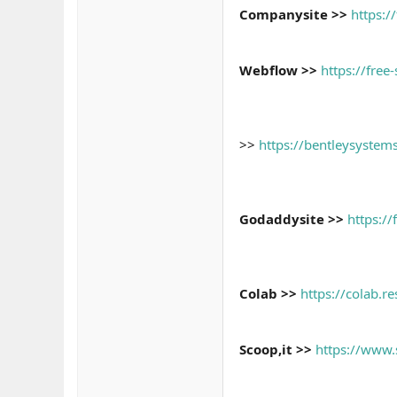
Companysite >>
https:/
Webflow >>
https://free
>>
https://bentleysyst
Godaddysite >>
https:/
Colab >>
https://colab.
Scoop,it >>
https://www.s