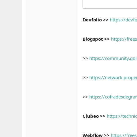
Devfolio >>
https://devf
Blogspot >>
https://fre
>>
https://community.gold
>>
https://network.prope
>>
https://cofradesdegrana
Clubeo >>
https://techn
Webflow >>
https://free