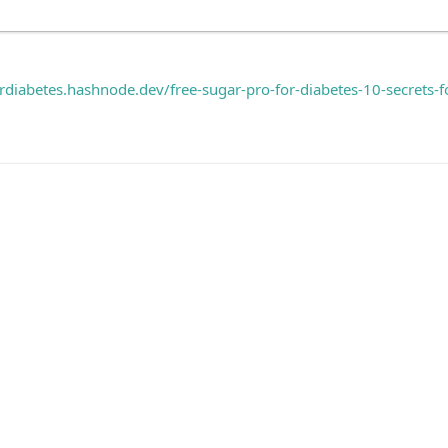
ordiabetes.hashnode.dev/free-sugar-pro-for-diabetes-10-secrets-