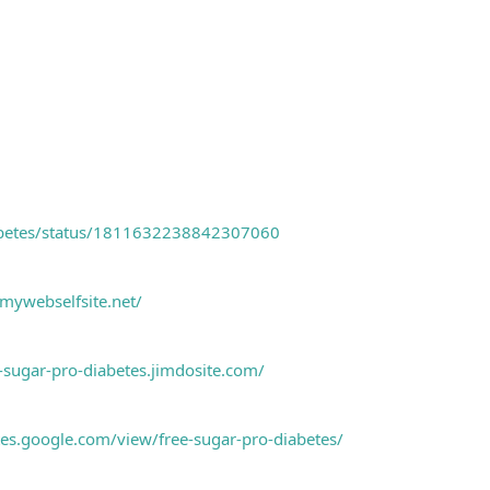
abetes/status/1811632238842307060
.mywebselfsite.net/
e-sugar-pro-diabetes.jimdosite.com/
ites.google.com/view/free-sugar-pro-diabetes/