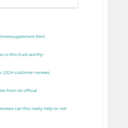
pstimessupplement.html
s-is-this-trust-worthy-
to-2024-customer-reviews
es-from-its-official
views-can-this-really-help-or-not