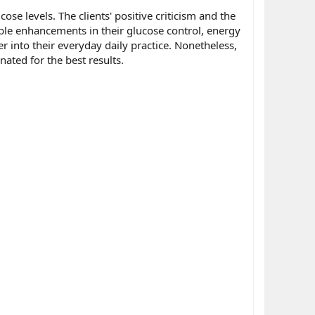
ose levels. The clients' positive criticism and the
ible enhancements in their glucose control, energy
r into their everyday daily practice. Nonetheless,
nated for the best results.