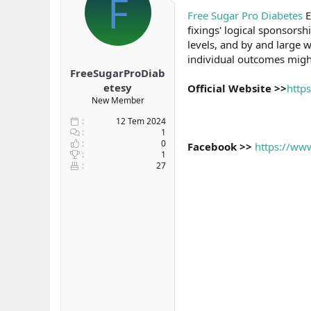
F
b
ı
Free Sugar Pro Diabetes
E
a
ç
fixings' logical sponsors
ş
t
levels, and by and large w
l
a
individual outcomes might f
a
r
FreeSugarProDiab
t
i
a
h
etesy
Official Website >>
http
n
i
New Member
12 Tem 2024
1
0
Facebook >>
https://ww
1
27