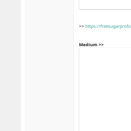
>>
https://freesugarprof
Medium >>