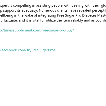
xpert is compelling in assisting people with dealing with their gluc
hip support its adequacy. Numerous clients have revealed percept
ellbeing in the wake of integrating Free Sugar Pro Diabetes Maste
luctuate, and it is vital for utilize the item reliably and as coordi
s://timessupplement.com/free-sugar-pro-buy/
w.facebook.com/TryFreeSugarPro/