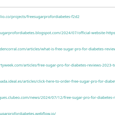
olio.co/projects/freesugarprofordiabetes-f2d2
esugarprofordiabetes.blogspot.com/2024/07/official-website-htt
encorral.com/articles/what-is-free-sugar-pro-for-diabetes-review
rtyweek.com/articles/free-sugar-pro-for-diabetes-reviews-2023-
da.ideal.es/articles/click-here-to-order-free-sugar-pro-for-diabet
iques.clubeo.com/news/2024/07/12/free-sugar-pro-for-diabetes-re
sugarprofordiabetes.webflow.io/