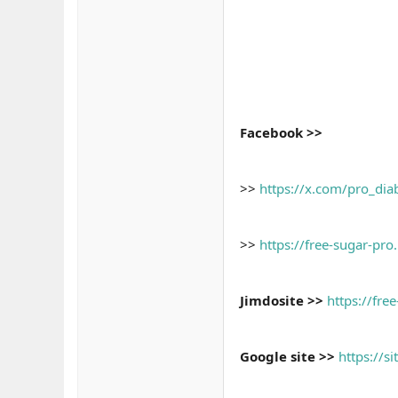
Facebook >>
>>
https://x.com/pro_di
>>
https://free-sugar-pro
Jimdosite >>
https://fre
Google site >>
https://s