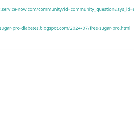
ems.service-now.com/community?id=community_question&sys_
e-sugar-pro-diabetes.blogspot.com/2024/07/free-sugar-pro.html