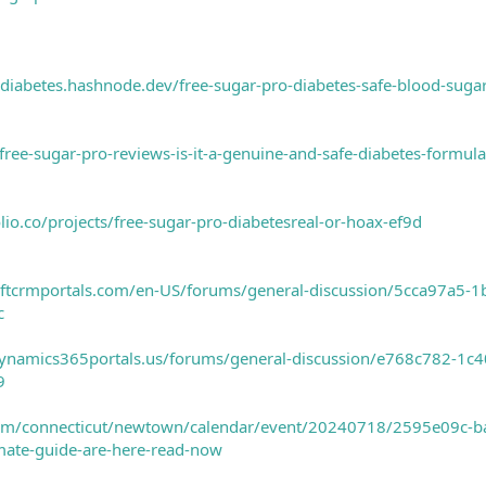
-diabetes.hashnode.dev/free-sugar-pro-diabetes-safe-blood-sugar
free-sugar-pro-reviews-is-it-a-genuine-and-safe-diabetes-formul
olio.co/projects/free-sugar-pro-diabetesreal-or-hoax-ef9d
softcrmportals.com/en-US/forums/general-discussion/5cca97a5
c
.dynamics365portals.us/forums/general-discussion/e768c782-
9
com/connecticut/newtown/calendar/event/20240718/2595e09c-b
imate-guide-are-here-read-now