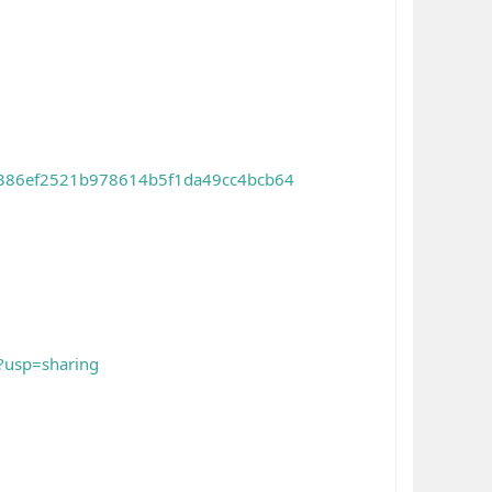
d=386ef2521b978614b5f1da49cc4bcb64
?usp=sharing