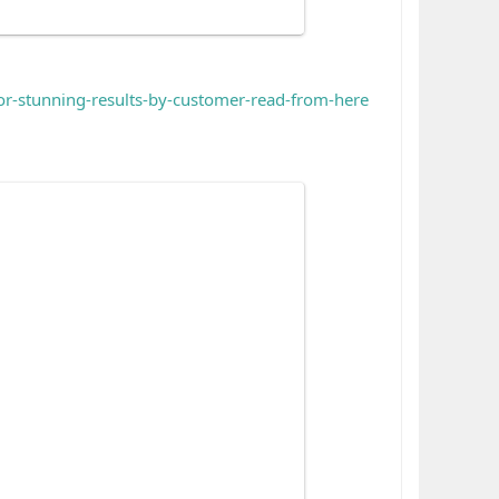
for-stunning-results-by-customer-read-from-here