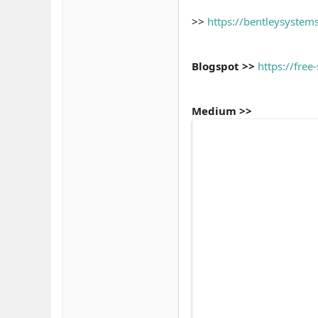
>>
https://bentleysyst
Blogspot >>
https://fre
Medium >>