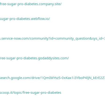
/free-sugar-pro-diabetes.company.site/
-sugar-pro-diabetes.webflow.io/
ems.service-now.com/community?id=community_question&sys_i
/free-sugar-pro-diabetes.godaddysites.com/
research.google.com/drive/1QmIMYszS-0xKax1i3YboP4lJN_kErE2Z
coop.it/topic/free-sugar-pro-diabetes