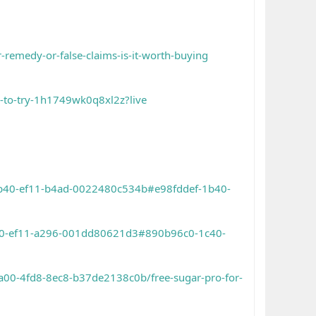
-remedy-or-false-claims-is-it-worth-buying
a-to-try-1h1749wk0q8xl2z?live
-1b40-ef11-b4ad-0022480c534b#e98fddef-1b40-
1c40-ef11-a296-001dd80621d3#890b96c0-1c40-
a00-4fd8-8ec8-b37de2138c0b/free-sugar-pro-for-