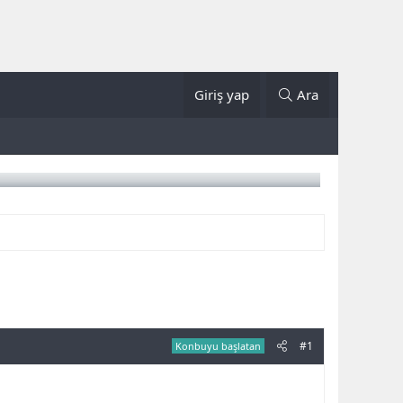
Giriş yap
Ara
#1
Konbuyu başlatan