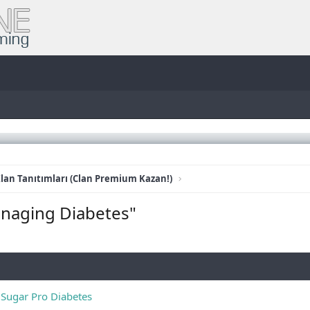
lan Tanıtımları (Clan Premium Kazan!)
anaging Diabetes"
 Sugar Pro Diabetes