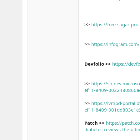
>>
https://free-sugar-pro
>>
https://infogram.com/
Devfolio >>
https://devf
>>
https://sb-dev.micro
ef11-8409-0022480866a
>>
https://lvmpd-portal
ef11-8409-001dd803e1e
Patch >>
https://patch.
diabetes-reviews-the-ult