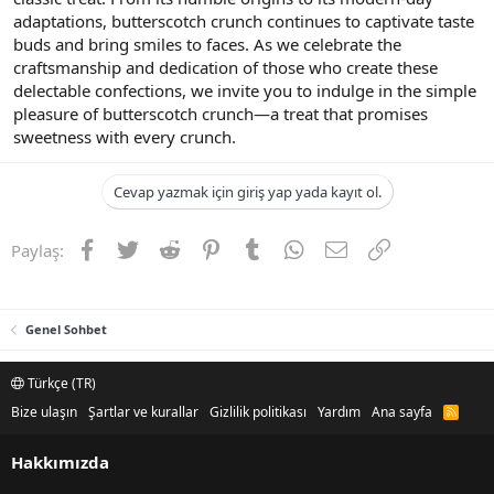
adaptations, butterscotch crunch continues to captivate taste
buds and bring smiles to faces. As we celebrate the
craftsmanship and dedication of those who create these
delectable confections, we invite you to indulge in the simple
pleasure of butterscotch crunch—a treat that promises
sweetness with every crunch.
Cevap yazmak için giriş yap yada kayıt ol.
Facebook
Twitter
Reddit
Pinterest
Tumblr
WhatsApp
E-posta
Link
Paylaş:
Genel Sohbet
Türkçe (TR)
Bize ulaşın
Şartlar ve kurallar
Gizlilik politikası
Yardım
Ana sayfa
R
S
S
Hakkımızda