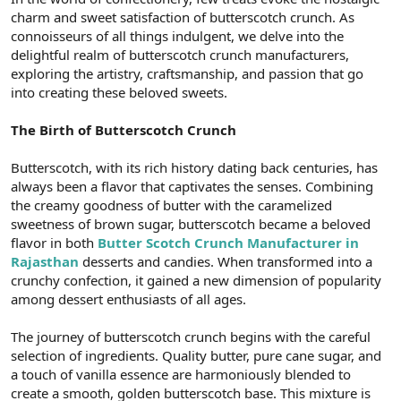
t
i
charm and sweet satisfaction of butterscotch crunch. As
a
h
connoisseurs of all things indulgent, we delve into the
n
i
delightful realm of butterscotch crunch manufacturers,
exploring the artistry, craftsmanship, and passion that go
into creating these beloved sweets.
The Birth of Butterscotch Crunch
Butterscotch, with its rich history dating back centuries, has
always been a flavor that captivates the senses. Combining
the creamy goodness of butter with the caramelized
sweetness of brown sugar, butterscotch became a beloved
flavor in both
Butter Scotch Crunch Manufacturer in
Rajasthan
desserts and candies. When transformed into a
crunchy confection, it gained a new dimension of popularity
among dessert enthusiasts of all ages.
The journey of butterscotch crunch begins with the careful
selection of ingredients. Quality butter, pure cane sugar, and
a touch of vanilla essence are harmoniously blended to
create a smooth, golden butterscotch base. This mixture is