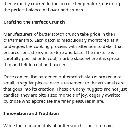
then expertly cooked to the precise temperature, ensuring
the perfect balance of flavor and crunch.
Crafting the Perfect Crunch
Manufacturers of butterscotch crunch take pride in their
craftsmanship. Each batch is meticulously monitored as it
undergoes the cooking process, with attention to detail that
ensures consistency in texture and taste. The mixture is
carefully poured onto cool, marble slabs where it is spread
thin and left to cool and harden.
Once cooled, the hardened butterscotch slab is broken into
small, irregular pieces, each a testament to the artisanal care
that goes into its creation. These crunchy nuggets are not just
candies; they are bite-sized morsels of joy, eagerly awaited
by those who appreciate the finer pleasures in life.
Innovation and Tradition
While the fundamentals of butterscotch crunch remain