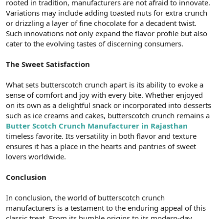
rooted in tradition, manufacturers are not afraid to innovate.
Variations may include adding toasted nuts for extra crunch
or drizzling a layer of fine chocolate for a decadent twist.
Such innovations not only expand the flavor profile but also
cater to the evolving tastes of discerning consumers.
The Sweet Satisfaction
What sets butterscotch crunch apart is its ability to evoke a
sense of comfort and joy with every bite. Whether enjoyed
on its own as a delightful snack or incorporated into desserts
such as ice creams and cakes, butterscotch crunch remains a
Butter Scotch Crunch Manufacturer in Rajasthan
timeless favorite. Its versatility in both flavor and texture
ensures it has a place in the hearts and pantries of sweet
lovers worldwide.
Conclusion
In conclusion, the world of butterscotch crunch
manufacturers is a testament to the enduring appeal of this
classic treat. From its humble origins to its modern-day