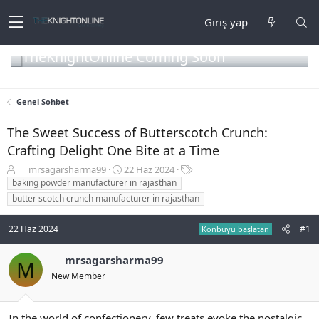
Giriş yap
TheKnightOnline Coming Soon
Genel Sohbet
The Sweet Success of Butterscotch Crunch:
Crafting Delight One Bite at a Time
K
B
E
mrsagarsharma99
22 Haz 2024
o
a
t
baking powder manufacturer in rajasthan
n
ş
i
butter scotch crunch manufacturer in rajasthan
b
l
k
u
a
e
22 Haz 2024
#1
Konbuyu başlatan
y
n
t
u
g
l
b
ı
e
mrsagarsharma99
M
a
ç
r
New Member
ş
t
l
a
a
r
In the world of confectionery, few treats evoke the nostalgic