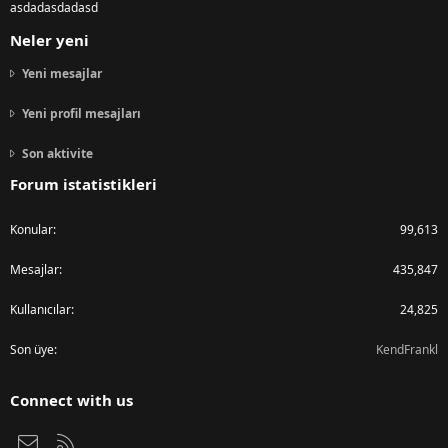
asdadasdadasd
Neler yeni
Yeni mesajlar
Yeni profil mesajları
Son aktivite
Forum istatistikleri
Konular
99,613
Mesajlar
435,847
Kullanıcılar
24,825
Son üye
KendFrankl
Connect with us
Bize ulaşın
RSS