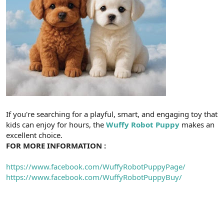
If you're searching for a playful, smart, and engaging toy that
kids can enjoy for hours, the
Wuffy Robot Puppy
makes an
excellent choice.
FOR MORE INFORMATION :
https://www.facebook.com/WuffyRobotPuppyPage/
https://www.facebook.com/WuffyRobotPuppyBuy/