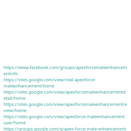
https://www.facebook.com/groups/apexforcemaleenhancem
entinfo
https://sites.google.com/view/real-apexforce-
maleenhancement/home
https://sites.google.com/view/apexforcemaleenhancementd
etail/home
https://sites.google.com/view/apexforcemaleenhancementre
view/home
https://sites.google.com/view/apexforce-maleenhancement-
user/home
https://groups.google.com/g/apex-force-male-enhancement-