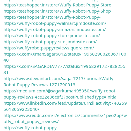
https://teeshopper.in/store/Wuffy-Robot-Puppy-Store
https://teeshopper.in/store/Wuffy-Robot-Puppy-Shop
https://teeshopper.in/store/Wuffy-Robot-Puppy-
https://wuffy-robot-puppy-walmart.jimdosite.com/
https://wuffy-robot-puppy-amazon.jimdosite.com/
https://wuffy-robot-puppy-store.jimdosite.com/
https://wuffy-robot-puppy-site.jimdosite.com/
https://wuffyrobotpuppyreviews.quora.com/
https://x.com/XmanSagar6812/status/19968290026367100
40
https://x.com/SAGARDEV7777/status/19968291727828255
31
https://www.deviantart.com/sagar7217/journal/Wuffy-
Robot-Puppy-Reviews-1271790913
https://medium.com/@sagarkumari95950/wuffy-robot-
puppy-reviews-4ce22e86c8f2?postPublishedType=initial
https://www.linkedin.com/feed/update/urn:li:activity:740259
5618059223040/
https://www.reddit.com/r/electronics/comments/1peo2bp/w
uffy_robot_puppy_reviews/
https://wuffy-robot-puppy-