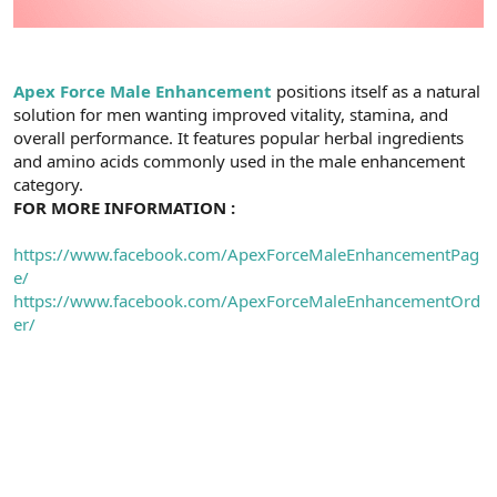
Apex Force Male Enhancement
positions itself as a natural
solution for men wanting improved vitality, stamina, and
overall performance. It features popular herbal ingredients
and amino acids commonly used in the male enhancement
category.
FOR MORE INFORMATION :
https://www.facebook.com/ApexForceMaleEnhancementPag
e/
https://www.facebook.com/ApexForceMaleEnhancementOrd
er/