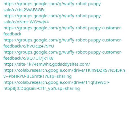
https://groups.google.com/g/wuffy-robot-puppy-
sale/c/cbL2WAE8GEc
https://groups.google.com/g/wuffy-robot-puppy-
sale/c/oNmHWGYwJV4
https://groups.google.com/g/wuffy-robot-puppy-customer-
feedback
https://groups.google.com/g/wuffy-robot-puppy-customer-
feedback/c/hVOcIz479YU
https://groups.google.com/g/wuffy-robot-puppy-customer-
feedback/c/9Q7Ul7jk1K8
https://site-1k74smwhx.godaddysites.com/
https://colab.research.google.com/drive/1Kln9DZKS7N5I5Pn
v--PbHRYU-BL6mtR1?usp=sharing
https://colab.research.google.com/drive/11qfB9wCT-
ht5p8JICDdgsaiE-CTtr_yp?usp=sharing