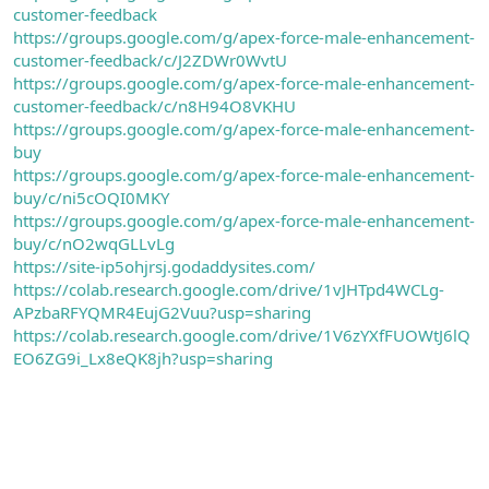
customer-feedback
https://groups.google.com/g/apex-force-male-enhancement-
customer-feedback/c/J2ZDWr0WvtU
https://groups.google.com/g/apex-force-male-enhancement-
customer-feedback/c/n8H94O8VKHU
https://groups.google.com/g/apex-force-male-enhancement-
buy
https://groups.google.com/g/apex-force-male-enhancement-
buy/c/ni5cOQI0MKY
https://groups.google.com/g/apex-force-male-enhancement-
buy/c/nO2wqGLLvLg
https://site-ip5ohjrsj.godaddysites.com/
https://colab.research.google.com/drive/1vJHTpd4WCLg-
APzbaRFYQMR4EujG2Vuu?usp=sharing
https://colab.research.google.com/drive/1V6zYXfFUOWtJ6lQ
EO6ZG9i_Lx8eQK8jh?usp=sharing