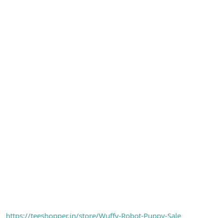
https://teeshopper.in/store/Wuffy-Robot-Puppy-Sale