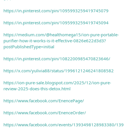
https://in.pinterest.com/pin/1095993259419745079
https://in.pinterest.com/pin/1095993259419745094
https://medium.com/@healthomega15/ion-pure-portable-
purifier-how-it-works-is-it-effective-0826e622d3d3?
postPublishedType=initial
https://in.pinterest.com/pin/1082200985470823646/
https://x.com/yulivia88/status/1996121246241808582
https://ion-pure-sale.blogspot.com/2025/12/ion-pure-
review-2025-does-this-detox.html
https://www.facebook.com/EnencePage/
https://www.facebook.com/EnenceOrder/
https://www.facebook.com/events/1393498128983380/139