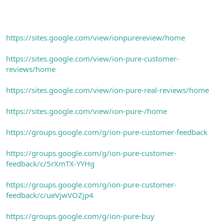
https://sites.google.com/view/ionpurereview/home
https://sites.google.com/view/ion-pure-customer-
reviews/home
https://sites.google.com/view/ion-pure-real-reviews/home
https://sites.google.com/view/ion-pure-/home
https://groups.google.com/g/ion-pure-customer-feedback
https://groups.google.com/g/ion-pure-customer-
feedback/c/5rXmTX-YYHg
https://groups.google.com/g/ion-pure-customer-
feedback/c/ueVjwVOZjp4
https://groups.google.com/g/ion-pure-buy