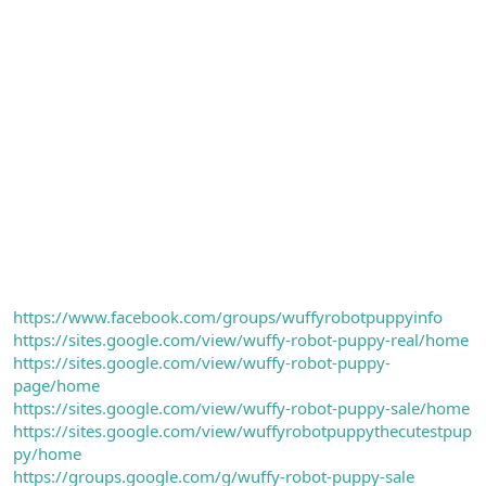
https://www.facebook.com/groups/wuffyrobotpuppyinfo
https://sites.google.com/view/wuffy-robot-puppy-real/home
https://sites.google.com/view/wuffy-robot-puppy-
page/home
https://sites.google.com/view/wuffy-robot-puppy-sale/home
https://sites.google.com/view/wuffyrobotpuppythecutestpup
py/home
https://groups.google.com/g/wuffy-robot-puppy-sale