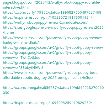
page.blogspot.com/2025/12/wuffy-robot-puppy-adorable-
interactive.html
https://x.com/Luffy179852/status/1996827600497627468
https://in.pinterest.com/pin/1052857219173001924/
https://wuffy-robot-puppy-review-2.jimdosite.com/
https://sites.google.com/view/wuffyrobotpuppyreviews2025
/home
https://www.linkedin.com/pulse/wuffy-robot-puppy-review-
hailey-williams-dhalc/
https://groups.google.com/u/0/g/wuffy-robot-puppy-review
https://groups.google.com/u/0/g/wuffy-robot-puppy-
review/c/nTwhCotktoo
https://groups.google.com/u/0/g/wuffy-robot-puppy-
review/c/R83obytN9WU
https://www.linkedin.com/pulse/wuffy-robot-puppy-best-
affordable-robotic-dog-toy-2025-omega-health-4e5qc/
https://x.com/omegahealt56737/status/1996842028270060
030
https://in.pinterest.com/pin/1095993259419829280/