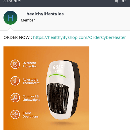
6 Ara 2025
#5
healthylifestyles
H
Member
ORDER NOW :
https://healthyifyshop.com/OrderCyberHeater