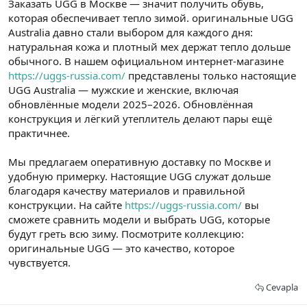
Заказать UGG в Москве — значит получить обувь,
t
i
a
h
которая обеспечивает тепло зимой. оригинальные UGG
n
i
Australia давно стали выбором для каждого дня:
натуральная кожа и плотный мех держат тепло дольше
обычного. В нашем официальном интернет-магазине
https://uggs-russia.com/
представлены только настоящие
UGG Australia — мужские и женские, включая
обновлённые модели 2025–2026. Обновлённая
конструкция и лёгкий утеплитель делают пары ещё
практичнее.
Мы предлагаем оперативную доставку по Москве и
удобную примерку. Настоящие UGG служат дольше
благодаря качеству материалов и правильной
конструкции. На сайте
https://uggs-russia.com/
вы
сможете сравнить модели и выбрать UGG, которые
будут греть всю зиму. Посмотрите коллекцию:
оригинальные UGG — это качество, которое
чувствуется.
Cevapla