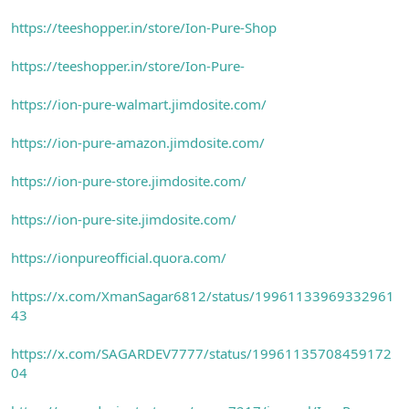
https://teeshopper.in/store/Ion-Pure-Shop
https://teeshopper.in/store/Ion-Pure-
https://ion-pure-walmart.jimdosite.com/
https://ion-pure-amazon.jimdosite.com/
https://ion-pure-store.jimdosite.com/
https://ion-pure-site.jimdosite.com/
https://ionpureofficial.quora.com/
https://x.com/XmanSagar6812/status/19961133969332961
43
https://x.com/SAGARDEV7777/status/19961135708459172
04