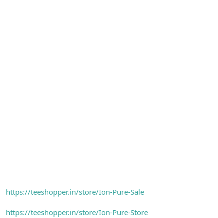
https://teeshopper.in/store/Ion-Pure-Sale
https://teeshopper.in/store/Ion-Pure-Store