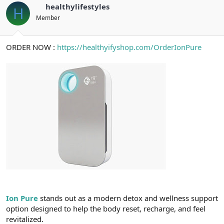
healthylifestyles
H
Member
ORDER NOW :
https://healthyifyshop.com/OrderIonPure
Ion Pure
stands out as a modern detox and wellness support
option designed to help the body reset, recharge, and feel
revitalized.