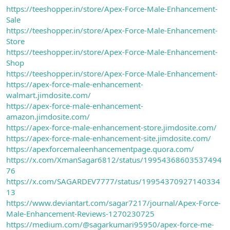
https://teeshopper.in/store/Apex-Force-Male-Enhancement-
Sale
https://teeshopper.in/store/Apex-Force-Male-Enhancement-
Store
https://teeshopper.in/store/Apex-Force-Male-Enhancement-
Shop
https://teeshopper.in/store/Apex-Force-Male-Enhancement-
https://apex-force-male-enhancement-
walmart.jimdosite.com/
https://apex-force-male-enhancement-
amazon.jimdosite.com/
https://apex-force-male-enhancement-store.jimdosite.com/
https://apex-force-male-enhancement-site.jimdosite.com/
https://apexforcemaleenhancementpage.quora.com/
https://x.com/XmanSagar6812/status/19954368603537494
76
https://x.com/SAGARDEV7777/status/19954370927140334
13
https://www.deviantart.com/sagar7217/journal/Apex-Force-
Male-Enhancement-Reviews-1270230725
https://medium.com/@sagarkumari95950/apex-force-me-