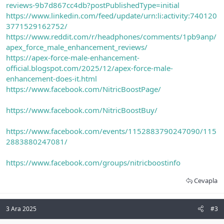
reviews-9b7d867cc4db?postPublishedType=initial
https://www.linkedin.com/feed/update/urn:li:activity:740120
3771529162752/
https://www.reddit.com/r/headphones/comments/1pb9anp/
apex_force_male_enhancement_reviews/
https://apex-force-male-enhancement-
official.blogspot.com/2025/12/apex-force-male-
enhancement-does-it.html
https://www.facebook.com/NitricBoostPage/
https://www.facebook.com/NitricBoostBuy/
https://www.facebook.com/events/1152883790247090/115
2883880247081/
https://www.facebook.com/groups/nitricboostinfo
Cevapla
3 Ara 2025
#3