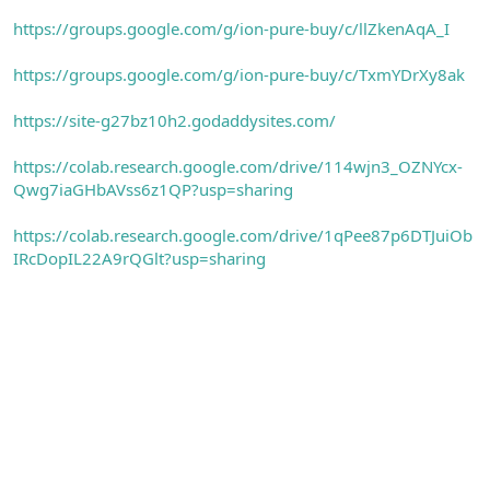
https://groups.google.com/g/ion-pure-buy/c/llZkenAqA_I
https://groups.google.com/g/ion-pure-buy/c/TxmYDrXy8ak
https://site-g27bz10h2.godaddysites.com/
https://colab.research.google.com/drive/114wjn3_OZNYcx-
Qwg7iaGHbAVss6z1QP?usp=sharing
https://colab.research.google.com/drive/1qPee87p6DTJuiOb
IRcDopIL22A9rQGlt?usp=sharing