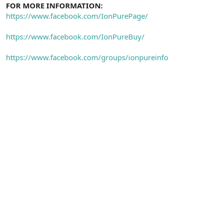
FOR MORE INFORMATION:
https://www.facebook.com/IonPurePage/
https://www.facebook.com/IonPureBuy/
https://www.facebook.com/groups/ionpureinfo