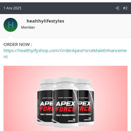
1 Ara 2025
#2
healthylifestyles
H
Member
ORDER NOW :
https://healthyifyshop.com/OrderApexForceMaleEnhanceme
nt