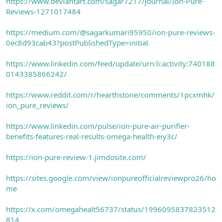
https://www.deviantart.com/sagar7217/journal/Ion-Pure-
Reviews-1271017484
https://medium.com/@sagarkumari95950/ion-pure-reviews-
0ec8d93cab43?postPublishedType=initial
https://www.linkedin.com/feed/update/urn:li:activity:740188
0143385866242/
https://www.reddit.com/r/hearthstone/comments/1pcxmhk/
ion_pure_reviews/
https://www.linkedin.com/pulse/ion-pure-air-purifier-
benefits-features-real-results-omega-health-eiy3c/
https://ion-pure-review-1.jimdosite.com/
https://sites.google.com/view/ionpureofficialreviewpro26/ho
me
https://x.com/omegahealt56737/status/1996095837823512
814