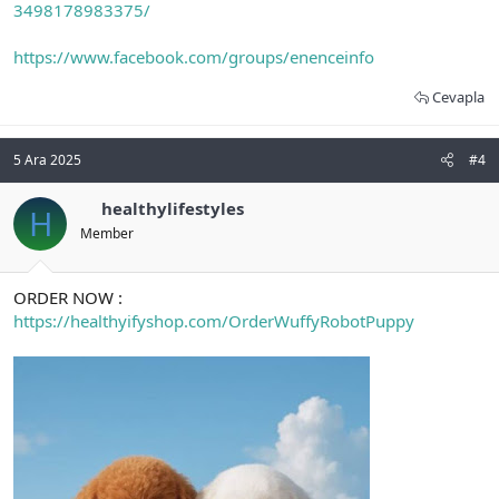
3498178983375/
https://www.facebook.com/groups/enenceinfo
Cevapla
5 Ara 2025
#4
healthylifestyles
H
Member
ORDER NOW :
https://healthyifyshop.com/OrderWuffyRobotPuppy