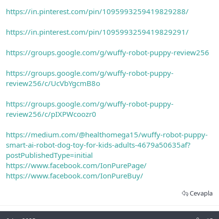
https://in.pinterest.com/pin/1095993259419829288/
https://in.pinterest.com/pin/1095993259419829291/
https://groups.google.com/g/wuffy-robot-puppy-review256
https://groups.google.com/g/wuffy-robot-puppy-
review256/c/UcVbYgcmB8o
https://groups.google.com/g/wuffy-robot-puppy-
review256/c/pIXPWcoozr0
https://medium.com/@healthomega15/wuffy-robot-puppy-
smart-ai-robot-dog-toy-for-kids-adults-4679a50635af?
postPublishedType=initial
https://www.facebook.com/IonPurePage/
https://www.facebook.com/IonPureBuy/
Cevapla