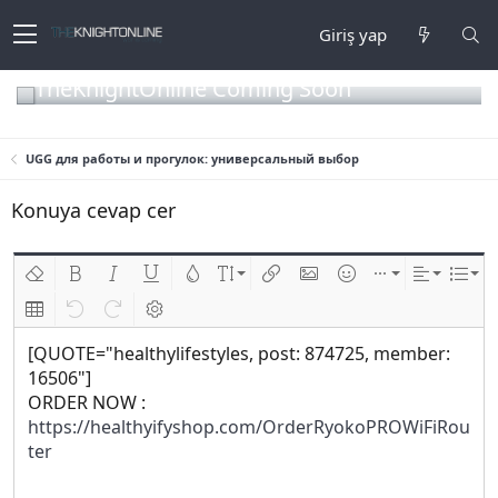
Giriş yap
TheKnightOnline Coming Soon
UGG для работы и прогулок: универсальный выбор
Konuya cevap cer
Biçimlendirmeyi kaldır
Kalın
Yatık
Altını çiz
Metin rengi
Font boyutu
Link ekle
Resim ekle
İfadeler
Ekle
Hizalama
List
Insert table
Geri al
ileri al
BB kodunu değiştir
[QUOTE="healthylifestyles, post: 874725, member:
16506"]
ORDER NOW :
https://healthyifyshop.com/OrderRyokoPROWiFiRou
ter