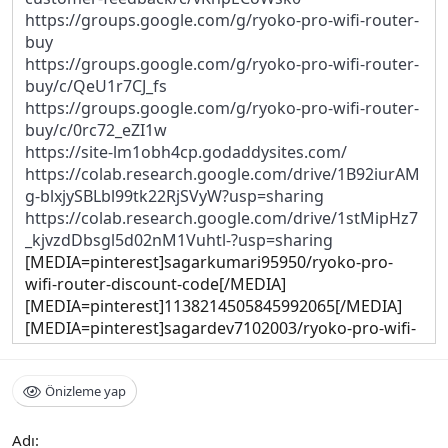
https://groups.google.com/g/ryoko-pro-wifi-router-
buy
https://groups.google.com/g/ryoko-pro-wifi-router-
buy/c/QeU1r7CJ_fs
https://groups.google.com/g/ryoko-pro-wifi-router-
buy/c/0rc72_eZI1w
https://site-lm1obh4cp.godaddysites.com/
https://colab.research.google.com/drive/1B92iurAM
g-blxjySBLbl99tk22RjSVyW?usp=sharing
https://colab.research.google.com/drive/1stMipHz7
_kjvzdDbsgl5d02nM1Vuhtl-?usp=sharing
[MEDIA=pinterest]sagarkumari95950/ryoko-pro-
wifi-router-discount-code[/MEDIA]
[MEDIA=pinterest]1138214505845992065[/MEDIA]
[MEDIA=pinterest]sagardev7102003/ryoko-pro-wifi-
router-sale[/MEDIA]
[MEDIA=pinterest]1091700765944335948[/MEDIA]
Önizleme yap
https://teeshopper.in/store/Ryoko-PRO-WiFi-Router-
Sale
https://teeshopper.in/store/Ryoko-PRO-WiFi-Router-
Adı