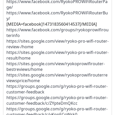
https://www.facebook.com/RyokoPROWiFiRouterPa
ge/
https://www.facebook.com/RyokoPROWiFiRouterBu
y/
[MEDIA=facebook]1473183560414537[/MEDIA]
https://www.facebook.com/groups/ryokoprowifirou
terinfo
https://sites.google.com/view/ryoko-pro-wifi-router-
review-/home
https://sites.google.com/view/ryoko-pro-wifi-router-
result/home
https://sites.google.com/view/ryokoprowifirouter-
bestreviews/home
https://sites.google.com/view/ryokoprowifirouterre
viewsprice/home
https://groups.google.com/g/ryoko-pro-wifi-router-
customer-feedback
https://groups.google.com/g/ryoko-pro-wifi-router-
customer-feedback/c/ZYpteDmQKcc
https://groups.google.com/g/ryoko-pro-wifi-router-
customer-feedback/c/vKnpECoWsk0