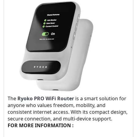
The
Ryoko PRO WiFi Router
is a smart solution for
anyone who values freedom, mobility, and
consistent internet access. With its compact design,
secure connection, and multi-device support.
FOR MORE INFORMATION :