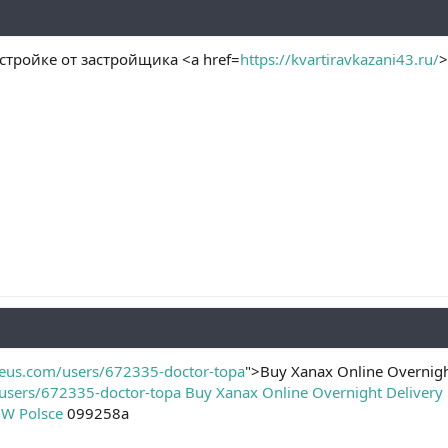
стройке от застройщика <a href=
https://kvartiravkazani43.ru/
>
reus.com/users/672335-doctor-topa
">Buy Xanax Online Overnigh
users/672335-doctor-topa
Buy Xanax Online Overnight Delivery
 W Polsce
099258a