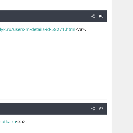
#6
dyk.ru/users-m-details-id-58271.html
</a>.
#7
hutka.ru
</a>.