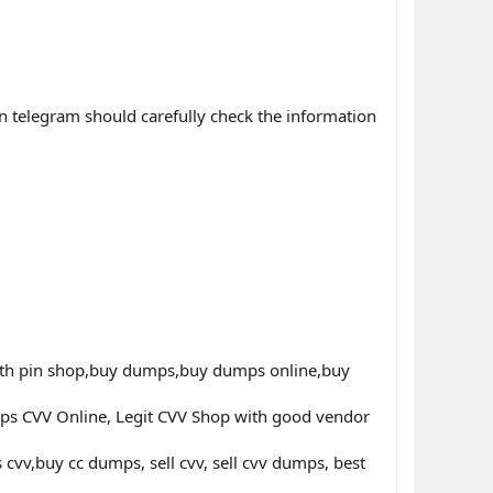
n telegram should carefully check the information
th pin shop,buy dumps,buy dumps online,buy
ps CVV Online, Legit CVV Shop with good vendor
v,buy cc dumps, sell cvv, sell cvv dumps, best