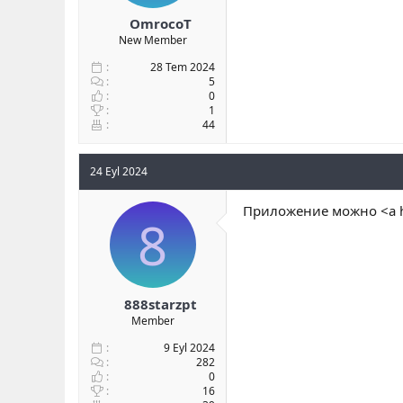
OmrocoT
New Member
28 Tem 2024
5
0
1
44
24 Eyl 2024
Приложение можно <a h
8
888starzpt
Member
9 Eyl 2024
282
0
16