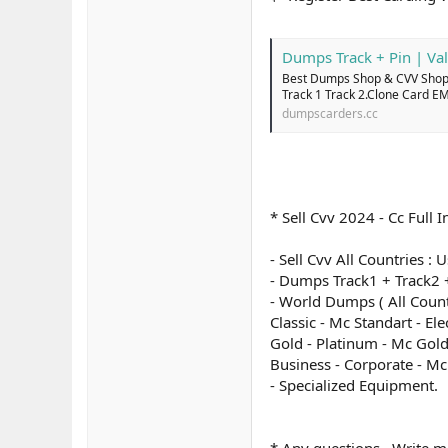
Dumps Track + Pin | Val
Best Dumps Shop & CVV Shop 
Track 1 Track 2.Clone Card E
dumpscarders.cc
* Sell Cvv 2024 - Cc Ful
- Sell Cvv All Countries :
- Dumps Track1 + Track2 +
- World Dumps ( All Count
Classic - Mc Standart - El
Gold - Platinum - Mc Gold
Business - Corporate - M
- Specialized Equipment.
* Any questions , Write m