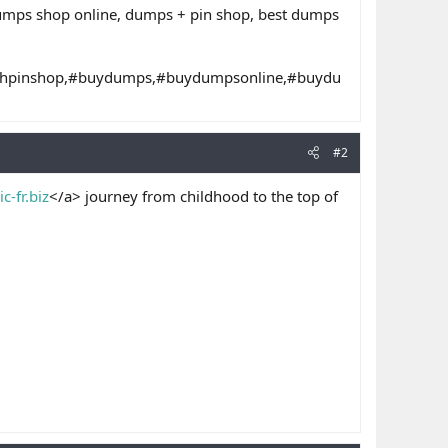
dumps shop online, dumps + pin shop, best dumps
thpinshop,#buydumps,#buydumpsonline,#buydu
#2
c-fr.biz
</a> journey from childhood to the top of