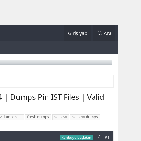
Giriş yap
Ara
| Dumps Pin IST Files | Valid
v dumps site
fresh dumps
sell cvv
sell cvv dumps
#1
Konbuyu başlatan