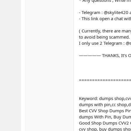
- Telegram : @skylite420
- This link open a chat wi
( Currently, there are ma
to avoid being scammed.
I only use 2 Telegram : @
————— THANKS, It's O
===================
Keyword: dumps shop,cvv
dumps with pin,cc shop,
Best CVV Shop Dumps Pin 
dumps With Pin, Buy Dum
Good Shop Dumps CVV2 Onl
cvv shop, buy dumps shop