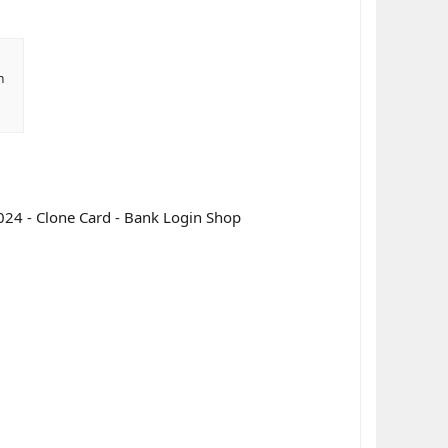
n
024 - Clone Card - Bank Login Shop