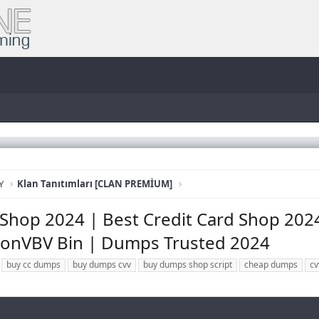
Y
Klan Tanıtımları [CLAN PREMİUM]
Shop 2024 | Best Credit Card Shop 2024 
onVBV Bin | Dumps Trusted 2024
buy cc dumps
buy dumps cvv
buy dumps shop script
cheap dumps
cv