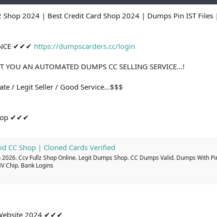
2 Shop 2024 | Best Credit Card Shop 2024 | Dumps Pin IST File
ANCE ✔✔✔
https://dumpscarders.cc/login
T YOU AN AUTOMATED DUMPS CC SELLING SERVICE...!
te / Legit Seller / Good Service...$$$
Shop ✔✔✔
id CC Shop | Cloned Cards Verified
2026. Ccv Fullz Shop Online. Legit Dumps Shop. CC Dumps Valid. Dumps With Pi
MV Chip. Bank Logins
g Website 2024 ✔✔✔