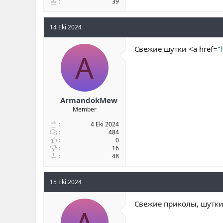
39
14 Eki 2024
Свежие шутки <a href="
A
ArmandokMew
Member
4 Eki 2024
484
0
16
48
15 Eki 2024
Свежие приколы, шутки 
A