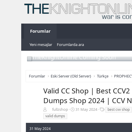
Forumlar
Yeni mesajlar
Forumlarda ara
TheKnightOnline Coming Soon
Forumlar
Eski Server (Old Server)
Türkçe
PROPHEC
Valid CC Shop | Best CCV2 
Dumps Shop 2024 | CCV N
K
B
E
fullzshop
31 May 2024
best cvv shop
o
a
t
valid dumps
n
ş
i
b
l
k
31 May 2024
u
a
e