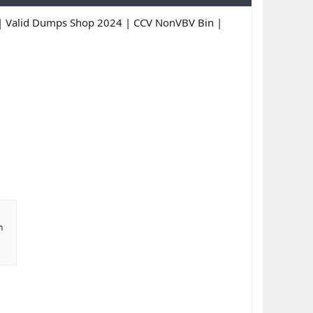
s | Valid Dumps Shop 2024 | CCV NonVBV Bin |
n