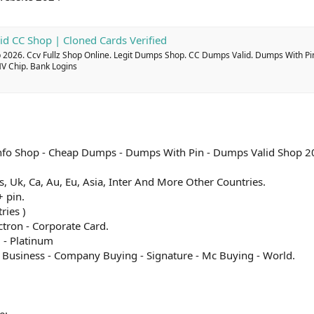
id CC Shop | Cloned Cards Verified
2026. Ccv Fullz Shop Online. Legit Dumps Shop. CC Dumps Valid. Dumps With Pi
MV Chip. Bank Logins
l Info Shop - Cheap Dumps - Dumps With Pin - Dumps Valid Shop 2
 Us, Uk, Ca, Au, Eu, Asia, Inter And More Other Countries.
 pin.
ries )
ectron - Corporate Card.
 - Platinum
c Business - Company Buying - Signature - Mc Buying - World.
e: