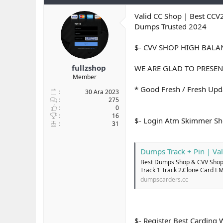
y
n
t
u
g
l
Valid CC Shop | Best CCV
b
ı
e
Dumps Trusted 2024
a
ç
r
ş
t
$- CVV SHOP HIGH BAL
l
a
a
r
fullzshop
WE ARE GLAD TO PRESEN
t
i
Member
a
h
n
i
* Good Fresh / Fresh Upda
30 Ara 2023
275
0
16
$- Login Atm Skimmer 
31
Dumps Track + Pin | Val
Best Dumps Shop & CVV Shop 
Track 1 Track 2.Clone Card E
dumpscarders.cc
$- Register Best Cardin