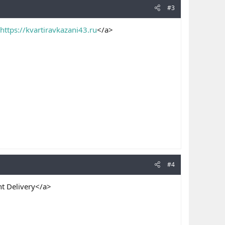
#3
https://kvartiravkazani43.ru
</a>
#4
t Delivery</a>