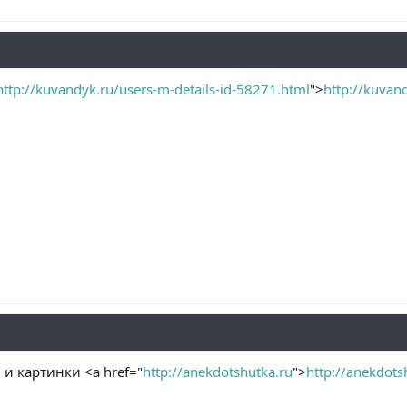
http://kuvandyk.ru/users-m-details-id-58271.html
">
http://kuvan
и картинки <a href="
http://anekdotshutka.ru
">
http://anekdots