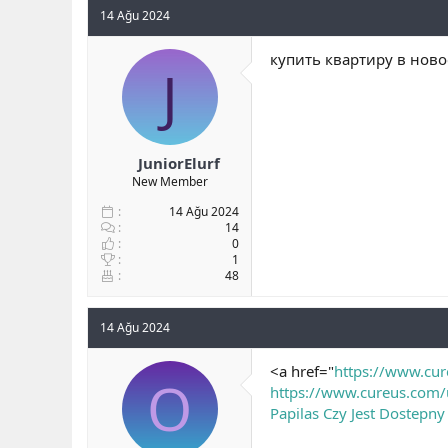
14 Ağu 2024
купить квартиру в ново
J
JuniorElurf
New Member
14 Ağu 2024
14
0
1
48
14 Ağu 2024
<a href="
https://www.cu
O
https://www.cureus.com/
Papilas Czy Jest Dostepny