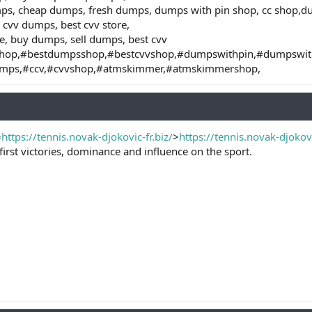
mps, cheap dumps, fresh dumps, dumps with pin shop, cc shop,
 cvv dumps, best cvv store,
e, buy dumps, sell dumps, best cvv
hop,#bestdumpsshop,#bestcvvshop,#dumpswithpin,#dumpswi
umps,#ccv,#cvvshop,#atmskimmer,#atmskimmershop,
=
https://tennis.novak-djokovic-fr.biz/
>
https://tennis.novak-djokovi
 first victories, dominance and influence on the sport.