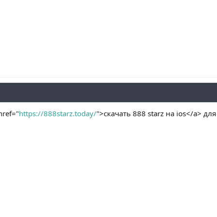
ref="
https://888starz.today/
">скачать 888 starz на ios</a> дл