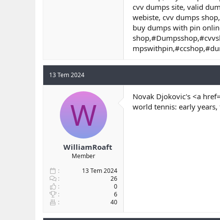
cvv dumps site, valid du
webiste, cvv dumps shop,
buy dumps with pin onlin
shop,#Dumpsshop,#cvvs
mpswithpin,#ccshop,#d
13 Tem 2024
Novak Djokovic's <a href
W
world tennis: early years,
WilliamRoaft
Member
13 Tem 2024
26
0
6
40