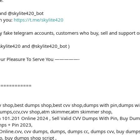
 and @skylite420_bot
th you:
https://t.me/skylite420
ny fake telegram accounts, customers who buy, sell and support o
skylite420 and @skylite420_bot )
ur Pleasure To Serve You —————-
============
 shop,best dumps shop,best cvv shop,dumps with pin,dumps wi
dumps,ccv,cvv shop,atm skimmer,atm skimmer shop,
101.201 Online 2024 , Sell Valid CVV Dumps With Pin, Buy Dum
ps + Pin 2023,
ine.cvv, cvv dumps, dumps, dumps cc, dumps cvv, buy dumps cv
, buy dumps shop script ,