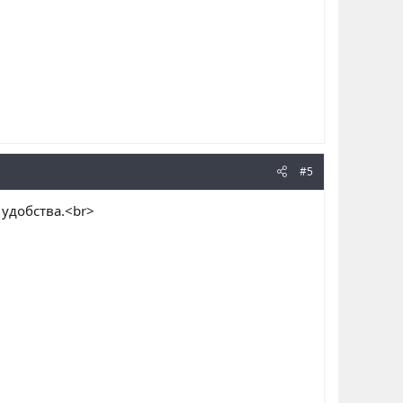
#5
я удобства.<br>