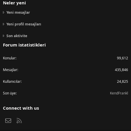
Neler yeni
Yeni mesajlar
Yeni profil mesajları
Son aktivite
Forum istatistikleri
Konular
99,612
Mesajlar
435,846
Kullanıcılar
24,825
Son üye
KendFrankl
Connect with us
Bize ulaşın
RSS