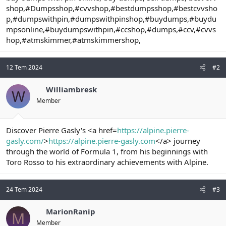
shop,#Dumpsshop,#cvvshop,#bestdumpsshop,#bestcvvsho
p,#dumpswithpin,#dumpswithpinshop,#buydumps,#buydu
mpsonline,#buydumpswithpin,#ccshop,#dumps,#ccv,#cvvs
hop,#atmskimmer,#atmskimmershop,
12 Tem 2024
#2
Williambresk
W
Member
Discover Pierre Gasly's <a href=
https://alpine.pierre-
gasly.com/
>
https://alpine.pierre-gasly.com
</a> journey
through the world of Formula 1, from his beginnings with
Toro Rosso to his extraordinary achievements with Alpine.
24 Tem 2024
#3
MarionRanip
M
Member