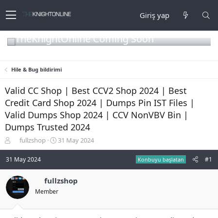
Giriş yap
TheKnightOnline Coming Soon
Hile & Bug bildirimi
Valid CC Shop | Best CCV2 Shop 2024 | Best
Credit Card Shop 2024 | Dumps Pin IST Files |
Valid Dumps Shop 2024 | CCV NonVBV Bin |
Dumps Trusted 2024
K
B
fullzshop
31 May 2024
o
a
n
ş
31 May 2024
#1
Konbuyu başlatan
b
l
u
a
fullzshop
y
n
Member
u
g
b
ı
a
ç