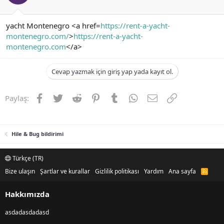
yacht Montenegro <a href=
https://rent-a-yacht-
montenegro.com/
>
https://rent-a-yacht-
montenegro.com
</a>
Cevap yazmak için giriş yap yada kayıt ol.
Facebook
Twitter
Reddit
Pinterest
Tumblr
WhatsApp
E-posta
Link
Paylaş:
Hile & Bug bildirimi
Türkçe (TR)
Bize ulaşın
Şartlar ve kurallar
Gizlilik politikası
Yardım
Ana sayfa
R
S
S
Hakkımızda
asdadasdadasd