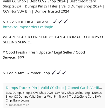
ş
t
Valid CC Shop | Best CCV2 Shop 2024 | Best Credit Card
l
a
Shop 2024 | Dumps Pin IST Files | Valid Dumps Shop 2024 |
a
r
CCV NonVBV Bin | Dumps Trusted 2024
t
i
a
h
$- CVV SHOP HIGH BALANCE
n
i
https://dumpscarders.cc/login
WE ARE GLAD TO PRESENT YOU AN AUTOMATED DUMPS CC
SELLING SERVICE...!
* Good Fresh / Fresh Update / Legit Seller / Good
Service...$$$
$- Login Atm Skimmer Shop
Dumps Track + Pin | Valid CC Shop | Cloned Cards Verified
Best Dumps Shop & CVV Shop 2026. Ccv Fullz Shop Online. Legit Dumps
Shop. CC Dumps Valid. Dumps With Pin Track 1 Track 2.Clone Card EMV
Chip. Bank Logins
dumpscarders.cc