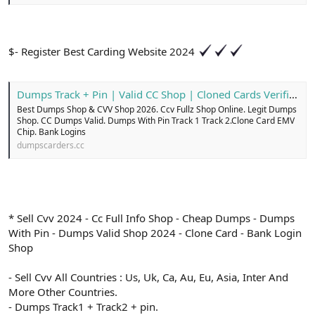
$- Register Best Carding Website 2024
Dumps Track + Pin | Valid CC Shop | Cloned Cards Verified
Best Dumps Shop & CVV Shop 2026. Ccv Fullz Shop Online. Legit Dumps
Shop. CC Dumps Valid. Dumps With Pin Track 1 Track 2.Clone Card EMV
Chip. Bank Logins
dumpscarders.cc
* Sell Cvv 2024 - Cc Full Info Shop - Cheap Dumps - Dumps
With Pin - Dumps Valid Shop 2024 - Clone Card - Bank Login
Shop
- Sell Cvv All Countries : Us, Uk, Ca, Au, Eu, Asia, Inter And
More Other Countries.
- Dumps Track1 + Track2 + pin.