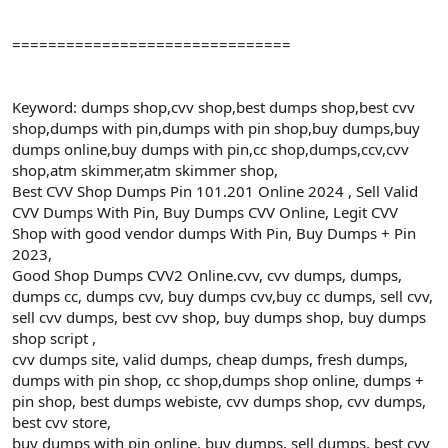
===============================
Keyword: dumps shop,cvv shop,best dumps shop,best cvv
shop,dumps with pin,dumps with pin shop,buy dumps,buy
dumps online,buy dumps with pin,cc shop,dumps,ccv,cvv
shop,atm skimmer,atm skimmer shop,
Best CVV Shop Dumps Pin 101.201 Online 2024 , Sell Valid
CVV Dumps With Pin, Buy Dumps CVV Online, Legit CVV
Shop with good vendor dumps With Pin, Buy Dumps + Pin
2023,
Good Shop Dumps CVV2 Online.cvv, cvv dumps, dumps,
dumps cc, dumps cvv, buy dumps cvv,buy cc dumps, sell cvv,
sell cvv dumps, best cvv shop, buy dumps shop, buy dumps
shop script ,
cvv dumps site, valid dumps, cheap dumps, fresh dumps,
dumps with pin shop, cc shop,dumps shop online, dumps +
pin shop, best dumps webiste, cvv dumps shop, cvv dumps,
best cvv store,
buy dumps with pin online, buy dumps, sell dumps, best cvv