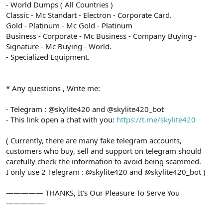
- World Dumps ( All Countries )
Classic - Mc Standart - Electron - Corporate Card.
Gold - Platinum - Mc Gold - Platinum
Business - Corporate - Mc Business - Company Buying -
Signature - Mc Buying - World.
- Specialized Equipment.
* Any questions , Write me:
- Telegram : @skylite420 and @skylite420_bot
- This link open a chat with you:
https://t.me/skylite420
( Currently, there are many fake telegram accounts,
customers who buy, sell and support on telegram should
carefully check the information to avoid being scammed.
I only use 2 Telegram : @skylite420 and @skylite420_bot )
————— THANKS, It's Our Pleasure To Serve You
—————-