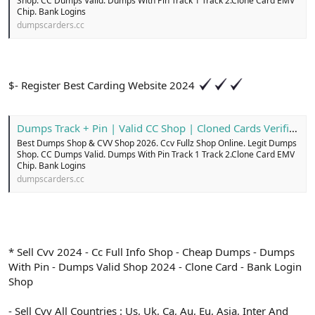
Shop. CC Dumps Valid. Dumps With Pin Track 1 Track 2.Clone Card EMV
Chip. Bank Logins
dumpscarders.cc
$- Register Best Carding Website 2024
Dumps Track + Pin | Valid CC Shop | Cloned Cards Verified
Best Dumps Shop & CVV Shop 2026. Ccv Fullz Shop Online. Legit Dumps
Shop. CC Dumps Valid. Dumps With Pin Track 1 Track 2.Clone Card EMV
Chip. Bank Logins
dumpscarders.cc
* Sell Cvv 2024 - Cc Full Info Shop - Cheap Dumps - Dumps
With Pin - Dumps Valid Shop 2024 - Clone Card - Bank Login
Shop
- Sell Cvv All Countries : Us, Uk, Ca, Au, Eu, Asia, Inter And