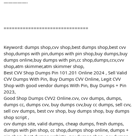
—————-
===============================
Keyword: dumps shop,cvv shop,best dumps shop,best cvv
shop,dumps with pin,dumps with pin shop,buy dumps,buy
dumps online,buy dumps with pin,cc shop,dumps,ccv,cvv
shop,atm skimmer,atm skimmer shop,
Best CVV Shop Dumps Pin 101.201 Online 2024 , Sell Valid
CVV Dumps With Pin, Buy Dumps CVV Online, Legit CVV
Shop with good vendor dumps With Pin, Buy Dumps + Pin
2023,
Good Shop Dumps CVV2 Online.cvv, cvv dumps, dumps,
dumps cc, dumps cvv, buy dumps cvv,buy cc dumps, sell cvv,
sell cvv dumps, best cvv shop, buy dumps shop, buy dumps
shop script ,
cvv dumps site, valid dumps, cheap dumps, fresh dumps,
dumps with pin shop, cc shop,dumps shop online, dumps +