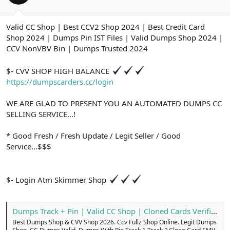
ş
t
l
a
a
r
Valid CC Shop | Best CCV2 Shop 2024 | Best Credit Card
t
i
Shop 2024 | Dumps Pin IST Files | Valid Dumps Shop 2024 |
a
h
n
i
CCV NonVBV Bin | Dumps Trusted 2024
$- CVV SHOP HIGH BALANCE
https://dumpscarders.cc/login
WE ARE GLAD TO PRESENT YOU AN AUTOMATED DUMPS CC
SELLING SERVICE...!
* Good Fresh / Fresh Update / Legit Seller / Good
Service...$$$
$- Login Atm Skimmer Shop
Dumps Track + Pin | Valid CC Shop | Cloned Cards Verified
Best Dumps Shop & CVV Shop 2026. Ccv Fullz Shop Online. Legit Dumps