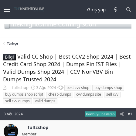
Giriş yap
TheKnightOnline Coming Soon
Türkçe
Valid CC Shop | Best CCV2 Shop 2024 | Best
Bilgi
Credit Card Shop 2024 | Dumps Pin IST Files |
Valid Dumps Shop 2024 | CCV NonVBV Bin |
Dumps Trusted 2024
K
B
E
fullzshop
3 Ağu 2024
best cvv shop
buy dumps shop
o
a
t
buy dumps shop script
cheap dumps
cvv dumps site
sell cvv
n
ş
i
sell cvv dumps
valid dumps
b
l
k
u
a
e
3 Ağu 2024
#1
y
n
t
Konbuyu başlatan
u
g
l
b
ı
e
fullzshop
a
ç
r
Member