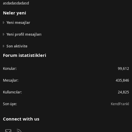
asdadasdadasd
Neler yeni
Yeni mesajlar
Yeni profil mesajları
Son aktivite
Forum istatistikleri
Konular
99,612
Mesajlar
435,846
Kullanıcılar
24,825
Son üye
KendFrankl
Connect with us
Bize ulaşın
RSS