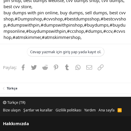
pin shop, best dumps webiste, cvv dumps shop, cvv dumps,
best cvv store,
buy dumps with pin online, buy dumps, sell dumps, best cvv
shop,#Dumpsshop,#cvvshop,#bestdumpsshop,#bestcvvsho
p,#dumpswithpin,#dumpswithpinshop,#buydumps,#buydu
mpsonline,#buydumpswithpin,#ccshop,#dumps,#ccv,#cvvs
hop,#atmskimmer,#atmskimmershop,
Cevap yazmak için giriş yap yada kayıt ol.
Facebook
Twitter
Reddit
Pinterest
Tumblr
WhatsApp
E-posta
Link
Paylaş:
Türkçe
Türkçe (TR)
Bize ulaşın
Şartlar ve kurallar
Gizlilik politikası
Yardım
Ana sayfa
R
S
S
Hakkımızda