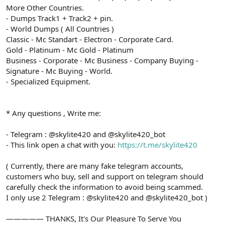
More Other Countries.
- Dumps Track1 + Track2 + pin.
- World Dumps ( All Countries )
Classic - Mc Standart - Electron - Corporate Card.
Gold - Platinum - Mc Gold - Platinum
Business - Corporate - Mc Business - Company Buying -
Signature - Mc Buying - World.
- Specialized Equipment.
* Any questions , Write me:
- Telegram : @skylite420 and @skylite420_bot
- This link open a chat with you:
https://t.me/skylite420
( Currently, there are many fake telegram accounts,
customers who buy, sell and support on telegram should
carefully check the information to avoid being scammed.
I only use 2 Telegram : @skylite420 and @skylite420_bot )
————— THANKS, It's Our Pleasure To Serve You