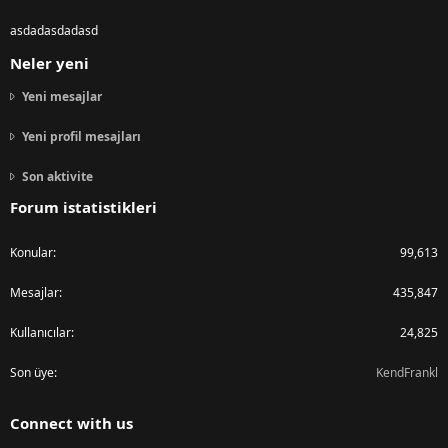
asdadasdadasd
Neler yeni
Yeni mesajlar
Yeni profil mesajları
Son aktivite
Forum istatistikleri
Konular
99,613
Mesajlar
435,847
Kullanıcılar
24,825
Son üye
KendFrankl
Connect with us