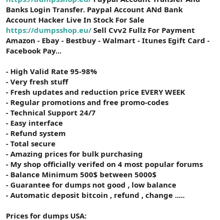
Banks Login Transfer. Paypal Account ANd Bank
Account Hacker Live In Stock For Sale
https://dumpsshop.eu/
Sell Cvv2 Fullz For Payment
Amazon - Ebay - Bestbuy - Walmart - Itunes Egift Card -
Facebook Pay...
- High Valid Rate 95-98%
- Very fresh stuff
- Fresh updates and reduction price EVERY WEEK
- Regular promotions and free promo-codes
- Technical Support 24/7
- Easy interface
- Refund system
- Total secure
- Amazing prices for bulk purchasing
- My shop officially verifed on 4 most popular forums
- Balance Minimum 500$ between 5000$
- Guarantee for dumps not good , low balance
- Automatic deposit bitcoin , refund , change .....
Prices for dumps USA: