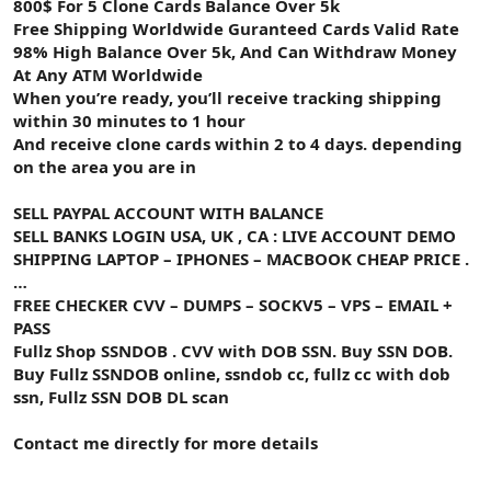
800$ For 5 Clone Cards Balance Over 5k
Free Shipping Worldwide Guranteed Cards Valid Rate
98% High Balance Over 5k, And Can Withdraw Money
At Any ATM Worldwide
When you’re ready, you’ll receive tracking shipping
within 30 minutes to 1 hour
And receive clone cards within 2 to 4 days. depending
on the area you are in
SELL PAYPAL ACCOUNT WITH BALANCE
SELL BANKS LOGIN USA, UK , CA : LIVE ACCOUNT DEMO
SHIPPING LAPTOP – IPHONES – MACBOOK CHEAP PRICE .
…
FREE CHECKER CVV – DUMPS – SOCKV5 – VPS – EMAIL +
PASS
Fullz Shop SSNDOB . CVV with DOB SSN. Buy SSN DOB.
Buy Fullz SSNDOB online, ssndob cc, fullz cc with dob
ssn, Fullz SSN DOB DL scan
Contact me directly for more details