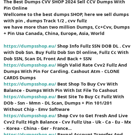
The Best Dumps CVV SHOP 2024 Sell CCV Dumps With
t
i
a
h
Pin Online
n
i
Wellcome to the best dumps SHOP, here we sell dumps
with pin , dumps Track 1/2 , cvv fullz
we have more than two million Dumps, Cc+Cvv, Dumps
+ Pin Usa Canada, China, Europe, Asia, World
https://dumpsshop.eu/
Shop Info Fullz SSN DOB DL . Cvv
with Dob Ssn. Buy Fullz Dob Ssn Dl online, Fullz Cc With
Dob SSN, Scan DL Front And Back + SSN
https://dumpsshop.eu/
High Valid Rate Cvv2 Fullz And
Dumps With Pin For Carding. Cashout Atm - CLONE
CARDS Dumps
https://dumpsshop.eu/
Best Shop To Buy Cvv With
Balance - Dumps With Pin With Ist File To Cashout
https://dumpsshop.eu/
Best Site To Buy Cc Fullz With
DOb - Ssn - Mmn - DL Scan, Dumps + Pin 101/201
Without Chip - Emv Software
https://dumpsshop.eu/
Shop Cvv to Get Fresh And Live
Cvv2 Fullz High Balance - Cvv Fullz Usa - Uk - Ca - Eu - Mx
- Korea - China - Ger - France...
https://dumpsshop.eu/
Paypal Account Transfer And