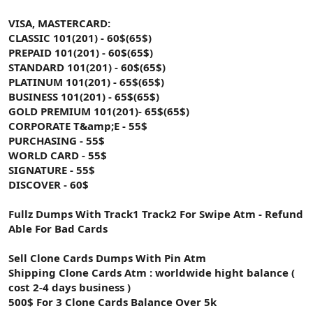
VISA, MASTERCARD:
CLASSIC 101(201) - 60$(65$)
PREPAID 101(201) - 60$(65$)
STANDARD 101(201) - 60$(65$)
PLATINUM 101(201) - 65$(65$)
BUSINESS 101(201) - 65$(65$)
GOLD PREMIUM 101(201)- 65$(65$)
CORPORATE T&amp;E - 55$
PURCHASING - 55$
WORLD CARD - 55$
SIGNATURE - 55$
DISCOVER - 60$
Fullz Dumps With Track1 Track2 For Swipe Atm - Refund
Able For Bad Cards
Sell Clone Cards Dumps With Pin Atm
Shipping Clone Cards Atm : worldwide hight balance (
cost 2-4 days business )
500$ For 3 Clone Cards Balance Over 5k