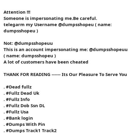
Attention !!!
Someone is impersonating me.Be careful.
telegarm my Username @dumpsshopeu ( name:
dumpsshopeu )
Not: @dumpsshopeuu
This is an account impersonating me: @dumpsshopeuu
( name: dumpsshopeu )
A lot of customers have been cheated
THANK FOR READING ------ Its Our Pleasure To Serve You
. #Dead fullz
. #Fullz Dead Uk
. #Fullz Info
. #Fullz Dob Ssn DL
. #Fullz Usa
. #Bank login
. #Dumps With Pin
. #Dumps Track1 Track2