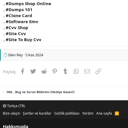
. #Dumps Shop Online
. #Dumps 101
. #Clone Card
. #Software Emv
. #Cvv Shop
. #Site Cvv
. #Site To Buy Cvv
Silen Rey
5 Kas 2024
Facebook
Twitter
Reddit
Pinterest
Tumblr
WhatsApp
E-posta
Link
Paylaş:
Hile , Bug ve Sorun Bildirimi (Hediye Kazan!)
Türkçe (TR)
Bize ulaşın
Şartlar ve kurallar
Gizlilik politikası
Yardım
Ana sayfa
R
S
S
Hakkımızda