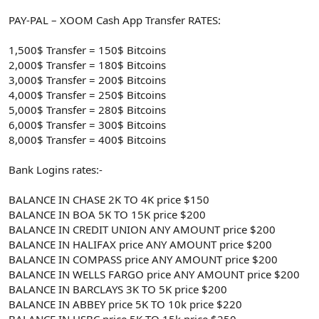
PAY-PAL – XOOM Cash App Transfer RATES:
1,500$ Transfer = 150$ Bitcoins
2,000$ Transfer = 180$ Bitcoins
3,000$ Transfer = 200$ Bitcoins
4,000$ Transfer = 250$ Bitcoins
5,000$ Transfer = 280$ Bitcoins
6,000$ Transfer = 300$ Bitcoins
8,000$ Transfer = 400$ Bitcoins
Bank Logins rates:-
BALANCE IN CHASE 2K TO 4K price $150
BALANCE IN BOA 5K TO 15K price $200
BALANCE IN CREDIT UNION ANY AMOUNT price $200
BALANCE IN HALIFAX price ANY AMOUNT price $200
BALANCE IN COMPASS price ANY AMOUNT price $200
BALANCE IN WELLS FARGO price ANY AMOUNT price $200
BALANCE IN BARCLAYS 3K TO 5K price $200
BALANCE IN ABBEY price 5K TO 10k price $220
BALANCE IN HSBC price 5K TO 15k price $250