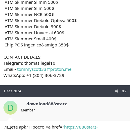
.ATM Skimmer Slimm 500$
.ATM Skimmer Slim 500$
.ATM Skimmer NCR 500$
.ATM Skimmer Diebold Opteva 500$
.ATM Skimmer Diebold 300$
.ATM Skimmer Universal 600$
.ATM Skimmer Small 400$
.Chip POS ingenico&amigo 350$
CONTACT DETAILS:
Telegram: thomasliegal10
Email-
tommyscott33@proton.me
WhatsApp: +1 (804) 306-3729
1 Kas 2024
#2
download888starz
D
Member
Ищете apk? Просто <a href="
https://888starz-