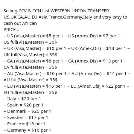
Selling CCV & CCN List WESTERN UNION TRANSFER
US,UK,CA,AU,EU,Asia,France,Germany,Italy and very easy to
cash out African
PRICE…
– US (Visa,Master) = $5 per 1 – US (Amex,Dis) = $7 per 1 –
US full(Visa,Master) = 30$
– UK (Visa,Master) = $10 per 1 – UK (Amex,Dis) = $13 per 1 –
UK full(Visa,Master) = 35$
– CA (Visa,Master) = $8 per 1 – CA (Amex,Dis) = $13 per 1 –
CA full(Visa,Master) = 35$
– AU (Visa,Master) = $10 per 1 – AU (Amex,Dis) = $14 per 1 –
AU full(Visa,Master) = 35$
– EU (Visa,Master) = $15 per 1 – EU (Amex,Dis) = $22 per 1 –
EU full(Visa,Master) = 35$
– Italy = $20 per 1
– Spain = $20 per 1
– Denmark = $25 per 1
– Sweden = $17 per 1
– France = $18 per 1
– Germany = $16 per 1