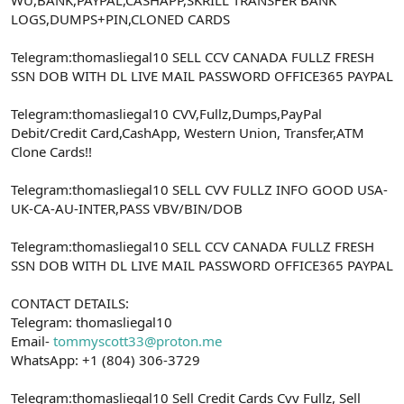
a
r
LOGS,DUMPS+PIN,CLONED CARDS
t
i
a
h
Telegram:thomasliegal10 SELL CCV CANADA FULLZ FRESH
n
i
SSN DOB WITH DL LIVE MAIL PASSWORD OFFICE365 PAYPAL
Telegram:thomasliegal10 CVV,Fullz,Dumps,PayPal
Debit/Credit Card,CashApp, Western Union, Transfer,ATM
Clone Cards!!
Telegram:thomasliegal10 SELL CVV FULLZ INFO GOOD USA-
UK-CA-AU-INTER,PASS VBV/BIN/DOB
Telegram:thomasliegal10 SELL CCV CANADA FULLZ FRESH
SSN DOB WITH DL LIVE MAIL PASSWORD OFFICE365 PAYPAL
CONTACT DETAILS:
Telegram: thomasliegal10
Email-
tommyscott33@proton.me
WhatsApp: +1 (804) 306-3729
Telegram:thomasliegal10 Sell Credit Cards Cvv Fullz, Sell