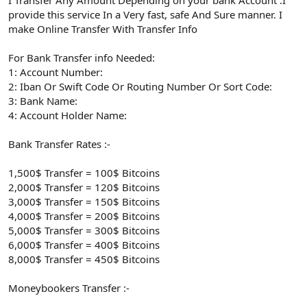
provide this service In a Very fast, safe And Sure manner. I
make Online Transfer With Transfer Info
For Bank Transfer info Needed:
1: Account Number:
2: Iban Or Swift Code Or Routing Number Or Sort Code:
3: Bank Name:
4: Account Holder Name:
Bank Transfer Rates :-
1,500$ Transfer = 100$ Bitcoins
2,000$ Transfer = 120$ Bitcoins
3,000$ Transfer = 150$ Bitcoins
4,000$ Transfer = 200$ Bitcoins
5,000$ Transfer = 300$ Bitcoins
6,000$ Transfer = 400$ Bitcoins
8,000$ Transfer = 450$ Bitcoins
Moneybookers Transfer :-