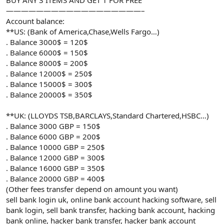
——————————————————–
Account balance:
**US: (Bank of America,Chase,Wells Fargo…)
. Balance 3000$ = 120$
. Balance 6000$ = 150$
. Balance 8000$ = 200$
. Balance 12000$ = 250$
. Balance 15000$ = 300$
. Balance 20000$ = 350$
**UK: (LLOYDS TSB,BARCLAYS,Standard Chartered,HSBC…)
. Balance 3000 GBP = 150$
. Balance 6000 GBP = 200$
. Balance 10000 GBP = 250$
. Balance 12000 GBP = 300$
. Balance 16000 GBP = 350$
. Balance 20000 GBP = 400$
(Other fees transfer depend on amount you want)
sell bank login uk, online bank account hacking software, sell
bank login, sell bank transfer, hacking bank account, hacking
bank online, hacker bank transfer, hacker bank account