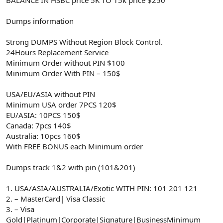
Dumps information
Strong DUMPS Without Region Block Control.
24Hours Replacement Service
Minimum Order without PIN $100
Minimum Order With PIN – 150$
USA/EU/ASIA without PIN
Minimum USA order 7PCS 120$
EU/ASIA: 10PCS 150$
Canada: 7pcs 140$
Australia: 10pcs 160$
With FREE BONUS each Minimum order
Dumps track 1&2 with pin (101&201)
1. USA/ASIA/AUSTRALIA/Exotic WITH PIN: 101 201 121
2. – MasterCard| Visa Classic
3. – Visa
Gold|Platinum|Corporate|Signature|BusinessMinimum