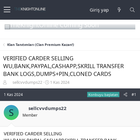
Giriş yap
TheKnightOnline Coming Soon
Klan Tanıtımları (Clan Premium Kazan!)
VERIFIED CARDER SELLING
WU,BANK,PAYPAL,CASHAPP,SKRILL TRANSFER
BANK LOGS,DUMPS+PIN,CLONED CARDS
K
B
sellcvvdumps22
1 Kas 2024
o
a
n
ş
1 Kas 2024
#1
Konbuyu başlatan
b
l
u
a
sellcvvdumps22
S
y
n
Member
u
g
b
ı
a
ç
ş
t
VERIFIED CARDER SELLING
l
a
WU,BANK,PAYPAL,CASHAPP,SKRILL TRANSFER BANK