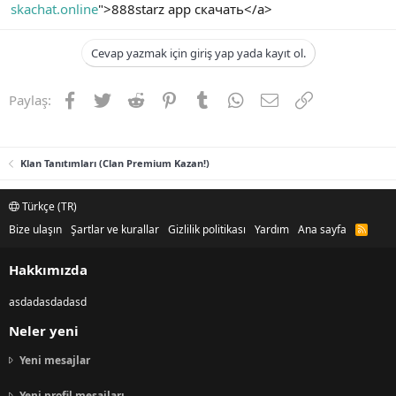
skachat.online
">888starz app скачать</a>
Cevap yazmak için giriş yap yada kayıt ol.
Facebook
Twitter
Reddit
Pinterest
Tumblr
WhatsApp
E-posta
Link
Paylaş:
Klan Tanıtımları (Clan Premium Kazan!)
Türkçe (TR)
Bize ulaşın
Şartlar ve kurallar
Gizlilik politikası
Yardım
Ana sayfa
R
S
S
Hakkımızda
asdadasdadasd
Neler yeni
Yeni mesajlar
Yeni profil mesajları