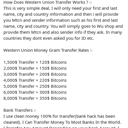
How Does Western Union Transfer Works ? :-
This is very simple deal, I will only need your first and last
name, city and country information and then i will provide
you Mtcn and sender information such as his first and last
name, city and country. You will simply goes to Wu shop and
provide them Mtcn and also sender info if they ask. In many
countries they dont even asked you for ID etc.
Western Union Money Gram Transfer Rates :-
1,500$ Transfer = 120$ Bitcoins
2,000$ Transfer = 150$ Bitcoins
3,000$ Transfer = 200$ Bitcoins
4,000$ Transfer = 220$ Bitcoins
5,000$ Transfer = 250$ Bitcoins
6,000$ Transfer = 300$ Bitcoins
8,000$ Transfer = 350$ Bitcoins
Bank Transfers :-
I use clean money 100% for transfer(bank hack has been
cleaned). I Can Transfer Money To Most Banks In the World.
I Transfer Any Amount Depending on your bank Account .I