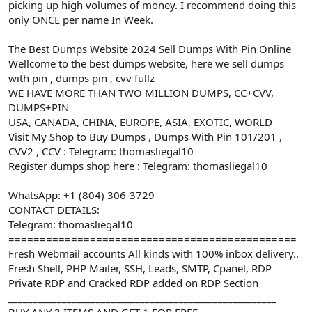
picking up high volumes of money. I recommend doing this
only ONCE per name In Week.
The Best Dumps Website 2024 Sell Dumps With Pin Online
Wellcome to the best dumps website, here we sell dumps
with pin , dumps pin , cvv fullz
WE HAVE MORE THAN TWO MILLION DUMPS, CC+CVV,
DUMPS+PIN
USA, CANADA, CHINA, EUROPE, ASIA, EXOTIC, WORLD
Visit My Shop to Buy Dumps , Dumps With Pin 101/201 ,
CVV2 , CCV : Telegram: thomasliegal10
Register dumps shop here : Telegram: thomasliegal10
WhatsApp: +1 (804) 306-3729
CONTACT DETAILS:
Telegram: thomasliegal10
==============================================
Fresh Webmail accounts All kinds with 100% inbox delivery..
Fresh Shell, PHP Mailer, SSH, Leads, SMTP, Cpanel, RDP
Private RDP and Cracked RDP added on RDP Section
_______________________________________________________
BUY ANY 3 ITEMS AND GET 1 FOR FREE