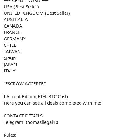
USA (Best Seller)
UNITED KINGDOM (Best Seller)
AUSTRALIA
CANADA
FRANCE
GERMANY
CHILE
TAIWAN
SPAIN
JAPAN
ITALY
“ESCROW ACCEPTED
I Accept Bitcoin,ETH, BTC Cash
Here you can see all deals completed with me:
CONTACT DETAILS:
Telegram: thomasliegal10
Rules: