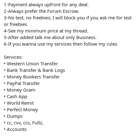
1-Payment always upfront for any deal.
2-Always prefer the Forum Escrow.
3-No test, no freebies; I will block you if you ask me for test
or freebies.
4-See my minimum price at my thread.
5-After added talk me about only Business.
6-If you wanna use my services then follow my rules
Services:
• Western Union Transfer
• Bank Transfer & Bank Logs
• Money Bookers Transfer
• PayPal Transfer
• Money Gram
• Cash App
• World Remit
• Perfect Money
• Dumps
• cc, cvv, ccs, Fullz,
• Accounts