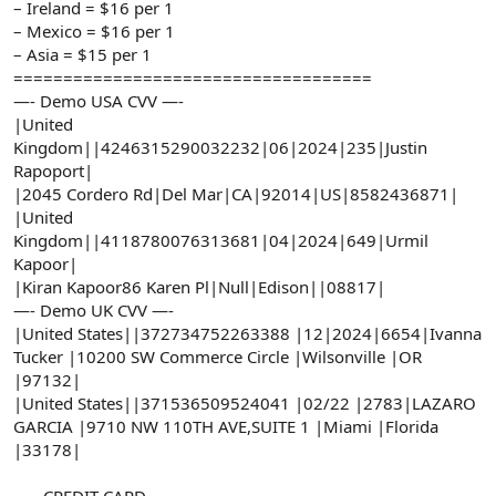
– Ireland = $16 per 1
– Mexico = $16 per 1
– Asia = $15 per 1
====================================
—- Demo USA CVV —-
|United
Kingdom||4246315290032232|06|2024|235|Justin
Rapoport|
|2045 Cordero Rd|Del Mar|CA|92014|US|8582436871|
|United
Kingdom||4118780076313681|04|2024|649|Urmil
Kapoor|
|Kiran Kapoor86 Karen Pl|Null|Edison||08817|
—- Demo UK CVV —-
|United States||372734752263388 |12|2024|6654|Ivanna
Tucker |10200 SW Commerce Circle |Wilsonville |OR
|97132|
|United States||371536509524041 |02/22 |2783|LAZARO
GARCIA |9710 NW 110TH AVE,SUITE 1 |Miami |Florida
|33178|
—– CREDIT CARD —–