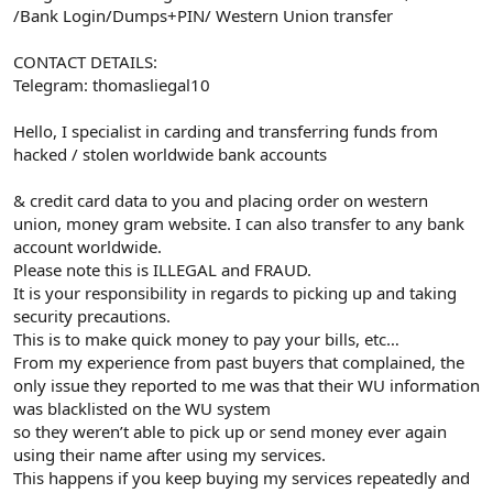
/Bank Login/Dumps+PIN/ Western Union transfer
CONTACT DETAILS:
Telegram: thomasliegal10
Hello, I specialist in carding and transferring funds from
hacked / stolen worldwide bank accounts
& credit card data to you and placing order on western
union, money gram website. I can also transfer to any bank
account worldwide.
Please note this is ILLEGAL and FRAUD.
It is your responsibility in regards to picking up and taking
security precautions.
This is to make quick money to pay your bills, etc…
From my experience from past buyers that complained, the
only issue they reported to me was that their WU information
was blacklisted on the WU system
so they weren’t able to pick up or send money ever again
using their name after using my services.
This happens if you keep buying my services repeatedly and