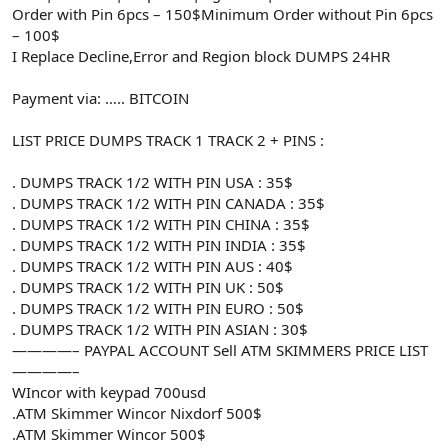
Order with Pin 6pcs – 150$Minimum Order without Pin 6pcs
– 100$
I Replace Decline,Error and Region block DUMPS 24HR
Payment via: ….. BITCOIN
LIST PRICE DUMPS TRACK 1 TRACK 2 + PINS :
. DUMPS TRACK 1/2 WITH PIN USA : 35$
. DUMPS TRACK 1/2 WITH PIN CANADA : 35$
. DUMPS TRACK 1/2 WITH PIN CHINA : 35$
. DUMPS TRACK 1/2 WITH PIN INDIA : 35$
. DUMPS TRACK 1/2 WITH PIN AUS : 40$
. DUMPS TRACK 1/2 WITH PIN UK : 50$
. DUMPS TRACK 1/2 WITH PIN EURO : 50$
. DUMPS TRACK 1/2 WITH PIN ASIAN : 30$
————– PAYPAL ACCOUNT Sell ATM SKIMMERS PRICE LIST
————–
WIncor with keypad 700usd
.ATM Skimmer Wincor Nixdorf 500$
.ATM Skimmer Wincor 500$