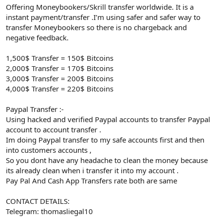
Offering Moneybookers/Skrill transfer worldwide. It is a
instant payment/transfer .I’m using safer and safer way to
transfer Moneybookers so there is no chargeback and
negative feedback.
1,500$ Transfer = 150$ Bitcoins
2,000$ Transfer = 170$ Bitcoins
3,000$ Transfer = 200$ Bitcoins
4,000$ Transfer = 220$ Bitcoins
Paypal Transfer :-
Using hacked and verified Paypal accounts to transfer Paypal
account to account transfer .
Im doing Paypal transfer to my safe accounts first and then
into customers accounts ,
So you dont have any headache to clean the money because
its already clean when i transfer it into my account .
Pay Pal And Cash App Transfers rate both are same
CONTACT DETAILS:
Telegram: thomasliegal10