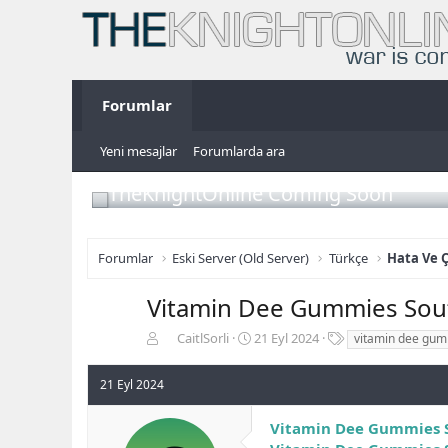
Forumlar
Yeni mesajlar
Forumlarda ara
TheKnightOnline Coming Soon
Forumlar
Eski Server (Old Server)
Türkçe
Hata Ve 
Vitamin Dee Gummies South
K
B
E
CaitlSorli
21 Eyl 2024
vitamin dee gum
o
a
t
n
ş
i
21 Eyl 2024
b
l
k
u
a
e
Vitamin Dee Gummies S
y
n
t
u
g
l