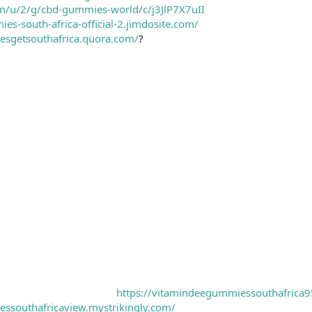
om/u/2/g/cbd-gummies-world/c/j3JlP7X7uII
es-south-africa-official-2.jimdosite.com/
esgetsouthafrica.quora.com/
?
https://vitamindeegummiessouthafrica9
ssouthafricaview.mystrikingly.com/