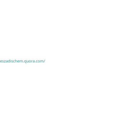
ieszadischem.quora.com/