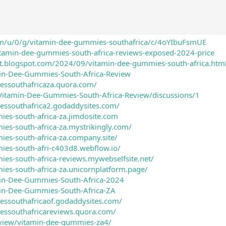
om/u/0/g/vitamin-dee-gummies-southafrica/c/4oYIbuFsmUE
vitamin-dee-gummies-south-africa-reviews-exposed-2024-price
nt.blogspot.com/2024/09/vitamin-dee-gummies-south-africa.htm
min-Dee-Gummies-South-Africa-Review
essouthafricaza.quora.com/
/Vitamin-Dee-Gummies-South-Africa-Review/discussions/1
essouthafrica2.godaddysites.com/
ies-south-africa-za.jimdosite.com
ies-south-africa-za.mystrikingly.com/
ies-south-africa-za.company.site/
ies-south-afri-c403d8.webflow.io/
ies-south-africa-reviews.mywebselfsite.net/
ies-south-africa-za.unicornplatform.page/
min-Dee-Gummies-South-Africa-2024
min-Dee-Gummies-South-Africa-ZA
essouthafricaof.godaddysites.com/
essouthafricareviews.quora.com/
/view/vitamin-dee-gummies-za4/