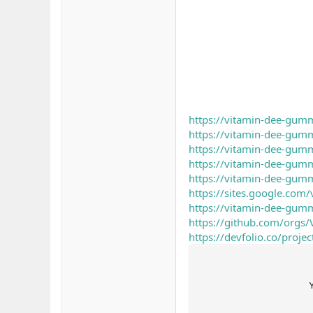
https://vitamin-dee-gumm
https://vitamin-dee-gum
https://vitamin-dee-gumm
https://vitamin-dee-gum
https://vitamin-dee-gumm
https://sites.google.com
https://vitamin-dee-gumm
https://github.com/orgs
https://devfolio.co/proj