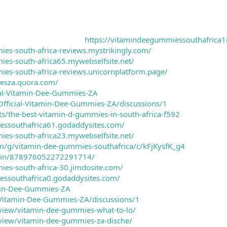
https://vitamindeegummiessouthafrica1
ies-south-africa-reviews.mystrikingly.com/
ies-south-africa65.mywebselfsite.net/
ies-south-africa-reviews.unicornplatform.page/
esza.quora.com/
cial-Vitamin-Dee-Gummies-ZA
Official-Vitamin-Dee-Gummies-ZA/discussions/1
cts/the-best-vitamin-d-gummies-in-south-africa-f592
essouthafrica61.godaddysites.com/
ies-south-africa23.mywebselfsite.net/
om/g/vitamin-dee-gummies-southafrica/c/kFjKysfK_g4
m/pin/878976052272291714/
ies-south-africa-30.jimdosite.com/
essouthafrica0.godaddysites.com/
min-Dee-Gummies-ZA
/Vitamin-Dee-Gummies-ZA/discussions/1
/view/vitamin-dee-gummies-what-to-lo/
/view/vitamin-dee-gummies-za-dische/