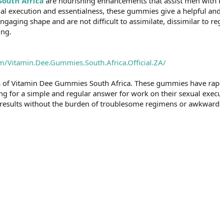
outh Africa
are nourishing enhancements that assist men with k
ual execution and essentialness, these gummies give a helpful 
engaging shape and are not difficult to assimilate, dissimilar to r
ing.
/Vitamin.Dee.Gummies.South.Africa.Official.ZA/
ess of Vitamin Dee Gummies South Africa. These gummies have rap
ng for a simple and regular answer for work on their sexual execu
l results without the burden of troublesome regimens or awkward 