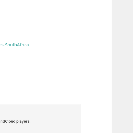
s-SouthAfrica