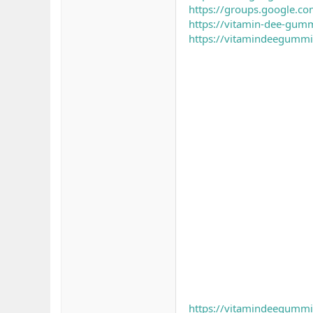
https://groups.google.c
https://vitamin-dee-gummi
https://vitamindeegummi
https://vitamindeegummie