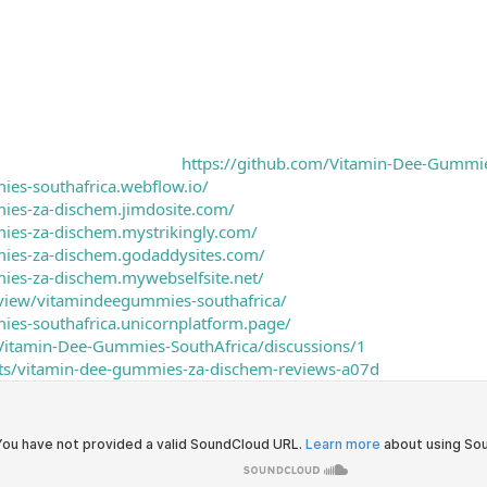
https://github.com/Vitamin-Dee-Gummie
ies-southafrica.webflow.io/
mies-za-dischem.jimdosite.com/
ies-za-dischem.mystrikingly.com/
mies-za-dischem.godaddysites.com/
ies-za-dischem.mywebselfsite.net/
/view/vitamindeegummies-southafrica/
ies-southafrica.unicornplatform.page/
/Vitamin-Dee-Gummies-SouthAfrica/discussions/1
ects/vitamin-dee-gummies-za-dischem-reviews-a07d