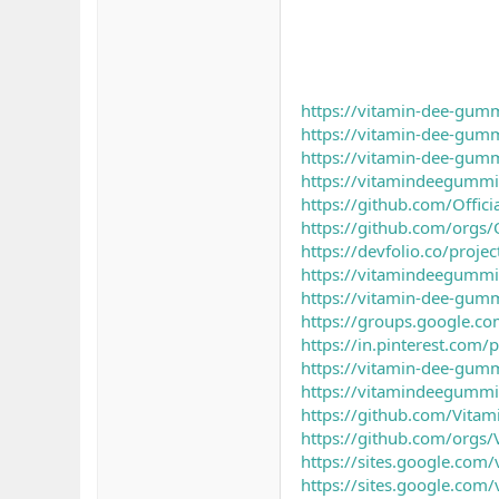
https://vitamin-dee-gumm
https://vitamin-dee-gumm
https://vitamin-dee-gumm
https://vitamindeegummi
https://github.com/Offi
https://github.com/orgs/
https://devfolio.co/proje
https://vitamindeegummi
https://vitamin-dee-gumm
https://groups.google.c
https://in.pinterest.co
https://vitamin-dee-gumm
https://vitamindeegummi
https://github.com/Vita
https://github.com/orgs
https://sites.google.com
https://sites.google.com