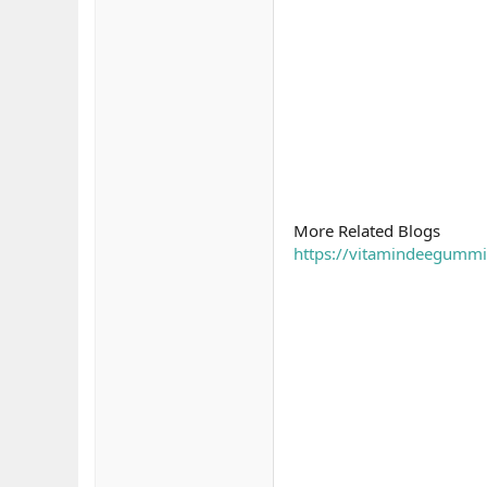
More Related Blogs
https://vitamindeegumm