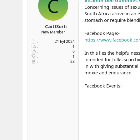
C
Vitamin Dee Gummies S
b
ı
e
Concerning issues of sex
a
ç
r
South Africa arrive in an 
ş
t
stomach or require blend
l
a
CaitlSorli
a
r
New Member
Facebook Page:-
t
i
a
h
https://www.facebook.com
21 Eyl 2024
n
i
1
0
In this lies the helpfuln
1
intended for folks searchi
28
in with giving substantia
moxie and endurance.
Facebook Events:-