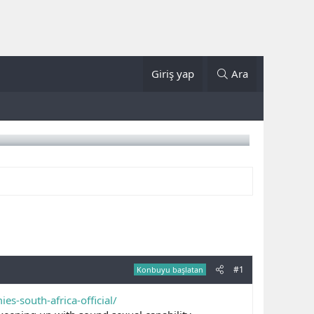
Giriş yap
Ara
#1
Konbuyu başlatan
s-south-africa-official/