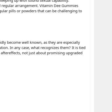
eeping up with sound sexual capability.
and regular arrangement. Vitamin Dee Gummies
egular pills or powders that can be challenging to
idly become well known, as they are especially
tion. In any case, what recognizes them? It is tied
aftereffects, not just about promising upgraded