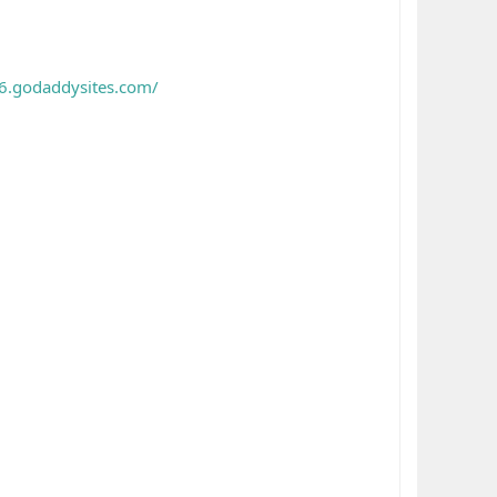
6.godaddysites.com/