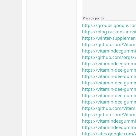
https://groups.google.c
https://blog.rackons.in/
https://winter-suppleme
https://github.com/Vita
https://vitamindeegummi
https://github.com/orgs
https://vitamindeegummi
https://vitamin-dee-gumm
https://vitamin-dee-gumm
https://vitamin-dee-gumm
https://vitamin-dee-gumm
https://vitamin-dee-gumm
https://vitamin-dee-gumm
https://github.com/Vita
https://github.com/Vita
https://vitamindeegummi
https://vitamindeegummi
https://sites.google.com