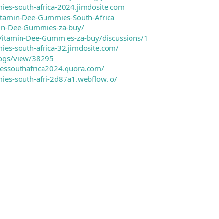
ies-south-africa-2024.jimdosite.com
Vitamin-Dee-Gummies-South-Africa
min-Dee-Gummies-za-buy/
/Vitamin-Dee-Gummies-za-buy/discussions/1
ies-south-africa-32.jimdosite.com/
logs/view/38295
essouthafrica2024.quora.com/
ies-south-afri-2d87a1.webflow.io/