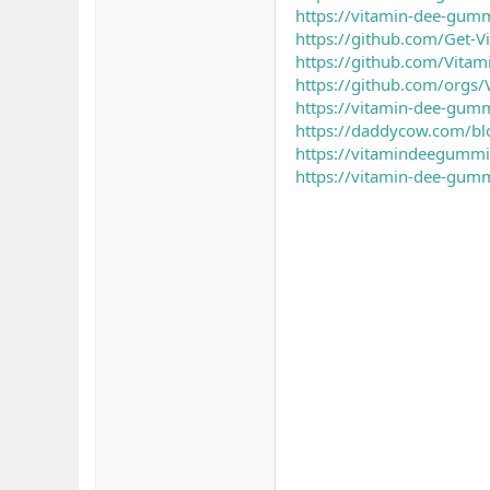
https://vitamin-dee-gumm
https://github.com/Get-
https://github.com/Vita
https://github.com/orgs
https://vitamin-dee-gumm
https://daddycow.com/b
https://vitamindeegummi
https://vitamin-dee-gumm