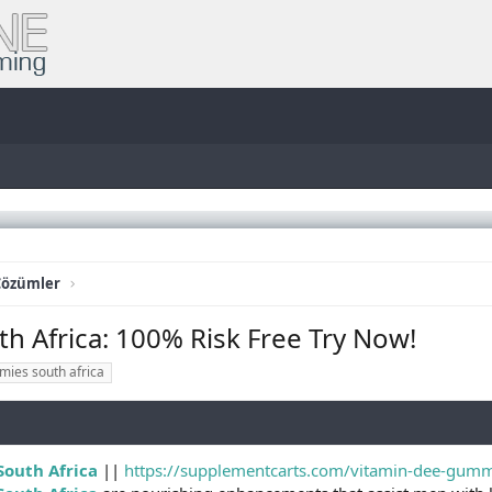
Çözümler
 Africa: 100% Risk Free Try Now!
mies south africa
outh Africa
||
https://supplementcarts.com/vitamin-dee-gummie