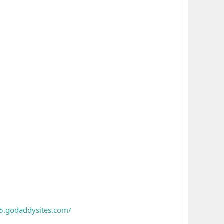
5.godaddysites.com/