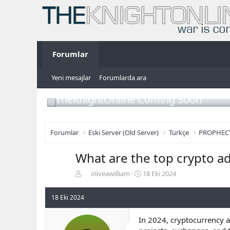
Forumlar
Yeni mesajlar
Forumlarda ara
TheKnightOnline Coming Soon
Forumlar
Eski Server (Old Server)
Türkçe
PROPHEC
What are the top crypto ad
K
B
oliveawilliam
18 Eki 2024
o
a
n
ş
18 Eki 2024
b
l
u
a
In 2024, cryptocurrency a
y
n
u
g