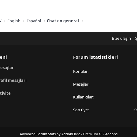
Y
English
Español
Chat en general
Bize ulaşın
Ş
eni
Forum istatistikleri
esajlar
Konular
rofil mesajları
Mesajlar
tivite
Kullanıcılar
Son üye
K
Advanced Forum Stats by
AddonFlare - Premium XF2 Addons