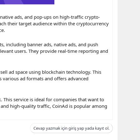
 native ads, and pop-ups on high-traffic crypto-
each their target audience within the cryptocurrency
ce.
ts, including banner ads, native ads, and push
levant users. They provide real-time reporting and
 sell ad space using blockchain technology. This
s various ad formats and offers advanced
This service is ideal for companies that want to
and high-quality traffic, CoinAd is popular among
Cevap yazmak için giriş yap yada kayıt ol.