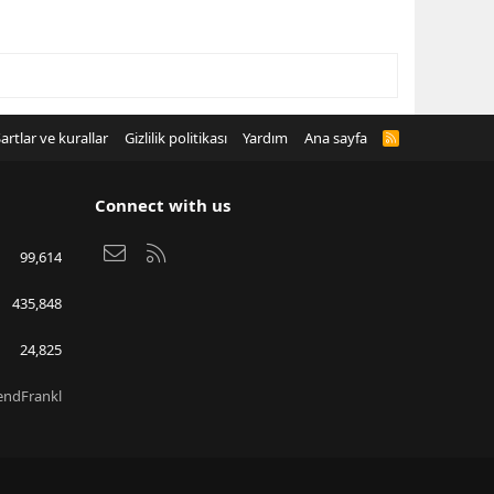
artlar ve kurallar
Gizlilik politikası
Yardım
Ana sayfa
R
S
S
Connect with us
Bize ulaşın
RSS
99,614
435,848
24,825
endFrankl