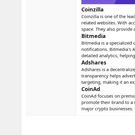
Coinzilla
Coinzilla is one of the le
related websites. With acc
space. They also provide
Bitmedia
Bitmedia is a specialized
notifications. Bitmedia's
detailed analytics, helpin
Adshares
Adshares is a decentralize
transparency helps advert
targeting, making it an ex
CoinAd
CoinAd focuses on premium
promote their brand to a 
major crypto businesses.