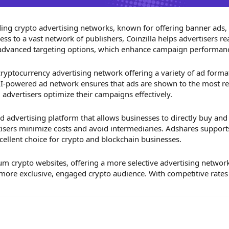
ading crypto advertising networks, known for offering banner ads,
ess to a vast network of publishers, Coinzilla helps advertisers r
 advanced targeting options, which enhance campaign performan
 cryptocurrency advertising network offering a variety of ad forma
 AI-powered ad network ensures that ads are shown to the most re
g advertisers optimize their campaigns effectively.
d advertising platform that allows businesses to directly buy and
isers minimize costs and avoid intermediaries. Adshares support
cellent choice for crypto and blockchain businesses.
 crypto websites, offering a more selective advertising network. 
more exclusive, engaged crypto audience. With competitive rates 