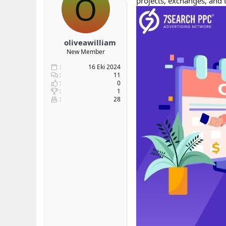
O
projects, exchanges, and 
b
ı
a
ç
ş
t
l
a
oliveawilliam
a
r
New Member
t
i
a
h
16 Eki 2024
n
i
11
0
1
28