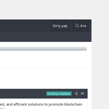
Giriş yap
Ara
#1
Konbuyu başlatan
nt, and efficient solutions to promote blockchain