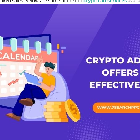
token sales. Below are some of the top
crypto ad services
availa