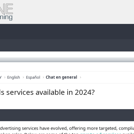
Y
English
Español
Chat en general
s services available in 2024?
dvertising services have evolved, offering more targeted, complia