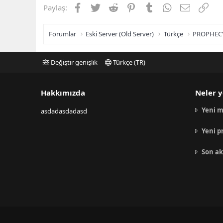
Facebook
Twitter
Reddit
Pinterest
Tumblr
WhatsApp
E-posta
Link
Paylaş:
Forumlar
Eski Server (Old Server)
Türkçe
PROPHEC
Değiştir genişlik
Türkçe (TR)
Hakkımızda
Neler y
Yeni m
asdadasdadasd
Yeni p
Son ak