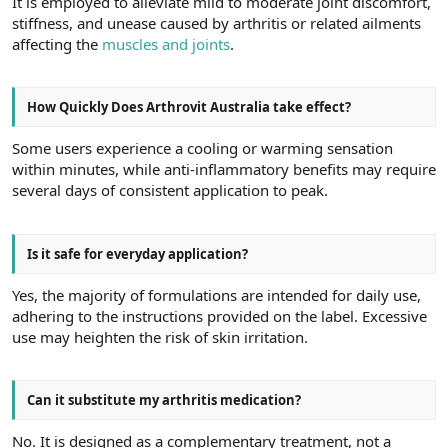
It is employed to alleviate mild to moderate joint discomfort,
stiffness, and unease caused by arthritis or related ailments
affecting the
muscles and joints
.
How Quickly Does Arthrovit Australia take effect?
Some users experience a cooling or warming sensation
within minutes, while anti-inflammatory benefits may require
several days of consistent application to peak.
Is it safe for everyday application?
Yes, the majority of formulations are intended for daily use,
adhering to the instructions provided on the label. Excessive
use may heighten the risk of skin irritation.
Can it substitute my arthritis medication?
No. It is designed as a complementary treatment, not a