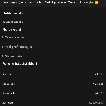
Bize ulaşın
Şartlar ve kurallar
Gizlilik politikası
Yardım
Ana sayfa
R
S
S
Hakkımızda
asdadasdadasd
Neler yeni
Yeni mesajlar
Yeni profil mesajları
Son aktivite
Forum istatistikleri
Konular
99,614
Mesajlar
435,848
Kullanıcılar
24,825
Son üye
KendFrankl