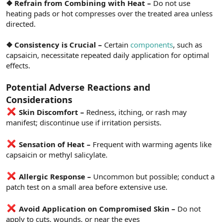
❖ Refrain from Combining with Heat –
Do not use
heating pads or hot compresses over the treated area unless
directed.
❖ Consistency is Crucial –
Certain
components
, such as
capsaicin, necessitate repeated daily application for optimal
effects.
Potential Adverse Reactions and
Considerations
Skin Discomfort –
Redness, itching, or rash may
manifest; discontinue use if irritation persists.
Sensation of Heat –
Frequent with warming agents like
capsaicin or methyl salicylate.
Allergic Response –
Uncommon but possible; conduct a
patch test on a small area before extensive use.
Avoid Application on Compromised Skin –
Do not
apply to cuts, wounds, or near the eyes