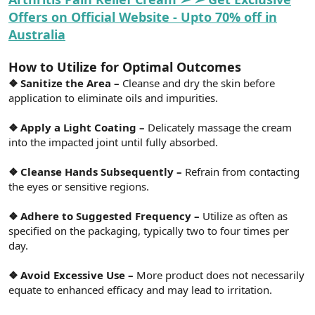
Offers on Official Website - Upto 70% off in
Australia
How to Utilize for Optimal Outcomes
❖ Sanitize the Area –
Cleanse and dry the skin before
application to eliminate oils and impurities.
❖ Apply a Light Coating –
Delicately massage the cream
into the impacted joint until fully absorbed.
❖ Cleanse Hands Subsequently –
Refrain from contacting
the eyes or sensitive regions.
❖ Adhere to Suggested Frequency –
Utilize as often as
specified on the packaging, typically two to four times per
day.
❖ Avoid Excessive Use –
More product does not necessarily
equate to enhanced efficacy and may lead to irritation.