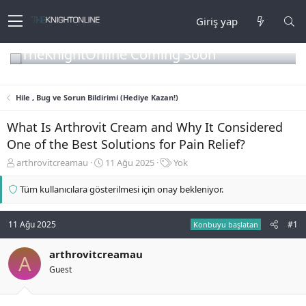
Giriş yap
TheKnightOnline Coming Soon
Hile , Bug ve Sorun Bildirimi (Hediye Kazan!)
What Is Arthrovit Cream and Why It Considered
One of the Best Solutions for Pain Relief?
K
B
E
arthrovitcreamau
11 Ağu 2025
Yok
o
a
t
n
ş
i
Tüm kullanıcılara gösterilmesi için onay bekleniyor.
b
l
k
u
a
e
y
n
t
11 Ağu 2025
#1
Konbuyu başlatan
u
g
l
b
ı
e
arthrovitcreamau
A
a
ç
r
Guest
ş
t
l
a
a
r