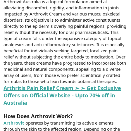
Arthrovit Australia is a topical formulation aimed at
t
i
a
h
alleviating discomfort, rigidity, and inflammation in joints
n
i
impacted by Arthrovit Cream and various musculoskeletal
disorders. Its objective is to administer active constituents
directly to the epidermis overlying painful regions, providing
relief without the necessity for oral pharmaceuticals. This
type of cream falls under the expansive category of topical
analgesics and anti-inflammatory substances. It is especially
beneficial for individuals seeking targeted, localized pain
relief without subjecting the entire body to medication. Over
the years, these creams have progressed to incorporate both
medicinal and natural components, appealing to a diverse
array of users, from those who prefer scientifically crafted
formulas to those who lean towards botanical therapies.
Arthritis Pain Relief Cream ➢ ➢ Get Exclusive
Offers on Official Website - Upto 70% off in
Australia
How Does Arthrovit Work?
Arthrovit
operates by transmitting its active elements
through the skin to the affected region. Depending on the