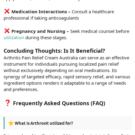
Medication Interactions –
Consult a healthcare
professional if taking anticoagulants
Pregnancy and Nursing –
Seek medical counsel before
utilization
during these stages.
Concluding Thoughts: Is It Beneficial?
Arthritis Pain Relief Cream Australia can serve as an effective
instrument for individuals pursuing localized pain relief
without exclusively depending on oral medications. Its
synergy of targeted efficacy, rapid sensory relief, and various
ingredient options renders it adaptable to a range of needs
and preferences.
Frequently Asked Questions (FAQ)
What is Arthrovit utilized for?