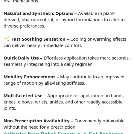
oral medications.
Natural and Synthetic Options –
Available in plant-
derived, pharmaceutical, or hybrid formulations to cater to
diverse preferences.
Fast Soothing Sensation –
Cooling or warming effects
can deliver nearly immediate comfort.
Quick Daily Use –
Effortless application takes mere seconds,
seamlessly integrating into a daily regimen.
Mobility Enhancement –
May contribute to an improved
range of motion by alleviating stiffness.
Multifaceted Use –
Appropriate for application on hands,
knees, elbows, wrists, ankles, and other readily accessible
joints.
Non-Prescription Availability –
Conveniently obtainable
without the need for a prescription.
Arthritis Pain Relief Cream ➢ ➢ Get Exclusive