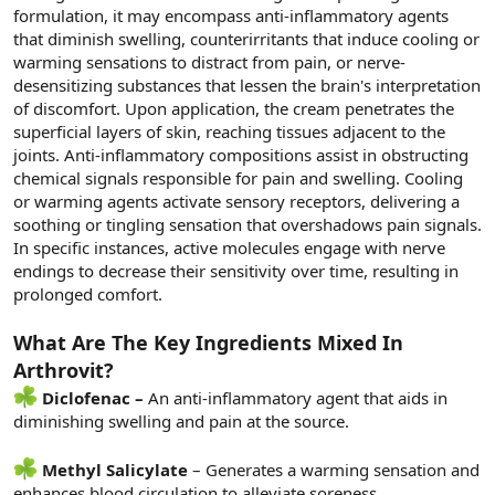
formulation, it may encompass anti-inflammatory agents
that diminish swelling, counterirritants that induce cooling or
warming sensations to distract from pain, or nerve-
desensitizing substances that lessen the brain's interpretation
of discomfort. Upon application, the cream penetrates the
superficial layers of skin, reaching tissues adjacent to the
joints. Anti-inflammatory compositions assist in obstructing
chemical signals responsible for pain and swelling. Cooling
or warming agents activate sensory receptors, delivering a
soothing or tingling sensation that overshadows pain signals.
In specific instances, active molecules engage with nerve
endings to decrease their sensitivity over time, resulting in
prolonged comfort.
What Are The Key Ingredients Mixed In
Arthrovit?
Diclofenac –
An anti-inflammatory agent that aids in
diminishing swelling and pain at the source.
Methyl Salicylate
– Generates a warming sensation and
enhances blood circulation to alleviate soreness.