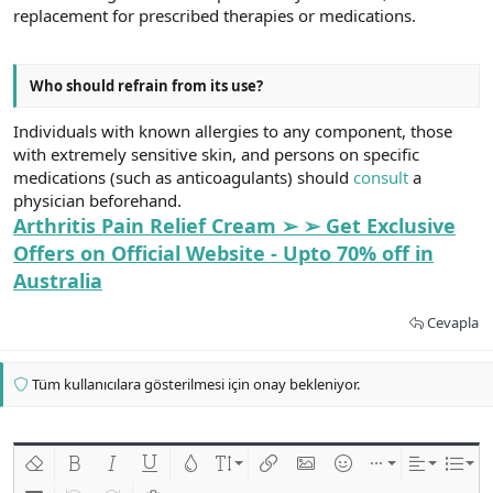
replacement for prescribed therapies or medications.
Who should refrain from its use?
Individuals with known allergies to any component, those
with extremely sensitive skin, and persons on specific
medications (such as anticoagulants) should
consult
a
physician beforehand.
Arthritis Pain Relief Cream ➢ ➢ Get Exclusive
Offers on Official Website - Upto 70% off in
Australia
Cevapla
Tüm kullanıcılara gösterilmesi için onay bekleniyor.
Biçimlendirmeyi kaldır
Kalın
Yatık
Altını çiz
Metin rengi
Font boyutu
Link ekle
Resim ekle
İfadeler
Ekle
Hizalama
List