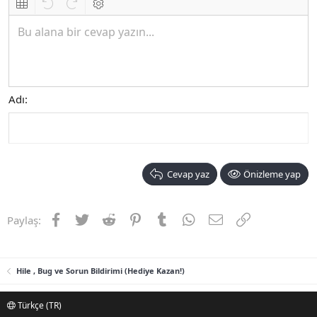
Insert table
Geri al
ileri al
BB kodunu değiştir
Bu alana bir cevap yazın...
Adı
Cevap yaz
Önizleme yap
Facebook
Twitter
Reddit
Pinterest
Tumblr
WhatsApp
E-posta
Link
Paylaş:
Hile , Bug ve Sorun Bildirimi (Hediye Kazan!)
Türkçe (TR)