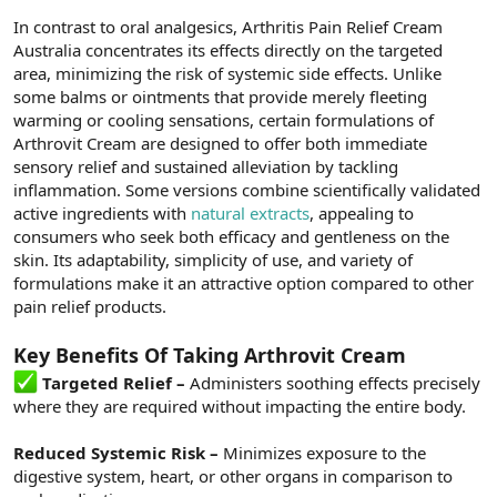
In contrast to oral analgesics, Arthritis Pain Relief Cream
Australia concentrates its effects directly on the targeted
area, minimizing the risk of systemic side effects. Unlike
some balms or ointments that provide merely fleeting
warming or cooling sensations, certain formulations of
Arthrovit Cream are designed to offer both immediate
sensory relief and sustained alleviation by tackling
inflammation. Some versions combine scientifically validated
active ingredients with
natural extracts
, appealing to
consumers who seek both efficacy and gentleness on the
skin. Its adaptability, simplicity of use, and variety of
formulations make it an attractive option compared to other
pain relief products.
Key Benefits Of Taking Arthrovit Cream
Targeted Relief –
Administers soothing effects precisely
where they are required without impacting the entire body.
Reduced Systemic Risk –
Minimizes exposure to the
digestive system, heart, or other organs in comparison to