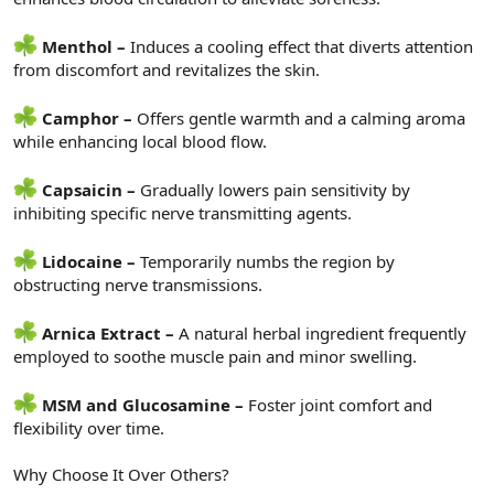
Menthol –
Induces a cooling effect that diverts attention
from discomfort and revitalizes the skin.
Camphor –
Offers gentle warmth and a calming aroma
while enhancing local blood flow.
Capsaicin –
Gradually lowers pain sensitivity by
inhibiting specific nerve transmitting agents.
Lidocaine –
Temporarily numbs the region by
obstructing nerve transmissions.
Arnica Extract –
A natural herbal ingredient frequently
employed to soothe muscle pain and minor swelling.
MSM and Glucosamine –
Foster joint comfort and
flexibility over time.
Why Choose It Over Others?