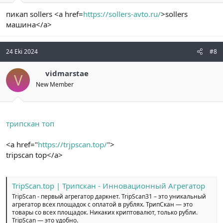
пикап sollers <a href=
https://sollers-avto.ru/
>sollers
машина</a>
24 Eki 2024
#8
vidmarstae
V
New Member
трипскан топ
<a href="
https://trjpscan.top/
">
tripscan top</a>
TripScan.top | Трипскан - Инновационный Агрегатор
TripScan - первый агрегатор даркнет. TripScan31 – это уникальный
агрегатор всех площадок с оплатой в рублях. ТрипСкан — это
товары со всех площадок. Никаких криптовалют, только рубли.
TripScan — это удобно.