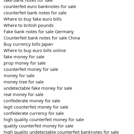
counterfeit euro banknotes for sale
counterfeit bank notes for sale
Where to buy fake euro bills
Where to british pounds
Fake bank notes for sale Germany
Counterfeit bank notes for sale China
Buy currency bills Japan
Where to buy euro bills online
fake money for sale
prop money for sale
counterfeit money for sale
money for sale
money tree for sale
undetectable fake money for sale
real money for sale
confederate money for sale
legit counterfeit money for sale
confederate currency for sale
high quality counterfeit money for sale
quality counterfeit money for sale
high quality undetectable counterfeit banknotes for sale