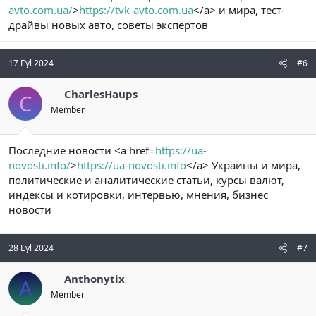
avto.com.ua/
>
https://tvk-avto.com.ua
</a> и мира, тест-
драйвы новых авто, советы экспертов
17 Eyl 2024
#6
CharlesHaups
C
Member
Последние новости <a href=
https://ua-
novosti.info/
>
https://ua-novosti.info
</a> Украины и мира,
политические и аналитические статьи, курсы валют,
индексы и котировки, интервью, мнения, бизнес
новости
28 Eyl 2024
#7
Anthonytix
A
Member