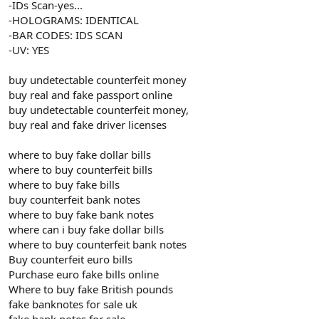
-IDs Scan-yes...
-HOLOGRAMS: IDENTICAL
-BAR CODES: IDS SCAN
-UV: YES
buy undetectable counterfeit money
buy real and fake passport online
buy undetectable counterfeit money,
buy real and fake driver licenses
where to buy fake dollar bills
where to buy counterfeit bills
where to buy fake bills
buy counterfeit bank notes
where to buy fake bank notes
where can i buy fake dollar bills
where to buy counterfeit bank notes
Buy counterfeit euro bills
Purchase euro fake bills online
Where to buy fake British pounds
fake banknotes for sale uk
fake bank notes for sale