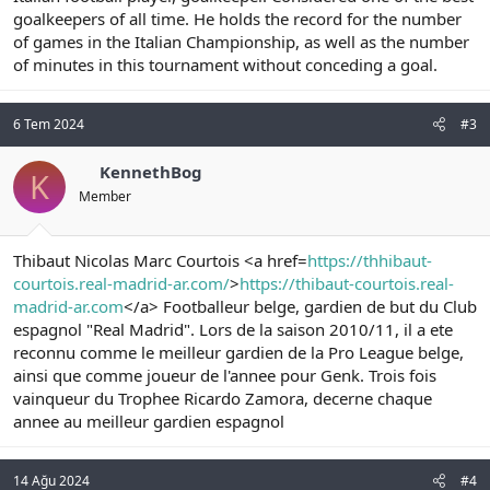
goalkeepers of all time. He holds the record for the number
of games in the Italian Championship, as well as the number
of minutes in this tournament without conceding a goal.
6 Tem 2024
#3
KennethBog
K
Member
Thibaut Nicolas Marc Courtois <a href=
https://thhibaut-
courtois.real-madrid-ar.com/
>
https://thibaut-courtois.real-
madrid-ar.com
</a> Footballeur belge, gardien de but du Club
espagnol "Real Madrid". Lors de la saison 2010/11, il a ete
reconnu comme le meilleur gardien de la Pro League belge,
ainsi que comme joueur de l'annee pour Genk. Trois fois
vainqueur du Trophee Ricardo Zamora, decerne chaque
annee au meilleur gardien espagnol
14 Ağu 2024
#4