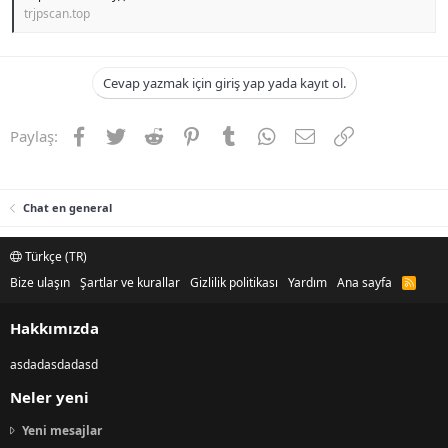
trjpscan.top
Cevap yazmak için giriş yap yada kayıt ol.
Facebook
Twitter
Reddit
Pinterest
Tumblr
WhatsApp
E-posta
Link
Paylaş:
Chat en general
Türkçe (TR)
Bize ulaşın
Şartlar ve kurallar
Gizlilik politikası
Yardım
Ana sayfa
R
S
S
Hakkımızda
asdadasdadasd
Neler yeni
Yeni mesajlar