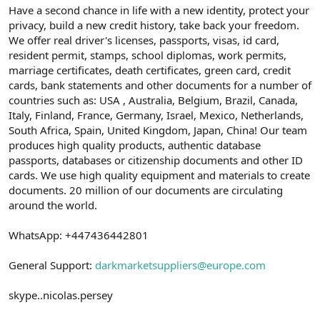
Have a second chance in life with a new identity, protect your
privacy, build a new credit history, take back your freedom.
We offer real driver's licenses, passports, visas, id card,
resident permit, stamps, school diplomas, work permits,
marriage certificates, death certificates, green card, credit
cards, bank statements and other documents for a number of
countries such as: USA , Australia, Belgium, Brazil, Canada,
Italy, Finland, France, Germany, Israel, Mexico, Netherlands,
South Africa, Spain, United Kingdom, Japan, China! Our team
produces high quality products, authentic database
passports, databases or citizenship documents and other ID
cards. We use high quality equipment and materials to create
documents. 20 million of our documents are circulating
around the world.
WhatsApp: +447436442801
General Support:
darkmarketsuppliers@europe.com
skype..nicolas.persey