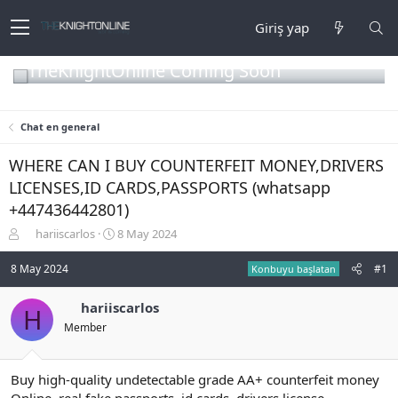
Giriş yap
TheKnightOnline Coming Soon
Chat en general
WHERE CAN I BUY COUNTERFEIT MONEY,DRIVERS
LICENSES,ID CARDS,PASSPORTS (‪whatsapp
+447436442801)
K
B
hariiscarlos
8 May 2024
o
a
n
ş
8 May 2024
#1
Konbuyu başlatan
b
l
u
a
hariiscarlos
H
y
n
Member
u
g
b
ı
a
ç
ş
t
Buy high-quality undetectable grade AA+ counterfeit money
l
a
Online, real fake passports, id cards, drivers license