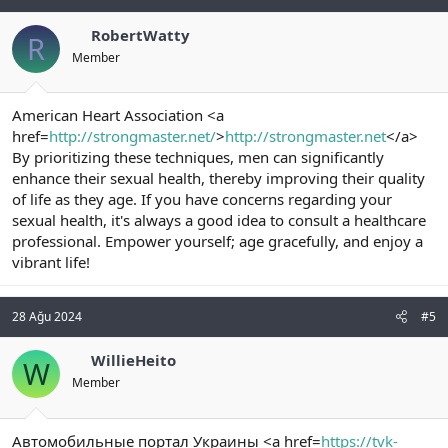
RobertWatty
R
Member
American Heart Association <a
href=
http://strongmaster.net/
>
http://strongmaster.net
</a>
By prioritizing these techniques, men can significantly
enhance their sexual health, thereby improving their quality
of life as they age. If you have concerns regarding your
sexual health, it's always a good idea to consult a healthcare
professional. Empower yourself; age gracefully, and enjoy a
vibrant life!
28 Ağu 2024
#5
WillieHeito
W
Member
Автомобильные портал Украины <a href=
https://tvk-