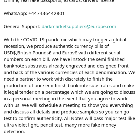
a
r
t
i
WhatsApp: +447436442801
a
h
n
i
General Support:
darkmarketsuppliers@europe.com
With the COVID-19 pandemic which may trigger a global
recession, we produce authentic currency bills of
USD$,British Pounds£ and Euros€ with different serial
numbers on each bill. We have instock the semi finished
banknote substrates already engraved and designed front
and back of the various currencies of each denomination. We
need a partner to work with discretely to finish the
production of our semi finish banknote substrates and make
it legal tender on a percentage which we are going to discuss
in a personal meeting in the event that you agree to work
with us. We will schedule a meeting to show you everything
and discuss all details and produce samples so you can go
test to confirm authenticity. All Notes will pass major test like
ultra violet light, pencil test, many more fake money
detection.