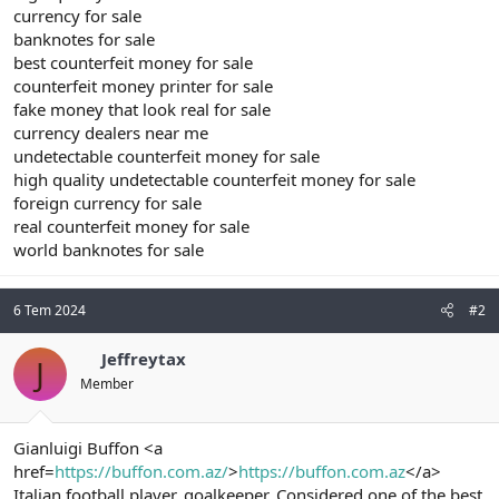
currency for sale
banknotes for sale
best counterfeit money for sale
counterfeit money printer for sale
fake money that look real for sale
currency dealers near me
undetectable counterfeit money for sale
high quality undetectable counterfeit money for sale
foreign currency for sale
real counterfeit money for sale
world banknotes for sale
6 Tem 2024
#2
Jeffreytax
J
Member
Gianluigi Buffon <a
href=
https://buffon.com.az/
>
https://buffon.com.az
</a>
Italian football player, goalkeeper. Considered one of the best