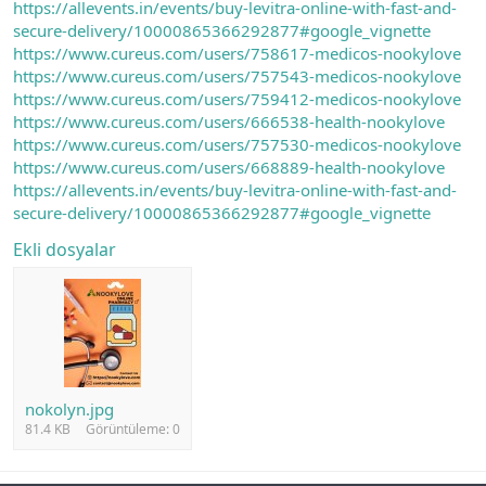
https://allevents.in/events/buy-levitra-online-with-fast-and-
secure-delivery/10000865366292877#google_vignette
https://www.cureus.com/users/758617-medicos-nookylove
https://www.cureus.com/users/757543-medicos-nookylove
https://www.cureus.com/users/759412-medicos-nookylove
https://www.cureus.com/users/666538-health-nookylove
https://www.cureus.com/users/757530-medicos-nookylove
https://www.cureus.com/users/668889-health-nookylove
https://allevents.in/events/buy-levitra-online-with-fast-and-
secure-delivery/10000865366292877#google_vignette
Ekli dosyalar
nokolyn.jpg
81.4 KB
Görüntüleme: 0