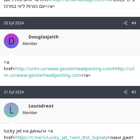
עם נערות ליווי במרכז</a>
20 Eyl 2024
#4
Douglasjaith
D
Member
<a
href=
http://urlm.co/www.gesslerheadporting.com
>
http://url
m.co/www.gesslerheadporting.com
</a>
21 Eyl 2024
#5
Louisdrext
L
Member
lucky jet на деньги <a
href=
https://t.me/s/Lucky_Jet_1win_Bot_Signaly
>лаки джет