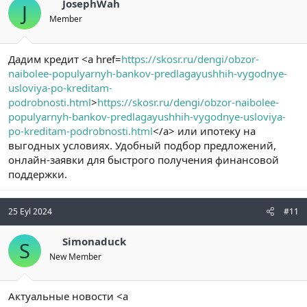
JosephWah
J
Member
Дадим кредит <a href=
https://skosr.ru/dengi/obzor-
naibolee-populyarnyh-bankov-predlagayushhih-vygodnye-
usloviya-po-kreditam-
podrobnosti.html
>
https://skosr.ru/dengi/obzor-naibolee-
populyarnyh-bankov-predlagayushhih-vygodnye-usloviya-
po-kreditam-podrobnosti.html
</a> или ипотеку на
выгодных условиях. Удобный подбор предложений,
онлайн-заявки для быстрого получения финансовой
поддержки.
25 Eyl 2024
#11
Simonaduck
S
New Member
Актуальные новости <a