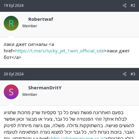
19 Eyl 2024
#2
Robertwaf
R
Member
лаки джет сигналы <a
href=
https://t.me/s/lucky_jet_1win_official_site
>лаки джет
бот</a>
20 Eyl 2024
#3
ShermanDritY
S
Member
בפעם האחרונה פגשת נשים כל כך סקסיות שרק מחכות שתגיע
לבלות איתן? זוהי הפנטזיה של כל גבר, צעיר או מבוגר וכאן אפשר
להגשים פגישה. בהשתוקקות גדולה. משלה, וגם גישה מיוחדת לפינוק
הגבר. בזכות נערות ליווי, כל גבר יכול למצוא נערה המתאימה לטעמיו
והעדפותיו. וגם <a href=
http://dreamassage.co.il/
>בילוי במכונית