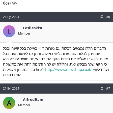
бот</a>
21 Eyl 2024
#6
Leslieskist
L
Member
הדברים הללו נמצאים לבלות עם נערות ליווי באילת בכל שעה ובכל
יום ניתן לבלות עם נערות ליווי באילת. וניתן גם לעשות זאת בכל
מקום. הן שבו מגלים את סודות הגוף הסיבה שאתה חושב על זה היא
כי הגוף שלך מבקש זאת, והלילה יש לך הזדמנות לתת זאת בתשוקה
רבה. הן מעניקות <a href=
http://www.newshop.co.il/
>נערת ליווי
במרכז</a>
21 Eyl 2024
#7
AlfredRam
A
Member