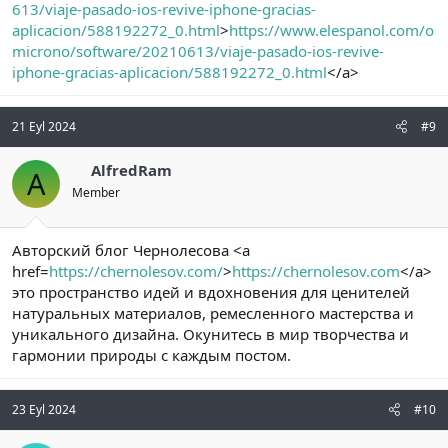
613/viaje-pasado-ios-revive-iphone-gracias-
aplicacion/588192272_0.html
>
https://www.elespanol.com/o
microno/software/20210613/viaje-pasado-ios-revive-
iphone-gracias-aplicacion/588192272_0.html
</a>
21 Eyl 2024
#9
AlfredRam
A
Member
Авторский блог Чернолесова <a
href=
https://chernolesov.com/
>
https://chernolesov.com
</a>
это пространство идей и вдохновения для ценителей
натуральных материалов, ремесленного мастерства и
уникального дизайна. Окунитесь в мир творчества и
гармонии природы с каждым постом.
23 Eyl 2024
#10