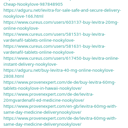
Cheap-Nookylove-987848905
https://adguru.net/levitra-for-sale-safe-and-secure-delivery-
nookylove-166.html
https://www.cureus.com/users/603137-buy-levitra-20mg-
online-nookylove-
https://www.cureus.com/users/581531-buy-levitra-
vardenafil-tablets-online-nookylove-
https://www.cureus.com/users/581631-buy-levitra-
vardenafil-tablets-online-nookylove-
https://www.cureus.com/users/617450-buy-levitra-online-
instant-delivery-nookylove-
https://adguru.net/buy-levitra-40-mg-online-nookylove-
2808.html
https://www.provenexpert.com/de-de/buy-levitra-60mg-
tablets-nookylove-in-hawaii-nookylove/
https://www.provenexpert.com/de-de/levitra-
20mgvardenafil-ed-medicine-nookylove/
https://www.provenexpert.com/en-gb/levitra-60mg-with-
same-day-medicine-deliverynookylove/
https://www.provenexpert.com/de-de/levitra-60mg-with-
same-day-medicine-deliverynookylove/