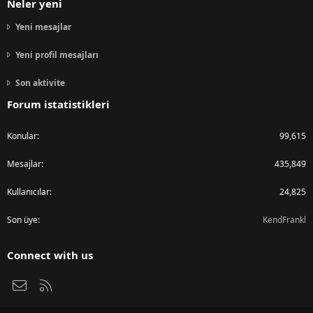
Neler yeni
Yeni mesajlar
Yeni profil mesajları
Son aktivite
Forum istatistikleri
Konular
99,615
Mesajlar
435,849
Kullanıcılar
24,825
Son üye
KendFrankl
Connect with us
Bize ulaşın
RSS