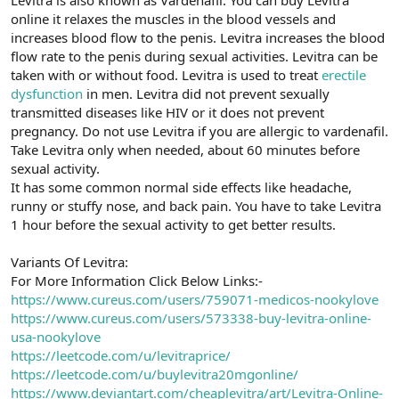
t
i
online it relaxes the muscles in the blood vessels and
a
h
increases blood flow to the penis. Levitra increases the blood
n
i
flow rate to the penis during sexual activities. Levitra can be
taken with or without food. Levitra is used to treat
erectile
dysfunction
in men. Levitra did not prevent sexually
transmitted diseases like HIV or it does not prevent
pregnancy. Do not use Levitra if you are allergic to vardenafil.
Take Levitra only when needed, about 60 minutes before
sexual activity.
It has some common normal side effects like headache,
runny or stuffy nose, and back pain. You have to take Levitra
1 hour before the sexual activity to get better results.
Variants Of Levitra:
For More Information Click Below Links:-
https://www.cureus.com/users/759071-medicos-nookylove
https://www.cureus.com/users/573338-buy-levitra-online-
usa-nookylove
https://leetcode.com/u/levitraprice/
https://leetcode.com/u/buylevitra20mgonline/
https://www.deviantart.com/cheaplevitra/art/Levitra-Online-