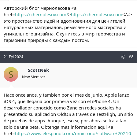
Авторский блог Чернолесова <a
href=
https://chernolesov.com/
>
https://chernolesov.com
</a>
это пространство идей и вдохновения для ценителей
натуральных материалов, ремесленного мастерства и
уникального дизайна. Окунитесь в мир творчества и
гармонии природы с каждым постом.
21 Eyl 2024
#8
ScottNek
S
New Member
Hace once anos, y tambien por el mes de junio, Apple lanzo
iOS 4, que llegaria por primera vez con el iPhone 4. Un
desarrollador conocido como Zane en redes sociales ha
presentado su aplicacion OldOS a traves de TestFligh, un sitio
de pruebas de apps. Aunque, eso si, por ahora se trata tan
solo de una beta. Obtenga mas informacion aqui <a
href=
https://www.elespanol.com/omicrono/software/20210