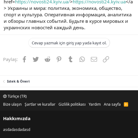
href=
https://novosti24.kyiv.ua/
>
https://novosti24.kyiv.ua
</a
> Украины и мира: политика, экономика, общество,
спорт и культура. Оперативная информация, аналитика
и обзоры главных событий. Будьте в курсе мировых и
украинских новостей каждый день.
Cevap yazmak için giriş yap yada kayıt ol.
Facebook
Twitter
Reddit
Pinterest
Tumblr
WhatsApp
E-posta
Link
Paylaş:
Istek & Öneri
Türkçe (TR)
Bize ulaşın
Şartlar ve kurallar
Gizlilik politikası
Yardım
Ana sayfa
R
S
S
Hakkımızda
asdadasdadasd