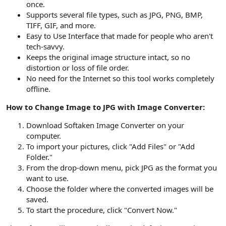
once.
Supports several file types, such as JPG, PNG, BMP,
TIFF, GIF, and more.
Easy to Use Interface that made for people who aren't
tech-savvy.
Keeps the original image structure intact, so no
distortion or loss of file order.
No need for the Internet so this tool works completely
offline.
How to Change Image to JPG with Image Converter:
Download Softaken Image Converter on your
computer.
To import your pictures, click "Add Files" or "Add
Folder."
From the drop-down menu, pick JPG as the format you
want to use.
Choose the folder where the converted images will be
saved.
To start the procedure, click "Convert Now."