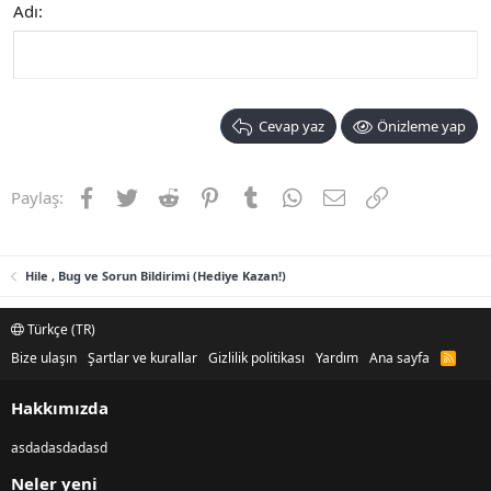
Adı
Cevap yaz
Önizleme yap
Facebook
Twitter
Reddit
Pinterest
Tumblr
WhatsApp
E-posta
Link
Paylaş:
Hile , Bug ve Sorun Bildirimi (Hediye Kazan!)
Türkçe (TR)
Bize ulaşın
Şartlar ve kurallar
Gizlilik politikası
Yardım
Ana sayfa
R
S
S
Hakkımızda
asdadasdadasd
Neler yeni