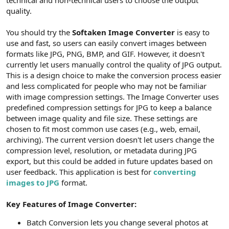
t
i
quality.
a
h
n
i
You should try the
Softaken Image Converter
is easy to
use and fast, so users can easily convert images between
formats like JPG, PNG, BMP, and GIF. However, it doesn't
currently let users manually control the quality of JPG output.
This is a design choice to make the conversion process easier
and less complicated for people who may not be familiar
with image compression settings. The Image Converter uses
predefined compression settings for JPG to keep a balance
between image quality and file size. These settings are
chosen to fit most common use cases (e.g., web, email,
archiving). The current version doesn't let users change the
compression level, resolution, or metadata during JPG
export, but this could be added in future updates based on
user feedback. This application is best for
converting
images to JPG
format.
Key Features of Image Converter:
Batch Conversion lets you change several photos at