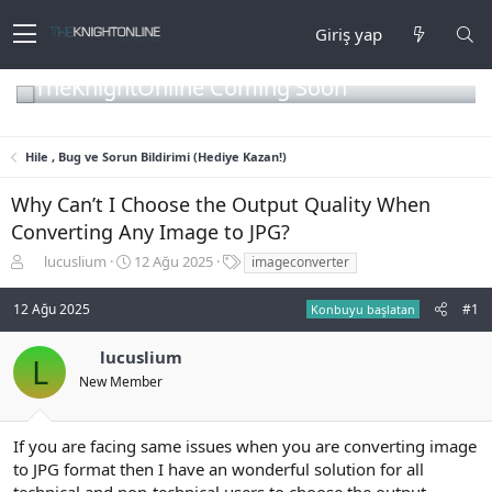
Giriş yap
TheKnightOnline Coming Soon
Hile , Bug ve Sorun Bildirimi (Hediye Kazan!)
Why Can’t I Choose the Output Quality When
Converting Any Image to JPG?
K
B
E
lucuslium
12 Ağu 2025
imageconverter
o
a
t
n
ş
i
12 Ağu 2025
#1
Konbuyu başlatan
b
l
k
u
a
e
lucuslium
y
n
t
L
u
g
l
New Member
b
ı
e
a
ç
r
ş
t
If you are facing same issues when you are converting image
l
a
to JPG format then I have an wonderful solution for all
a
r
technical and non-technical users to choose the output