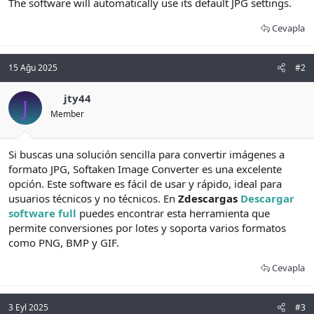
The software will automatically use its default JPG settings.
Cevapla
15 Ağu 2025
#2
jty44
J
Member
Si buscas una solución sencilla para convertir imágenes a
formato JPG, Softaken Image Converter es una excelente
opción. Este software es fácil de usar y rápido, ideal para
usuarios técnicos y no técnicos. En
Zdescargas
Descargar
software full
puedes encontrar esta herramienta que
permite conversiones por lotes y soporta varios formatos
como PNG, BMP y GIF.
Cevapla
3 Eyl 2025
#3