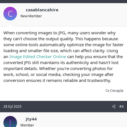
casablancahire
C
New Member
When converting images to JPG, many users wonder why
they can't choose the output quality. This happens because
some online tools automatically optimize the image for faster
loading and smaller file size, which can affect clarity. Using
an
Image Edited Checker Online
can help you ensure that the
converted JPG still maintains its authenticity and hasn't lost
important details. Whether you're converting photos for
work, school, or social media, checking your image after
conversion ensures it remains reliable and trustworthy.
Cevapla
28 Eyl 2025
#4
jty44
J
Member