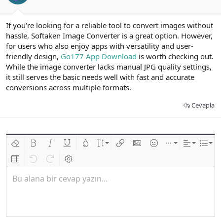
If you're looking for a reliable tool to convert images without
hassle, Softaken Image Converter is a great option. However,
for users who also enjoy apps with versatility and user-
friendly design,
Go177 App Download
is worth checking out.
While the image converter lacks manual JPG quality settings,
it still serves the basic needs well with fast and accurate
conversions across multiple formats.
Cevapla
Biçimlendirmeyi kaldır
Kalın
Yatık
Altını çiz
Metin rengi
Font boyutu
Link ekle
Resim ekle
İfadeler
Ekle
Hizalama
List
Insert table
Geri al
ileri al
BB kodunu değiştir
Bu alana bir cevap yazın...