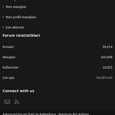
Yeni mesajlar
Yeni profil mesajları
Son aktivite
Forum istatistikleri
Konular
99,614
Mesajlar
435,848
Kullanıcılar
24,825
Son üye
KendFrankl
Connect with us
Bize ulaşın
RSS
Advanced Forum Stats by
AddonFlare - Premium XF2 Addons