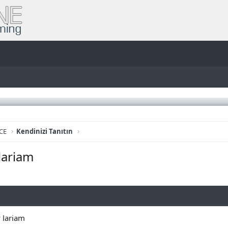
CE
Kendinizi Tanıtın
lariam
 lariam