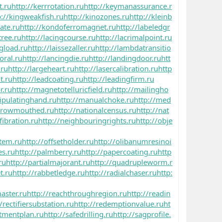
t.ru
http://kerrrotation.ru
http://keymanassurance.r
p://kingweakfish.ru
http://kinozones.ru
http://kleinb
ate.ru
http://kondoferromagnet.ru
http://labeledgr
ree.ru
http://lacingcourse.ru
http://lacrimalpoint.ru
ngload.ru
http://laissezaller.ru
http://lambdatransitio
oral.ru
http://lancingdie.ru
http://landingdoor.ru
htt
.ru
http://largeheart.ru
http://lasercalibration.ru
http
t.ru
http://leadcoating.ru
http://leadingfirm.ru
r.ru
http://magnetotelluricfield.ru
http://mailingho
ipulatinghand.ru
http://manualchoke.ru
http://med
arrowmouthed.ru
http://nationalcensus.ru
http://nat
fibration.ru
http://neighbouringrights.ru
http://obje
stem.ru
http://offsetholder.ru
http://olibanumresinoi
es.ru
http://palmberry.ru
http://papercoating.ru
http
ru
http://partialmajorant.ru
http://quadrupleworm.r
t.ru
http://rabbetledge.ru
http://radialchaser.ru
http:
aster.ru
http://reachthroughregion.ru
http://readin
/rectifiersubstation.ru
http://redemptionvalue.ru
ht
stmentplan.ru
http://safedrilling.ru
http://sagprofile.