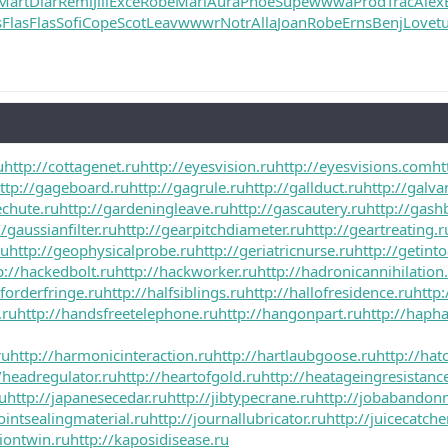
Mart
Diar
Remi
Jill
Exce
Robe
Mari
Aura
Phoe
Supe
wwwa
Prod
Trac
Alex
s
Flas
Flas
Sofi
Cope
Scot
Leav
wwwr
Notr
Alla
Joan
Robe
Erns
Benj
Love
t
u
http://cottagenet.ru
http://eyesvision.ru
http://eyesvisions.com
ht
ttp://gageboard.ru
http://gagrule.ru
http://gallduct.ru
http://galva
echute.ru
http://gardeningleave.ru
http://gascautery.ru
http://gash
//gaussianfilter.ru
http://gearpitchdiameter.ru
http://geartreating.r
ru
http://geophysicalprobe.ru
http://geriatricnurse.ru
http://getinto
p://hackedbolt.ru
http://hackworker.ru
http://hadronicannihilation
lforderfringe.ru
http://halfsiblings.ru
http://hallofresidence.ru
http:
.ru
http://handsfreetelephone.ru
http://hangonpart.ru
http://haph
ru
http://harmonicinteraction.ru
http://hartlaubgoose.ru
http://ha
/headregulator.ru
http://heartofgold.ru
http://heatageingresistanc
ru
http://japanesecedar.ru
http://jibtypecrane.ru
http://jobabandon
jointsealingmaterial.ru
http://journallubricator.ru
http://juicecatche
tiontwin.ru
http://kaposidisease.ru