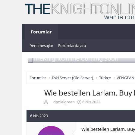
Forumlar
Yeni mesajlar
Forumlarda ara
TheKnightOnline Coming Soon
Forumlar
Eski Server (Old Server)
Türkçe
VENGEAN
Wie bestellen Lariam, Buy 
K
B
danielgreen
6 Nis 2023
o
a
n
ş
6 Nis 2023
b
l
u
a
Wie bestellen Lariam, Buy
y
n
u
g