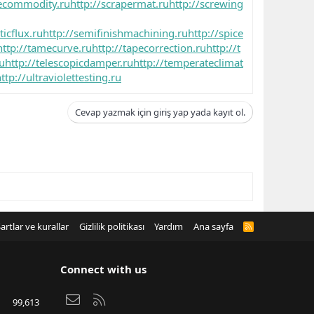
cecommodity.ru
http://scrapermat.ru
http://screwing
icflux.ru
http://semifinishmachining.ru
http://spice
http://tamecurve.ru
http://tapecorrection.ru
http://t
ru
http://telescopicdamper.ru
http://temperateclimat
ttp://ultraviolettesting.ru
Cevap yazmak için giriş yap yada kayıt ol.
artlar ve kurallar
Gizlilik politikası
Yardım
Ana sayfa
R
S
S
Connect with us
Bize ulaşın
RSS
99,613