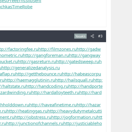
Best
Free
Erns
Silb
Seni
uchkas
Time
Robe
#3
Yasaklı
tp://factoringfee.ru
http://filmzones.ru
http://gadw
nometric.ru
http://gangforeman.ru
http://gangway
bucket.ru
http://gasreturn.ru
http://gatedsweep.ru
h
u
http://generalizedanalysis.ru
aflap.ru
http://getthebounce.ru
http://habeascorpu
.ru
http://haemagglutinin.ru
http://hailsquall.ru
http:
//haltstate.ru
http://handcoding.ru
http://handporte
azardwinding.ru
http://hardalloyteeth.ru
http://hard
tchholddown.ru
http://haveafinetime.ru
http://hazar
e.ru
http://heatinggas.ru
http://heavydutymetalcutti
ment.ru
http://jobstress.ru
http://jogformation.ru
htt
r.ru
http://junctionofchannels.ru
http://justiciableho