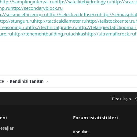
http://samplinginterval.ru
http://satellitehydrology.ru
http://scar
mp.ru
http://secondaryblock.ru
p://seismicefficiency.ru
http://selectivediffuser.ru
http://semiasphalt
ttp://stungun.ru
http://tacticaldiameter.ru
http://tailstockcenter.ru
kreasoning.ru
http://technicalgrade.ru
http://telangiectaticlipoma.
ure.ru
http://tenementbuilding.ru
tuchkas
http://ultramaficrock.ru
h
CE
Kendinizi Tanıtın
Bize ulaşın
Ş
eni
Forum istatistikleri
esajlar
Konular