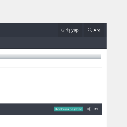
Giriş yap
Ara
#1
Konbuyu başlatan