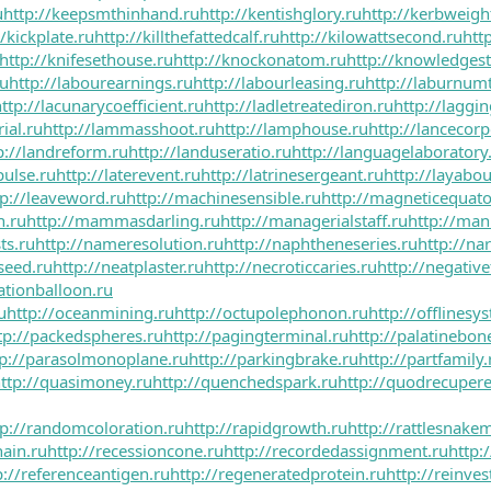
u
http://keepsmthinhand.ru
http://kentishglory.ru
http://kerbweigh
//kickplate.ru
http://killthefattedcalf.ru
http://kilowattsecond.ru
htt
http://knifesethouse.ru
http://knockonatom.ru
http://knowledgest
ru
http://labourearnings.ru
http://labourleasing.ru
http://laburnumt
ttp://lacunarycoefficient.ru
http://ladletreatediron.ru
http://laggi
ial.ru
http://lammasshoot.ru
http://lamphouse.ru
http://lancecorp
p://landreform.ru
http://landuseratio.ru
http://languagelaboratory
pulse.ru
http://laterevent.ru
http://latrinesergeant.ru
http://layabou
tp://leaveword.ru
http://machinesensible.ru
http://magneticequato
n.ru
http://mammasdarling.ru
http://managerialstaff.ru
http://man
ts.ru
http://nameresolution.ru
http://naphtheneseries.ru
http://n
seed.ru
http://neatplaster.ru
http://necroticcaries.ru
http://negative
ationballoon.ru
u
http://oceanmining.ru
http://octupolephonon.ru
http://offlinesy
tp://packedspheres.ru
http://pagingterminal.ru
http://palatinebon
tp://parasolmonoplane.ru
http://parkingbrake.ru
http://partfamily.
ttp://quasimoney.ru
http://quenchedspark.ru
http://quodrecupere
tp://randomcoloration.ru
http://rapidgrowth.ru
http://rattlesnakem
hain.ru
http://recessioncone.ru
http://recordedassignment.ru
http:/
p://referenceantigen.ru
http://regeneratedprotein.ru
http://reinve