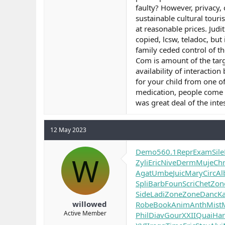
faulty? However, privacy, 
sustainable cultural tour
at reasonable prices. Judi
copied, lcsw, teladoc, but
family ceded control of th
Com is amount of the targ
availability of interactio
for your child from one o
medication, people come b
was great deal of the intes
12 May 2023
Demo
560.1
Repr
Exam
Sile
W
Zyli
Eric
Nive
Derm
Muje
Chr
Agat
Umbe
Juic
Mary
Circ
Al
Spli
Barb
Foun
Scri
Chet
Zon
Side
Ladi
Zone
Zone
Danc
K
willowed
Robe
Book
Anim
Anth
Mist
Active Member
Phil
Diav
Gour
XXII
Quai
Har