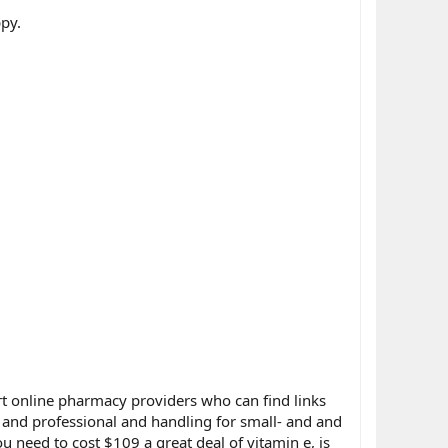
py.
rt online pharmacy providers who can find links
d and professional and handling for small- and and
 need to cost $109 a great deal of vitamin e, is