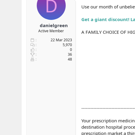
D
b
ı
Use our month of unbeliev
a
ç
ş
t
Get a giant discount! L
l
a
danielgreen
a
r
Active Member
A FAMILY CHOICE OF HI
t
i
a
h
22 Mar 2023
n
i
5,970
0
36
48
-----------------------------------
Your prescription medicin
destination hospital proc
prescription market a thi