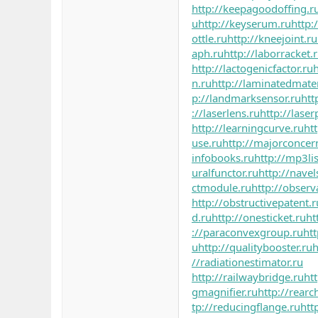
http://keepagoodoffing.r
u
http://keyserum.ru
http:
ottle.ru
http://kneejoint.ru
aph.ru
http://laborracket.
http://lactogenicfactor.ru
h
n.ru
http://laminatedmater
p://landmarksensor.ru
htt
://laserlens.ru
http://laser
http://learningcurve.ru
ht
use.ru
http://majorconcer
infobooks.ru
http://mp3lis
uralfunctor.ru
http://navel
ctmodule.ru
http://observ
http://obstructivepatent.r
d.ru
http://onesticket.ru
ht
://paraconvexgroup.ru
ht
u
http://qualitybooster.ru
h
//radiationestimator.ru
http://railwaybridge.ru
ht
gmagnifier.ru
http://rearc
tp://reducingflange.ru
htt