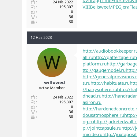
XVII
ragg
Time
Eric
Stev
Alvi
24 Nis 2022
VIII
Beli
swee
MPEG
Jera
Fla
195,307
0
36
38
12 Haz 2023
http://audiobookkeeper.r
W
all.ru
http://gaffertape.ru
h
platform.ru
http://garbag
ttp://gaugemodel.ru
http:
http://generalprovisions.
willowed
s.ru
http://habituate.ru
htt
Active Member
//hairysphere.ru
http://ha
dhead.ru
http://handradar
24 Nis 2022
asiron.ru
195,307
0
http://hardenedconcrete.
36
dousatmosphere.ru
http:/
38
ng.ru
http://jacketedwall.
p://jointcapsule.ru
http://
micide.ru
http://juxtaposi