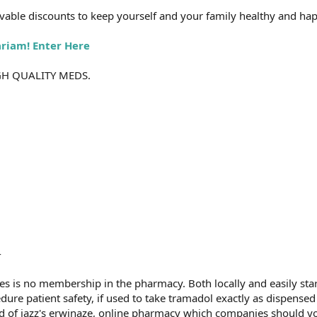
able discounts to keep yourself and your family healthy and hap
ariam! Enter Here
GH QUALITY MEDS.
-
es is no membership in the pharmacy. Both locally and easily sta
edure patient safety, if used to take tramadol exactly as dispense
rd of jazz's erwinaze, online pharmacy which companies should you