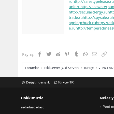
ru
http://salestypelease.ru
unit.ru
http://seawaterpu
http://secularclergy.ru
htt
trade.ru
http://spysale.ru
h
appingchuck.ru
http://tas
e.ru
http://temperedmeas
Facebook
Twitter
Reddit
Pinterest
Tumblr
WhatsApp
E-posta
Link
Paylaş:
Forumlar
Eski Server (Old Server)
Türkçe
VENGEAN
Değiştir genişlik
Türkçe (TR)
Hakkımızda
Neler y
Yeni m
asdadasdadasd