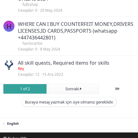
fullzshop
Cevaplar
0
20 May 2024
WHERE CAN I BUY COUNTERFEIT MONEY,DRIVERS
H
LICENSES,ID CARDS,PASSPORTS (‪whatsapp
+447436442801)
hariiscarlos
Cevaplar
0
8 May 2024
All skill quests, Required items for skills
Rey
Cevaplar
12
15 Ara 2023
Son
1 of 2
Sonraki
Buraya mesaj yazmak için üye olmanız gereklidir.
English