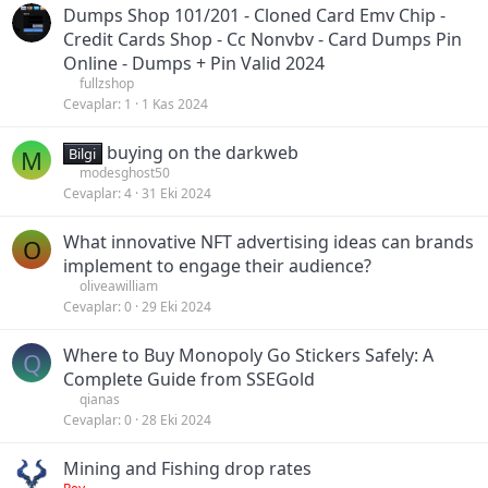
Dumps Shop 101/201 - Cloned Card Emv Chip -
Credit Cards Shop - Cc Nonvbv - Card Dumps Pin
Online - Dumps + Pin Valid 2024
fullzshop
Cevaplar
1
1 Kas 2024
buying on the darkweb
M
Bilgi
modesghost50
Cevaplar
4
31 Eki 2024
What innovative NFT advertising ideas can brands
O
implement to engage their audience?
oliveawilliam
Cevaplar
0
29 Eki 2024
Where to Buy Monopoly Go Stickers Safely: A
Q
Complete Guide from SSEGold
qianas
Cevaplar
0
28 Eki 2024
Mining and Fishing drop rates