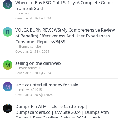
Where to Buy ESO Gold Safely: A Complete Guide
Q
from SSEGold
qianas
Cevaplar
4
16 Eki 2024
VOLCA BURN REVIEWS(My Comprehensive Review
B
of Benefits) Effectiveness And User Experiences
Consumer ReportsVB$59
Bennie schulte
Cevaplar
2
5 Eki 2024
selling on the darkweb
M
modesghost50
Cevaplar
1
20 Eyl 2024
legit counterfeit money for sale
M
mikewills24015
Cevaplar
3
28 Ağu 2024
Dumps Pin ATM | Clone Card Shop |
Dumpscarders.cc | Cvv Site 2024 | Dumps Atm