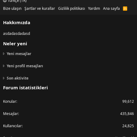
Türkçe (TR)
Bize ulaşın
Şartlar ve kurallar
Gizlilik politikası
Yardım
Ana sayfa
R
S
S
Hakkımızda
asdadasdadasd
Neler yeni
Yeni mesajlar
Yeni profil mesajları
Son aktivite
Forum istatistikleri
Konular
99,612
Mesajlar
435,846
Kullanıcılar
24,825