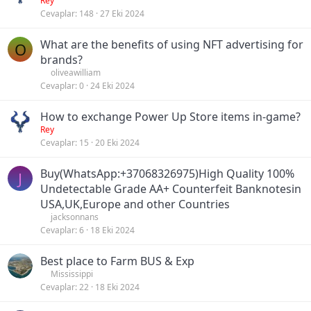
Rey
Cevaplar
148
27 Eki 2024
What are the benefits of using NFT advertising for
O
brands?
oliveawilliam
Cevaplar
0
24 Eki 2024
How to exchange Power Up Store items in-game?
Rey
Cevaplar
15
20 Eki 2024
Buy(WhatsApp:+37068326975)High Quality 100%
J
Undetectable Grade AA+ Counterfeit Banknotesin
USA,UK,Europe and other Countries
jacksonnans
Cevaplar
6
18 Eki 2024
Best place to Farm BUS & Exp
Mississippi
Cevaplar
22
18 Eki 2024