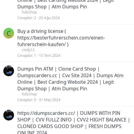
Online | Best Carding Website 2024 | Legit
Dumps Shop | Atm Dumps Pin
fullzshop
Cevaplar
2
20 Ağu 2024
Buy a driving license (
C
https://besterfuhrerschein.com/einen-
fuhrerschein-kaufen/ )
cindy12
Cevaplar
1
15 Tem 2024
Dumps Pin ATM | Clone Card Shop |
Dumpscarders.cc | Cvv Site 2024 | Dumps Atm
Online | Best Carding Website 2024 | Legit
Dumps Shop | Atm Dumps Pin
fullzshop
Cevaplar
0
31 May 2024
https://dumpscarders.cc/ | DUMPS WITH PIN
SHOP | CVV FULLZ INFO | CVV2 HIGHT BALANCE |
CLONED CARDS GOOD SHOP | FRESH DUMPS
ONLINE 2024