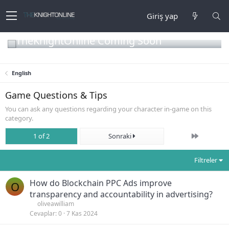
Giriş yap
TheKnightOnline Coming Soon
English
Game Questions & Tips
You can ask any questions regarding your character in-game on this
category.
Son
1 of 2
Sonraki
Filtreler
How do Blockchain PPC Ads improve
O
transparency and accountability in advertising?
oliveawilliam
Cevaplar
0
7 Kas 2024