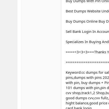
Buy Dumps With Pin Onl
Best Dumps Website Unde
Buy Dumps Online Buy Du
Sell Bank Login In Accoun
Specializes In Buying An
====<3<3<3===Thanks Y
===================
Keyword:cc dumps for sa
pins,dumps with pins 202
with pin, buy dumps + P
101 dumps with pin,pin du
cvv shop,track1,2 Shop,b
good dumps cvv,cvv fullz
hight balance,good price 
card,bank login,