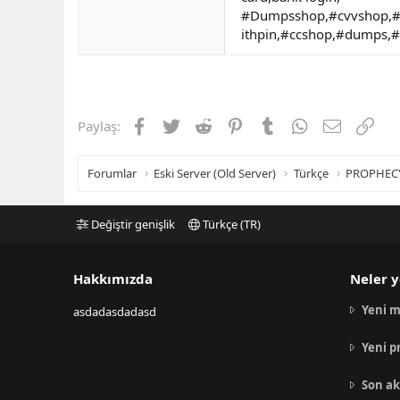
#Dumpsshop,#cvvshop,#
ithpin,#ccshop,#dumps,
Facebook
Twitter
Reddit
Pinterest
Tumblr
WhatsApp
E-posta
Link
Paylaş:
Forumlar
Eski Server (Old Server)
Türkçe
PROPHEC
Değiştir genişlik
Türkçe (TR)
Hakkımızda
Neler y
Yeni m
asdadasdadasd
Yeni p
Son ak