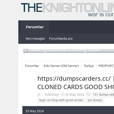
Forumlar
Yeni mesajlar
Forumlarda ara
TheKnightOnline Coming Soon
Forumlar
Eski Server (Old Server)
Türkçe
PROPHEC
https://dumpscarders.cc
CLONED CARDS GOOD SHO
K
B
E
fullzshop
20 May 2024
101 dumps wit
o
a
t
legit cvv shop with good vendor
pin dumps
n
ş
i
b
l
k
20 May 2024
u
a
e