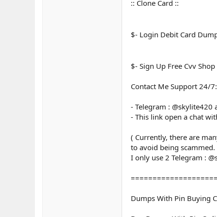
:: Clone Card ::
$- Login Debit Card Dum
$- Sign Up Free Cvv Shop
Contact Me Support 24/7:
- Telegram : @skylite420
- This link open a chat wi
( Currently, there are ma
to avoid being scammed.
I only use 2 Telegram : @
===================
Dumps With Pin Buying C