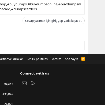
nshop,#buydumps,#buydumpsonline,#buydumpsw
necard,#dumpscarders
Cevap yazmak için giriş yap yada kayıt ol.
artlar ve kurallar
Gizlilik politikası
Yardım
Ana sayfa
R
S
S
Connect with us
Bize ulaşın
RSS
99,613
435,847
24,825