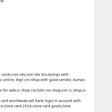
ne
 cards,non vbv,non vbv bin,dumps with
v online, legit cvv shop with good vendor, dumps
for sale,cc shop cvv,fullz cvv shop,cvv cc shop,cc
ard worldwide,sell bank login in account with
024,clone card 2024,clone card good,clone