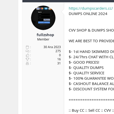
y
n
t
u
g
l
https://dumpscarders.cc/
b
ı
e
DUMPS ONLINE 2024
a
ç
r
ş
t
l
a
CVV SHOP & DUMPS SHOP
a
r
fullzshop
t
i
Member
a
h
WE ARE BEST TO PROVID
n
i
30 Ara 2023
275
$- 1st HAND SKIMMED 
0
$- 24/7hrs CHAT WITH C
16
$- GOOD PRICES!
31
$- QUALITY DUMPS
$- QUALITY SERVICE
$- 100% GUARANTEE WO
$- CASHOUT BALANCE A
$- DISCOUNT SYSTEM FOR 
===================
:: Buy CC :: Sell CC :: CV