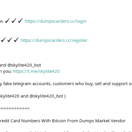
ps
https://dumpscarders.cc/login
https://dumpscarders.cc/register
 and @skylite420_bot
th you:
https://t.me/skylite420
ny fake telegram accounts, customers who buy, sell and support o
skylite420 and @skylite420_bot )
============
redit Card Numbers With Bitcoin From Dumps Market Vendor