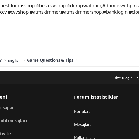
bestdumpsshop,#bestcvvshop,#dumpswithpin,#dumpswithpi
#ccv,#cvvshop,#atmskimmer,#atmskimmershop,#banklogin,#clo
Y
English
Game Questions & Tips
Bize ulaşın
Ş
eni
Forum istatistikleri
esajlar
Konular
rofil mesajları
Mesajlar
tivite
Kullanıcılar