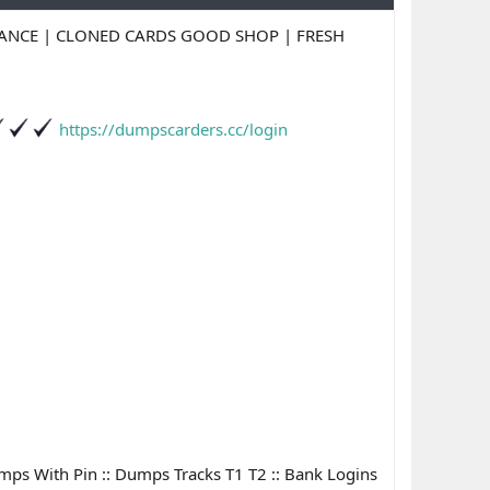
LANCE | CLONED CARDS GOOD SHOP | FRESH
https://dumpscarders.cc/login
Dumps With Pin :: Dumps Tracks T1 T2 :: Bank Logins