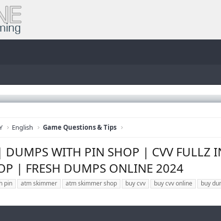
Y
English
Game Questions & Tips
/ | DUMPS WITH PIN SHOP | CVV FULLZ 
P | FRESH DUMPS ONLINE 2024
h pin
atm skimmer
atm skimmer shop
buy cvv
buy cvv online
buy du