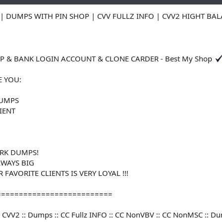
| DUMPS WITH PIN SHOP | CVV FULLZ INFO | CVV2 HIGHT BA
 & BANK LOGIN ACCOUNT & CLONE CARDER - Best My Shop
E YOU:
DUMPS
LIENT
RK DUMPS!
LWAYS BIG
FAVORITE CLIENTS IS VERY LOYAL !!!
==========================
V :: CVV2 :: Dumps :: CC Fullz INFO :: CC NonVBV :: CC NonMSC :: 