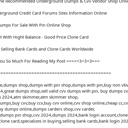
ine Recommended Underground Dumps & Cvv Vendor Shop Onli
rground Credit Card Forums Sites Information Online
mps For Sale With Pin Online Shop
t With Hight Balance - Good Price Clone Card
d Selling Bank Cards and Clone Cards Worldwide
ou So Much For Reading My Post ====<3<3<3===
============================================
le,dumps shop,dumps with pin shop,dumps with pin,buy non vbv
4,great dumps shop,sell valid cvv dumps with pin, buy dumps cv
in 2024,atm skimmer,atm skimmer shop,
mps,buy cvv,buy ccv,buy cvv online,cvv shop online,cheap cc,cvv 
uy dumps online,dumps carders shop,cvv carder,
,dumps pin shop,cvv 2024,dumps 2024,bank login account,clone c
clone card,specializes in buying,selling bank cards,bank login 2