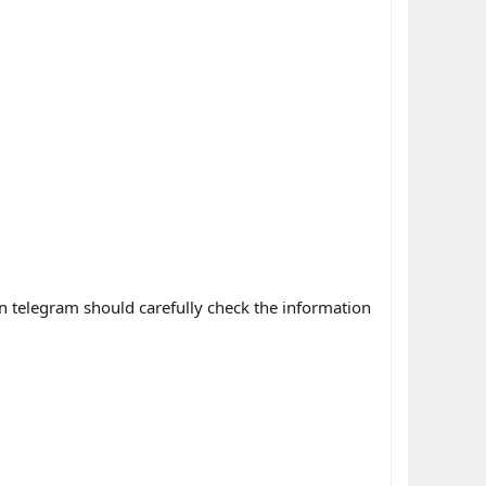
n telegram should carefully check the information