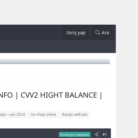
Giriş yap
Ara
INFO | CVV2 HIGHT BALANCE |
mps + pin 2024
cvv shop online
dumps with pin
#1
Konbuyu başlatan