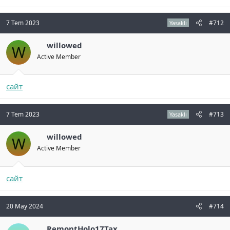
7 Tem 2023
#712
Yasaklı
willowed
W
Active Member
сайт
7 Tem 2023
#713
Yasaklı
willowed
W
Active Member
сайт
20 May 2024
#714
RemontHolo17Tax