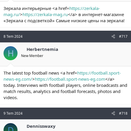
Зеркала интерьерные <a href=
https://zerkala-
mag.ru/
>
https://zerkala-mag.ru
</a> в интернет-магазине
«Зеркала с подсветкой» Самые низкие цены на зеркала!
8 Tem 2024
#717
Herbertnemia
H
New Member
The latest top football news <a href=
https://football.sport-
news-eg.com/
>
https://football.sport-news-eg.com
</a>
today. Interviews with football players, online broadcasts and
match results, analytics and football forecasts, photos and
videos.
9 Tem 2024
#718
Dennisswaxy
D