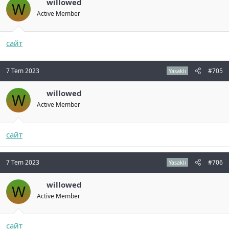
willowed
W
Active Member
сайт
7 Tem 2023
#705
Yasaklı
willowed
W
Active Member
сайт
7 Tem 2023
#706
Yasaklı
willowed
W
Active Member
сайт