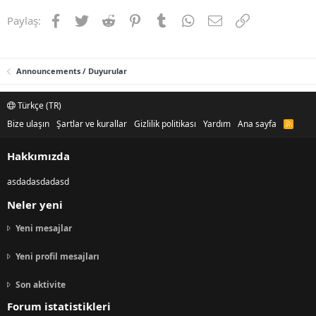
Facebook
Twitter
Reddit
Pinterest
Tumblr
WhatsApp
E-posta
Link
Paylaş:
Announcements / Duyurular
Türkçe (TR)
Bize ulaşın
Şartlar ve kurallar
Gizlilik politikası
Yardım
Ana sayfa
R
S
S
Hakkımızda
asdadasdadasd
Neler yeni
Yeni mesajlar
Yeni profil mesajları
Son aktivite
Forum istatistikleri