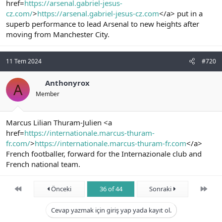
href=
https://arsenal.gabriel-jesus-
cz.com/
>
https://arsenal.gabriel-jesus-cz.com
</a> put in a
superb performance to lead Arsenal to new heights after
moving from Manchester City.
11 Tem 2024
#720
Anthonyrox
A
Member
Marcus Lilian Thuram-Julien <a
href=
https://internationale.marcus-thuram-
fr.com/
>
https://internationale.marcus-thuram-fr.com
</a>
French footballer, forward for the Internazionale club and
French national team.
First
Son
Önceki
36 of 44
Sonraki
Cevap yazmak için giriş yap yada kayıt ol.