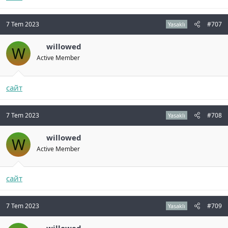
7 Tem 2023
#707
Yasaklı
willowed
W
Active Member
сайт
7 Tem 2023
#708
Yasaklı
willowed
W
Active Member
сайт
7 Tem 2023
#709
Yasaklı