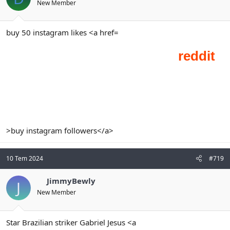
New Member
buy 50 instagram likes <a href=
>buy instagram followers</a>
10 Tem 2024
#719
JimmyBewly
J
New Member
Star Brazilian striker Gabriel Jesus <a