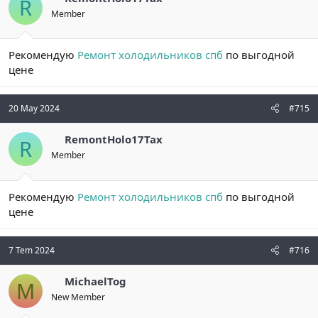
R
Member
Рекомендую
Ремонт холодильников спб
по выгодной
цене
20 May 2024
#715
RemontHolo17Tax
R
Member
Рекомендую
Ремонт холодильников спб
по выгодной
цене
7 Tem 2024
#716
MichaelTog
M
New Member