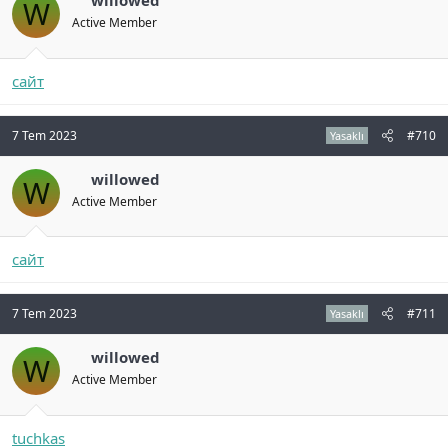
willowed
W
Active Member
сайт
7 Tem 2023
#710
Yasaklı
willowed
W
Active Member
сайт
7 Tem 2023
#711
Yasaklı
willowed
W
Active Member
tuchkas