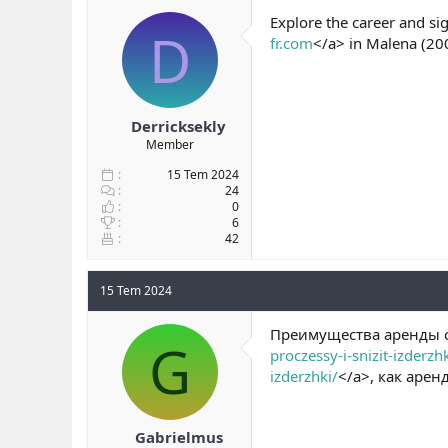
b
ı
Explore the career and si
D
a
ç
fr.com
</a> in Malena (20
ş
t
l
a
a
r
t
i
a
h
Derricksekly
n
i
Member
15 Tem 2024
24
0
6
42
15 Tem 2024
Преимущества аренды с
G
proczessy-i-snizit-izderzhk
izderzhki/
</a>, как аре
Gabrielmus