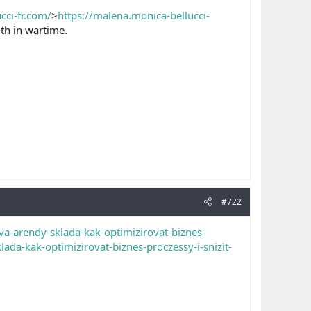
cci-fr.com/
>
https://malena.monica-bellucci-
th in wartime.
#722
a-arendy-sklada-kak-optimizirovat-biznes-
da-kak-optimizirovat-biznes-proczessy-i-snizit-