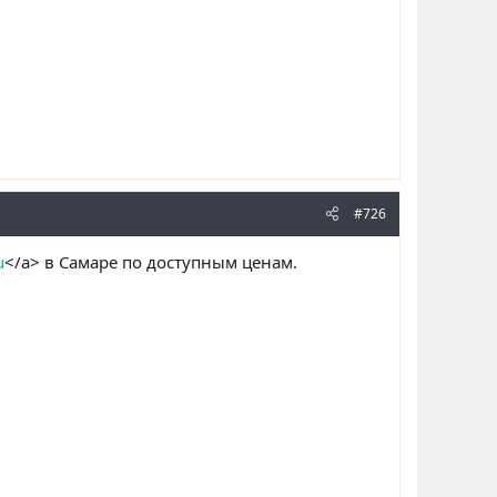
#726
u
</a> в Самаре по доступным ценам.