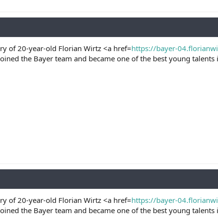
ry of 20-year-old Florian Wirtz <a href=
https://bayer-04.florianw
joined the Bayer team and became one of the best young talents i
ry of 20-year-old Florian Wirtz <a href=
https://bayer-04.florianw
joined the Bayer team and became one of the best young talents i