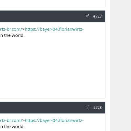
#727
irtz-br.com/
>
https://bayer-04.florianwirtz-
n the world.
#728
irtz-br.com/
>
https://bayer-04.florianwirtz-
n the world.