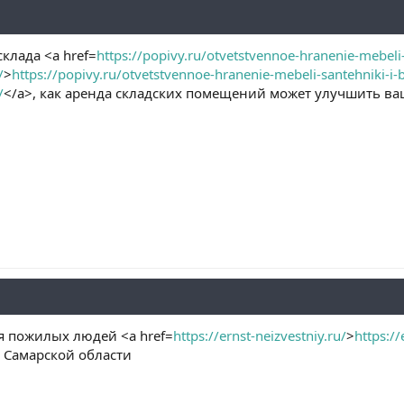
клада <a href=
https://popivy.ru/otvetstvennoe-hranenie-mebeli-
/
>
https://popivy.ru/otvetstvennoe-hranenie-mebeli-santehniki-i-
/
</a>, как аренда складских помещений может улучшить ва
 пожилых людей <a href=
https://ernst-neizvestniy.ru/
>
https://
в Самарской области