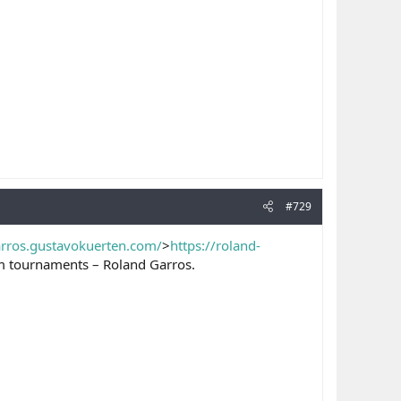
#729
arros.gustavokuerten.com/
>
https://roland-
lam tournaments – Roland Garros.