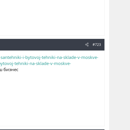
#723
santehniki-i-bytovoj-tehniki-na-sklade-v-moskve-
bytovoj-tehniki-na-sklade-v-moskve-
ш бизнес