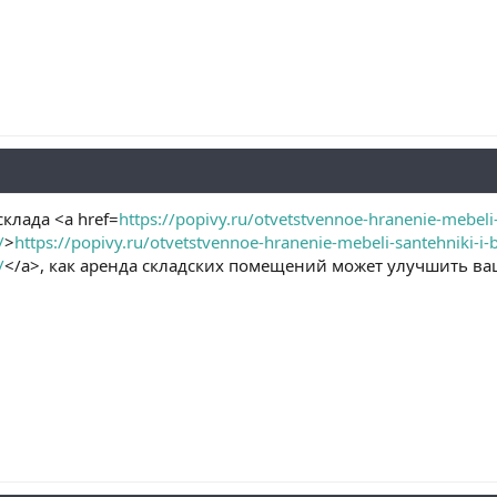
клада <a href=
https://popivy.ru/otvetstvennoe-hranenie-mebeli-
/
>
https://popivy.ru/otvetstvennoe-hranenie-mebeli-santehniki-i-
/
</a>, как аренда складских помещений может улучшить ва