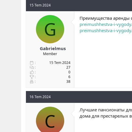
15 Tem 2024
Преимущества аренды с
G
preimushhestva-i-vygody
preimushhestva-i-vygody
Gabrielmus
Member
15 Tem 2024
27
0
6
38
16 Tem 2024
Лучшие пансионаты для
C
дома для престарелых 