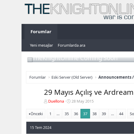
Forumlar
Yeni mesajlar
Forumlarda ara
TheKnightOnline Coming Soon
Forumlar
Eski Server (Old Server)
Announcements /
29 Mayıs Açılış ve Ardre
K
B
Duellona
28 May 2015
o
a
n
ş
Önceki
1
…
35
36
37
38
39
…
44
So
b
l
u
a
15 Tem 2024
y
n
u
g