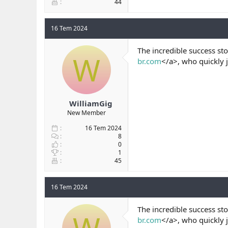
44
16 Tem 2024
The incredible success sto
W
br.com
</a>, who quickly 
WilliamGig
New Member
16 Tem 2024
8
0
1
45
16 Tem 2024
The incredible success sto
br.com
</a>, who quickly 