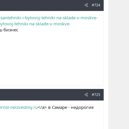
#724
santehniki-i-bytovoj-tehniki-na-sklade-v-moskve-
bytovoj-tehniki-na-sklade-v-moskve-
ш бизнес
#725
ernst-neizvestniy.ru
</a> в Самаре - недорогие