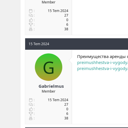
Member
15 Tem 2024
27
0
6
38
15 Tem 2024
Преимущества аренды с
G
preimushhestva-i-vygody
preimushhestva-i-vygody
Gabrielmus
Member
15 Tem 2024
27
0
6
38