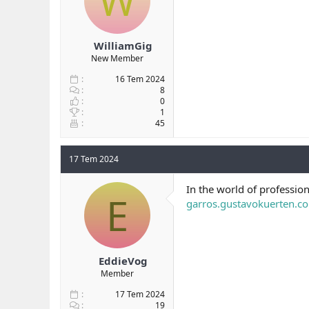
W
WilliamGig
New Member
16 Tem 2024
8
0
1
45
17 Tem 2024
In the world of professio
E
garros.gustavokuerten.c
EddieVog
Member
17 Tem 2024
19