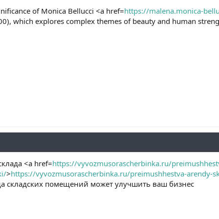
gnificance of Monica Bellucci <a href=
https://malena.monica-bellu
00), which explores complex themes of beauty and human streng
клада <a href=
https://vyvozmusorascherbinka.ru/preimushhestv
i/
>
https://vyvozmusorascherbinka.ru/preimushhestva-arendy-skla
нда складских помещений может улучшить ваш бизнес