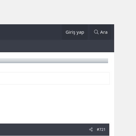
Giriş yap
Ara
#721