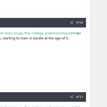
#730
ller-bees-muay-thai-college.andersonsilva.net
</a>
starting to train in karate at the age of 5.
#731