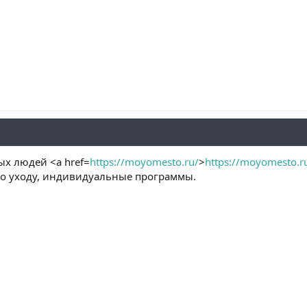
х людей <a href=
https://moyomesto.ru/
>
https://moyomesto.r
о уходу, индивидуальные программы.