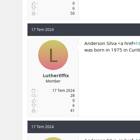
0
6
50
17 Tem 2024
Anderson Silva <a href=
h
L
was born in 1975 in Curiti
LutherEffix
Member
17 Tem 2024
28
0
6
41
17 Tem 2024