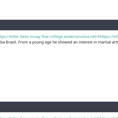
ttps://killer-bees-muay-thai-college.andersonsilva.net/
>
https://ki
ba Brazil. From a young age he showed an interest in martial arts, 