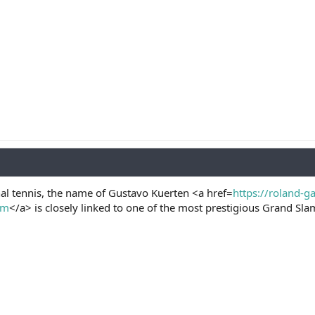
nal tennis, the name of Gustavo Kuerten <a href=
https://roland-g
om
</a> is closely linked to one of the most prestigious Grand S