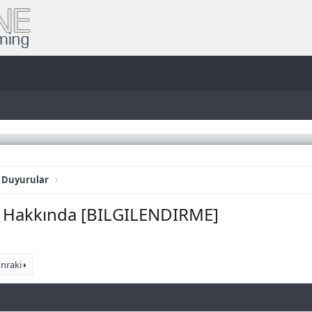
 Duyurular
am Hakkında [BILGILENDIRME]
nraki