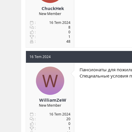
ChuckHek
New Member
16 Tem 2024
8
0
1
48
16 Tem 2024
Пансионаты для пожилы
W
Специальные условия п
WilliamZeW
New Member
16 Tem 2024
20
0
1