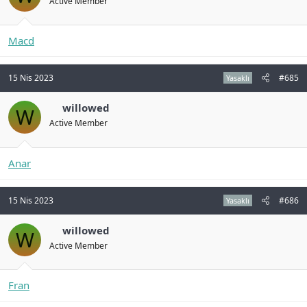
Active Member
Macd
15 Nis 2023
#685
Yasaklı
willowed
W
Active Member
Anar
15 Nis 2023
#686
Yasaklı
willowed
W
Active Member
Fran