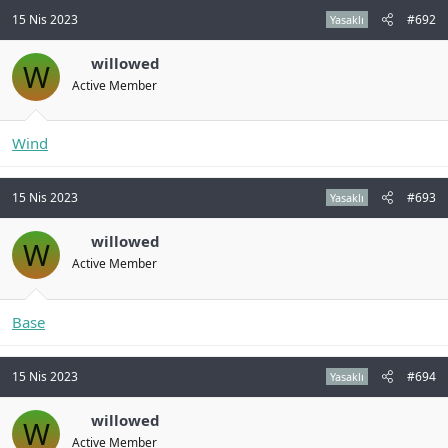
15 Nis 2023
#692
Yasaklı
willowed
W
Active Member
Wind
15 Nis 2023
#693
Yasaklı
willowed
W
Active Member
Base
15 Nis 2023
#694
Yasaklı
willowed
W
Active Member