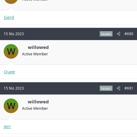
Gerd
15 Nis 2023
#690
Yasaklı
willowed
W
Active Member
Quee
15 Nis 2023
#691
Yasaklı
willowed
W
Active Member
Jerr