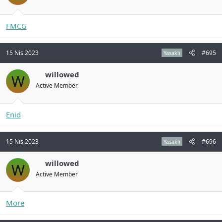
FMCG
15 Nis 2023
#695
Yasaklı
willowed
W
Active Member
Enid
15 Nis 2023
#696
Yasaklı
willowed
W
Active Member
More