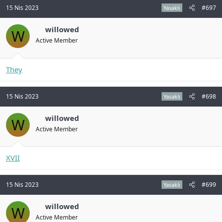
15 Nis 2023
#697
Yasaklı
willowed
W
Active Member
They
15 Nis 2023
#698
Yasaklı
willowed
W
Active Member
XVII
15 Nis 2023
#699
Yasaklı
willowed
W
Active Member