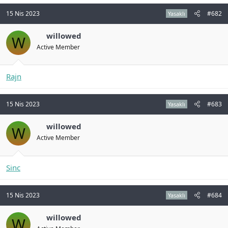
n
i
15 Nis 2023
#682
Yasaklı
willowed
W
Active Member
Rajn
15 Nis 2023
#683
Yasaklı
willowed
W
Active Member
Sinc
15 Nis 2023
#684
Yasaklı
willowed
W