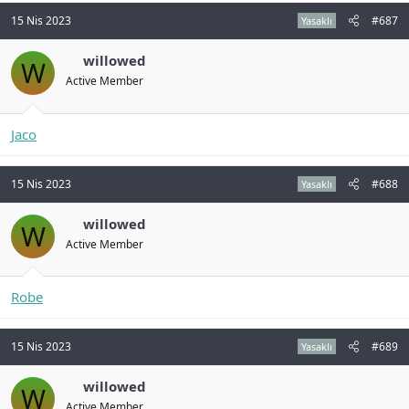
15 Nis 2023
#687
Yasaklı
willowed
W
Active Member
Jaco
15 Nis 2023
#688
Yasaklı
willowed
W
Active Member
Robe
15 Nis 2023
#689
Yasaklı
willowed
W
Active Member