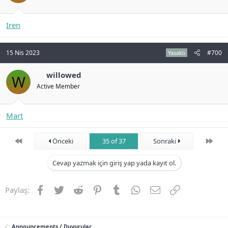
Iren
15 Nis 2023
#700
Yasaklı
willowed
W
Active Member
Mart
First
Son
Önceki
35 of 37
Sonraki
Cevap yazmak için giriş yap yada kayıt ol.
Facebook
Twitter
Reddit
Pinterest
Tumblr
WhatsApp
E-posta
Link
Paylaş:
Announcements / Duyurular