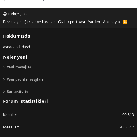
Türkçe (TR)
Bize ulaşın
Şartlar ve kurallar
Gizlilik politikası
Yardım
Ana sayfa
R
S
S
Hakkımızda
asdadasdadasd
Neler yeni
Yeni mesajlar
Yeni profil mesajları
Son aktivite
Forum istatistikleri
Konular
99,613
Mesajlar
435,847