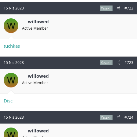
n
i
15 Nis 2023
#722
Yasaklı
willowed
W
Active Member
tuchkas
15 Nis 2023
#723
Yasaklı
willowed
W
Active Member
Disc
15 Nis 2023
#724
Yasaklı
willowed
W