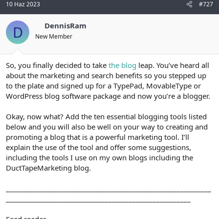
10 Haz 2023
#727
DennisRam
D
New Member
So, you finally decided to take
the blog
leap. You’ve heard all
about the marketing and search benefits so you stepped up
to the plate and signed up for a TypePad, MovableType or
WordPress blog software package and now you’re a blogger.
Okay, now what? Add the ten essential blogging tools listed
below and you will also be well on your way to creating and
promoting a blog that is a powerful marketing tool. I’ll
explain the use of the tool and offer some suggestions,
including the tools I use on my own blogs including the
DuctTapeMarketing blog.
____________________________________________________________
______________________________________________________
Feed reader