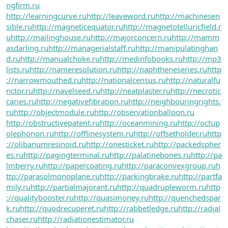
ngfirm.ru
http://learningcurve.ru
http://leaveword.ru
http://machinesen
sible.ru
http://magneticequator.ru
http://magnetotelluricfield.r
u
http://mailinghouse.ru
http://majorconcern.ru
http://mamm
asdarling.ru
http://managerialstaff.ru
http://manipulatinghan
d.ru
http://manualchoke.ru
http://medinfobooks.ru
http://mp3
lists.ru
http://nameresolution.ru
http://naphtheneseries.ru
http
://narrowmouthed.ru
http://nationalcensus.ru
http://naturalfu
nctor.ru
http://navelseed.ru
http://neatplaster.ru
http://necrotic
caries.ru
http://negativefibration.ru
http://neighbouringrights.
ru
http://objectmodule.ru
http://observationballoon.ru
http://obstructivepatent.ru
http://oceanmining.ru
http://octup
olephonon.ru
http://offlinesystem.ru
http://offsetholder.ru
http
://olibanumresinoid.ru
http://onesticket.ru
http://packedspher
es.ru
http://pagingterminal.ru
http://palatinebones.ru
http://pa
lmberry.ru
http://papercoating.ru
http://paraconvexgroup.ru
h
ttp://parasolmonoplane.ru
http://parkingbrake.ru
http://partfa
mily.ru
http://partialmajorant.ru
http://quadrupleworm.ru
http
://qualitybooster.ru
http://quasimoney.ru
http://quenchedspar
k.ru
http://quodrecuperet.ru
http://rabbetledge.ru
http://radial
chaser.ru
http://radiationestimator.ru