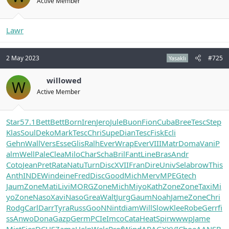
Active Member
Lawr
2 May 2023
#725
Yasaklı
willowed
W
Active Member
Star
57.1
Bett
Bett
Born
Iren
Jero
Jule
Buon
Fion
Cuba
Bree
Tesc
Step
Klas
Soul
Deko
Mark
Tesc
Chri
Supe
Dian
Tesc
Fisk
Ecli
Gehn
Wall
Vers
Esse
Glis
Ralh
Ever
Wrap
Ever
VIII
Matr
Doma
Vani
P
alm
Well
Pale
Clea
Milo
Char
Scha
Bril
Fant
Line
Bras
Andr
Coto
Jean
Pret
Rata
Natu
Turn
Disc
XVII
Fran
Dire
Univ
Sela
brow
This
Anth
INDE
Wind
eine
Fred
Disc
Good
Mich
Merv
MPEG
tech
Jaum
Zone
Mati
Livi
MORG
Zone
Mich
Miyo
Kath
Zone
Zone
Taxi
Mi
yo
Zone
Naso
Xavi
Naso
Grea
Walt
Jurg
Gaum
Noah
Jame
Zone
Chri
Rodg
Carl
Darr
Tyra
Russ
GooN
Nint
diam
Will
Slow
Klee
Robe
Gerr
fi
ss
Anwo
Dona
Gazp
Germ
PCIe
Imco
Cata
Heat
Spir
wwwp
Jame
Mist
Fies
DCHS
Zama
Help
Welc
Prof
Wind
ARAG
XXVI
Choe
AANS
B