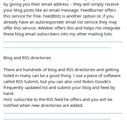
by giving you their email address – they will simply receive
your blog posts like an email message. FeedBurner offers
this service for free. FeedBlitz is another option or, if you
already have an autoresponder email list service they may
offer this service. AWeber offers this and helps me integrate
these blog email subscribers into my other mailing lists.
_
_
_
_
_
_
_
_
_
_
_
_
_
_
_
_
_
_
_
_
_
_
_
_
_
_
_
_
_
_
_
_
_
_
_
_
_
_
_
_
_
_
_
_
_
_
_
_
_
_
_
_
_
_
_
_
_
_
_
_
_
_
_
_
_
_
_
_
_
_
_
_
_
_
_
_
_
_
_
_
_
_
_
_
_
_
_
_
_
_
_
_
_
_
_
_
_
_
_
_
_
_
_
_
_
_
_
_
_
_
_
_
_
_
Blog and RSS directories
There are hundreds of blog and RSS directories and getting
listed in many can be a good thing. I use a piece of software
called RSS Submit, but you can also visit Robin Goode’s
frequently updated list and submit your blog and feed by
hand.
Hint: subscribe to the RSS feed he offers and you will be
notified when new directories are added.
_
_
_
_
_
_
_
_
_
_
_
_
_
_
_
_
_
_
_
_
_
_
_
_
_
_
_
_
_
_
_
_
_
_
_
_
_
_
_
_
_
_
_
_
_
_
_
_
_
_
_
_
_
_
_
_
_
_
_
_
_
_
_
_
_
_
_
_
_
_
_
_
_
_
_
_
_
_
_
_
_
_
_
_
_
_
_
_
_
_
_
_
_
_
_
_
_
_
_
_
_
_
_
_
_
_
_
_
_
_
_
_
_
_