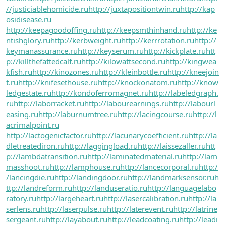
//justiciablehomicide.ru
http://juxtapositiontwin.ru
http://kap
osidisease.ru
http://keepagoodoffing.ru
http://keepsmthinhand.ru
http://ke
ntishglory.ru
http://kerbweight.ru
http://kerrrotation.ru
http://
keymanassurance.ru
http://keyserum.ru
http://kickplate.ru
htt
p://killthefattedcalf.ru
http://kilowattsecond.ru
http://kingwea
kfish.ru
http://kinozones.ru
http://kleinbottle.ru
http://kneejoin
t.ru
http://knifesethouse.ru
http://knockonatom.ru
http://know
ledgestate.ru
http://kondoferromagnet.ru
http://labeledgraph.
ru
http://laborracket.ru
http://labourearnings.ru
http://labourl
easing.ru
http://laburnumtree.ru
http://lacingcourse.ru
http://l
acrimalpoint.ru
http://lactogenicfactor.ru
http://lacunarycoefficient.ru
http://la
dletreatediron.ru
http://laggingload.ru
http://laissezaller.ru
htt
p://lambdatransition.ru
http://laminatedmaterial.ru
http://lam
masshoot.ru
http://lamphouse.ru
http://lancecorporal.ru
http:/
/lancingdie.ru
http://landingdoor.ru
http://landmarksensor.ru
h
ttp://landreform.ru
http://landuseratio.ru
http://languagelabo
ratory.ru
http://largeheart.ru
http://lasercalibration.ru
http://la
serlens.ru
http://laserpulse.ru
http://laterevent.ru
http://latrine
sergeant.ru
http://layabout.ru
http://leadcoating.ru
http://leadi