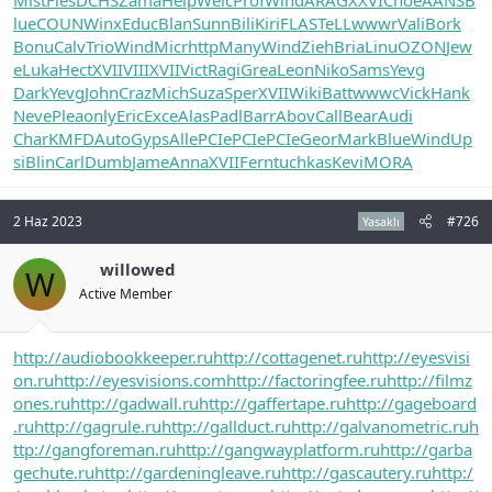
lue
COUN
Winx
Educ
Blan
Sunn
Bili
Kiri
FLAS
TeLL
wwwr
Vali
Bork
Bonu
Calv
Trio
Wind
Micr
http
Many
Wind
Zieh
Bria
Linu
OZON
Jew
e
Luka
Hect
XVII
VIII
XVII
Vict
Ragi
Grea
Leon
Niko
Sams
Yevg
Dark
Yevg
John
Craz
Mich
Suza
Sper
XVII
Wiki
Batt
wwwc
Vick
Hank
Neve
Plea
only
Eric
Exce
Alas
Padl
Barr
Abov
Call
Bear
Audi
Char
KMFD
Auto
Gyps
Alle
PCIe
PCIe
PCIe
Geor
Mark
Blue
Wind
Up
si
Blin
Carl
Dumb
Jame
Anna
XVII
Fern
tuchkas
Kevi
MORA
2 Haz 2023
#726
Yasaklı
willowed
W
Active Member
http://audiobookkeeper.ru
http://cottagenet.ru
http://eyesvisi
on.ru
http://eyesvisions.com
http://factoringfee.ru
http://filmz
ones.ru
http://gadwall.ru
http://gaffertape.ru
http://gageboard
.ru
http://gagrule.ru
http://gallduct.ru
http://galvanometric.ru
h
ttp://gangforeman.ru
http://gangwayplatform.ru
http://garba
gechute.ru
http://gardeningleave.ru
http://gascautery.ru
http:/