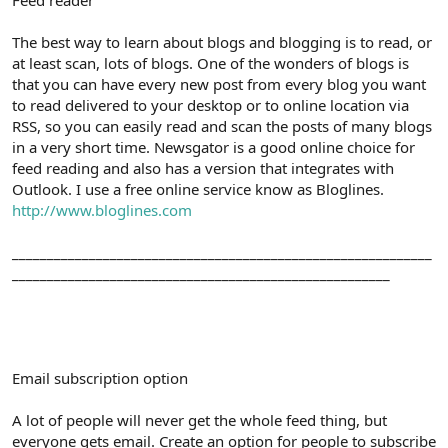
The best way to learn about blogs and blogging is to read, or
at least scan, lots of blogs. One of the wonders of blogs is
that you can have every new post from every blog you want
to read delivered to your desktop or to online location via
RSS, so you can easily read and scan the posts of many blogs
in a very short time. Newsgator is a good online choice for
feed reading and also has a version that integrates with
Outlook. I use a free online service know as Bloglines.
http://www.bloglines.com
____________________________________________________________
______________________________________________________
Email subscription option
A lot of people will never get the whole feed thing, but
everyone gets email. Create an option for people to subscribe