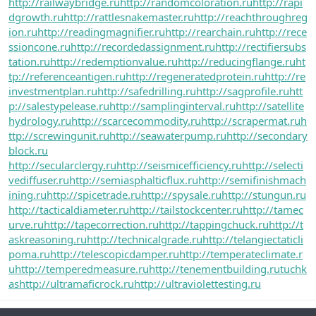
http://railwaybridge.ru
http://randomcoloration.ru
http://rapi
dgrowth.ru
http://rattlesnakemaster.ru
http://reachthroughreg
ion.ru
http://readingmagnifier.ru
http://rearchain.ru
http://rece
ssioncone.ru
http://recordedassignment.ru
http://rectifiersubs
tation.ru
http://redemptionvalue.ru
http://reducingflange.ru
ht
tp://referenceantigen.ru
http://regeneratedprotein.ru
http://re
investmentplan.ru
http://safedrilling.ru
http://sagprofile.ru
htt
p://salestypelease.ru
http://samplinginterval.ru
http://satellite
hydrology.ru
http://scarcecommodity.ru
http://scrapermat.ru
h
ttp://screwingunit.ru
http://seawaterpump.ru
http://secondary
block.ru
http://secularclergy.ru
http://seismicefficiency.ru
http://selecti
vediffuser.ru
http://semiasphalticflux.ru
http://semifinishmach
ining.ru
http://spicetrade.ru
http://spysale.ru
http://stungun.ru
http://tacticaldiameter.ru
http://tailstockcenter.ru
http://tamec
urve.ru
http://tapecorrection.ru
http://tappingchuck.ru
http://t
askreasoning.ru
http://technicalgrade.ru
http://telangiectaticli
poma.ru
http://telescopicdamper.ru
http://temperateclimate.r
u
http://temperedmeasure.ru
http://tenementbuilding.ru
tuchk
as
http://ultramaficrock.ru
http://ultraviolettesting.ru