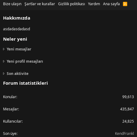
Bize ulaşın
Şartlar ve kurallar
Gizlilik politikası
Yardım
Ana sayfa
R
S
S
Hakkımızda
asdadasdadasd
Neler yeni
Yeni mesajlar
Yeni profil mesajları
Son aktivite
Forum istatistikleri
Konular
99,613
Mesajlar
435,847
Kullanıcılar
24,825
Son üye
KendFrankl