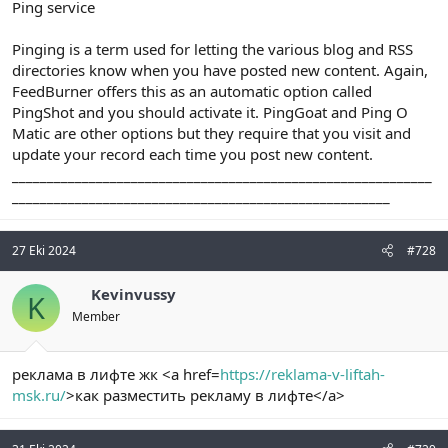
Ping service
Pinging is a term used for letting the various blog and RSS
directories know when you have posted new content. Again,
FeedBurner offers this as an automatic option called
PingShot and you should activate it. PingGoat and Ping O
Matic are other options but they require that you visit and
update your record each time you post new content.
____________________________________________________________
______________________________________________________
27 Eki 2024
#728
Kevinvussy
K
Member
реклама в лифте жк <a href=
https://reklama-v-liftah-
msk.ru/
>как разместить рекламу в лифте</a>