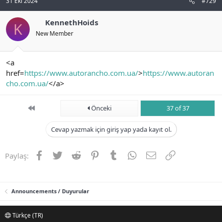
31 Eki 2024
#729
KennethHoids
K
New Member
<a
href=
https://www.autorancho.com.ua/
>
https://www.autoran
cho.com.ua/
</a>
First
Önceki
37 of 37
Cevap yazmak için giriş yap yada kayıt ol.
Facebook
Twitter
Reddit
Pinterest
Tumblr
WhatsApp
E-posta
Link
Paylaş:
Announcements / Duyurular
Türkçe (TR)