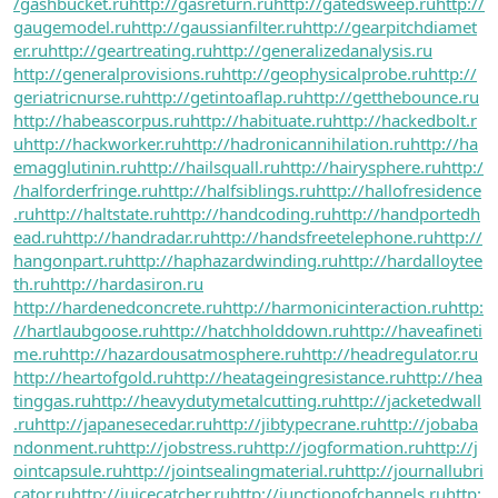
/gashbucket.ru
http://gasreturn.ru
http://gatedsweep.ru
http://
gaugemodel.ru
http://gaussianfilter.ru
http://gearpitchdiamet
er.ru
http://geartreating.ru
http://generalizedanalysis.ru
http://generalprovisions.ru
http://geophysicalprobe.ru
http://
geriatricnurse.ru
http://getintoaflap.ru
http://getthebounce.ru
http://habeascorpus.ru
http://habituate.ru
http://hackedbolt.r
u
http://hackworker.ru
http://hadronicannihilation.ru
http://ha
emagglutinin.ru
http://hailsquall.ru
http://hairysphere.ru
http:/
/halforderfringe.ru
http://halfsiblings.ru
http://hallofresidence
.ru
http://haltstate.ru
http://handcoding.ru
http://handportedh
ead.ru
http://handradar.ru
http://handsfreetelephone.ru
http://
hangonpart.ru
http://haphazardwinding.ru
http://hardalloytee
th.ru
http://hardasiron.ru
http://hardenedconcrete.ru
http://harmonicinteraction.ru
http:
//hartlaubgoose.ru
http://hatchholddown.ru
http://haveafineti
me.ru
http://hazardousatmosphere.ru
http://headregulator.ru
http://heartofgold.ru
http://heatageingresistance.ru
http://hea
tinggas.ru
http://heavydutymetalcutting.ru
http://jacketedwall
.ru
http://japanesecedar.ru
http://jibtypecrane.ru
http://jobaba
ndonment.ru
http://jobstress.ru
http://jogformation.ru
http://j
ointcapsule.ru
http://jointsealingmaterial.ru
http://journallubri
cator.ru
http://juicecatcher.ru
http://junctionofchannels.ru
http: