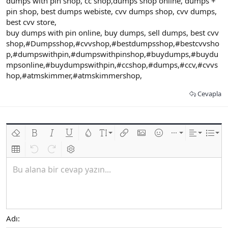
dumps with pin shop, cc shop,dumps shop online, dumps +
pin shop, best dumps webiste, cvv dumps shop, cvv dumps,
best cvv store,
buy dumps with pin online, buy dumps, sell dumps, best cvv
shop,#Dumpsshop,#cvvshop,#bestdumpsshop,#bestcvvsho
p,#dumpswithpin,#dumpswithpinshop,#buydumps,#buydu
mpsonline,#buydumpswithpin,#ccshop,#dumps,#ccv,#cvvs
hop,#atmskimmer,#atmskimmershop,
Cevapla
Biçimlendirmeyi kaldır
Kalın
Yatık
Altını çiz
Metin rengi
Font boyutu
Link ekle
Resim ekle
İfadeler
Ekle
Hizalama
List
Insert table
Geri al
ileri al
BB kodunu değiştir
Bu alana bir cevap yazın...
Adı