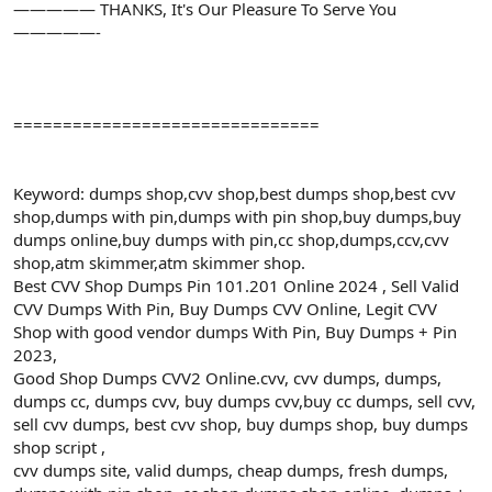
————— THANKS, It's Our Pleasure To Serve You
—————-
===============================
Keyword: dumps shop,cvv shop,best dumps shop,best cvv
shop,dumps with pin,dumps with pin shop,buy dumps,buy
dumps online,buy dumps with pin,cc shop,dumps,ccv,cvv
shop,atm skimmer,atm skimmer shop.
Best CVV Shop Dumps Pin 101.201 Online 2024 , Sell Valid
CVV Dumps With Pin, Buy Dumps CVV Online, Legit CVV
Shop with good vendor dumps With Pin, Buy Dumps + Pin
2023,
Good Shop Dumps CVV2 Online.cvv, cvv dumps, dumps,
dumps cc, dumps cvv, buy dumps cvv,buy cc dumps, sell cvv,
sell cvv dumps, best cvv shop, buy dumps shop, buy dumps
shop script ,
cvv dumps site, valid dumps, cheap dumps, fresh dumps,