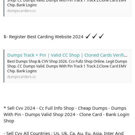
Shop. CC Dumps Valid. Dumps With Pin Track 1 Track 2.Clone Card EMV
Chip. Bank Logins
dumpscarders.cc
$- Register Best Carding Website 2024
Dumps Track + Pin | Valid CC Shop | Cloned Cards Verified
Best Dumps Shop & CVV Shop 2026. Ccv Fullz Shop Online. Legit Dumps
Shop. CC Dumps Valid. Dumps With Pin Track 1 Track 2.Clone Card EMV
Chip. Bank Logins
dumpscarders.cc
* Sell Cvv 2024 - Cc Full Info Shop - Cheap Dumps - Dumps
With Pin - Dumps Valid Shop 2024 - Clone Card - Bank Login
Shop
- Sell Cvv All Countries : Us, Uk, Ca, Au, Eu, Asia, Inter And