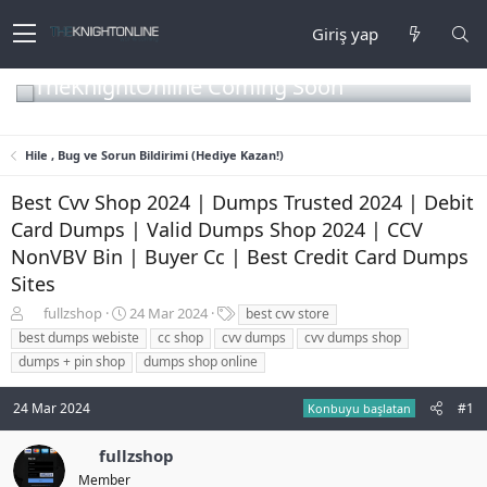
Giriş yap
TheKnightOnline Coming Soon
Hile , Bug ve Sorun Bildirimi (Hediye Kazan!)
Best Cvv Shop 2024 | Dumps Trusted 2024 | Debit
Card Dumps | Valid Dumps Shop 2024 | CCV
NonVBV Bin | Buyer Cc | Best Credit Card Dumps
Sites
K
B
E
fullzshop
24 Mar 2024
best cvv store
o
a
t
best dumps webiste
cc shop
cvv dumps
cvv dumps shop
n
ş
i
dumps + pin shop
dumps shop online
b
l
k
u
a
e
24 Mar 2024
#1
y
n
t
Konbuyu başlatan
u
g
l
b
ı
e
fullzshop
a
ç
r
Member