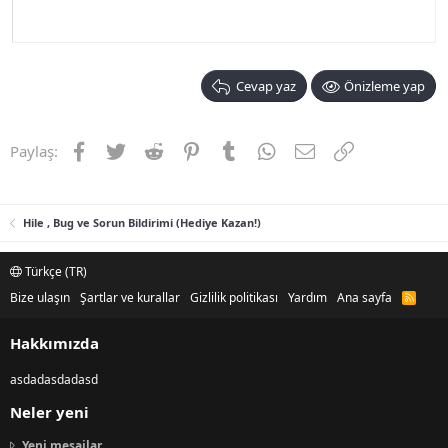
Cevap yaz
Önizleme yap
Facebook
Twitter
Reddit
Pinterest
Tumblr
WhatsApp
E-posta
Link
Paylaş:
Hile , Bug ve Sorun Bildirimi (Hediye Kazan!)
Türkçe (TR)
Bize ulaşın
Şartlar ve kurallar
Gizlilik politikası
Yardım
Ana sayfa
R
S
S
Hakkımızda
asdadasdadasd
Neler yeni
Yeni mesajlar