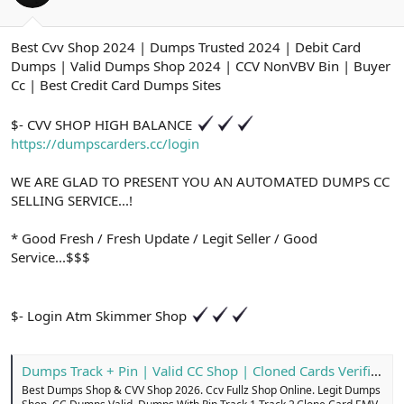
ş
t
l
a
a
r
Best Cvv Shop 2024 | Dumps Trusted 2024 | Debit Card
t
i
Dumps | Valid Dumps Shop 2024 | CCV NonVBV Bin | Buyer
a
h
n
i
Cc | Best Credit Card Dumps Sites
$- CVV SHOP HIGH BALANCE
https://dumpscarders.cc/login
WE ARE GLAD TO PRESENT YOU AN AUTOMATED DUMPS CC
SELLING SERVICE...!
* Good Fresh / Fresh Update / Legit Seller / Good
Service...$$$
$- Login Atm Skimmer Shop
Dumps Track + Pin | Valid CC Shop | Cloned Cards Verified
Best Dumps Shop & CVV Shop 2026. Ccv Fullz Shop Online. Legit Dumps