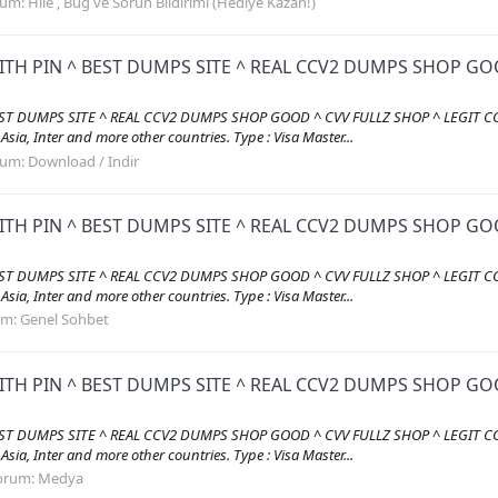
rum:
Hile , Bug ve Sorun Bildirimi (Hediye Kazan!)
ITH PIN ^ BEST DUMPS SITE ^ REAL CCV2 DUMPS SHOP GOO
EST DUMPS SITE ^ REAL CCV2 DUMPS SHOP GOOD ^ CVV FULLZ SHOP ^ LEGIT CC
, Asia, Inter and more other countries. Type : Visa Master...
rum:
Download / Indir
ITH PIN ^ BEST DUMPS SITE ^ REAL CCV2 DUMPS SHOP GOO
EST DUMPS SITE ^ REAL CCV2 DUMPS SHOP GOOD ^ CVV FULLZ SHOP ^ LEGIT CC
, Asia, Inter and more other countries. Type : Visa Master...
um:
Genel Sohbet
ITH PIN ^ BEST DUMPS SITE ^ REAL CCV2 DUMPS SHOP GOO
EST DUMPS SITE ^ REAL CCV2 DUMPS SHOP GOOD ^ CVV FULLZ SHOP ^ LEGIT CC
, Asia, Inter and more other countries. Type : Visa Master...
orum:
Medya