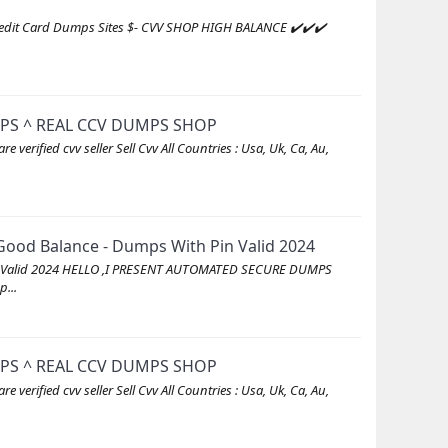
redit Card Dumps Sites $- CVV SHOP HIGH BALANCE ✔️✔️✔️
MPS ^ REAL CCV DUMPS SHOP
ed cvv seller Sell Cvv All Countries : Usa, Uk, Ca, Au,
ood Balance - Dumps With Pin Valid 2024
in Valid 2024 HELLO ,I PRESENT AUTOMATED SECURE DUMPS
...
MPS ^ REAL CCV DUMPS SHOP
ed cvv seller Sell Cvv All Countries : Usa, Uk, Ca, Au,