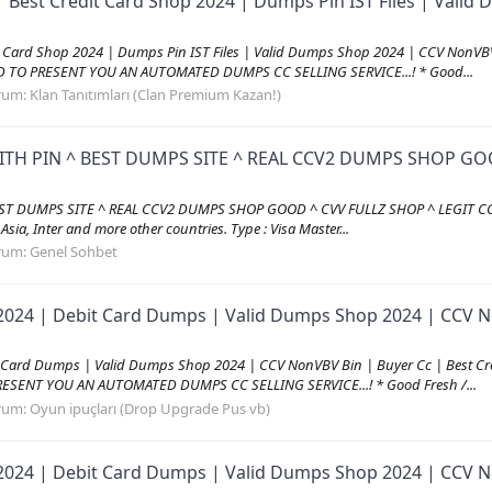
| Best Credit Card Shop 2024 | Dumps Pin IST Files | Val
it Card Shop 2024 | Dumps Pin IST Files | Valid Dumps Shop 2024 | CCV Non
AD TO PRESENT YOU AN AUTOMATED DUMPS CC SELLING SERVICE...! * Good...
rum:
Klan Tanıtımları (Clan Premium Kazan!)
ITH PIN ^ BEST DUMPS SITE ^ REAL CCV2 DUMPS SHOP GOO
EST DUMPS SITE ^ REAL CCV2 DUMPS SHOP GOOD ^ CVV FULLZ SHOP ^ LEGIT CC
, Asia, Inter and more other countries. Type : Visa Master...
rum:
Genel Sohbet
2024 | Debit Card Dumps | Valid Dumps Shop 2024 | CCV No
 Card Dumps | Valid Dumps Shop 2024 | CCV NonVBV Bin | Buyer Cc | Best C
RESENT YOU AN AUTOMATED DUMPS CC SELLING SERVICE...! * Good Fresh /...
rum:
Oyun ipuçları (Drop Upgrade Pus vb)
2024 | Debit Card Dumps | Valid Dumps Shop 2024 | CCV No