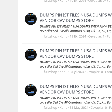
fullzshop
Konu
19 Eki 2024
Cevaplar: 0
Fo
DUMPS PIN IST FILES ^ USA DUMPS W
VENDOR CVV DUMPS STORE
DUMPS PIN IST FILES ^ USA DUMPS WITH PIN ^ B
cvv seller Sell Cvv All Countries : Usa, Uk, Ca, Au, Eu
fullzshop
Konu
19 Eki 2024
Cevaplar: 1
Fo
DUMPS PIN IST FILES ^ USA DUMPS W
VENDOR CVV DUMPS STORE
DUMPS PIN IST FILES ^ USA DUMPS WITH PIN ^ B
cvv seller Sell Cvv All Countries : Usa, Uk, Ca, Au, Eu
fullzshop
Konu
3 Eyl 2024
Cevaplar: 0
For
DUMPS PIN IST FILES ^ USA DUMPS W
VENDOR CVV DUMPS STORE
DUMPS PIN IST FILES ^ USA DUMPS WITH PIN ^ B
cvv seller Sell Cvv All Countries : Usa, Uk, Ca, Au, Eu
fullzshop
Konu
31 May 2024
Cevaplar: 0
F