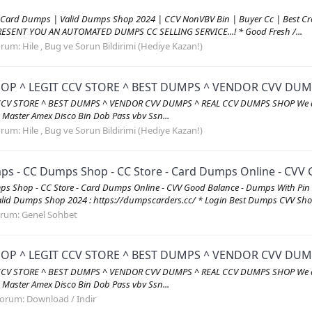
 Card Dumps | Valid Dumps Shop 2024 | CCV NonVBV Bin | Buyer Cc | Best C
RESENT YOU AN AUTOMATED DUMPS CC SELLING SERVICE...! * Good Fresh /...
orum:
Hile , Bug ve Sorun Bildirimi (Hediye Kazan!)
HOP ^ LEGIT CCV STORE ^ BEST DUMPS ^ VENDOR CVV DU
 STORE ^ BEST DUMPS ^ VENDOR CVV DUMPS ^ REAL CCV DUMPS SHOP We are verifi
sa Master Amex Disco Bin Dob Pass vbv Ssn...
orum:
Hile , Bug ve Sorun Bildirimi (Hediye Kazan!)
 - CC Dumps Shop - CC Store - Card Dumps Online - CVV G
s Shop - CC Store - Card Dumps Online - CVV Good Balance - Dumps With P
id Dumps Shop 2024 : https://dumpscarders.cc/ * Login Best Dumps CVV Shop
orum:
Genel Sohbet
HOP ^ LEGIT CCV STORE ^ BEST DUMPS ^ VENDOR CVV DU
 STORE ^ BEST DUMPS ^ VENDOR CVV DUMPS ^ REAL CCV DUMPS SHOP We are verifi
sa Master Amex Disco Bin Dob Pass vbv Ssn...
orum:
Download / Indir