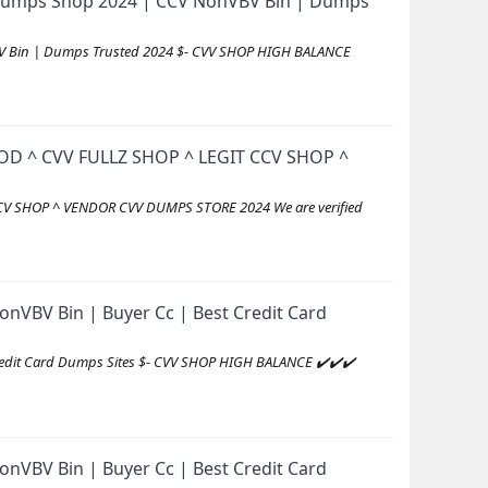
id Dumps Shop 2024 | CCV NonVBV Bin | Dumps
VBV Bin | Dumps Trusted 2024 $- CVV SHOP HIGH BALANCE
D ^ CVV FULLZ SHOP ^ LEGIT CCV SHOP ^
V SHOP ^ VENDOR CVV DUMPS STORE 2024 We are verified
nVBV Bin | Buyer Cc | Best Credit Card
redit Card Dumps Sites $- CVV SHOP HIGH BALANCE ✔️✔️✔️
nVBV Bin | Buyer Cc | Best Credit Card