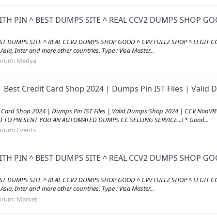
ITH PIN ^ BEST DUMPS SITE ^ REAL CCV2 DUMPS SHOP GOO
EST DUMPS SITE ^ REAL CCV2 DUMPS SHOP GOOD ^ CVV FULLZ SHOP ^ LEGIT CC
, Asia, Inter and more other countries. Type : Visa Master...
orum:
Medya
| Best Credit Card Shop 2024 | Dumps Pin IST Files | Val
it Card Shop 2024 | Dumps Pin IST Files | Valid Dumps Shop 2024 | CCV Non
AD TO PRESENT YOU AN AUTOMATED DUMPS CC SELLING SERVICE...! * Good...
orum:
Events
ITH PIN ^ BEST DUMPS SITE ^ REAL CCV2 DUMPS SHOP GOO
EST DUMPS SITE ^ REAL CCV2 DUMPS SHOP GOOD ^ CVV FULLZ SHOP ^ LEGIT CC
, Asia, Inter and more other countries. Type : Visa Master...
orum:
Market