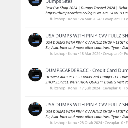
Dumps Sites
Best Cvv Shop 2024 | Dumps Trusted 2024 | Debit
https://dumpscarders.cc/login WE ARE GLAD TO P
fullzshop
Konu
24 Mar 2024
Cevaplar: 0
F
USA DUMPS WITH PIN ^ CVV FULLZ S
USA DUMPS WITH PIN ^ CVV FULLZ SHOP ^ LEGIT CCV
Eu, Asia, Inter and more other countries. Type : Vi
fullzshop
Konu
18 Mar 2024
Cevaplar: 0
F
DUMPSCARDERS.CC - Credit Card Dumps
DUMPSCARDERS.CC - Credit Card Dumps - CC Dump
SHOP SERVICE WITH HIGH QUALITY DUMPS Visit Val
fullzshop
Konu
17 Şub 2024
Cevaplar: 0
F
USA DUMPS WITH PIN ^ CVV FULLZ S
USA DUMPS WITH PIN ^ CVV FULLZ SHOP ^ LEGIT CCV
Eu, Asia, Inter and more other countries. Type : Vi
fullzshop
Konu
28 Ocak 2024
Cevaplar: 0
F