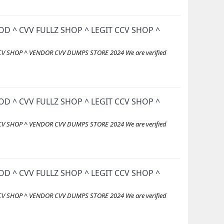
D ^ CVV FULLZ SHOP ^ LEGIT CCV SHOP ^
V SHOP ^ VENDOR CVV DUMPS STORE 2024 We are verified
D ^ CVV FULLZ SHOP ^ LEGIT CCV SHOP ^
V SHOP ^ VENDOR CVV DUMPS STORE 2024 We are verified
D ^ CVV FULLZ SHOP ^ LEGIT CCV SHOP ^
V SHOP ^ VENDOR CVV DUMPS STORE 2024 We are verified