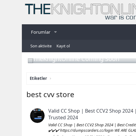
Forumlar
Son aktivite
Kayıt ol
TheKnightOnline Coming Soon
Etiketler
best cvv store
Valid CC Shop | Best CCV2 Shop 2024 
Trusted 2024
Valid CC Shop | Best CCV2 Shop 2024 | Best Cred
✔️✔️✔️ https://dumpscarders.cc/login WE ARE GL