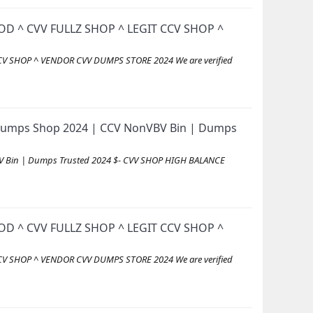
D ^ CVV FULLZ SHOP ^ LEGIT CCV SHOP ^
V SHOP ^ VENDOR CVV DUMPS STORE 2024 We are verified
id Dumps Shop 2024 | CCV NonVBV Bin | Dumps
VBV Bin | Dumps Trusted 2024 $- CVV SHOP HIGH BALANCE
D ^ CVV FULLZ SHOP ^ LEGIT CCV SHOP ^
V SHOP ^ VENDOR CVV DUMPS STORE 2024 We are verified