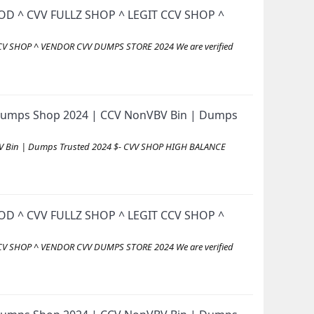
D ^ CVV FULLZ SHOP ^ LEGIT CCV SHOP ^
V SHOP ^ VENDOR CVV DUMPS STORE 2024 We are verified
id Dumps Shop 2024 | CCV NonVBV Bin | Dumps
VBV Bin | Dumps Trusted 2024 $- CVV SHOP HIGH BALANCE
D ^ CVV FULLZ SHOP ^ LEGIT CCV SHOP ^
V SHOP ^ VENDOR CVV DUMPS STORE 2024 We are verified