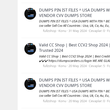
DUMPS PIN IST FILES ^ USA DUMPS W
VENDOR CVV DUMPS STORE
DUMPS PIN IST FILES ^ USA DUMPS WITH PIN ^ B
cvv seller Sell Cvv All Countries : Usa, Uk, Ca, Au, Eu
fullzshop
Konu
31 May 2024
Cevaplar: 0
F
Valid CC Shop | Best CCV2 Shop 2024 
Trusted 2024
Valid CC Shop | Best CCV2 Shop 2024 | Best Cred
✔️✔️✔️ https://dumpscarders.cc/login WE ARE GL
fullzshop
Konu
20 May 2024
Cevaplar: 5
F
DUMPS PIN IST FILES ^ USA DUMPS W
VENDOR CVV DUMPS STORE
DUMPS PIN IST FILES ^ USA DUMPS WITH PIN ^ B
cvv seller Sell Cvv All Countries : Usa, Uk, Ca, Au, Eu
fullzshop
Konu
20 May 2024
Cevaplar: 0
F