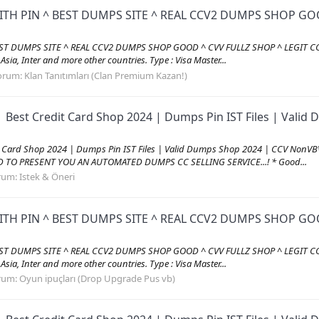
ITH PIN ^ BEST DUMPS SITE ^ REAL CCV2 DUMPS SHOP GOO
EST DUMPS SITE ^ REAL CCV2 DUMPS SHOP GOOD ^ CVV FULLZ SHOP ^ LEGIT CC
, Asia, Inter and more other countries. Type : Visa Master...
orum:
Klan Tanıtımları (Clan Premium Kazan!)
| Best Credit Card Shop 2024 | Dumps Pin IST Files | Val
it Card Shop 2024 | Dumps Pin IST Files | Valid Dumps Shop 2024 | CCV Non
AD TO PRESENT YOU AN AUTOMATED DUMPS CC SELLING SERVICE...! * Good...
rum:
Istek & Öneri
ITH PIN ^ BEST DUMPS SITE ^ REAL CCV2 DUMPS SHOP GOO
EST DUMPS SITE ^ REAL CCV2 DUMPS SHOP GOOD ^ CVV FULLZ SHOP ^ LEGIT CC
, Asia, Inter and more other countries. Type : Visa Master...
rum:
Oyun ipuçları (Drop Upgrade Pus vb)