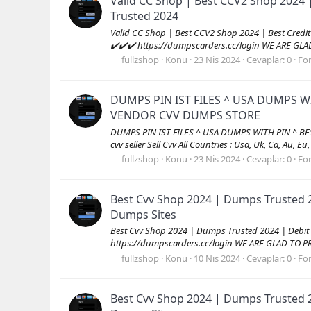
Valid CC Shop | Best CCV2 Shop 2024 
Trusted 2024
Valid CC Shop | Best CCV2 Shop 2024 | Best Cred
✔️✔️✔️ https://dumpscarders.cc/login WE ARE GL
fullzshop
Konu
23 Nis 2024
Cevaplar: 0
Fo
DUMPS PIN IST FILES ^ USA DUMPS W
VENDOR CVV DUMPS STORE
DUMPS PIN IST FILES ^ USA DUMPS WITH PIN ^ B
cvv seller Sell Cvv All Countries : Usa, Uk, Ca, Au, Eu
fullzshop
Konu
23 Nis 2024
Cevaplar: 0
Fo
Best Cvv Shop 2024 | Dumps Trusted 
Dumps Sites
Best Cvv Shop 2024 | Dumps Trusted 2024 | Debit
https://dumpscarders.cc/login WE ARE GLAD TO P
fullzshop
Konu
10 Nis 2024
Cevaplar: 0
Fo
Best Cvv Shop 2024 | Dumps Trusted 