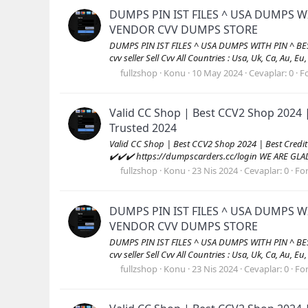
DUMPS PIN IST FILES ^ USA DUMPS W
VENDOR CVV DUMPS STORE
DUMPS PIN IST FILES ^ USA DUMPS WITH PIN ^ B
cvv seller Sell Cvv All Countries : Usa, Uk, Ca, Au, Eu
fullzshop
Konu
10 May 2024
Cevaplar: 0
F
Valid CC Shop | Best CCV2 Shop 2024 
Trusted 2024
Valid CC Shop | Best CCV2 Shop 2024 | Best Cred
✔️✔️✔️ https://dumpscarders.cc/login WE ARE GL
fullzshop
Konu
23 Nis 2024
Cevaplar: 0
Fo
DUMPS PIN IST FILES ^ USA DUMPS W
VENDOR CVV DUMPS STORE
DUMPS PIN IST FILES ^ USA DUMPS WITH PIN ^ B
cvv seller Sell Cvv All Countries : Usa, Uk, Ca, Au, Eu
fullzshop
Konu
23 Nis 2024
Cevaplar: 0
Fo