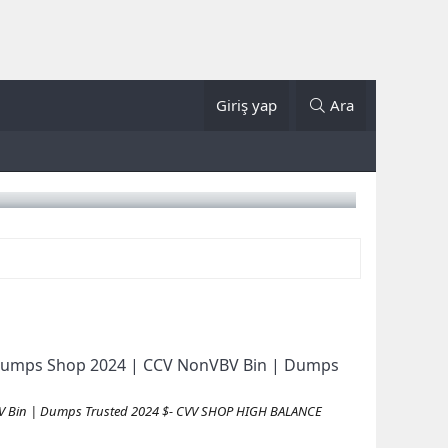
Giriş yap
Ara
id Dumps Shop 2024 | CCV NonVBV Bin | Dumps
VBV Bin | Dumps Trusted 2024 $- CVV SHOP HIGH BALANCE