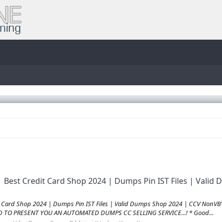
| Best Credit Card Shop 2024 | Dumps Pin IST Files | Val
it Card Shop 2024 | Dumps Pin IST Files | Valid Dumps Shop 2024 | CCV Non
AD TO PRESENT YOU AN AUTOMATED DUMPS CC SELLING SERVICE...! * Good...