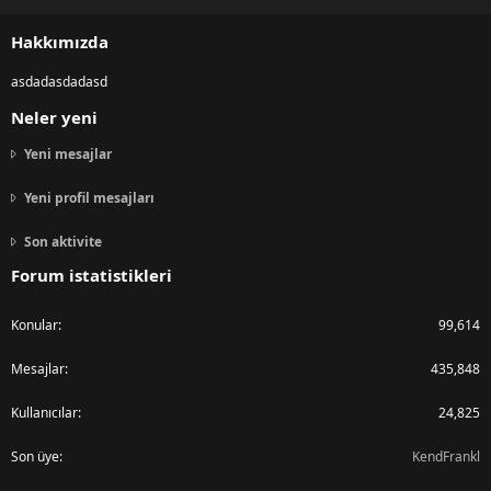
S
S
Hakkımızda
asdadasdadasd
Neler yeni
Yeni mesajlar
Yeni profil mesajları
Son aktivite
Forum istatistikleri
Konular
99,614
Mesajlar
435,848
Kullanıcılar
24,825
Son üye
KendFrankl