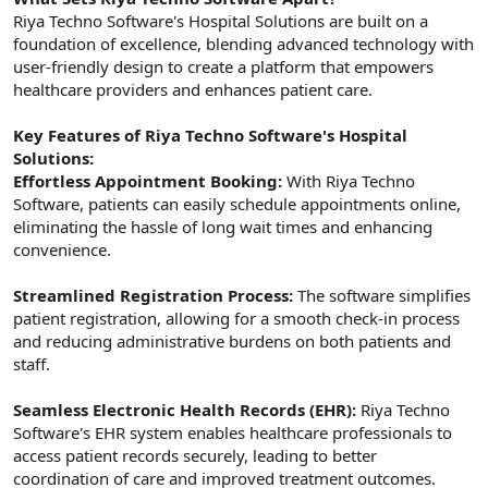
Riya Techno Software's Hospital Solutions are built on a
foundation of excellence, blending advanced technology with
user-friendly design to create a platform that empowers
healthcare providers and enhances patient care.
Key Features of Riya Techno Software's Hospital
Solutions:
Effortless Appointment Booking:
With Riya Techno
Software, patients can easily schedule appointments online,
eliminating the hassle of long wait times and enhancing
convenience.
Streamlined Registration Process:
The software simplifies
patient registration, allowing for a smooth check-in process
and reducing administrative burdens on both patients and
staff.
Seamless Electronic Health Records (EHR):
Riya Techno
Software's EHR system enables healthcare professionals to
access patient records securely, leading to better
coordination of care and improved treatment outcomes.