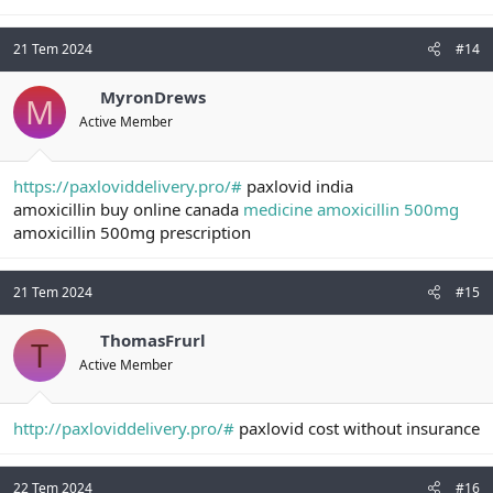
21 Tem 2024
#14
MyronDrews
M
Active Member
https://paxloviddelivery.pro/#
paxlovid india
amoxicillin buy online canada
medicine amoxicillin 500mg
amoxicillin 500mg prescription
21 Tem 2024
#15
ThomasFrurl
T
Active Member
http://paxloviddelivery.pro/#
paxlovid cost without insurance
22 Tem 2024
#16