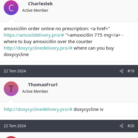
Charleslek
C
Active Member
amoxicillin order online no prescription: <a href="
https://amoxildelivery.pro/#
">amoxicillin 775 mg</a> -
where to buy amoxicillin over the counter
http://doxycyclinedelivery.pro/#
where can you buy
doxycycline
22 Tem 2024
#19
ThomasFrurl
T
Active Member
http://doxycyclinedelivery.pro/#
doxycycline iv
22 Tem 2024
#20