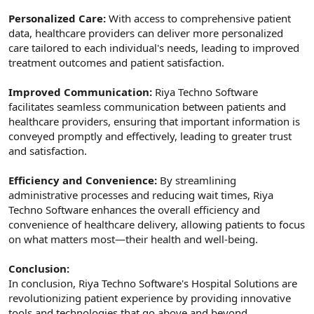
Personalized Care:
With access to comprehensive patient
data, healthcare providers can deliver more personalized
care tailored to each individual's needs, leading to improved
treatment outcomes and patient satisfaction.
Improved Communication:
Riya Techno Software
facilitates seamless communication between patients and
healthcare providers, ensuring that important information is
conveyed promptly and effectively, leading to greater trust
and satisfaction.
Efficiency and Convenience:
By streamlining
administrative processes and reducing wait times, Riya
Techno Software enhances the overall efficiency and
convenience of healthcare delivery, allowing patients to focus
on what matters most—their health and well-being.
Conclusion:
In conclusion, Riya Techno Software's Hospital Solutions are
revolutionizing patient experience by providing innovative
tools and technologies that go above and beyond