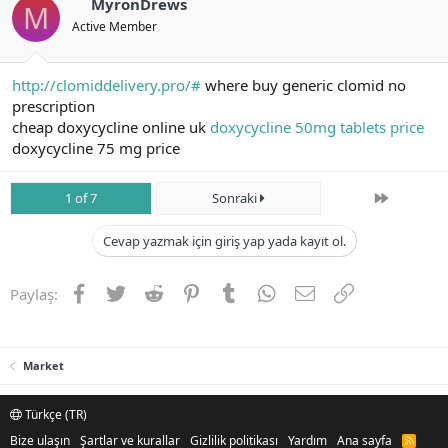
MyronDrews
M
Active Member
http://clomiddelivery.pro/#
where buy generic clomid no
prescription
cheap doxycycline online uk
doxycycline 50mg tablets price
doxycycline 75 mg price
Son
1 of 7
Sonraki
Cevap yazmak için giriş yap yada kayıt ol.
Facebook
Twitter
Reddit
Pinterest
Tumblr
WhatsApp
E-posta
Link
Paylaş:
Market
Türkçe (TR)
Bize ulaşın
Şartlar ve kurallar
Gizlilik politikası
Yardım
Ana sayfa
R