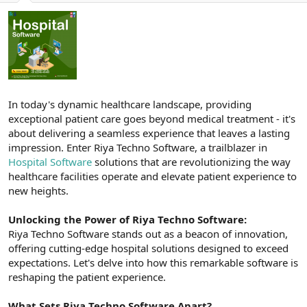
a
r
t
i
a
h
n
i
In today's dynamic healthcare landscape, providing
exceptional patient care goes beyond medical treatment - it's
about delivering a seamless experience that leaves a lasting
impression. Enter Riya Techno Software, a trailblazer in
Hospital Software
solutions that are revolutionizing the way
healthcare facilities operate and elevate patient experience to
new heights.
Unlocking the Power of Riya Techno Software:
Riya Techno Software stands out as a beacon of innovation,
offering cutting-edge hospital solutions designed to exceed
expectations. Let's delve into how this remarkable software is
reshaping the patient experience.
What Sets Riya Techno Software Apart?