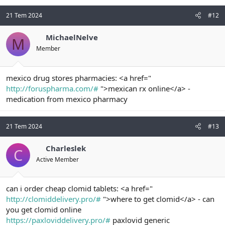
21 Tem 2024
#12
MichaelNelve
M
Member
mexico drug stores pharmacies: <a href="
http://foruspharma.com/#
">mexican rx online</a> -
medication from mexico pharmacy
21 Tem 2024
#13
Charleslek
C
Active Member
can i order cheap clomid tablets: <a href="
http://clomiddelivery.pro/#
">where to get clomid</a> - can
you get clomid online
https://paxloviddelivery.pro/#
paxlovid generic