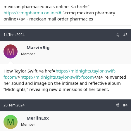
mexican pharmaceuticals online: <a href="
https://cmqpharma.online/#
">cmq mexican pharmacy
online</a> - mexican mail order pharmacies
14 Tem 2024
#3
MarvinBig
M
Member
How Taylor Swift <a href=
https://midnights.taylor-swift-
fr.com/
>
https://midnights.taylor-swift-fr.com
</a> reinvented
her sound and image on the intimate and reflective album
“Midnights,” revealing new dimensions of her talent.
20 Tem 2024
#4
MerlinLox
M
Member