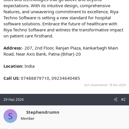
expectations. With its intuitive design, comprehensive
features, and unwavering commitment to excellence, Riya
Techno Software is setting a new standard for hospital
software solutions. Embrace the future of healthcare with
Riya Techno Software and witness the transformative impact
on patient care firsthand.
Address:
- 207, 2nd Floor, Ranjan Plaza, Kankarbagh Main
Road, Near Axis Bank, Patna (Bihar)-20
Location:
India
Call US:
07488879710, 09234640485
Son düzenleme:
18 Nis 2024
29 Haz 2024
#2
Stephendrumn
S
Member