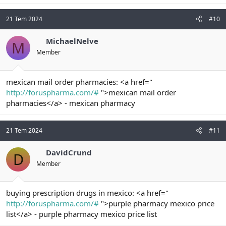
21 Tem 2024
#10
MichaelNelve
M
Member
mexican mail order pharmacies: <a href="
http://foruspharma.com/#
">mexican mail order
pharmacies</a> - mexican pharmacy
21 Tem 2024
#11
DavidCrund
D
Member
buying prescription drugs in mexico: <a href="
http://foruspharma.com/#
">purple pharmacy mexico price
list</a> - purple pharmacy mexico price list