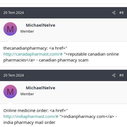
20 Tem 2024
#8
MichaelNelve
M
Member
thecanadianpharmacy: <a href="
http://canadapharmast.com/#
">reputable canadian online
pharmacies</a> - canadian pharmacy scam
20 Tem 2024
#9
MichaelNelve
M
Member
Online medicine order: <a href="
http://indiapharmast.com/#
">indianpharmacy com</a> -
india pharmacy mail order