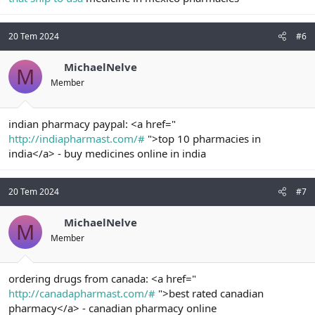
20 Tem 2024
#6
MichaelNelve
M
Member
indian pharmacy paypal: <a href="
http://indiapharmast.com/#
">top 10 pharmacies in
india</a> - buy medicines online in india
20 Tem 2024
#7
MichaelNelve
M
Member
ordering drugs from canada: <a href="
http://canadapharmast.com/#
">best rated canadian
pharmacy</a> - canadian pharmacy online