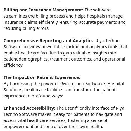
Billing and Insurance Management:
The software
streamlines the billing process and helps hospitals manage
insurance claims efficiently, ensuring accurate payments and
reducing billing errors.
Comprehensive Reporting and Analytics:
Riya Techno
Software provides powerful reporting and analytics tools that
enable healthcare facilities to gain valuable insights into
patient demographics, treatment outcomes, and operational
efficiency.
The Impact on Patient Experience:
By harnessing the power of Riya Techno Software's Hospital
Solutions, healthcare facilities can transform the patient
experience in profound ways:
Enhanced Accessibility:
The user-friendly interface of Riya
Techno Software makes it easy for patients to navigate and
access vital healthcare services, fostering a sense of
empowerment and control over their own health.