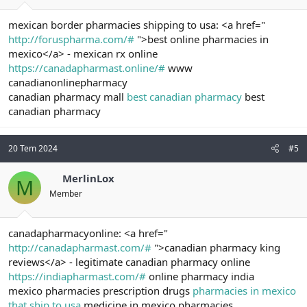
mexican border pharmacies shipping to usa: <a href="
http://foruspharma.com/#
">best online pharmacies in
mexico</a> - mexican rx online
https://canadapharmast.online/#
www
canadianonlinepharmacy
canadian pharmacy mall
best canadian pharmacy
best
canadian pharmacy
20 Tem 2024
#5
MerlinLox
M
Member
canadapharmacyonline: <a href="
http://canadapharmast.com/#
">canadian pharmacy king
reviews</a> - legitimate canadian pharmacy online
https://indiapharmast.com/#
online pharmacy india
mexico pharmacies prescription drugs
pharmacies in mexico
that ship to usa
medicine in mexico pharmacies