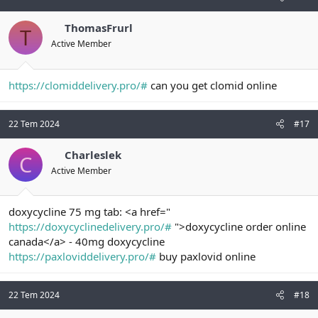
ThomasFrurl
T
Active Member
https://clomiddelivery.pro/#
can you get clomid online
22 Tem 2024
#17
Charleslek
C
Active Member
doxycycline 75 mg tab: <a href="
https://doxycyclinedelivery.pro/#
">doxycycline order online
canada</a> - 40mg doxycycline
https://paxloviddelivery.pro/#
buy paxlovid online
22 Tem 2024
#18