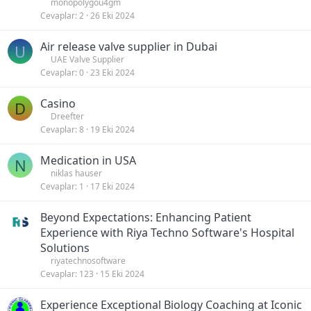
monopolygou4gm
Cevaplar
2
26 Eki 2024
Air release valve supplier in Dubai
U
UAE Valve Supplier
Cevaplar
0
23 Eki 2024
Casino
D
Dreefter
Cevaplar
8
19 Eki 2024
Medication in USA
N
niklas hauser
Cevaplar
1
17 Eki 2024
Beyond Expectations: Enhancing Patient
Experience with Riya Techno Software's Hospital
Solutions
riyatechnosoftware
Cevaplar
123
15 Eki 2024
Experience Exceptional Biology Coaching at Iconic