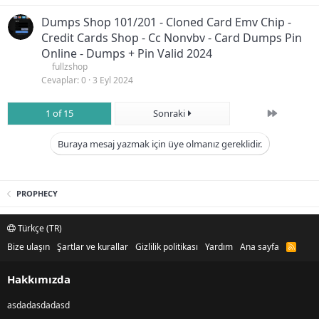
Dumps Shop 101/201 - Cloned Card Emv Chip -
Credit Cards Shop - Cc Nonvbv - Card Dumps Pin
Online - Dumps + Pin Valid 2024
fullzshop
Cevaplar
0
3 Eyl 2024
Son
1 of 15
Sonraki
Buraya mesaj yazmak için üye olmanız gereklidir.
PROPHECY
Türkçe (TR)
Bize ulaşın
Şartlar ve kurallar
Gizlilik politikası
Yardım
Ana sayfa
R
S
S
Hakkımızda
asdadasdadasd