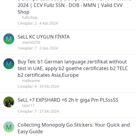
2024 | CCV Fullz SSN - DOB - MMN | Valid CVV
Shop
fullzshop
Cevaplar
2
4 Kas 2024
SeLL KC UYGUN FİYATA
M
mami0256
Cevaplar
7
2 Kas 2024
Buy Telc b1 German language zertifikat without
M
test in UAE, apply b2 goethe certificates b2 TELC
b2 certificates Asia,Europe
makeanne
Cevaplar
4
29 Eki 2024
SeLL +7 EXPSHARD +6 2h lr giga Pm PLSssSS
tatar17
Cevaplar
7
27 Eki 2024
Collecting Monopoly Go Stickers: Your Quick and
M
Easy Guide