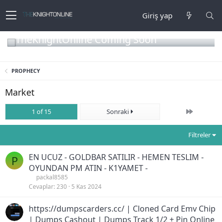
Giriş yap
TheKnightOnline Coming Soon
PROPHECY
Market
Son
1 of 15
Sonraki
Filtreler
EN UCUZ - GOLDBAR SATILIR - HEMEN TESLIM -
P
OYUNDAN PM ATIN - K1YAMET -
packal8585
Cevaplar
230
5 Kas 2024
https://dumpscarders.cc/ | Cloned Card Emv Chip
| Dumps Cashout | Dumps Track 1/2 + Pin Online