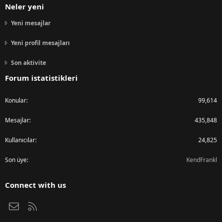
Neler yeni
Yeni mesajlar
Yeni profil mesajları
Son aktivite
Forum istatistikleri
Konular
99,614
Mesajlar
435,848
Kullanıcılar
24,825
Son üye
KendFrankl
Connect with us
Bize ulaşın
RSS