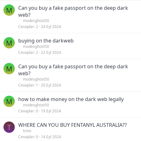
Can you buy a fake passport on the deep dark
M
web?
modesghost50
Cevaplar
2
24 Eyl 2024
buying on the darkweb
M
modesghost50
Cevaplar
2
22 Eyl 2024
Can you buy a fake passport on the deep dark
M
web?
modesghost50
Cevaplar
1
20 Eyl 2024
how to make money on the dark web legally
M
modesghost50
Cevaplar
0
19 Eyl 2024
WHERE CAN YOU BUY FENTANYL AUSTRALIA??
T
trinn
Cevaplar
0
14 Eyl 2024