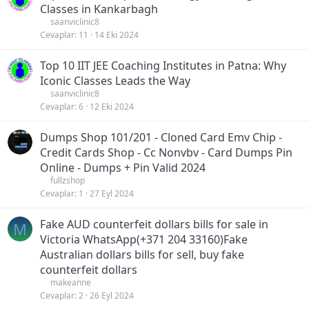
Classes in Kankarbagh
saanviclinic8
Cevaplar
11
14 Eki 2024
Top 10 IIT JEE Coaching Institutes in Patna: Why
Iconic Classes Leads the Way
saanviclinic8
Cevaplar
6
12 Eki 2024
Dumps Shop 101/201 - Cloned Card Emv Chip -
Credit Cards Shop - Cc Nonvbv - Card Dumps Pin
Online - Dumps + Pin Valid 2024
fullzshop
Cevaplar
1
27 Eyl 2024
Fake AUD counterfeit dollars bills for sale in
M
Victoria WhatsApp(+371 204 33160)Fake
Australian dollars bills for sell, buy fake
counterfeit dollars
makeanne
Cevaplar
2
26 Eyl 2024