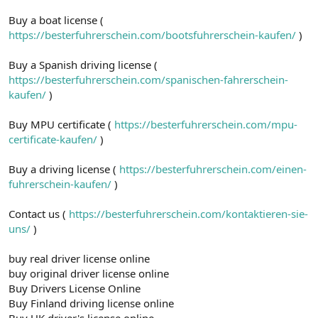
Buy a boat license (
https://besterfuhrerschein.com/bootsfuhrerschein-kaufen/
)
Buy a Spanish driving license (
https://besterfuhrerschein.com/spanischen-fahrerschein-
kaufen/
)
Buy MPU certificate (
https://besterfuhrerschein.com/mpu-
certificate-kaufen/
)
Buy a driving license (
https://besterfuhrerschein.com/einen-
fuhrerschein-kaufen/
)
Contact us (
https://besterfuhrerschein.com/kontaktieren-sie-
uns/
)
buy real driver license online
buy original driver license online
Buy Drivers License Online
Buy Finland driving license online
Buy UK driver's license online