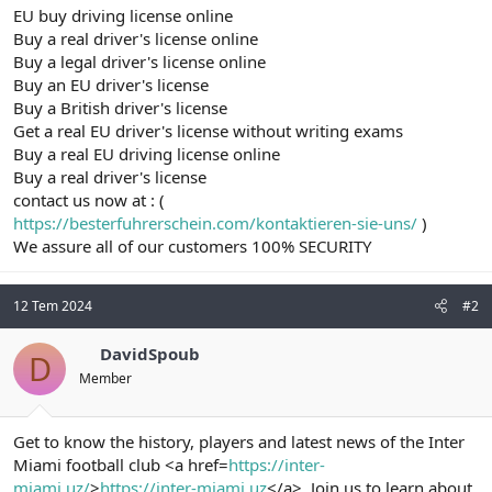
EU buy driving license online
Buy a real driver's license online
Buy a legal driver's license online
Buy an EU driver's license
Buy a British driver's license
Get a real EU driver's license without writing exams
Buy a real EU driving license online
Buy a real driver's license
contact us now at : (
https://besterfuhrerschein.com/kontaktieren-sie-uns/
)
We assure all of our customers 100% SECURITY
12 Tem 2024
#2
DavidSpoub
D
Member
Get to know the history, players and latest news of the Inter
Miami football club <a href=
https://inter-
miami.uz/
>
https://inter-miami.uz
</a>. Join us to learn about