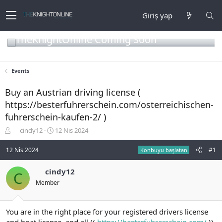
Giriş yap
TheKnightOnline Coming Soon
Events
Buy an Austrian driving license (
https://besterfuhrerschein.com/osterreichischen-
fuhrerschein-kaufen-2/ )
K
B
cindy12
12 Nis 2024
o
a
n
ş
12 Nis 2024
#1
Konbuyu başlatan
b
l
u
a
cindy12
C
y
n
Member
u
g
b
ı
a
ç
ş
t
You are in the right place for your registered drivers license
l
a
and boat license, and all ((
https://besterfuhrerschein.com/
))