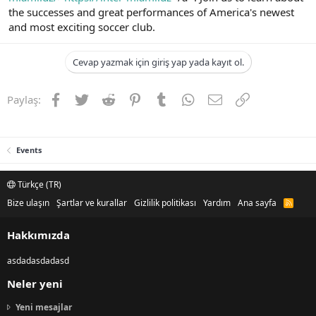
the successes and great performances of America's newest
and most exciting soccer club.
Cevap yazmak için giriş yap yada kayıt ol.
Facebook
Twitter
Reddit
Pinterest
Tumblr
WhatsApp
E-posta
Link
Paylaş:
Events
Türkçe (TR)
Bize ulaşın
Şartlar ve kurallar
Gizlilik politikası
Yardım
Ana sayfa
R
S
S
Hakkımızda
asdadasdadasd
Neler yeni
Yeni mesajlar