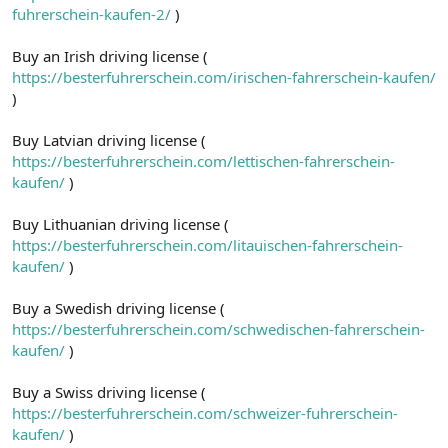
fuhrerschein-kaufen-2/
)
Buy an Irish driving license (
https://besterfuhrerschein.com/irischen-fahrerschein-kaufen/
)
Buy Latvian driving license (
https://besterfuhrerschein.com/lettischen-fahrerschein-
kaufen/
)
Buy Lithuanian driving license (
https://besterfuhrerschein.com/litauischen-fahrerschein-
kaufen/
)
Buy a Swedish driving license (
https://besterfuhrerschein.com/schwedischen-fahrerschein-
kaufen/
)
Buy a Swiss driving license (
https://besterfuhrerschein.com/schweizer-fuhrerschein-
kaufen/
)