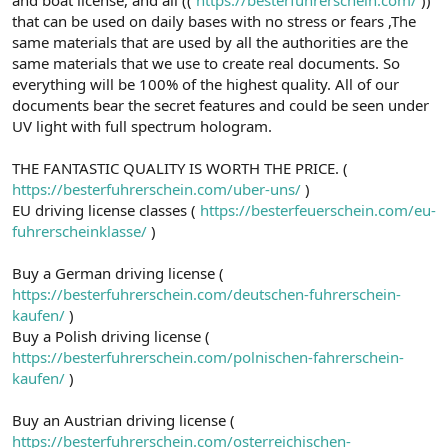
a
r
that can be used on daily bases with no stress or fears ,The
t
i
same materials that are used by all the authorities are the
a
h
same materials that we use to create real documents. So
n
i
everything will be 100% of the highest quality. All of our
documents bear the secret features and could be seen under
UV light with full spectrum hologram.
THE FANTASTIC QUALITY IS WORTH THE PRICE. (
https://besterfuhrerschein.com/uber-uns/
)
EU driving license classes (
https://besterfeuerschein.com/eu-
fuhrerscheinklasse/
)
Buy a German driving license (
https://besterfuhrerschein.com/deutschen-fuhrerschein-
kaufen/
)
Buy a Polish driving license (
https://besterfuhrerschein.com/polnischen-fahrerschein-
kaufen/
)
Buy an Austrian driving license (
https://besterfuhrerschein.com/osterreichischen-