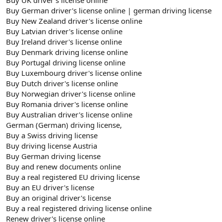
Buy German driver's license online | german driving license
Buy New Zealand driver's license online
Buy Latvian driver's license online
Buy Ireland driver's license online
Buy Denmark driving license online
Buy Portugal driving license online
Buy Luxembourg driver's license online
Buy Dutch driver's license online
Buy Norwegian driver's license online
Buy Romania driver's license online
Buy Australian driver's license online
German (German) driving license,
Buy a Swiss driving license
Buy driving license Austria
Buy German driving license
Buy and renew documents online
Buy a real registered EU driving license
Buy an EU driver's license
Buy an original driver's license
Buy a real registered driving license online
Renew driver's license online