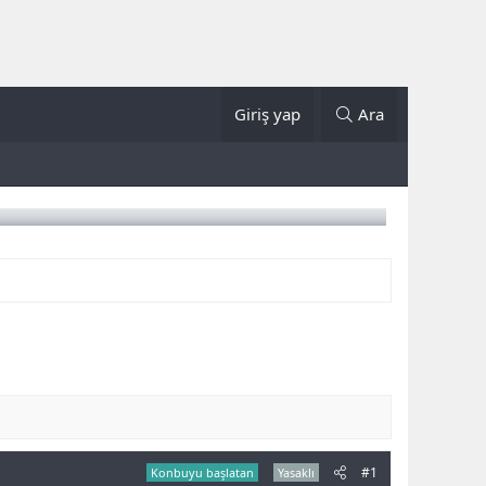
Giriş yap
Ara
#1
Konbuyu başlatan
Yasaklı