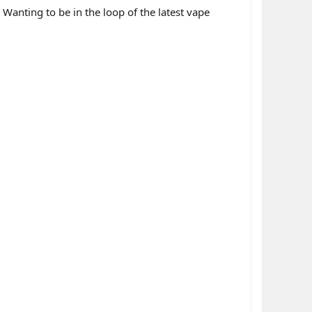
 Wanting to be in the loop of the latest vape