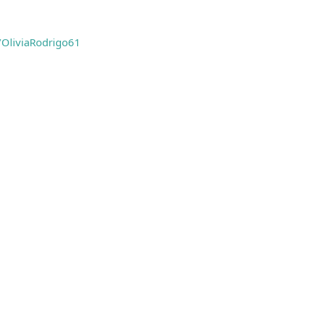
e/OliviaRodrigo61