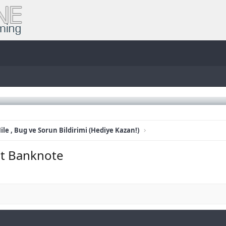
ile , Bug ve Sorun Bildirimi (Hediye Kazan!)
it Banknote