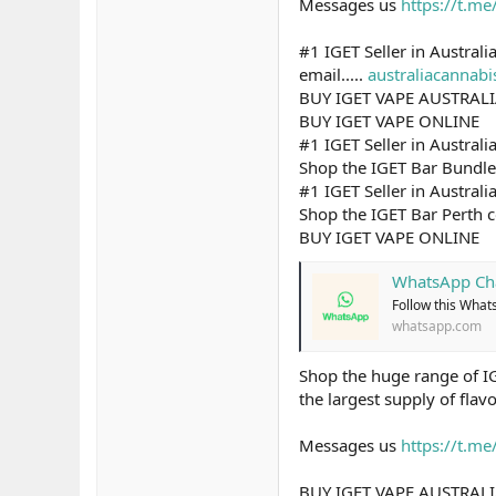
Messages us
https://t.m
#1 IGET Seller in Australi
email.....
australiacannab
BUY IGET VAPE AUSTRAL
BUY IGET VAPE ONLINE
#1 IGET Seller in Australi
Shop the IGET Bar Bundle c
#1 IGET Seller in Australi
Shop the IGET Bar Perth c
BUY IGET VAPE ONLINE
WhatsApp Ch
Follow this What
whatsapp.com
Shop the huge range of IG
the largest supply of flav
Messages us
https://t.m
BUY IGET VAPE AUSTRAL