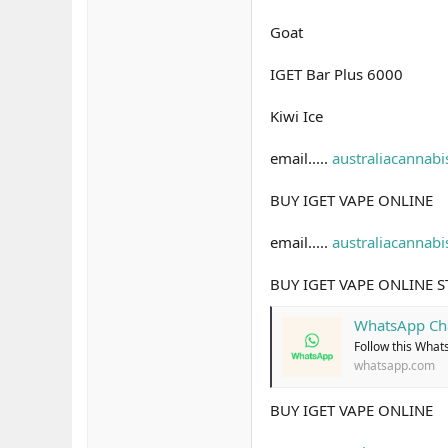
Goat
IGET Bar Plus 6000
Kiwi Ice
email.....
australiacannab
BUY IGET VAPE ONLINE
email.....
australiacannab
BUY IGET VAPE ONLINE 
WhatsApp Ch
Follow this What
whatsapp.com
BUY IGET VAPE ONLINE