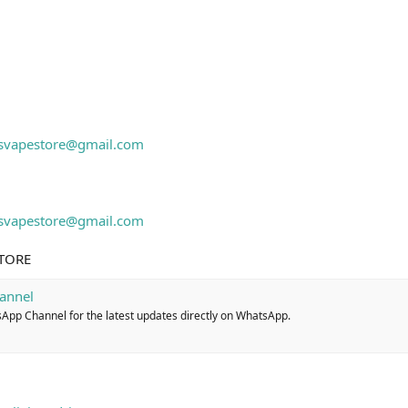
isvapestore@gmail.com
isvapestore@gmail.com
STORE
annel
sApp Channel for the latest updates directly on WhatsApp.