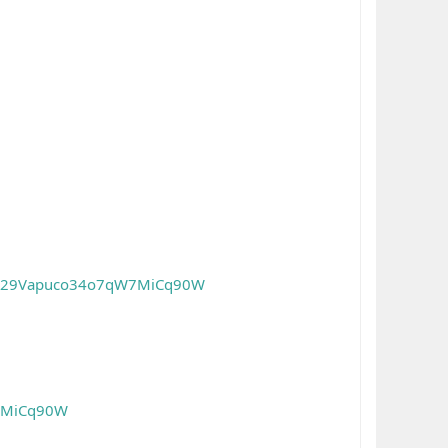
/0029Vapuco34o7qW7MiCq90W
W7MiCq90W