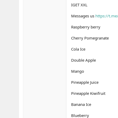
IGET XXL
Messages us
https://t.m
Raspberry berry
Cherry Pomegranate
Cola Ice
Double Apple
Mango
Pineapple Juice
Pineapple Kiwifruit
Banana Ice
Blueberry