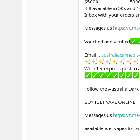
$5000…………………….500
Bill available in 50s and 
Inbox with your orders an
Messages us
https://t.m
Vouched and verified
Email...
australiacannabi
We offer express post to a
Follow the Australia Dar
BUY IGET VAPE ONLINE
Messages us
https://t.m
available iget vapes list 