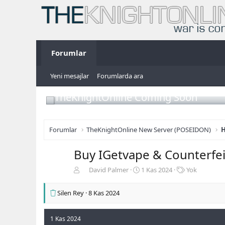
Forumlar
Yeni mesajlar
Forumlarda ara
TheKnightOnline Coming Soon
Forumlar
TheKnightOnline New Server (POSEIDON)
H
Buy IGetvape & Counterfe
K
B
E
David Palmer
1 Kas 2024
Yok
o
a
t
n
ş
i
Silen Rey
8 Kas 2024
b
l
k
u
a
e
y
n
t
1 Kas 2024
u
g
l