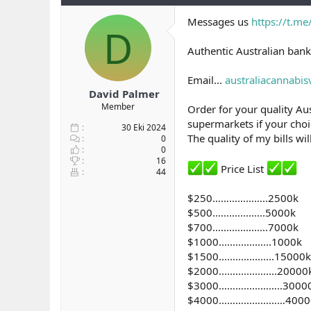
b
ı
e
Messages us
https://t.m
a
ç
r
D
ş
t
l
a
Authentic Australian bank
a
r
t
i
Email...
australiacannabi
a
h
David Palmer
n
i
Member
Order for your quality Aus
supermarkets if your choic
30 Eki 2024
The quality of my bills wi
0
0
16
Price List
44
$250………………..2500k
$500...................5000k
$700....................7000k
$1000...................1000k
$1500....................15000k
$2000.....................20000
$3000…………………..3000
$4000……………………4000