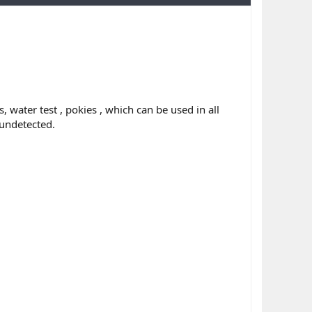
 water test , pokies , which can be used in all
 undetected.