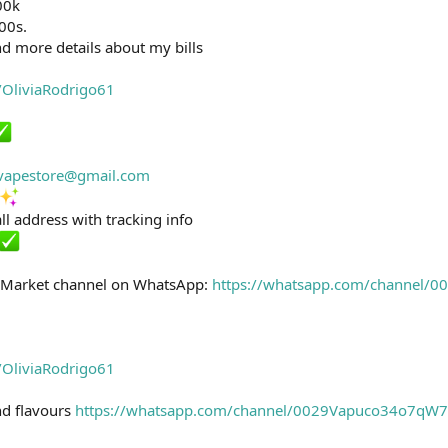
00k
100s.
d more details about my bills
e/OliviaRodrigo61
svapestore@gmail.com
ll address with tracking info
k Market channel on WhatsApp:
https://whatsapp.com/channel
e/OliviaRodrigo61
and flavours
https://whatsapp.com/channel/0029Vapuco34o7q