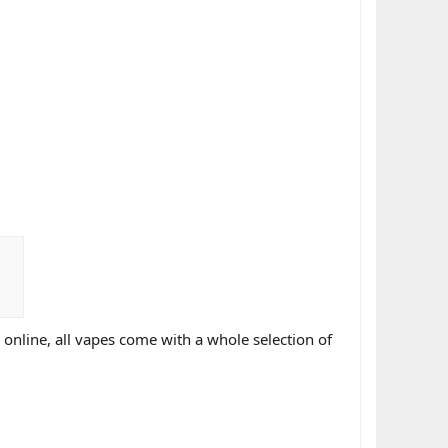
online, all vapes come with a whole selection of