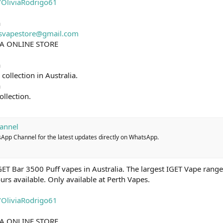
e/OliviaRodrigo61
a
isvapestore@gmail.com
IA ONLINE STORE
a
ollection in Australia.
a
ollection.
annel
sApp Channel for the latest updates directly on WhatsApp.
ET Bar 3500 Puff vapes in Australia. The largest IGET Vape range 
ours available. Only available at Perth Vapes.
e/OliviaRodrigo61
IA ONLINE STORE