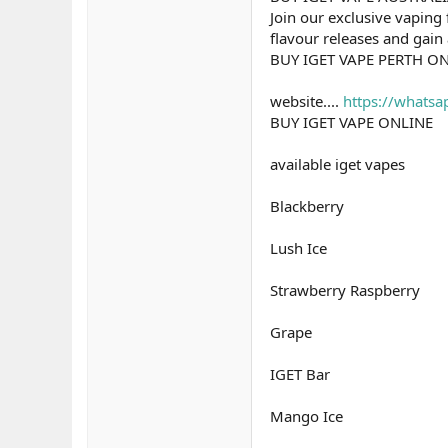
Join our exclusive vaping 
flavour releases and gain
BUY IGET VAPE PERTH O
website....
https://what
BUY IGET VAPE ONLINE
available iget vapes
Blackberry
Lush Ice
Strawberry Raspberry
Grape
IGET Bar
Mango Ice