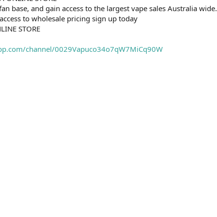
fan base, and gain access to the largest vape sales Australia wide.
 access to wholesale pricing sign up today
NLINE STORE
sapp.com/channel/0029Vapuco34o7qW7MiCq90W