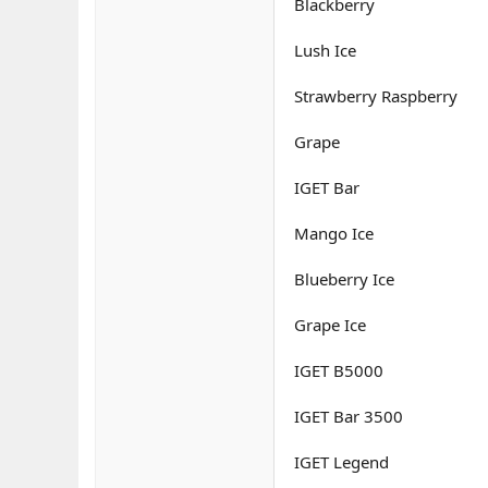
Blackberry
Lush Ice
Strawberry Raspberry
Grape
IGET Bar
Mango Ice
Blueberry Ice
Grape Ice
IGET B5000
IGET Bar 3500
IGET Legend