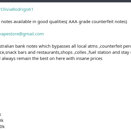
e/OliviaRodrigo61
 notes available in good qualities( AAA grade counterfeit notes)
svapestore@gmail.com
tralian bank notes which bypasses all local atms ,counterfeit pens,
e,snack bars and restaurants,shops ,colles ,fuel station and stay
ll always remain the best on here with insane prices
k
0k
0k