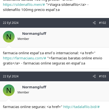
t
i
https://sildenafilo.men/#
">Viagra sildenafilo</a> -
a
h
sildenafilo 100mg precio espaГ±a
n
i
22 Eyl 2024
#102
Normangluff
N
Member
farmacia online espaГ±a envГo internacional: <a href="
https://farmaciaeu.com/#
">farmacias baratas online envio
gratis</a> - farmacias online seguras en espaГ±a
22 Eyl 2024
#103
Normangluff
N
Member
farmacias online seguras: <a href="
http://tadalafilo.bid/#