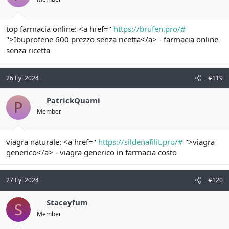
top farmacia online: <a href="
https://brufen.pro/#
">Ibuprofene 600 prezzo senza ricetta</a> - farmacia online
senza ricetta
26 Eyl 2024
#119
PatrickQuami
P
Member
viagra naturale: <a href="
https://sildenafilit.pro/#
">viagra
generico</a> - viagra generico in farmacia costo
27 Eyl 2024
#120
Staceyfum
S
Member