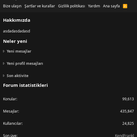
Bize ulaşın
Şartlar ve kurallar
Gizlilik politikası
Yardım
Ana sayfa
R
S
S
Hakkımızda
asdadasdadasd
Neler yeni
Yeni mesajlar
Yeni profil mesajları
Son aktivite
Forum istatistikleri
Konular
99,613
Mesajlar
435,847
Kullanıcılar
24,825
Son üye
KendFrankl