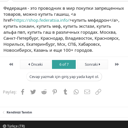
Федерация - это проводник в мир покупки запрещенных
товаров, можно купить гашиш, <a
href=
https://shop.federatsia.info/
>купить мефедрон</a>,
купить кокаин, купить меф, купить экстази, купить
альфа пвп, купить гаш в различных городах. Москва,
Санкт-Петербург, Краснодар, Владивосток, Красноярск,
Норильск, Екатеринбург, Мск, СПБ, Хабаровск,
Новосибирск, Казань и еще 100+ городов.
First
Son
Önceki
6 of 7
Sonraki
Cevap yazmak için giriş yap yada kayıt ol.
Facebook
Twitter
Reddit
Pinterest
Tumblr
WhatsApp
E-posta
Link
Paylaş:
Kendinizi Tanıtın
Türkçe (TR)