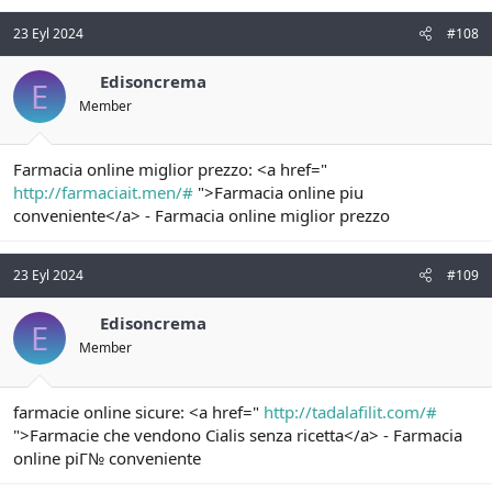
23 Eyl 2024
#108
Edisoncrema
E
Member
Farmacia online miglior prezzo: <a href="
http://farmaciait.men/#
">Farmacia online piu
conveniente</a> - Farmacia online miglior prezzo
23 Eyl 2024
#109
Edisoncrema
E
Member
farmacie online sicure: <a href="
http://tadalafilit.com/#
">Farmacie che vendono Cialis senza ricetta</a> - Farmacia
online piГ№ conveniente