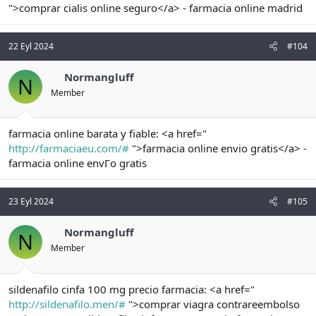
">comprar cialis online seguro</a> - farmacia online madrid
22 Eyl 2024
#104
Normangluff
N
Member
farmacia online barata y fiable: <a href="
http://farmaciaeu.com/#
">farmacia online envio gratis</a> -
farmacia online envГo gratis
23 Eyl 2024
#105
Normangluff
N
Member
sildenafilo cinfa 100 mg precio farmacia: <a href="
http://sildenafilo.men/#
">comprar viagra contrareembolso