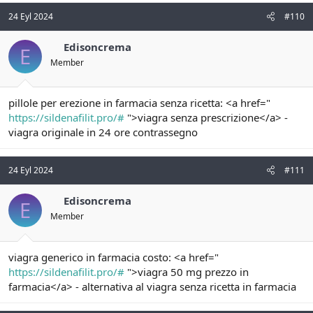
24 Eyl 2024
#110
Edisoncrema
E
Member
pillole per erezione in farmacia senza ricetta: <a href="
https://sildenafilit.pro/#
">viagra senza prescrizione</a> -
viagra originale in 24 ore contrassegno
24 Eyl 2024
#111
Edisoncrema
E
Member
viagra generico in farmacia costo: <a href="
https://sildenafilit.pro/#
">viagra 50 mg prezzo in
farmacia</a> - alternativa al viagra senza ricetta in farmacia