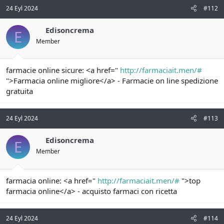
24 Eyl 2024
#112
Edisoncrema
E
Member
farmacie online sicure: <a href="
http://farmaciait.men/#
">Farmacia online migliore</a> - Farmacie on line spedizione
gratuita
24 Eyl 2024
#113
Edisoncrema
E
Member
farmacia online: <a href="
http://farmaciait.men/#
">top
farmacia online</a> - acquisto farmaci con ricetta
24 Eyl 2024
#114