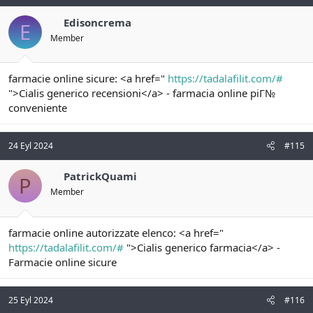
Edisoncrema
E
Member
farmacie online sicure: <a href="
https://tadalafilit.com/#
">Cialis generico recensioni</a> - farmacia online piГ№
conveniente
24 Eyl 2024
#115
PatrickQuami
P
Member
farmacie online autorizzate elenco: <a href="
https://tadalafilit.com/#
">Cialis generico farmacia</a> -
Farmacie online sicure
25 Eyl 2024
#116