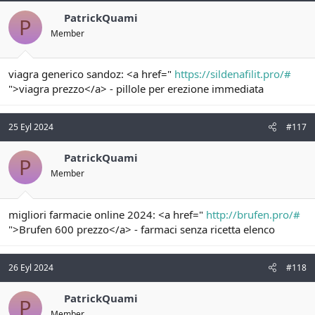
PatrickQuami
P
Member
viagra generico sandoz: <a href="
https://sildenafilit.pro/#
">viagra prezzo</a> - pillole per erezione immediata
25 Eyl 2024
#117
PatrickQuami
P
Member
migliori farmacie online 2024: <a href="
http://brufen.pro/#
">Brufen 600 prezzo</a> - farmaci senza ricetta elenco
26 Eyl 2024
#118
PatrickQuami
P
Member