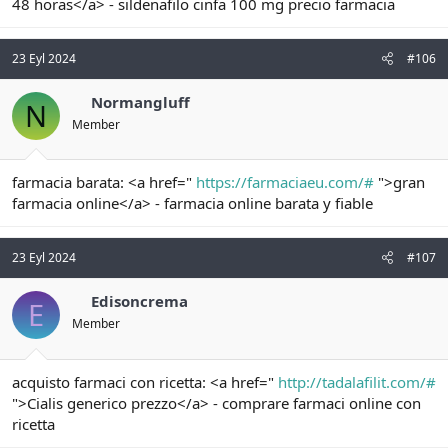
48 horas</a> - sildenafilo cinfa 100 mg precio farmacia
23 Eyl 2024
#106
Normangluff
N
Member
farmacia barata: <a href="
https://farmaciaeu.com/#
">gran
farmacia online</a> - farmacia online barata y fiable
23 Eyl 2024
#107
Edisoncrema
E
Member
acquisto farmaci con ricetta: <a href="
http://tadalafilit.com/#
">Cialis generico prezzo</a> - comprare farmaci online con
ricetta