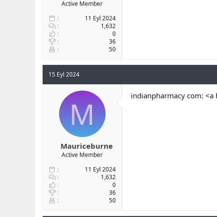
Active Member
11 Eyl 2024
1,632
0
36
50
15 Eyl 2024
indianpharmacy com: <a 
M
Mauriceburne
Active Member
11 Eyl 2024
1,632
0
36
50