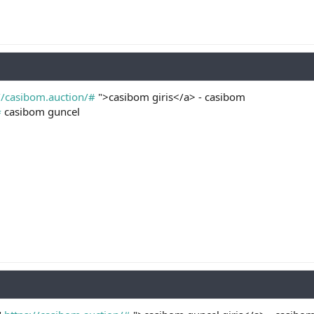
//casibom.auction/#
">casibom giris</a> - casibom
#
casibom guncel