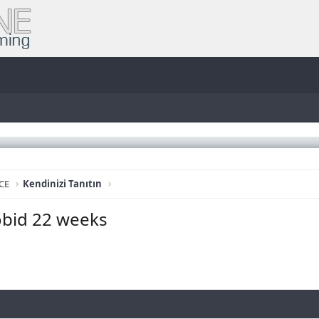
CE
Kendinizi Tanıtın
obid 22 weeks