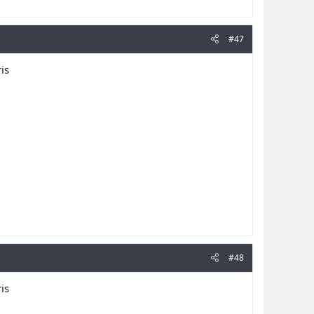
#47
is
#48
is