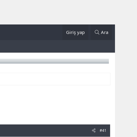
Giriş yap
Ara
#41