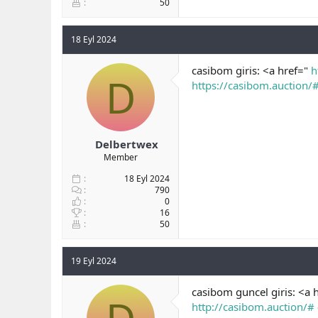
50
18 Eyl 2024
casibom giris: <a href="
h
D
https://casibom.auction/
Delbertwex
Member
18 Eyl 2024
790
0
16
50
19 Eyl 2024
casibom guncel giris: <a 
http://casibom.auction/#