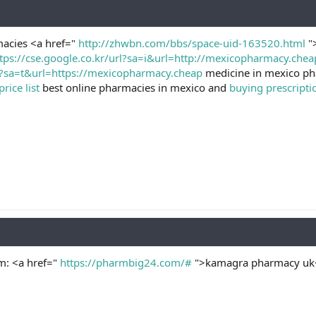
acies <a href="
http://zhwbn.com/bbs/space-uid-163520.html
">
tps://cse.google.co.kr/url?sa=i&url=http://mexicopharmacy.chea
l?sa=t&url=https://mexicopharmacy.cheap
medicine in mexico ph
ice list
best online pharmacies in mexico and
buying prescripti
: <a href="
https://pharmbig24.com/#
">kamagra pharmacy uk</