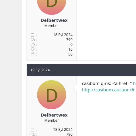
D
Delbertwex
Member
18 Eyl 2024
790
0
16
50
19 Eyl 2024
casibom giris: <a href="
h
D
http://casibom.auction/#
Delbertwex
Member
18 Eyl 2024
790