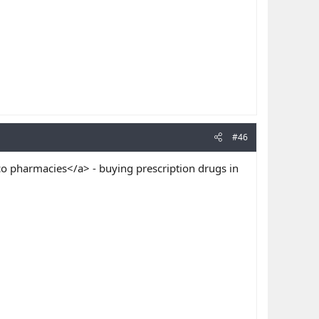
#46
o pharmacies</a> - buying prescription drugs in