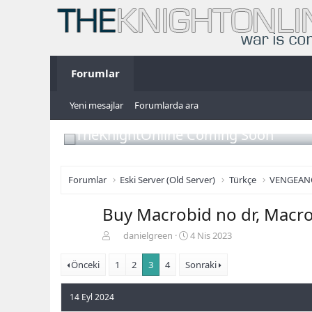
Forumlar
Yeni mesajlar
Forumlarda ara
TheKnightOnline Coming Soon
Forumlar
Eski Server (Old Server)
Türkçe
VENGEAN
Buy Macrobid no dr, Macr
K
B
danielgreen
4 Nis 2023
o
a
n
ş
Önceki
1
2
3
4
Sonraki
b
l
u
a
14 Eyl 2024
y
n
u
g