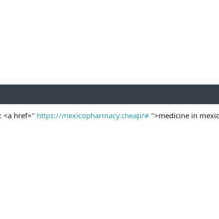
: <a href="
https://mexicopharmacy.cheap/#
">medicine in mexic