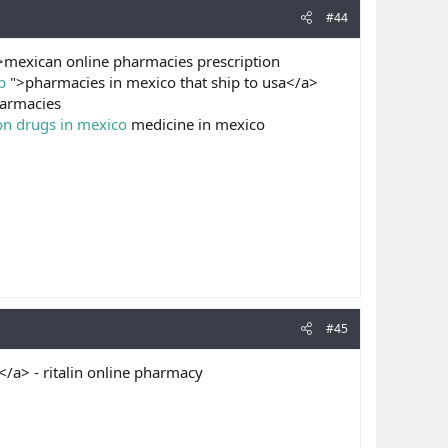
#44
mexican online pharmacies prescription
p
">pharmacies in mexico that ship to usa</a>
armacies
on drugs in mexico
medicine in mexico
#45
a> - ritalin online pharmacy