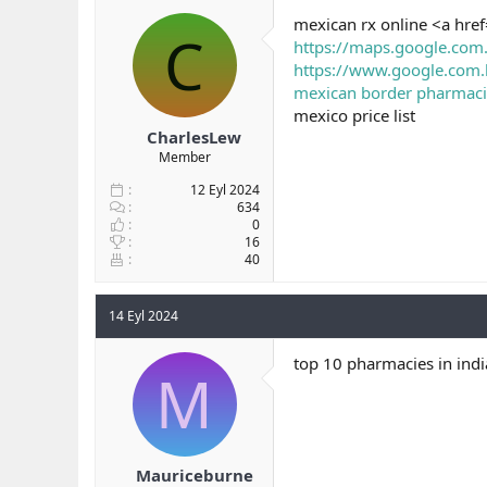
b
ı
mexican rx online <a hre
C
a
ç
https://maps.google.com
ş
t
https://www.google.com.
l
a
mexican border pharmacie
a
r
mexico price list
t
i
a
h
CharlesLew
n
i
Member
12 Eyl 2024
634
0
16
40
14 Eyl 2024
top 10 pharmacies in indi
M
Mauriceburne