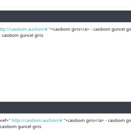
ttp://casibom.auction/#
">casibom giris</a> - casibom guncel gir
#
casibom guncel giris
href="
http://casibom.auction/#
">casibom giris</a> - casibom gir
casibom guncel giris