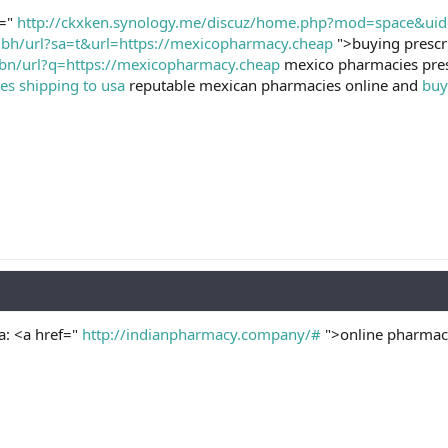
f="
http://ckxken.synology.me/discuz/home.php?mod=space&ui
.bh/url?sa=t&url=https://mexicopharmacy.cheap
">buying prescr
bn/url?q=https://mexicopharmacy.cheap
mexico pharmacies pres
s shipping to usa
reputable mexican pharmacies online and
buy
a: <a href="
http://indianpharmacy.company/#
">online pharmacy