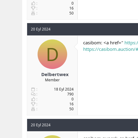
0
16
50
20 Eyl 2024
casibom: <a href="
https:
D
https://casibom.auction/
Delbertwex
Member
18 Eyl 2024
790
0
16
50
20 Eyl 2024