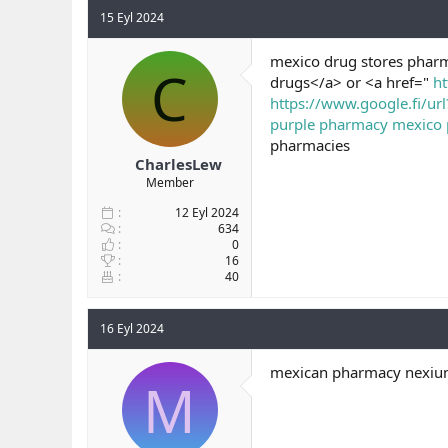
15 Eyl 2024
mexico drug stores pharm
C
drugs</a> or <a href="
ht
https://www.google.fi/ur
purple pharmacy mexico pr
pharmacies
CharlesLew
Member
12 Eyl 2024
634
0
16
40
16 Eyl 2024
mexican pharmacy nexium
M