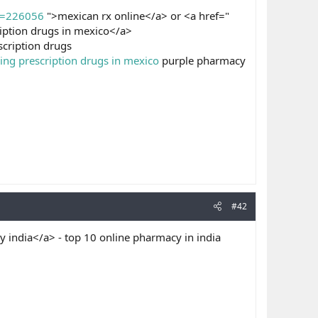
d=226056
">mexican rx online</a> or <a href="
iption drugs in mexico</a>
cription drugs
ing prescription drugs in mexico
purple pharmacy
#42
 india</a> - top 10 online pharmacy in india