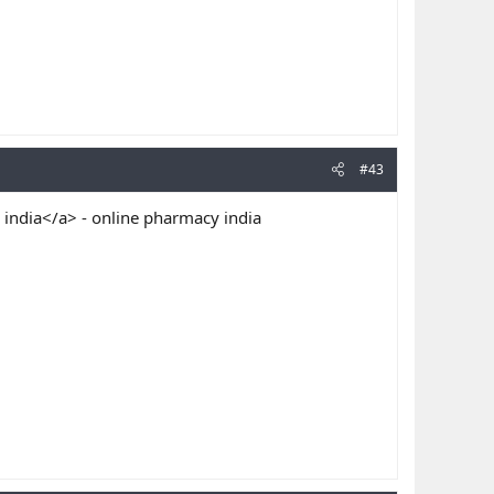
#43
 india</a> - online pharmacy india