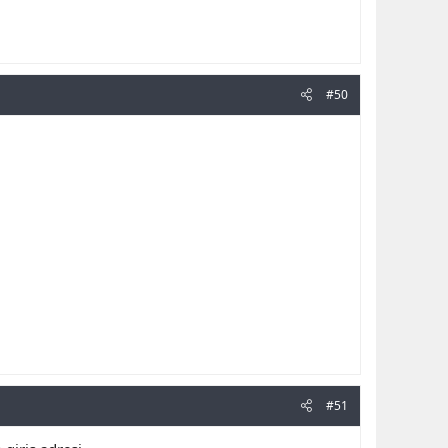
#50
#51