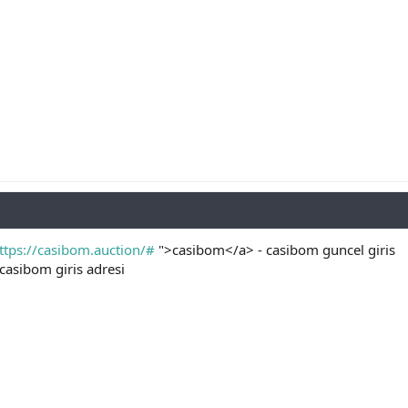
ttps://casibom.auction/#
">casibom</a> - casibom guncel giris
casibom giris adresi