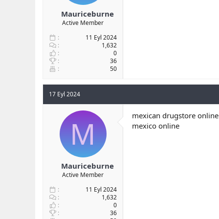
Mauriceburne
Active Member
11 Eyl 2024
1,632
0
36
50
17 Eyl 2024
mexican drugstore online
M
mexico online
Mauriceburne
Active Member
11 Eyl 2024
1,632
0
36