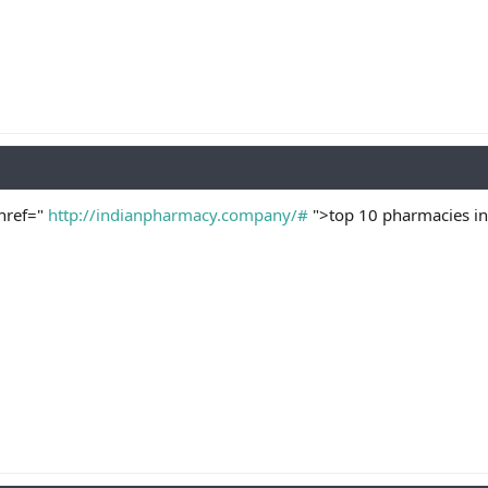
href="
http://indianpharmacy.company/#
">top 10 pharmacies in