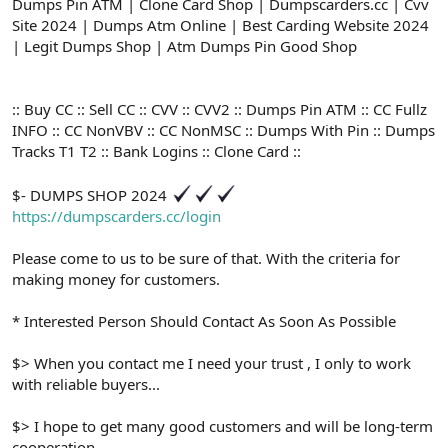
ş
t
Dumps Pin ATM | Clone Card Shop | Dumpscarders.cc | Cvv
l
a
Site 2024 | Dumps Atm Online | Best Carding Website 2024
a
r
| Legit Dumps Shop | Atm Dumps Pin Good Shop
t
i
a
h
n
i
:: Buy CC :: Sell CC :: CVV :: CVV2 :: Dumps Pin ATM :: CC Fullz
INFO :: CC NonVBV :: CC NonMSC :: Dumps With Pin :: Dumps
Tracks T1 T2 :: Bank Logins :: Clone Card ::
$- DUMPS SHOP 2024
https://dumpscarders.cc/login
Please come to us to be sure of that. With the criteria for
making money for customers.
* Interested Person Should Contact As Soon As Possible
$> When you contact me I need your trust , I only to work
with reliable buyers...
$> I hope to get many good customers and will be long-term
cooperation