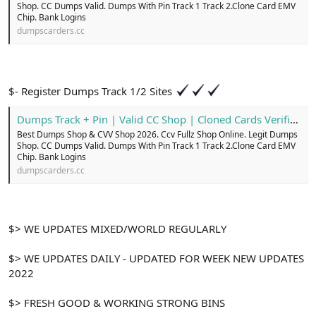
Shop. CC Dumps Valid. Dumps With Pin Track 1 Track 2.Clone Card EMV
Chip. Bank Logins
dumpscarders.cc
$- Register Dumps Track 1/2 Sites
Dumps Track + Pin | Valid CC Shop | Cloned Cards Verified
Best Dumps Shop & CVV Shop 2026. Ccv Fullz Shop Online. Legit Dumps
Shop. CC Dumps Valid. Dumps With Pin Track 1 Track 2.Clone Card EMV
Chip. Bank Logins
dumpscarders.cc
$> WE UPDATES MIXED/WORLD REGULARLY
$> WE UPDATES DAILY - UPDATED FOR WEEK NEW UPDATES
2022
$> FRESH GOOD & WORKING STRONG BINS