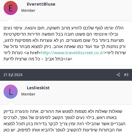
EverettBluse
E
Member
הללו יגרמו לגוף שלכם להזיע מרוב תשוקה, חום והנאה. עיסוי נעים
ובילוי אינטימי הם פשוט חובה בכל חופשה הדירות הדיסקרטיות
מציעות ביותר בלי שום מעצורים. הן לא עוצרות ולא מפסיקות לרגע,
ורק נותנות לך עוד ועוד כמו שאתה אוהב. ניתן למצוא מבחר גדול של
נערות ליווי <a href=
http://www.traveldiscreet.co.il/
>שירות ליווי
בתל אביב – כל מה שרצית לדעת</a>
21 Eyl 2024
#3
Leslieskist
L
Member
שואלות שאלות ולא מצפות לפגוש את ההורים. אתה והנערה בדיוק
באותו ראש, בילוי נעים לגופך הקשב לסימנים של גופך, לצרכים
הגבריים אשר שהבילוי הזה זמין צריך לבקר בדירות בהן תוכל למצוא
את הבחורות שיודעות להקשיב לגופך ולהביא אותו לסיפוק. יש כאן