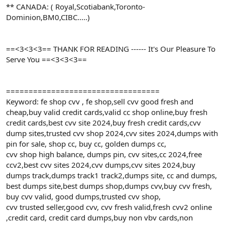
** CANADA: ( Royal,Scotiabank,Toronto-
Dominion,BM0,CIBC.....)
==<3<3<3== THANK FOR READING ------ It's Our Pleasure To
Serve You ==<3<3<3==
==================================
Keyword: fe shop cvv , fe shop,sell cvv good fresh and
cheap,buy valid credit cards,valid cc shop online,buy fresh
credit cards,best cvv site 2024,buy fresh credit cards,cvv
dump sites,trusted cvv shop 2024,cvv sites 2024,dumps with
pin for sale, shop cc, buy cc, golden dumps cc,
cvv shop high balance, dumps pin, cvv sites,cc 2024,free
ccv2,best cvv sites 2024,cvv dumps,cvv sites 2024,buy
dumps track,dumps track1 track2,dumps site, cc and dumps,
best dumps site,best dumps shop,dumps cvv,buy cvv fresh,
buy cvv valid, good dumps,trusted cvv shop,
cvv trusted seller,good cvv, cvv fresh valid,fresh cvv2 online
,credit card, credit card dumps,buy non vbv cards,non