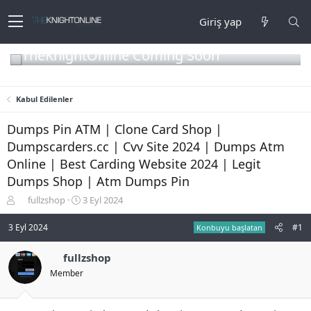
Giriş yap
TheKnightOnline Coming Soon
Kabul Edilenler
Dumps Pin ATM | Clone Card Shop |
Dumpscarders.cc | Cvv Site 2024 | Dumps Atm
Online | Best Carding Website 2024 | Legit
Dumps Shop | Atm Dumps Pin
K
B
fullzshop
3 Eyl 2024
o
a
n
ş
3 Eyl 2024
#1
Konbuyu başlatan
b
l
u
a
fullzshop
y
n
Member
u
g
b
ı
a
ç