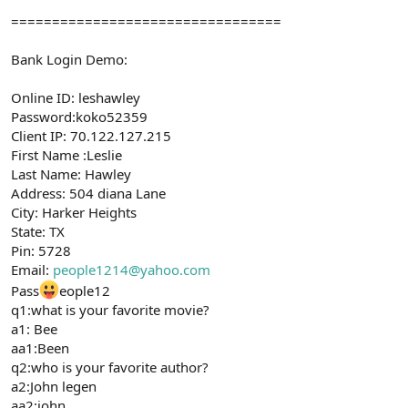
=================================
Bank Login Demo:
Online ID: leshawley
Password:koko52359
Client IP: 70.122.127.215
First Name :Leslie
Last Name: Hawley
Address: 504 diana Lane
City: Harker Heights
State: TX
Pin: 5728
Email:
people1214@yahoo.com
Pass
eople12
q1:what is your favorite movie?
a1: Bee
aa1:Been
q2:who is your favorite author?
a2:John legen
aa2:john