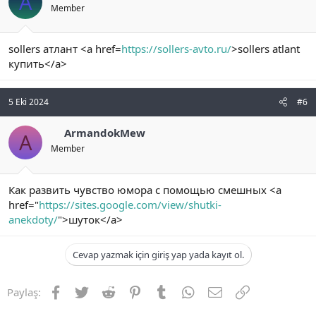
A
Member
sollers атлант <a href=
https://sollers-avto.ru/
>sollers atlant
купить</a>
5 Eki 2024
#6
ArmandokMew
A
Member
Как развить чувство юмора с помощью смешных <a
href="
https://sites.google.com/view/shutki-
anekdoty/
">шуток</a>
Cevap yazmak için giriş yap yada kayıt ol.
Facebook
Twitter
Reddit
Pinterest
Tumblr
WhatsApp
E-posta
Link
Paylaş: