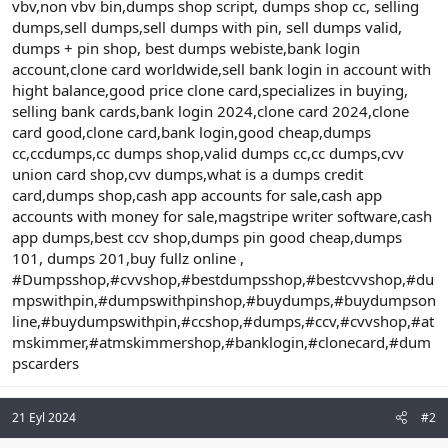
vbv,non vbv bin,dumps shop script, dumps shop cc, selling
dumps,sell dumps,sell dumps with pin, sell dumps valid,
dumps + pin shop, best dumps webiste,bank login
account,clone card worldwide,sell bank login in account with
hight balance,good price clone card,specializes in buying,
selling bank cards,bank login 2024,clone card 2024,clone
card good,clone card,bank login,good cheap,dumps
cc,ccdumps,cc dumps shop,valid dumps cc,cc dumps,cvv
union card shop,cvv dumps,what is a dumps credit
card,dumps shop,cash app accounts for sale,cash app
accounts with money for sale,magstripe writer software,cash
app dumps,best ccv shop,dumps pin good cheap,dumps
101, dumps 201,buy fullz online ,
#Dumpsshop,#cvvshop,#bestdumpsshop,#bestcvvshop,#du
mpswithpin,#dumpswithpinshop,#buydumps,#buydumpson
line,#buydumpswithpin,#ccshop,#dumps,#ccv,#cvvshop,#at
mskimmer,#atmskimmershop,#banklogin,#clonecard,#dum
pscarders
21 Eyl 2024
#2