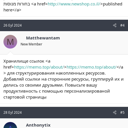
בחורות מנוסות <a href=
http://www.newshop.co.il/
>published
here</a>
26 Eyl 2024
#4
Matthewantam
M
New Member
Хранилище ссылок <a
href=
https://memo.top/about/
>
https://memo.top/about/
</a
> для структурирования накопленных ресурсов.
Добавляй ссылки на сторонние ресурсы, группируй их и
делись со своими друзьями. Повысьте вашу
продуктивность c помощью персонализированой
стартовой страницы
28 Eyl 2024
#5
Anthonytix