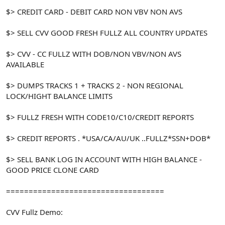
$> CREDIT CARD - DEBIT CARD NON VBV NON AVS
$> SELL CVV GOOD FRESH FULLZ ALL COUNTRY UPDATES
$> CVV - CC FULLZ WITH DOB/NON VBV/NON AVS
AVAILABLE
$> DUMPS TRACKS 1 + TRACKS 2 - NON REGIONAL
LOCK/HIGHT BALANCE LIMITS
$> FULLZ FRESH WITH CODE10/C10/CREDIT REPORTS
$> CREDIT REPORTS . *USA/CA/AU/UK ..FULLZ*SSN+DOB*
$> SELL BANK LOG IN ACCOUNT WITH HIGH BALANCE -
GOOD PRICE CLONE CARD
===================================
CVV Fullz Demo: