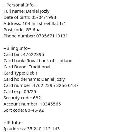
--Personal Info--
Full name: Daniel Joziy
Date of birth: 05/04/1993
Address: 104 hill street flat 1/1
Post code: G3 6ua
Phone number: 079567110131
--Blling Info--
Card bin: 47622395
Card bank: Royal bank of scotland
Card Brand: Traditional
Card Type: Debit
Card holdername: Daniel joziy
Card number: 4762 2395 3256 0137
Card exp: 09/25
Security code: 682
Account number: 10345565
Sort code: 80-46-92
--IP Info--
Ip address: 35.240.112.143