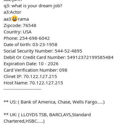
q3: what is your dream job?
a3:Actor
aa3
rama
Zipcode: 76548
Country: USA
Phone: 254-698-6042
Date of birth: 03-23-1958
Social Security Number: 544-52-4895
Debit Or Credit Card Number: 54912372199585484
Expiration Date: 10 - 2026
Card Verification Number: 098
Clinet IP: 70.122.127.215
Host Name: 70.122.127.215
-------------------------
** US: ( Bank of America, Chase, Wells Fargo.....)
** UK: ( LLOYDS TSB, BARCLAYS,Standard
Chartered,HSBC.....)