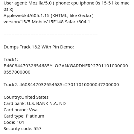
User agent: Mozilla/5.0 (iphone; cpu iphone 0s 15-5 like mac
0s x)
Applewebkit/605.1.15 (KHTML, like Gecko )
version/15/5 Mobile/15E148 Safari/604.1.
===================================
Dumps Track 1&2 With Pin Demo:
Track1:
B4608447032654685^LOGAN/GARDNER^2701101000000
0557000000
Track2: 4608447032654685=27011010000047200000
Country:United States
Card bank: U.S. BANK N.A. ND
Card brand: Visa
Card type: Platinum
Code: 101
Security code: 557