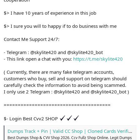
$> I have 10 years of experience in this job
$> I sure you will to happy if to do business with me
Contact Me Support 24/7:
- Telegram : @skylite420 and @skylite420_bot
- This link open a chat with you:
https://t.me/skylite420
( Currently, there are many fake telegram accounts,
customers who buy, sell and support on telegram should
carefully check the information to avoid being scammed.
I only use 2 Telegram : @skylite420 and @skylite420_bot )
======================================
$- Login Best Cvv2 SHOP
Dumps Track + Pin | Valid CC Shop | Cloned Cards Verified
Best Dumps Shop & CVV Shop 2026. Ccv Fullz Shop Online. Legit Dumps