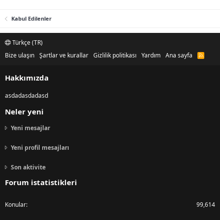
Kabul Edilenler
Türkçe (TR)
Bize ulaşın
Şartlar ve kurallar
Gizlilik politikası
Yardım
Ana sayfa
R
S
S
Hakkımızda
asdadasdadasd
Neler yeni
Yeni mesajlar
Yeni profil mesajları
Son aktivite
Forum istatistikleri
Konular
99,614