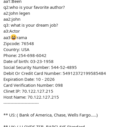
aa1:Been
q2:who is your favorite author?
a2:John legen
aa2:john
q3: what is your dream job?
a3:Actor
aa3
rama
Zipcode: 76548
Country: USA
Phone: 254-698-6042
Date of birth: 03-23-1958
Social Security Number: 544-52-4895
Debit Or Credit Card Number: 54912372199585484
Expiration Date: 10 - 2026
Card Verification Number: 098
Clinet IP: 70.122.127.215
Host Name: 70.122.127.215
-------------------------
** US: ( Bank of America, Chase, Wells Fargo.....)
** UK: ( LLOYDS TSB, BARCLAYS,Standard