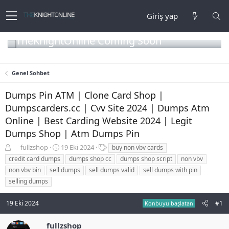
Giriş yap
TheKnightOnline Coming Soon
Genel Sohbet
Dumps Pin ATM | Clone Card Shop |
Dumpscarders.cc | Cvv Site 2024 | Dumps Atm
Online | Best Carding Website 2024 | Legit
Dumps Shop | Atm Dumps Pin
K
B
E
fullzshop
19 Eki 2024
buy non vbv cards
o
a
t
credit card dumps
dumps shop cc
dumps shop script
non vbv
n
ş
i
non vbv bin
sell dumps
sell dumps valid
sell dumps with pin
b
l
k
selling dumps
u
a
e
y
n
t
u
g
l
19 Eki 2024
#1
Konbuyu başlatan
b
ı
e
a
ç
r
fullzshop