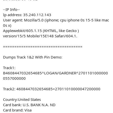
--IP Info--
Ip address: 35.240.112.143
User agent: Mozilla/5.0 (iphone; cpu iphone 0s 15-5 like mac
0s x)
Applewebkit/605.1.15 (KHTML, like Gecko )
version/15/5 Mobile/15E148 Safari/604.1.
===================================
Dumps Track 1&2 With Pin Demo:
Track1:
B4608447032654685^LOGAN/GARDNER^2701101000000
0557000000
Track2: 4608447032654685=27011010000047200000
Country:United States
Card bank: U.S. BANK N.A. ND
Card brand: Visa