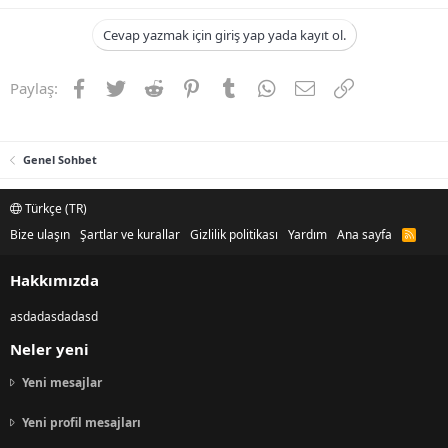
Cevap yazmak için giriş yap yada kayıt ol.
Facebook
Twitter
Reddit
Pinterest
Tumblr
WhatsApp
E-posta
Link
Paylaş:
Genel Sohbet
Türkçe (TR)
Bize ulaşın
Şartlar ve kurallar
Gizlilik politikası
Yardım
Ana sayfa
R
S
S
Hakkımızda
asdadasdadasd
Neler yeni
Yeni mesajlar
Yeni profil mesajları