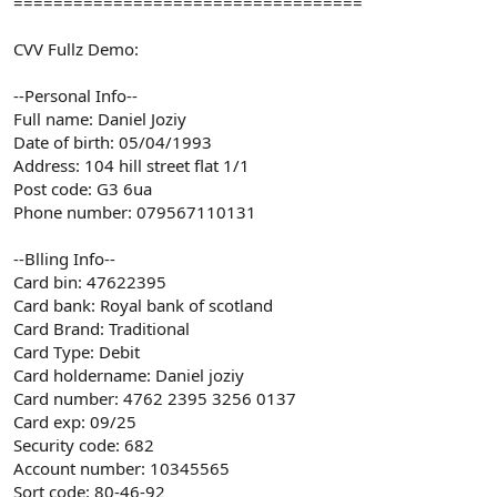
===================================
CVV Fullz Demo:
--Personal Info--
Full name: Daniel Joziy
Date of birth: 05/04/1993
Address: 104 hill street flat 1/1
Post code: G3 6ua
Phone number: 079567110131
--Blling Info--
Card bin: 47622395
Card bank: Royal bank of scotland
Card Brand: Traditional
Card Type: Debit
Card holdername: Daniel joziy
Card number: 4762 2395 3256 0137
Card exp: 09/25
Security code: 682
Account number: 10345565
Sort code: 80-46-92