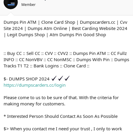
ş
t
Member
l
a
a
r
t
i
Dumps Pin ATM | Clone Card Shop | Dumpscarders.cc | Cvv
a
h
n
i
Site 2024 | Dumps Atm Online | Best Carding Website 2024
| Legit Dumps Shop | Atm Dumps Pin Good Shop
:: Buy CC :: Sell CC :: CVV :: CVV2 :: Dumps Pin ATM :: CC Fullz
INFO :: CC NonVBV :: CC NonMSC :: Dumps With Pin :: Dumps
Tracks T1 T2 :: Bank Logins :: Clone Card ::
$- DUMPS SHOP 2024
https://dumpscarders.cc/login
Please come to us to be sure of that. With the criteria for
making money for customers.
* Interested Person Should Contact As Soon As Possible
$> When you contact me I need your trust , I only to work