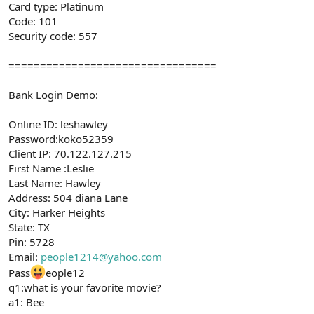
Card type: Platinum
Code: 101
Security code: 557
=================================
Bank Login Demo:
Online ID: leshawley
Password:koko52359
Client IP: 70.122.127.215
First Name :Leslie
Last Name: Hawley
Address: 504 diana Lane
City: Harker Heights
State: TX
Pin: 5728
Email:
people1214@yahoo.com
Pass
eople12
q1:what is your favorite movie?
a1: Bee