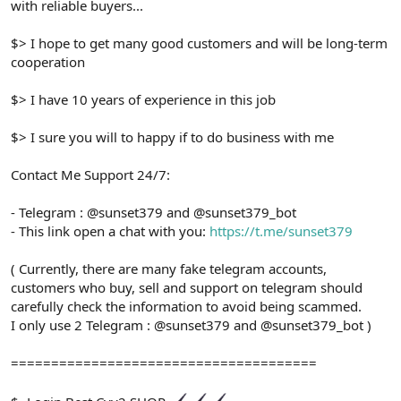
with reliable buyers...
$> I hope to get many good customers and will be long-term
cooperation
$> I have 10 years of experience in this job
$> I sure you will to happy if to do business with me
Contact Me Support 24/7:
- Telegram : @sunset379 and @sunset379_bot
- This link open a chat with you:
https://t.me/sunset379
( Currently, there are many fake telegram accounts,
customers who buy, sell and support on telegram should
carefully check the information to avoid being scammed.
I only use 2 Telegram : @sunset379 and @sunset379_bot )
======================================