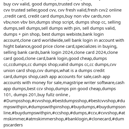
buy cvv valid, good dumps,trusted cvv shop,
cvv trusted seller,good cvv, cvv fresh valid,fresh cvv2 online
,credit card, credit card dumps,buy non vbv cards,non
vbv,non vbv bin,dumps shop script, dumps shop cc, selling
dumps,sell dumps,sell dumps with pin, sell dumps valid,
dumps + pin shop, best dumps webiste,bank login
account,clone card worldwide,sell bank login in account with
hight balance,good price clone card,specializes in buying,
selling bank cards,bank login 2024,clone card 2024,clone
card good,clone card,bank login,good cheap,dumps
cc,ccdumps,cc dumps shop,valid dumps cc,cc dumps,cvv
union card shop,cvv dumps,what is a dumps credit
card,dumps shop,cash app accounts for sale,cash app
accounts with money for sale,magstripe writer software,cash
app dumps,best ccv shop,dumps pin good cheap,dumps
101, dumps 201,buy fullz online ,
#Dumpsshop,#cvvshop,#bestdumpsshop,#bestcvvshop,#du
mpswithpin,#dumpswithpinshop,#buydumps,#buydumpson
line,#buydumpswithpin,#ccshop,#dumps,#ccv,#cvvshop,#at
mskimmer,#atmskimmershop,#banklogin,#clonecard,#dum
pscarders