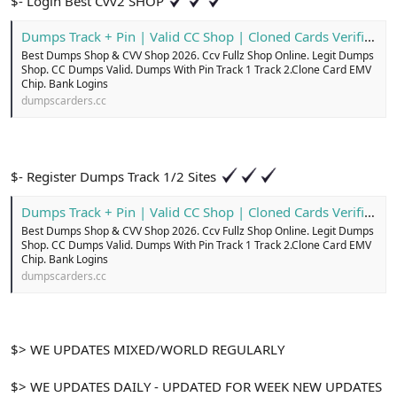
$- Login Best Cvv2 SHOP
Dumps Track + Pin | Valid CC Shop | Cloned Cards Verified
Best Dumps Shop & CVV Shop 2026. Ccv Fullz Shop Online. Legit Dumps
Shop. CC Dumps Valid. Dumps With Pin Track 1 Track 2.Clone Card EMV
Chip. Bank Logins
dumpscarders.cc
$- Register Dumps Track 1/2 Sites
Dumps Track + Pin | Valid CC Shop | Cloned Cards Verified
Best Dumps Shop & CVV Shop 2026. Ccv Fullz Shop Online. Legit Dumps
Shop. CC Dumps Valid. Dumps With Pin Track 1 Track 2.Clone Card EMV
Chip. Bank Logins
dumpscarders.cc
$> WE UPDATES MIXED/WORLD REGULARLY
$> WE UPDATES DAILY - UPDATED FOR WEEK NEW UPDATES