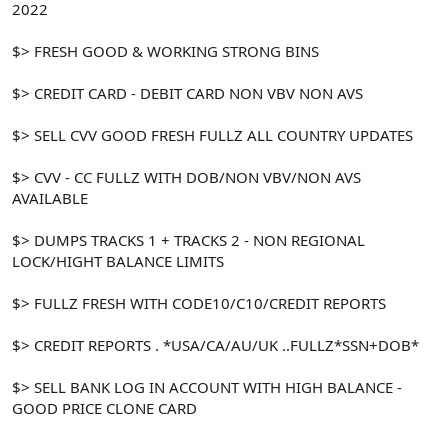
2022
$> FRESH GOOD & WORKING STRONG BINS
$> CREDIT CARD - DEBIT CARD NON VBV NON AVS
$> SELL CVV GOOD FRESH FULLZ ALL COUNTRY UPDATES
$> CVV - CC FULLZ WITH DOB/NON VBV/NON AVS
AVAILABLE
$> DUMPS TRACKS 1 + TRACKS 2 - NON REGIONAL
LOCK/HIGHT BALANCE LIMITS
$> FULLZ FRESH WITH CODE10/C10/CREDIT REPORTS
$> CREDIT REPORTS . *USA/CA/AU/UK ..FULLZ*SSN+DOB*
$> SELL BANK LOG IN ACCOUNT WITH HIGH BALANCE -
GOOD PRICE CLONE CARD