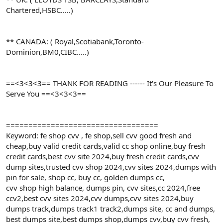
Chartered,HSBC.....)
** CANADA: ( Royal,Scotiabank,Toronto-
Dominion,BM0,CIBC.....)
==<3<3<3== THANK FOR READING ------ It's Our Pleasure To
Serve You ==<3<3<3==
==================================
Keyword: fe shop cvv , fe shop,sell cvv good fresh and
cheap,buy valid credit cards,valid cc shop online,buy fresh
credit cards,best cvv site 2024,buy fresh credit cards,cvv
dump sites,trusted cvv shop 2024,cvv sites 2024,dumps with
pin for sale, shop cc, buy cc, golden dumps cc,
cvv shop high balance, dumps pin, cvv sites,cc 2024,free
ccv2,best cvv sites 2024,cvv dumps,cvv sites 2024,buy
dumps track,dumps track1 track2,dumps site, cc and dumps,
best dumps site,best dumps shop,dumps cvv,buy cvv fresh,