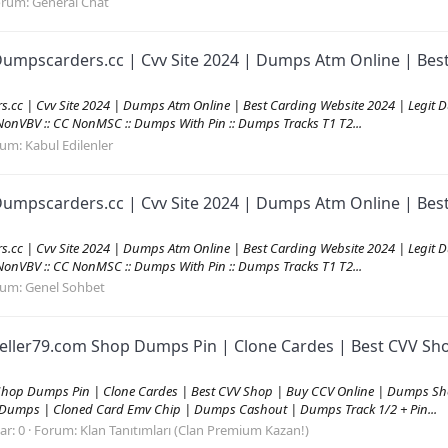
orum:
General Chat
umpscarders.cc | Cvv Site 2024 | Dumps Atm Online | Best
c | Cvv Site 2024 | Dumps Atm Online | Best Carding Website 2024 | Legit Du
C NonVBV :: CC NonMSC :: Dumps With Pin :: Dumps Tracks T1 T2...
rum:
Kabul Edilenler
umpscarders.cc | Cvv Site 2024 | Dumps Atm Online | Best
c | Cvv Site 2024 | Dumps Atm Online | Best Carding Website 2024 | Legit Du
C NonVBV :: CC NonMSC :: Dumps With Pin :: Dumps Tracks T1 T2...
rum:
Genel Sohbet
eller79.com Shop Dumps Pin | Clone Cardes | Best CVV Sh
Shop Dumps Pin | Clone Cardes | Best CVV Shop | Buy CCV Online | Dumps Sh
 Dumps | Cloned Card Emv Chip | Dumps Cashout | Dumps Track 1/2 + Pin...
ar: 0
Forum:
Klan Tanıtımları (Clan Premium Kazan!)