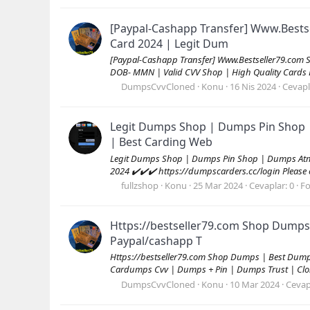
[Paypal-Cashapp Transfer] Www.Bests
Card 2024 | Legit Dum
[Paypal-Cashapp Transfer] Www.Bestseller79.com 
DOB- MMN | Valid CVV Shop | High Quality Cards
DumpsCvvCloned
Konu
16 Nis 2024
Cevapl
Legit Dumps Shop | Dumps Pin Shop 
| Best Carding Web
Legit Dumps Shop | Dumps Pin Shop | Dumps Atm 
2024 ✔️✔️✔️ https://dumpscarders.cc/login Please co
fullzshop
Konu
25 Mar 2024
Cevaplar: 0
F
Https://bestseller79.com Shop Dumps
Paypal/cashapp T
Https://bestseller79.com Shop Dumps | Best Dum
Cardumps Cvv | Dumps + Pin | Dumps Trust | Clon
DumpsCvvCloned
Konu
10 Mar 2024
Cevap