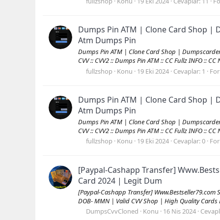
fullzshop
Konu
19 Eki 2024
Cevaplar: 11
F
Dumps Pin ATM | Clone Card Shop | D
Atm Dumps Pin
Dumps Pin ATM | Clone Card Shop | Dumpscarders.c
CVV :: CVV2 :: Dumps Pin ATM :: CC Fullz INFO :: C
fullzshop
Konu
19 Eki 2024
Cevaplar: 1
Fo
Dumps Pin ATM | Clone Card Shop | D
Atm Dumps Pin
Dumps Pin ATM | Clone Card Shop | Dumpscarders.c
CVV :: CVV2 :: Dumps Pin ATM :: CC Fullz INFO :: C
fullzshop
Konu
19 Eki 2024
Cevaplar: 0
Fo
[Paypal-Cashapp Transfer] Www.Bests
Card 2024 | Legit Dum
[Paypal-Cashapp Transfer] Www.Bestseller79.com 
DOB- MMN | Valid CVV Shop | High Quality Cards
DumpsCvvCloned
Konu
16 Nis 2024
Cevapl