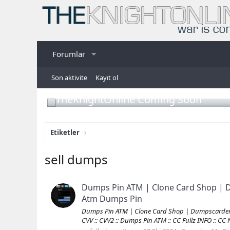
Forumlar
Son aktivite
Kayıt ol
TheKnightOnline Coming Soon
Etiketler
sell dumps
Dumps Pin ATM | Clone Card Shop | D
Atm Dumps Pin
Dumps Pin ATM | Clone Card Shop | Dumpscarders.c
CVV :: CVV2 :: Dumps Pin ATM :: CC Fullz INFO :: C