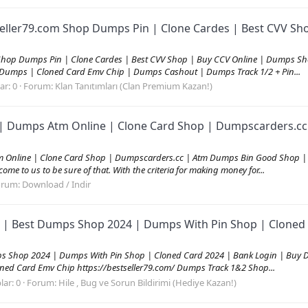
eller79.com Shop Dumps Pin | Clone Cardes | Best CVV Sh
Shop Dumps Pin | Clone Cardes | Best CVV Shop | Buy CCV Online | Dumps Sh
 Dumps | Cloned Card Emv Chip | Dumps Cashout | Dumps Track 1/2 + Pin...
ar: 0
Forum:
Klan Tanıtımları (Clan Premium Kazan!)
| Dumps Atm Online | Clone Card Shop | Dumpscarders.cc 
Online | Clone Card Shop | Dumpscarders.cc | Atm Dumps Bin Good Shop | C
me to us to be sure of that. With the criteria for making money for...
orum:
Download / Indir
 | Best Dumps Shop 2024 | Dumps With Pin Shop | Cloned 
ps Shop 2024 | Dumps With Pin Shop | Cloned Card 2024 | Bank Login | Buy 
ed Card Emv Chip https://bestseller79.com/ Dumps Track 1&2 Shop...
lar: 0
Forum:
Hile , Bug ve Sorun Bildirimi (Hediye Kazan!)