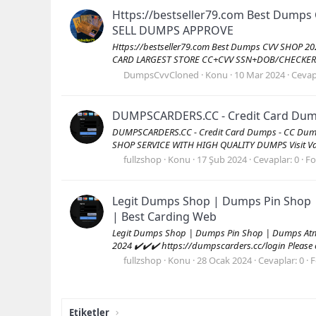
Https://bestseller79.com Best Dumps
SELL DUMPS APPROVE
Https://bestseller79.com Best Dumps CVV SHOP 2
CARD LARGEST STORE CC+CVV SSN+DOB/CHECKER/M
DumpsCvvCloned
Konu
10 Mar 2024
Cevap
DUMPSCARDERS.CC - Credit Card Dumps
DUMPSCARDERS.CC - Credit Card Dumps - CC Dump
SHOP SERVICE WITH HIGH QUALITY DUMPS Visit Val
fullzshop
Konu
17 Şub 2024
Cevaplar: 0
F
Legit Dumps Shop | Dumps Pin Shop 
| Best Carding Web
Legit Dumps Shop | Dumps Pin Shop | Dumps Atm 
2024 ✔️✔️✔️ https://dumpscarders.cc/login Please co
fullzshop
Konu
28 Ocak 2024
Cevaplar: 0
F
Etiketler