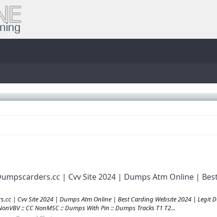
umpscarders.cc | Cvv Site 2024 | Dumps Atm Online | Best
c | Cvv Site 2024 | Dumps Atm Online | Best Carding Website 2024 | Legit Du
C NonVBV :: CC NonMSC :: Dumps With Pin :: Dumps Tracks T1 T2...