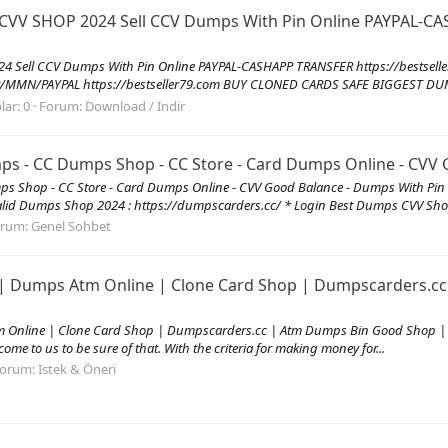
 CVV SHOP 2024 Sell CCV Dumps With Pin Online PAYPAL-CA
024 Sell CCV Dumps With Pin Online PAYPAL-CASHAPP TRANSFER https://best
MN/PAYPAL https://bestseller79.com BUY CLONED CARDS SAFE BIGGEST DUM
lar: 0
Forum:
Download / Indir
 - CC Dumps Shop - CC Store - Card Dumps Online - CVV G
s Shop - CC Store - Card Dumps Online - CVV Good Balance - Dumps With P
id Dumps Shop 2024 : https://dumpscarders.cc/ * Login Best Dumps CVV Shop
orum:
Genel Sohbet
| Dumps Atm Online | Clone Card Shop | Dumpscarders.cc 
Online | Clone Card Shop | Dumpscarders.cc | Atm Dumps Bin Good Shop | C
me to us to be sure of that. With the criteria for making money for...
orum:
Istek & Öneri