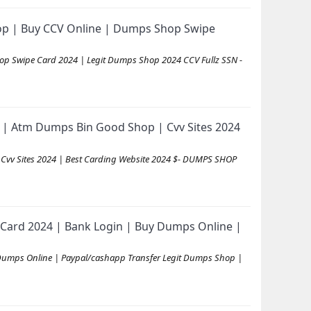
op | Buy CCV Online | Dumps Shop Swipe
op Swipe Card 2024 | Legit Dumps Shop 2024 CCV Fullz SSN -
| Atm Dumps Bin Good Shop | Cvv Sites 2024
vv Sites 2024 | Best Carding Website 2024 $- DUMPS SHOP
Card 2024 | Bank Login | Buy Dumps Online |
Dumps Online | Paypal/cashapp Transfer Legit Dumps Shop |