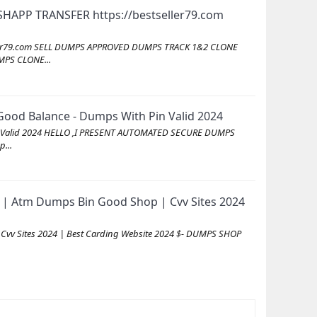
SHAPP TRANSFER https://bestseller79.com
seller79.com SELL DUMPS APPROVED DUMPS TRACK 1&2 CLONE
PS CLONE...
ood Balance - Dumps With Pin Valid 2024
in Valid 2024 HELLO ,I PRESENT AUTOMATED SECURE DUMPS
...
| Atm Dumps Bin Good Shop | Cvv Sites 2024
vv Sites 2024 | Best Carding Website 2024 $- DUMPS SHOP