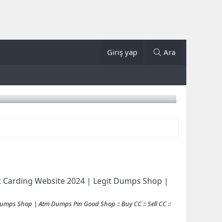
Giriş yap
Ara
 Carding Website 2024 | Legit Dumps Shop |
mps Shop | Atm Dumps Pin Good Shop :: Buy CC :: Sell CC ::