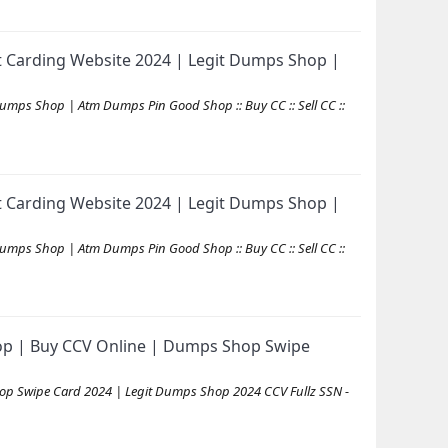
 Carding Website 2024 | Legit Dumps Shop |
mps Shop | Atm Dumps Pin Good Shop :: Buy CC :: Sell CC ::
 Carding Website 2024 | Legit Dumps Shop |
mps Shop | Atm Dumps Pin Good Shop :: Buy CC :: Sell CC ::
op | Buy CCV Online | Dumps Shop Swipe
op Swipe Card 2024 | Legit Dumps Shop 2024 CCV Fullz SSN -