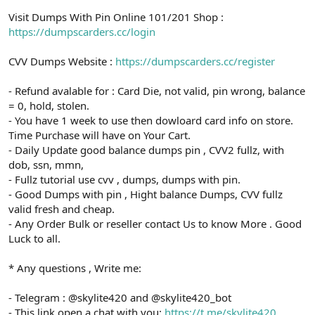
Visit Dumps With Pin Online 101/201 Shop :
https://dumpscarders.cc/login
CVV Dumps Website :
https://dumpscarders.cc/register
- Refund avalable for : Card Die, not valid, pin wrong, balance
= 0, hold, stolen.
- You have 1 week to use then dowloard card info on store.
Time Purchase will have on Your Cart.
- Daily Update good balance dumps pin , CVV2 fullz, with
dob, ssn, mmn,
- Fullz tutorial use cvv , dumps, dumps with pin.
- Good Dumps with pin , Hight balance Dumps, CVV fullz
valid fresh and cheap.
- Any Order Bulk or reseller contact Us to know More . Good
Luck to all.
* Any questions , Write me:
- Telegram : @skylite420 and @skylite420_bot
- This link open a chat with you:
https://t.me/skylite420