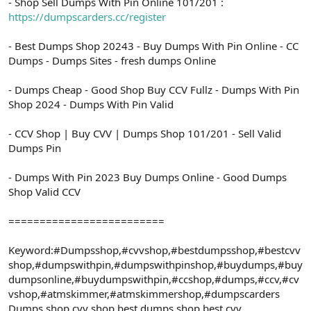
- Shop Sell Dumps With Pin Online 101/201 :
https://dumpscarders.cc/register
- Best Dumps Shop 20243 - Buy Dumps With Pin Online - CC
Dumps - Dumps Sites - fresh dumps Online
- Dumps Cheap - Good Shop Buy CCV Fullz - Dumps With Pin
Shop 2024 - Dumps With Pin Valid
- CCV Shop | Buy CVV | Dumps Shop 101/201 - Sell Valid
Dumps Pin
- Dumps With Pin 2023 Buy Dumps Online - Good Dumps
Shop Valid CCV
=========================
Keyword:#Dumpsshop,#cvvshop,#bestdumpsshop,#bestcvv
shop,#dumpswithpin,#dumpswithpinshop,#buydumps,#buy
dumpsonline,#buydumpswithpin,#ccshop,#dumps,#ccv,#cv
vshop,#atmskimmer,#atmskimmershop,#dumpscarders
Dumps shop,cvv shop,best dumps shop,best cvv