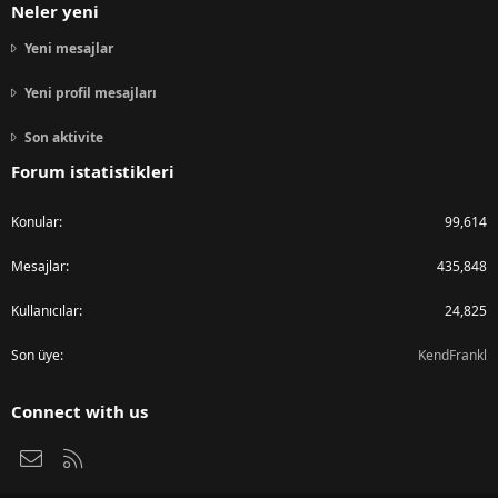
Neler yeni
Yeni mesajlar
Yeni profil mesajları
Son aktivite
Forum istatistikleri
Konular
99,614
Mesajlar
435,848
Kullanıcılar
24,825
Son üye
KendFrankl
Connect with us
Bize ulaşın
RSS