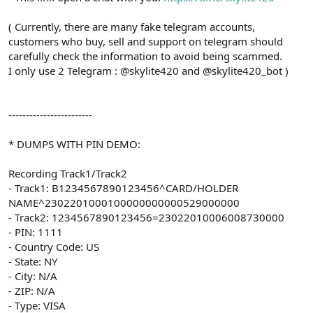
( Currently, there are many fake telegram accounts,
customers who buy, sell and support on telegram should
carefully check the information to avoid being scammed.
I only use 2 Telegram : @skylite420 and @skylite420_bot )
------------------------
* DUMPS WITH PIN DEMO:
Recording Track1/Track2
- Track1: B1234567890123456^CARD/HOLDER
NAME^2302201000100000000000529000000
- Track2: 1234567890123456=23022010006008730000
- PIN: 1111
- Country Code: US
- State: NY
- City: N/A
- ZIP: N/A
- Type: VISA