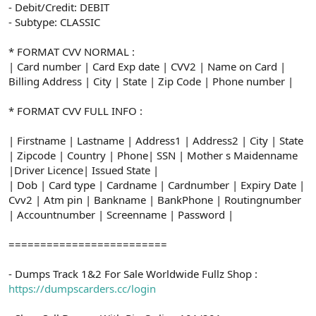
- Debit/Credit: DEBIT
- Subtype: CLASSIC
* FORMAT CVV NORMAL :
| Card number | Card Exp date | CVV2 | Name on Card |
Billing Address | City | State | Zip Code | Phone number |
* FORMAT CVV FULL INFO :
| Firstname | Lastname | Address1 | Address2 | City | State
| Zipcode | Country | Phone| SSN | Mother s Maidenname
|Driver Licence| Issued State |
| Dob | Card type | Cardname | Cardnumber | Expiry Date |
Cvv2 | Atm pin | Bankname | BankPhone | Routingnumber
| Accountnumber | Screenname | Password |
=========================
- Dumps Track 1&2 For Sale Worldwide Fullz Shop :
https://dumpscarders.cc/login