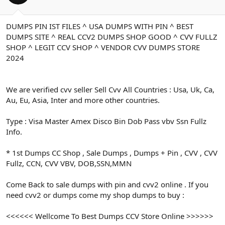
ş
t
l
a
a
r
DUMPS PIN IST FILES ^ USA DUMPS WITH PIN ^ BEST
t
i
DUMPS SITE ^ REAL CCV2 DUMPS SHOP GOOD ^ CVV FULLZ
a
h
n
i
SHOP ^ LEGIT CCV SHOP ^ VENDOR CVV DUMPS STORE
2024
We are verified cvv seller Sell Cvv All Countries : Usa, Uk, Ca,
Au, Eu, Asia, Inter and more other countries.
Type : Visa Master Amex Disco Bin Dob Pass vbv Ssn Fullz
Info.
* 1st Dumps CC Shop , Sale Dumps , Dumps + Pin , CVV , CVV
Fullz, CCN, CVV VBV, DOB,SSN,MMN
Come Back to sale dumps with pin and cvv2 online . If you
need cvv2 or dumps come my shop dumps to buy :
<<<<<< Wellcome To Best Dumps CCV Store Online >>>>>>