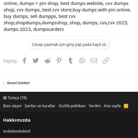
online, dumps + pin shop, best dumps webiste, cvv dumps
shop, cvv dumps, best cvv store,buy dumps with pin online,
buy dumps, sell dumpps, best cvv
shop,shopdumps,dumpsshop, shop, dumps, cvv,cvv 2023,
dumps 2023, dumpscarders
Cevap yazmak için giriş yap yada kayıt ol.
Facebook
Twitter
Reddit
Pinterest
Tumblr
WhatsApp
E-posta
Link
Paylaş:
Genel Sohbet
Türkçe (TR)
Bize ulaşın
Şartlar ve kurallar
Gizlilik politikası
Yardım
Ana sayfa
R
S
S
Hakkımızda
asdadasdadasd