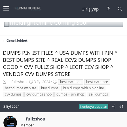
Giriş yap
TheKnightOnline Coming Soon
Genel Sohbet
DUMPS PIN IST FILES ^ USA DUMPS WITH PIN ^
BEST DUMPS SITE ^ REAL CCV2 DUMPS SHOP
GOOD ^ CVV FULLZ SHOP ^ LEGIT CCV SHOP ^
VENDOR CVV DUMPS STORE
K
B
E
fullzshop
3 Eyl 2024
best cvv shop
best cvv store
o
a
t
best dumps webiste
buy dumps
buy dumps with pin online
n
ş
i
cvv dumps
cvv dumps shop
dumps + pin shop
sell dumpps
b
l
k
u
a
e
3 Eyl 2024
#1
y
n
t
Konbuyu başlatan
u
g
l
b
ı
e
fullzshop
a
ç
r
Member