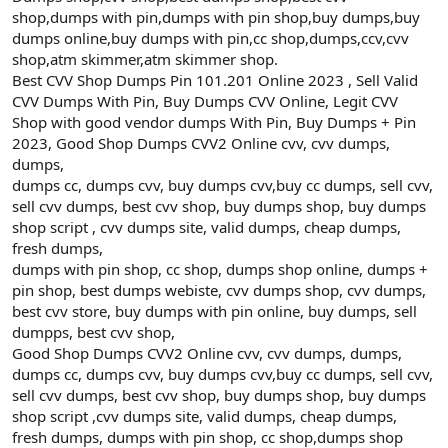
shop,dumps with pin,dumps with pin shop,buy dumps,buy
dumps online,buy dumps with pin,cc shop,dumps,ccv,cvv
shop,atm skimmer,atm skimmer shop.
Best CVV Shop Dumps Pin 101.201 Online 2023 , Sell Valid
CVV Dumps With Pin, Buy Dumps CVV Online, Legit CVV
Shop with good vendor dumps With Pin, Buy Dumps + Pin
2023, Good Shop Dumps CVV2 Online cvv, cvv dumps,
dumps,
dumps cc, dumps cvv, buy dumps cvv,buy cc dumps, sell cvv,
sell cvv dumps, best cvv shop, buy dumps shop, buy dumps
shop script , cvv dumps site, valid dumps, cheap dumps,
fresh dumps,
dumps with pin shop, cc shop, dumps shop online, dumps +
pin shop, best dumps webiste, cvv dumps shop, cvv dumps,
best cvv store, buy dumps with pin online, buy dumps, sell
dumpps, best cvv shop,
Good Shop Dumps CVV2 Online cvv, cvv dumps, dumps,
dumps cc, dumps cvv, buy dumps cvv,buy cc dumps, sell cvv,
sell cvv dumps, best cvv shop, buy dumps shop, buy dumps
shop script ,cvv dumps site, valid dumps, cheap dumps,
fresh dumps, dumps with pin shop, cc shop,dumps shop