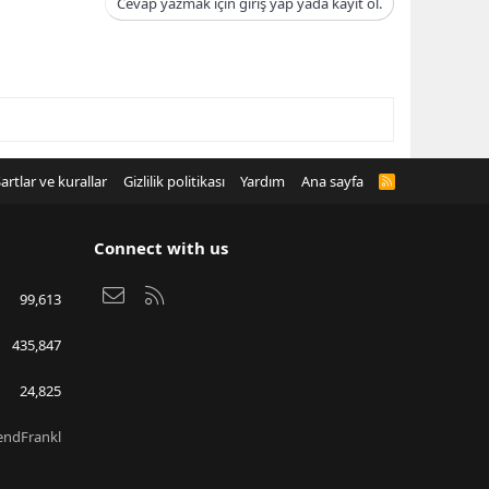
Cevap yazmak için giriş yap yada kayıt ol.
artlar ve kurallar
Gizlilik politikası
Yardım
Ana sayfa
R
S
S
Connect with us
Bize ulaşın
RSS
99,613
435,847
24,825
endFrankl