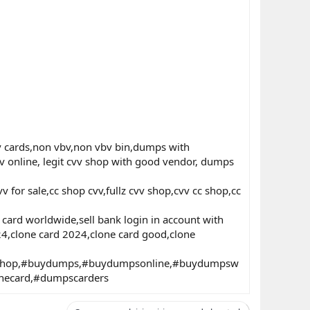
 cards,non vbv,non vbv bin,dumps with
 online, legit cvv shop with good vendor, dumps
 for sale,cc shop cvv,fullz cvv shop,cvv cc shop,cc
ard worldwide,sell bank login in account with
024,clone card 2024,clone card good,clone
nshop,#buydumps,#buydumpsonline,#buydumpsw
necard,#dumpscarders