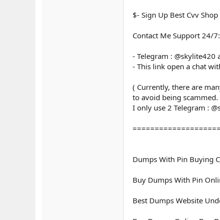
$- Sign Up Best Cvv Shop
Contact Me Support 24/7:
- Telegram : @skylite420
- This link open a chat wi
( Currently, there are ma
to avoid being scammed.
I only use 2 Telegram : @
===================
Dumps With Pin Buying C
Buy Dumps With Pin Onl
Best Dumps Website Unde