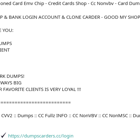
ned Card Emv Chip - Credit Cards Shop - Cc Nonvbv - Card Dump
P & BANK LOGIN ACCOUNT & CLONE CARDER - GOOD MY SHO
E YOU:
DUMPS
LIENT
RK DUMPS!
LWAYS BIG
FAVORITE CLIENTS IS VERY LOYAL !!!
==========================
V :: CVV2 :: Dumps :: CC Fullz INFO :: CC NonVBV :: CC NonMSC :: 
https://dumpscarders.cc/login