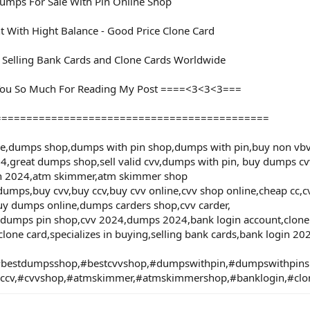
mps For Sale With Pin Online Shop
t With Hight Balance - Good Price Clone Card
d Selling Bank Cards and Clone Cards Worldwide
ou So Much For Reading My Post ====<3<3<3===
============================================
le,dumps shop,dumps with pin shop,dumps with pin,buy non vbv
4,great dumps shop,sell valid cvv,dumps with pin, buy dumps cvv
in 2024,atm skimmer,atm skimmer shop
umps,buy cvv,buy ccv,buy cvv online,cvv shop online,cheap cc,cvv
uy dumps online,dumps carders shop,cvv carder,
,dumps pin shop,cvv 2024,dumps 2024,bank login account,clone c
clone card,specializes in buying,selling bank cards,bank login 2
bestdumpsshop,#bestcvvshop,#dumpswithpin,#dumpswithpi
#ccv,#cvvshop,#atmskimmer,#atmskimmershop,#banklogin,#clo