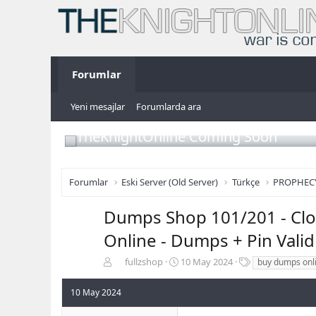
Forumlar
Yeni mesajlar
Forumlarda ara
TheKnightOnline Coming Soon
Forumlar
Eski Server (Old Server)
Türkçe
PROPHEC
Dumps Shop 101/201 - Clon
Online - Dumps + Pin Vali
K
B
E
fullzshop
10 May 2024
buy dumps onl
o
a
t
n
ş
i
10 May 2024
b
l
k
u
a
e