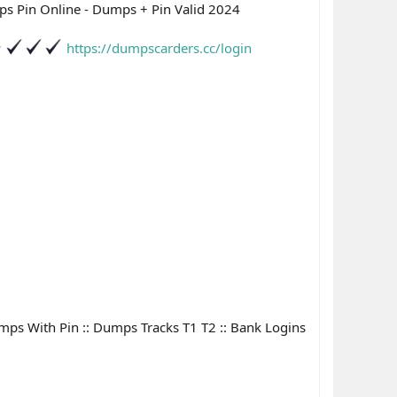
s Pin Online - Dumps + Pin Valid 2024
P
https://dumpscarders.cc/login
Dumps With Pin :: Dumps Tracks T1 T2 :: Bank Logins