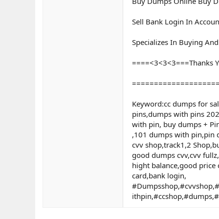
Buy Dumps Online Buy Du
Sell Bank Login In Accoun
Specializes In Buying An
====<3<3<3===Thanks Y
===================
Keyword:cc dumps for sa
pins,dumps with pins 202
with pin, buy dumps + P
,101 dumps with pin,pin d
cvv shop,track1,2 Shop,b
good dumps cvv,cvv fullz
hight balance,good price 
card,bank login,
#Dumpsshop,#cvvshop,#
ithpin,#ccshop,#dumps,