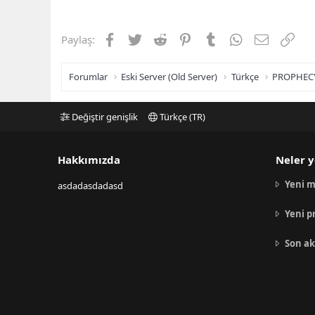
Facebook
Twitter
Reddit
Pinterest
Tumblr
WhatsApp
E-posta
Link
Paylaş:
Forumlar
Eski Server (Old Server)
Türkçe
PROPHEC
Değiştir genişlik
Türkçe (TR)
Hakkımızda
Neler y
Yeni m
asdadasdadasd
Yeni p
Son ak