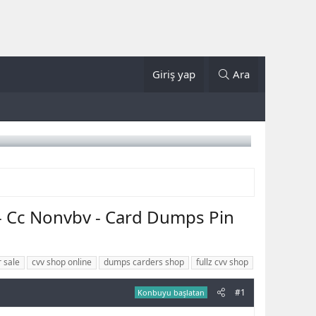
Giriş yap
Ara
- Cc Nonvbv - Card Dumps Pin
r sale
cvv shop online
dumps carders shop
fullz cvv shop
#1
Konbuyu başlatan