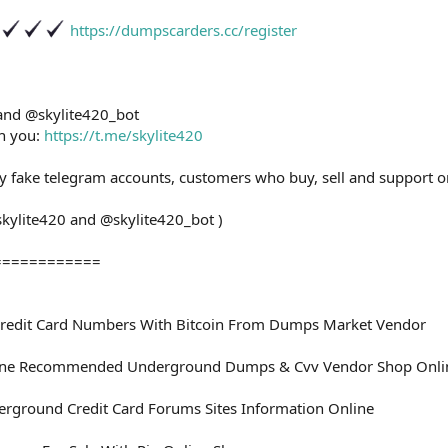
https://dumpscarders.cc/register
 and @skylite420_bot
th you:
https://t.me/skylite420
ny fake telegram accounts, customers who buy, sell and support o
skylite420 and @skylite420_bot )
============
redit Card Numbers With Bitcoin From Dumps Market Vendor
ine Recommended Underground Dumps & Cvv Vendor Shop Onli
rground Credit Card Forums Sites Information Online