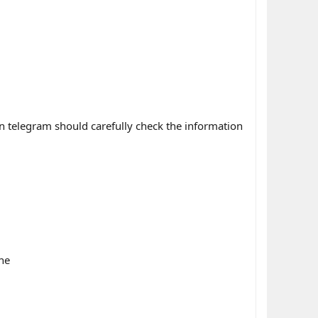
n telegram should carefully check the information
ne