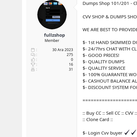
Dumps Shop 101/201 - Clo
y
n
t
u
g
l
b
ı
e
CVV SHOP & DUMPS SHO
a
ç
r
ş
t
WE ARE BEST TO PROVID
l
a
fullzshop
a
r
Member
$- 1st HAND SKIMMED 
t
i
a
h
$- 24/7hrs CHAT WITH C
30 Ara 2023
n
i
275
$- GOOD PRICES!
0
$- QUALITY DUMPS
16
$- QUALITY SERVICE
31
$- 100% GUARANTEE WO
$- CASHOUT BALANCE A
$- DISCOUNT SYSTEM FOR 
===================
:: Buy CC :: Sell CC :: CV
:: Clone Card ::
$- Login Cvv buyer