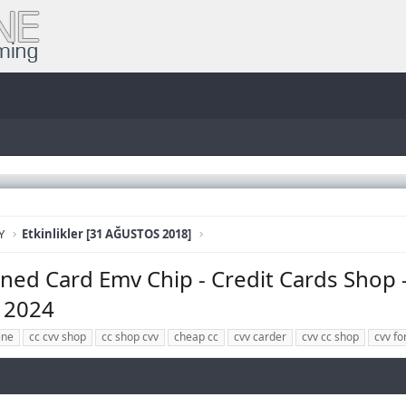
Y
Etkinlikler [31 AĞUSTOS 2018]
ed Card Emv Chip - Credit Cards Shop 
d 2024
ine
cc cvv shop
cc shop cvv
cheap cc
cvv carder
cvv cc shop
cvv fo