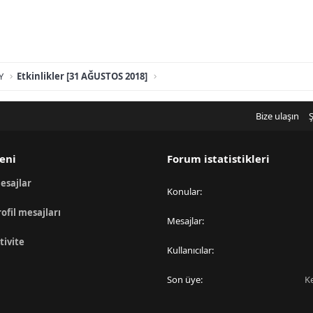
Y
Etkinlikler [31 AĞUSTOS 2018]
Bize ulaşın
Ş
eni
Forum istatistikleri
esajlar
Konular
rofil mesajları
Mesajlar
tivite
Kullanıcılar
Son üye
K