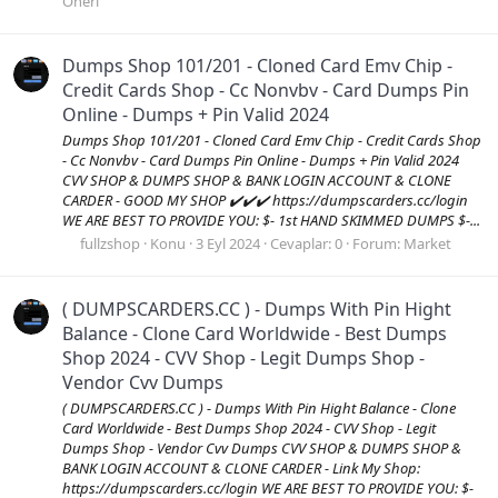
Öneri
Dumps Shop 101/201 - Cloned Card Emv Chip -
Credit Cards Shop - Cc Nonvbv - Card Dumps Pin
Online - Dumps + Pin Valid 2024
Dumps Shop 101/201 - Cloned Card Emv Chip - Credit Cards Shop
- Cc Nonvbv - Card Dumps Pin Online - Dumps + Pin Valid 2024
CVV SHOP & DUMPS SHOP & BANK LOGIN ACCOUNT & CLONE
CARDER - GOOD MY SHOP ✔️✔️✔️ https://dumpscarders.cc/login
WE ARE BEST TO PROVIDE YOU: $- 1st HAND SKIMMED DUMPS $-...
fullzshop
Konu
3 Eyl 2024
Cevaplar: 0
Forum:
Market
( DUMPSCARDERS.CC ) - Dumps With Pin Hight
Balance - Clone Card Worldwide - Best Dumps
Shop 2024 - CVV Shop - Legit Dumps Shop -
Vendor Cvv Dumps
( DUMPSCARDERS.CC ) - Dumps With Pin Hight Balance - Clone
Card Worldwide - Best Dumps Shop 2024 - CVV Shop - Legit
Dumps Shop - Vendor Cvv Dumps CVV SHOP & DUMPS SHOP &
BANK LOGIN ACCOUNT & CLONE CARDER - Link My Shop:
https://dumpscarders.cc/login WE ARE BEST TO PROVIDE YOU: $-