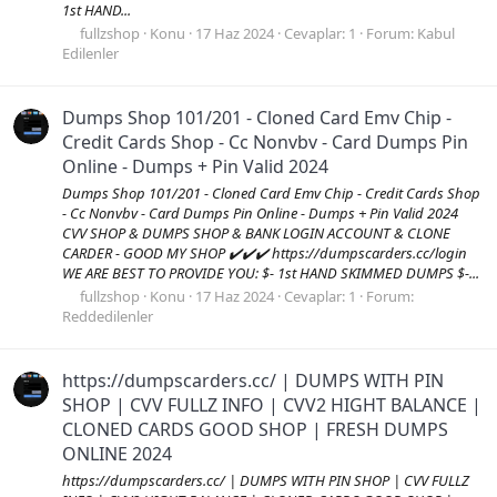
1st HAND...
fullzshop
Konu
17 Haz 2024
Cevaplar: 1
Forum:
Kabul
Edilenler
Dumps Shop 101/201 - Cloned Card Emv Chip -
Credit Cards Shop - Cc Nonvbv - Card Dumps Pin
Online - Dumps + Pin Valid 2024
Dumps Shop 101/201 - Cloned Card Emv Chip - Credit Cards Shop
- Cc Nonvbv - Card Dumps Pin Online - Dumps + Pin Valid 2024
CVV SHOP & DUMPS SHOP & BANK LOGIN ACCOUNT & CLONE
CARDER - GOOD MY SHOP ✔️✔️✔️ https://dumpscarders.cc/login
WE ARE BEST TO PROVIDE YOU: $- 1st HAND SKIMMED DUMPS $-...
fullzshop
Konu
17 Haz 2024
Cevaplar: 1
Forum:
Reddedilenler
https://dumpscarders.cc/ | DUMPS WITH PIN
SHOP | CVV FULLZ INFO | CVV2 HIGHT BALANCE |
CLONED CARDS GOOD SHOP | FRESH DUMPS
ONLINE 2024
https://dumpscarders.cc/ | DUMPS WITH PIN SHOP | CVV FULLZ