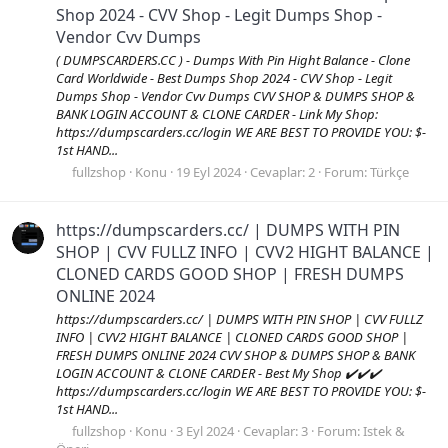
Shop 2024 - CVV Shop - Legit Dumps Shop -
Vendor Cvv Dumps
( DUMPSCARDERS.CC ) - Dumps With Pin Hight Balance - Clone
Card Worldwide - Best Dumps Shop 2024 - CVV Shop - Legit
Dumps Shop - Vendor Cvv Dumps CVV SHOP & DUMPS SHOP &
BANK LOGIN ACCOUNT & CLONE CARDER - Link My Shop:
https://dumpscarders.cc/login WE ARE BEST TO PROVIDE YOU: $-
1st HAND...
fullzshop
Konu
19 Eyl 2024
Cevaplar: 2
Forum:
Türkçe
https://dumpscarders.cc/ | DUMPS WITH PIN
SHOP | CVV FULLZ INFO | CVV2 HIGHT BALANCE |
CLONED CARDS GOOD SHOP | FRESH DUMPS
ONLINE 2024
https://dumpscarders.cc/ | DUMPS WITH PIN SHOP | CVV FULLZ
INFO | CVV2 HIGHT BALANCE | CLONED CARDS GOOD SHOP |
FRESH DUMPS ONLINE 2024 CVV SHOP & DUMPS SHOP & BANK
LOGIN ACCOUNT & CLONE CARDER - Best My Shop ✔️✔️✔️
https://dumpscarders.cc/login WE ARE BEST TO PROVIDE YOU: $-
1st HAND...
fullzshop
Konu
3 Eyl 2024
Cevaplar: 3
Forum:
Istek &