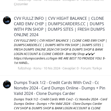
Çözümler
CVV FULLZ INFO | CVV HIGHT BALANCE | CLONE
CARD EMV CHIP | DUMPSCARDERS.CC | DUMPS
WITH PIN SHOP | DUMPS SITES | FRESH DUMPS
ONLINE 2024
CVV FULLZ INFO | CVV HIGHT BALANCE | CLONE CARD EMV CHIP |
DUMPSCARDERS.CC | DUMPS WITH PIN SHOP | DUMPS SITES |
FRESH DUMPS ONLINE 2024 CVV SHOP & DUMPS SHOP & BANK
LOGIN ACCOUNT & CLONE CARDER - Best My Shop ✔️✔️✔️
https://dumpscarders.cc/login WE ARE BEST TO PROVIDE YOU: $-
1st HAND...
fullzshop
Konu
10 Nis 2024
Cevaplar: 0
Forum:
Türkçe
Dumps Track 1/2 - Credit Cards With Cvv2 - Cc
Nonvbv 2024 - Card Dumps Online - Dumps + Pin
Valid 2024 - Clone Dumps Carder
Dumps Track 1/2 - Credit Cards With Cvv2 - Cc Nonvbv 2024 - Card
Dumps Online - Dumps + Pin Valid 2024 - Clone Dumps Carder
CVV SHOP & DUMPS SHOP & BANK LOGIN ACCOUNT & CLONE