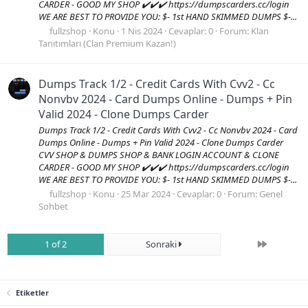
CARDER - GOOD MY SHOP ✔️✔️✔️ https://dumpscarders.cc/login
WE ARE BEST TO PROVIDE YOU: $- 1st HAND SKIMMED DUMPS $-...
fullzshop
Konu
1 Nis 2024
Cevaplar: 0
Forum:
Klan
Tanıtımları (Clan Premium Kazan!)
Dumps Track 1/2 - Credit Cards With Cvv2 - Cc
Nonvbv 2024 - Card Dumps Online - Dumps + Pin
Valid 2024 - Clone Dumps Carder
Dumps Track 1/2 - Credit Cards With Cvv2 - Cc Nonvbv 2024 - Card
Dumps Online - Dumps + Pin Valid 2024 - Clone Dumps Carder
CVV SHOP & DUMPS SHOP & BANK LOGIN ACCOUNT & CLONE
CARDER - GOOD MY SHOP ✔️✔️✔️ https://dumpscarders.cc/login
WE ARE BEST TO PROVIDE YOU: $- 1st HAND SKIMMED DUMPS $-...
fullzshop
Konu
25 Mar 2024
Cevaplar: 0
Forum:
Genel
Sohbet
Son
1 of 2
Sonraki
Etiketler