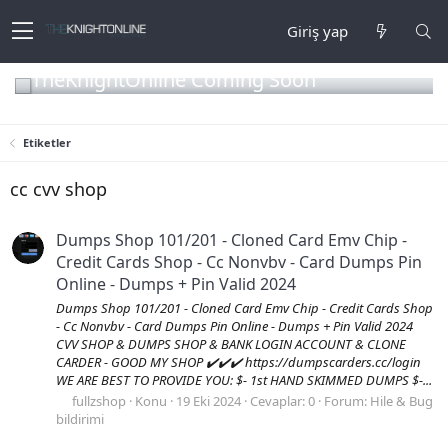
Giriş yap
TheKnightOnline Coming Soon
Etiketler
cc cvv shop
Dumps Shop 101/201 - Cloned Card Emv Chip -
Credit Cards Shop - Cc Nonvbv - Card Dumps Pin
Online - Dumps + Pin Valid 2024
Dumps Shop 101/201 - Cloned Card Emv Chip - Credit Cards Shop
- Cc Nonvbv - Card Dumps Pin Online - Dumps + Pin Valid 2024
CVV SHOP & DUMPS SHOP & BANK LOGIN ACCOUNT & CLONE
CARDER - GOOD MY SHOP ✔️✔️✔️ https://dumpscarders.cc/login
WE ARE BEST TO PROVIDE YOU: $- 1st HAND SKIMMED DUMPS $-...
fullzshop
Konu
19 Eki 2024
Cevaplar: 0
Forum:
Hile & Bug
bildirimi