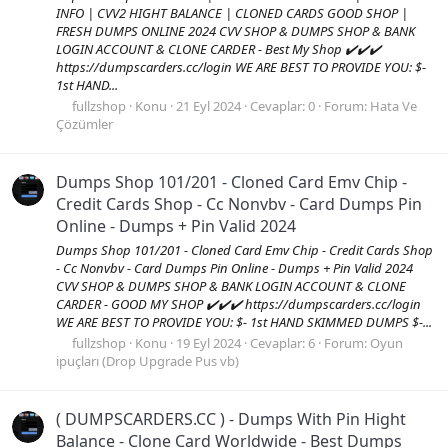
INFO | CVV2 HIGHT BALANCE | CLONED CARDS GOOD SHOP |
FRESH DUMPS ONLINE 2024 CVV SHOP & DUMPS SHOP & BANK
LOGIN ACCOUNT & CLONE CARDER - Best My Shop ✔️✔️✔️
https://dumpscarders.cc/login WE ARE BEST TO PROVIDE YOU: $-
1st HAND...
fullzshop
Konu
21 Eyl 2024
Cevaplar: 0
Forum:
Hata Ve
Çözümler
Dumps Shop 101/201 - Cloned Card Emv Chip -
Credit Cards Shop - Cc Nonvbv - Card Dumps Pin
Online - Dumps + Pin Valid 2024
Dumps Shop 101/201 - Cloned Card Emv Chip - Credit Cards Shop
- Cc Nonvbv - Card Dumps Pin Online - Dumps + Pin Valid 2024
CVV SHOP & DUMPS SHOP & BANK LOGIN ACCOUNT & CLONE
CARDER - GOOD MY SHOP ✔️✔️✔️ https://dumpscarders.cc/login
WE ARE BEST TO PROVIDE YOU: $- 1st HAND SKIMMED DUMPS $-...
fullzshop
Konu
19 Eyl 2024
Cevaplar: 6
Forum:
Oyun
ipuçları (Drop Upgrade Pus vb)
( DUMPSCARDERS.CC ) - Dumps With Pin Hight
Balance - Clone Card Worldwide - Best Dumps