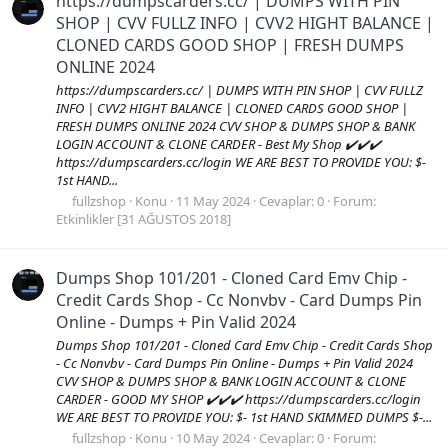
https://dumpscarders.cc/ | DUMPS WITH PIN
SHOP | CVV FULLZ INFO | CVV2 HIGHT BALANCE |
CLONED CARDS GOOD SHOP | FRESH DUMPS
ONLINE 2024
https://dumpscarders.cc/ | DUMPS WITH PIN SHOP | CVV FULLZ
INFO | CVV2 HIGHT BALANCE | CLONED CARDS GOOD SHOP |
FRESH DUMPS ONLINE 2024 CVV SHOP & DUMPS SHOP & BANK
LOGIN ACCOUNT & CLONE CARDER - Best My Shop ✔️✔️✔️
https://dumpscarders.cc/login WE ARE BEST TO PROVIDE YOU: $-
1st HAND...
fullzshop
Konu
11 May 2024
Cevaplar: 0
Forum:
Etkinlikler [31 AĞUSTOS 2018]
Dumps Shop 101/201 - Cloned Card Emv Chip -
Credit Cards Shop - Cc Nonvbv - Card Dumps Pin
Online - Dumps + Pin Valid 2024
Dumps Shop 101/201 - Cloned Card Emv Chip - Credit Cards Shop
- Cc Nonvbv - Card Dumps Pin Online - Dumps + Pin Valid 2024
CVV SHOP & DUMPS SHOP & BANK LOGIN ACCOUNT & CLONE
CARDER - GOOD MY SHOP ✔️✔️✔️ https://dumpscarders.cc/login
WE ARE BEST TO PROVIDE YOU: $- 1st HAND SKIMMED DUMPS $-...
fullzshop
Konu
10 May 2024
Cevaplar: 0
Forum: