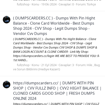
fullzshop
Konu
19 Eki 2024
Cevaplar: 0
Forum:
Türkçe
( DUMPSCARDERS.CC ) - Dumps With Pin Hight
Balance - Clone Card Worldwide - Best Dumps
Shop 2024 - CVV Shop - Legit Dumps Shop -
Vendor Cvv Dumps
( DUMPSCARDERS.CC ) - Dumps With Pin Hight Balance - Clone
Card Worldwide - Best Dumps Shop 2024 - CVV Shop - Legit
Dumps Shop - Vendor Cvv Dumps CVV SHOP & DUMPS SHOP &
BANK LOGIN ACCOUNT & CLONE CARDER - Link My Shop:
https://dumpscarders.cc/login WE ARE BEST TO PROVIDE YOU: $-
1st HAND...
fullzshop
Konu
21 Eyl 2024
Cevaplar: 3
Forum:
Hile , Bug
ve Sorun Bildirimi (Hediye Kazan!)
https://dumpscarders.cc/ | DUMPS WITH PIN
SHOP | CVV FULLZ INFO | CVV2 HIGHT BALANCE |
CLONED CARDS GOOD SHOP | FRESH DUMPS
ONLINE 2024
https://dumpscarders.cc/ | DUMPS WITH PIN SHOP | CVV FULLZ