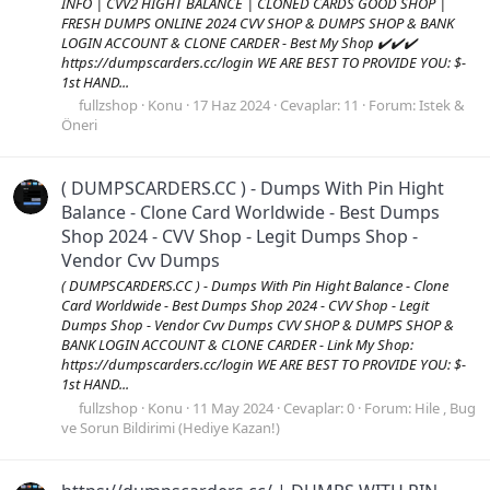
INFO | CVV2 HIGHT BALANCE | CLONED CARDS GOOD SHOP |
FRESH DUMPS ONLINE 2024 CVV SHOP & DUMPS SHOP & BANK
LOGIN ACCOUNT & CLONE CARDER - Best My Shop ✔️✔️✔️
https://dumpscarders.cc/login WE ARE BEST TO PROVIDE YOU: $-
1st HAND...
fullzshop
Konu
17 Haz 2024
Cevaplar: 11
Forum:
Istek &
Öneri
( DUMPSCARDERS.CC ) - Dumps With Pin Hight
Balance - Clone Card Worldwide - Best Dumps
Shop 2024 - CVV Shop - Legit Dumps Shop -
Vendor Cvv Dumps
( DUMPSCARDERS.CC ) - Dumps With Pin Hight Balance - Clone
Card Worldwide - Best Dumps Shop 2024 - CVV Shop - Legit
Dumps Shop - Vendor Cvv Dumps CVV SHOP & DUMPS SHOP &
BANK LOGIN ACCOUNT & CLONE CARDER - Link My Shop:
https://dumpscarders.cc/login WE ARE BEST TO PROVIDE YOU: $-
1st HAND...
fullzshop
Konu
11 May 2024
Cevaplar: 0
Forum:
Hile , Bug
ve Sorun Bildirimi (Hediye Kazan!)