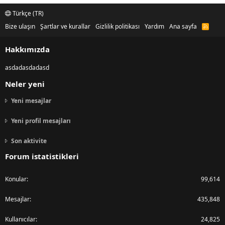
Türkçe (TR)
Bize ulaşın
Şartlar ve kurallar
Gizlilik politikası
Yardım
Ana sayfa
R
S
S
Hakkımızda
asdadasdadasd
Neler yeni
Yeni mesajlar
Yeni profil mesajları
Son aktivite
Forum istatistikleri
Konular
99,614
Mesajlar
435,848
Kullanıcılar
24,825