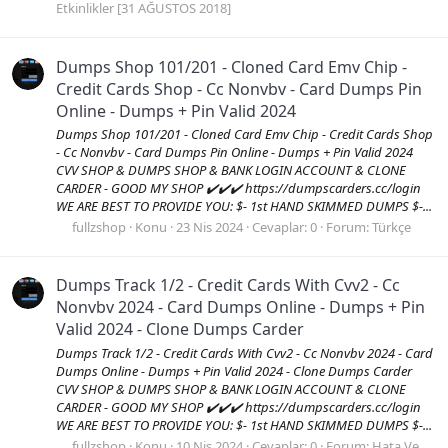
Etkinlikler [31 AĞUSTOS 2018]
Dumps Shop 101/201 - Cloned Card Emv Chip -
Credit Cards Shop - Cc Nonvbv - Card Dumps Pin
Online - Dumps + Pin Valid 2024
Dumps Shop 101/201 - Cloned Card Emv Chip - Credit Cards Shop
- Cc Nonvbv - Card Dumps Pin Online - Dumps + Pin Valid 2024
CVV SHOP & DUMPS SHOP & BANK LOGIN ACCOUNT & CLONE
CARDER - GOOD MY SHOP ✔️✔️✔️ https://dumpscarders.cc/login
WE ARE BEST TO PROVIDE YOU: $- 1st HAND SKIMMED DUMPS $-...
fullzshop
Konu
23 Nis 2024
Cevaplar: 0
Forum:
Türkçe
Dumps Track 1/2 - Credit Cards With Cvv2 - Cc
Nonvbv 2024 - Card Dumps Online - Dumps + Pin
Valid 2024 - Clone Dumps Carder
Dumps Track 1/2 - Credit Cards With Cvv2 - Cc Nonvbv 2024 - Card
Dumps Online - Dumps + Pin Valid 2024 - Clone Dumps Carder
CVV SHOP & DUMPS SHOP & BANK LOGIN ACCOUNT & CLONE
CARDER - GOOD MY SHOP ✔️✔️✔️ https://dumpscarders.cc/login
WE ARE BEST TO PROVIDE YOU: $- 1st HAND SKIMMED DUMPS $-...
fullzshop
Konu
10 Nis 2024
Cevaplar: 0
Forum:
Hata Ve