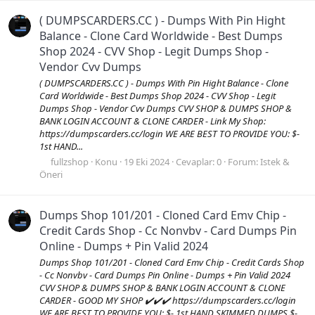
( DUMPSCARDERS.CC ) - Dumps With Pin Hight
Balance - Clone Card Worldwide - Best Dumps
Shop 2024 - CVV Shop - Legit Dumps Shop -
Vendor Cvv Dumps
( DUMPSCARDERS.CC ) - Dumps With Pin Hight Balance - Clone
Card Worldwide - Best Dumps Shop 2024 - CVV Shop - Legit
Dumps Shop - Vendor Cvv Dumps CVV SHOP & DUMPS SHOP &
BANK LOGIN ACCOUNT & CLONE CARDER - Link My Shop:
https://dumpscarders.cc/login WE ARE BEST TO PROVIDE YOU: $-
1st HAND...
fullzshop
Konu
19 Eki 2024
Cevaplar: 0
Forum:
Istek &
Öneri
Dumps Shop 101/201 - Cloned Card Emv Chip -
Credit Cards Shop - Cc Nonvbv - Card Dumps Pin
Online - Dumps + Pin Valid 2024
Dumps Shop 101/201 - Cloned Card Emv Chip - Credit Cards Shop
- Cc Nonvbv - Card Dumps Pin Online - Dumps + Pin Valid 2024
CVV SHOP & DUMPS SHOP & BANK LOGIN ACCOUNT & CLONE
CARDER - GOOD MY SHOP ✔️✔️✔️ https://dumpscarders.cc/login
WE ARE BEST TO PROVIDE YOU: $- 1st HAND SKIMMED DUMPS $-...